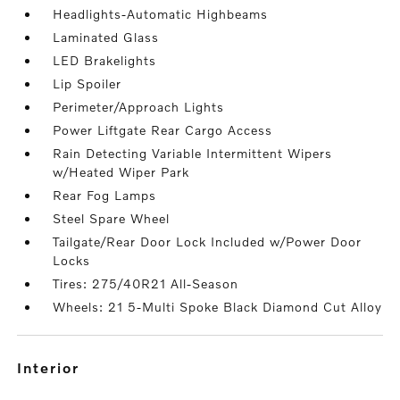
Headlights-Automatic Highbeams
Laminated Glass
LED Brakelights
Lip Spoiler
Perimeter/Approach Lights
Power Liftgate Rear Cargo Access
Rain Detecting Variable Intermittent Wipers
w/Heated Wiper Park
Rear Fog Lamps
Steel Spare Wheel
Tailgate/Rear Door Lock Included w/Power Door
Locks
Tires: 275/40R21 All-Season
Wheels: 21 5-Multi Spoke Black Diamond Cut Alloy
interior