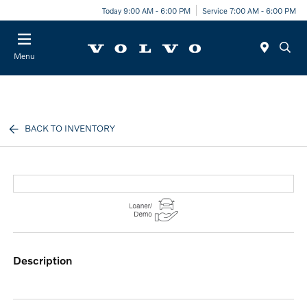
Today 9:00 AM - 6:00 PM
Service 7:00 AM - 6:00 PM
Menu
BACK TO INVENTORY
description