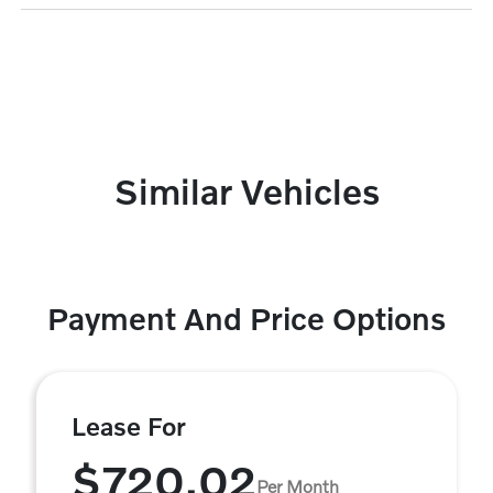
Similar Vehicles
Payment And Price Options
Lease For
$720.02
Per Month