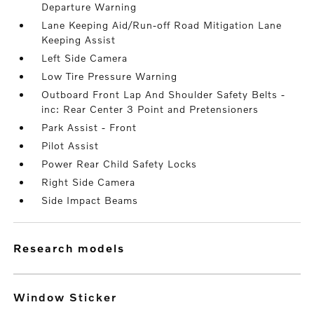
Departure Warning
Lane Keeping Aid/Run-off Road Mitigation Lane
Keeping Assist
Left Side Camera
Low Tire Pressure Warning
Outboard Front Lap And Shoulder Safety Belts -
inc: Rear Center 3 Point and Pretensioners
Park Assist - Front
Pilot Assist
Power Rear Child Safety Locks
Right Side Camera
Side Impact Beams
research models
Window Sticker