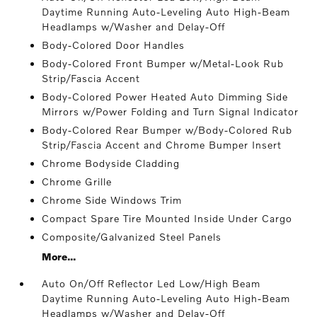
Daytime Running Auto-Leveling Auto High-Beam
Headlamps w/Washer and Delay-Off
Body-Colored Door Handles
Body-Colored Front Bumper w/Metal-Look Rub
Strip/Fascia Accent
Body-Colored Power Heated Auto Dimming Side
Mirrors w/Power Folding and Turn Signal Indicator
Body-Colored Rear Bumper w/Body-Colored Rub
Strip/Fascia Accent and Chrome Bumper Insert
Chrome Bodyside Cladding
Chrome Grille
Chrome Side Windows Trim
Compact Spare Tire Mounted Inside Under Cargo
Composite/Galvanized Steel Panels
More...
Auto On/Off Reflector Led Low/High Beam
Daytime Running Auto-Leveling Auto High-Beam
Headlamps w/Washer and Delay-Off