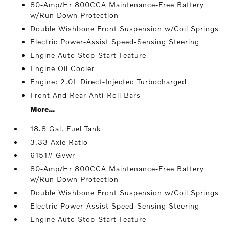
80-Amp/Hr 800CCA Maintenance-Free Battery
w/Run Down Protection
Double Wishbone Front Suspension w/Coil Springs
Electric Power-Assist Speed-Sensing Steering
Engine Auto Stop-Start Feature
Engine Oil Cooler
Engine: 2.0L Direct-Injected Turbocharged
Front And Rear Anti-Roll Bars
More...
18.8 Gal. Fuel Tank
3.33 Axle Ratio
6151# Gvwr
80-Amp/Hr 800CCA Maintenance-Free Battery
w/Run Down Protection
Double Wishbone Front Suspension w/Coil Springs
Electric Power-Assist Speed-Sensing Steering
Engine Auto Stop-Start Feature