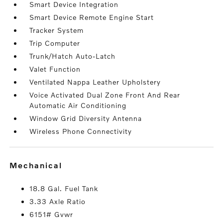
Smart Device Integration
Smart Device Remote Engine Start
Tracker System
Trip Computer
Trunk/Hatch Auto-Latch
Valet Function
Ventilated Nappa Leather Upholstery
Voice Activated Dual Zone Front And Rear
Automatic Air Conditioning
Window Grid Diversity Antenna
Wireless Phone Connectivity
mechanical
18.8 Gal. Fuel Tank
3.33 Axle Ratio
6151# Gvwr