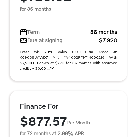
for 36 months
Term
36 months
Due at signing
$7,920
Lease this 2026 Volvo XC90 Ultra (Model #:
XC90B6UAWD7 VIN YV4062PF9T1460029) With
$7,200.00 down at $720 for 36 months with approved
credit . A $0.00 ...
Finance For
$877.57
Per Month
for 72 months at 2.99% APR