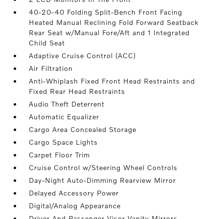
40-20-40 Folding Split-Bench Front Facing
Heated Manual Reclining Fold Forward Seatback
Rear Seat w/Manual Fore/Aft and 1 Integrated
Child Seat
Adaptive Cruise Control (ACC)
Air Filtration
Anti-Whiplash Fixed Front Head Restraints and
Fixed Rear Head Restraints
Audio Theft Deterrent
Automatic Equalizer
Cargo Area Concealed Storage
Cargo Space Lights
Carpet Floor Trim
Cruise Control w/Steering Wheel Controls
Day-Night Auto-Dimming Rearview Mirror
Delayed Accessory Power
Digital/Analog Appearance
Driver And Passenger Visor Vanity Mirrors