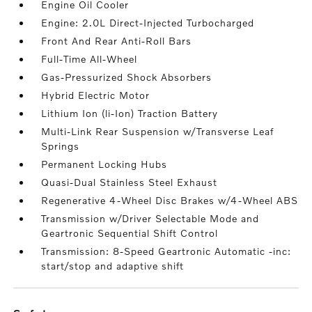
Engine Oil Cooler
Engine: 2.0L Direct-Injected Turbocharged
Front And Rear Anti-Roll Bars
Full-Time All-Wheel
Gas-Pressurized Shock Absorbers
Hybrid Electric Motor
Lithium Ion (li-Ion) Traction Battery
Multi-Link Rear Suspension w/Transverse Leaf
Springs
Permanent Locking Hubs
Quasi-Dual Stainless Steel Exhaust
Regenerative 4-Wheel Disc Brakes w/4-Wheel ABS
Transmission w/Driver Selectable Mode and
Geartronic Sequential Shift Control
Transmission: 8-Speed Geartronic Automatic -inc:
start/stop and adaptive shift