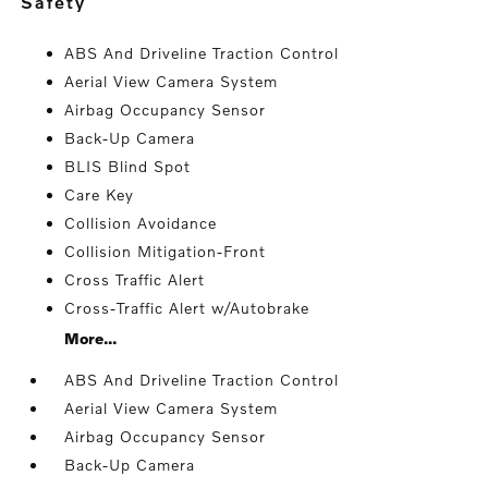
safety
ABS And Driveline Traction Control
Aerial View Camera System
Airbag Occupancy Sensor
Back-Up Camera
BLIS Blind Spot
Care Key
Collision Avoidance
Collision Mitigation-Front
Cross Traffic Alert
Cross-Traffic Alert w/Autobrake
More...
ABS And Driveline Traction Control
Aerial View Camera System
Airbag Occupancy Sensor
Back-Up Camera