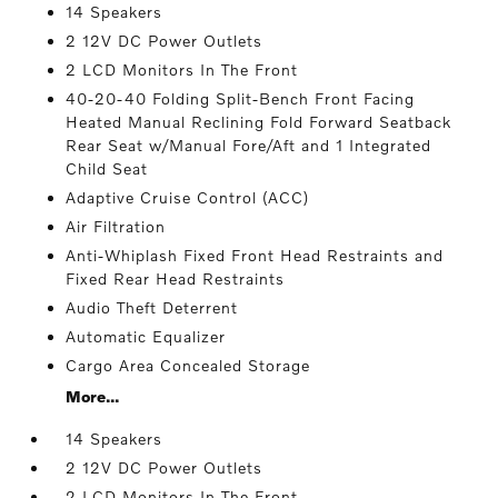
14 Speakers
2 12V DC Power Outlets
2 LCD Monitors In The Front
40-20-40 Folding Split-Bench Front Facing
Heated Manual Reclining Fold Forward Seatback
Rear Seat w/Manual Fore/Aft and 1 Integrated
Child Seat
Adaptive Cruise Control (ACC)
Air Filtration
Anti-Whiplash Fixed Front Head Restraints and
Fixed Rear Head Restraints
Audio Theft Deterrent
Automatic Equalizer
Cargo Area Concealed Storage
More...
14 Speakers
2 12V DC Power Outlets
2 LCD Monitors In The Front