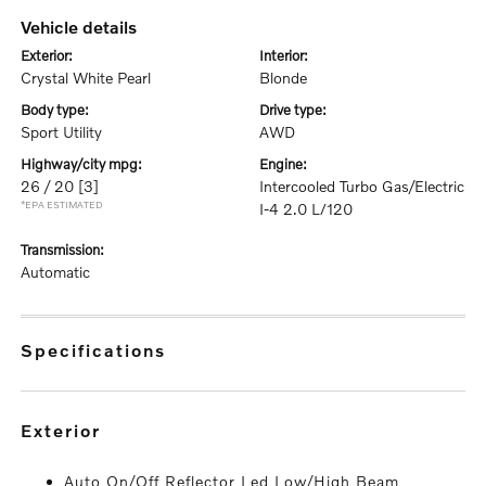
vehicle details
exterior:
interior:
Crystal White Pearl
Blonde
body type:
drive type:
Sport Utility
AWD
highway/city mpg:
engine:
26 / 20
[3]
Intercooled Turbo Gas/Electric
*EPA ESTIMATED
I-4 2.0 L/120
transmission:
Automatic
specifications
exterior
Auto On/Off Reflector Led Low/High Beam