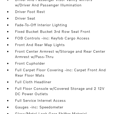
w/Driver And Passenger Illumination
Driver Foot Rest
Driver Seat
Fade-To-Off Interior Lighting
Fixed Bucket Bucket 3rd Row Seat Front
FOB Controls -inc: Keyfob Cargo Access
Front And Rear Map Lights
Front Center Armrest w/Storage and Rear Center
Armrest w/Pass-Thru
Front Cupholder
Full Carpet Floor Covering -inc: Carpet Front And
Rear Floor Mats
Full Cloth Headliner
Full Floor Console w/Covered Storage and 2 12V
DC Power Outlets
Full Service Internet Access
Gauges -inc: Speedometer
Glass/Metal-Look Gear Shifter Material