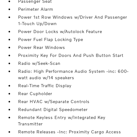
Passenger Seat
Perimeter Alarm
Power 1st Row Windows w/Driver And Passenger
1-Touch Up/Down
Power Door Locks w/Autolock Feature
Power Fuel Flap Locking Type
Power Rear Windows
Proximity Key For Doors And Push Button Start
Radio w/Seek-Scan
Radio: High Performance Audio System -inc: 600-
watt audio w/14 speakers
Real-Time Traffic Display
Rear Cupholder
Rear HVAC w/Separate Controls
Redundant Digital Speedometer
Remote Keyless Entry w/Integrated Key
Transmitter
Remote Releases -Inc: Proximity Cargo Access