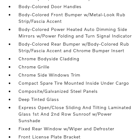
Body-Colored Door Handles
Body-Colored Front Bumper w/Metal-Look Rub
Strip/Fascia Accent
Body-Colored Power Heated Auto Dimming Side
Mirrors w/Power Folding and Turn Signal Indicator
Body-Colored Rear Bumper w/Body-Colored Rub
Strip/Fascia Accent and Chrome Bumper Insert
Chrome Bodyside Cladding
Chrome Grille
Chrome Side Windows Trim
Compact Spare Tire Mounted Inside Under Cargo
Composite/Galvanized Steel Panels
Deep Tinted Glass
Express Open/Close Sliding And Tilting Laminated
Glass 1st And 2nd Row Sunroof w/Power
Sunshade
Fixed Rear Window w/Wiper and Defroster
Front License Plate Bracket