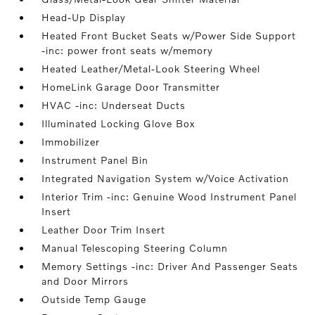
Head-Up Display
Heated Front Bucket Seats w/Power Side Support
-inc: power front seats w/memory
Heated Leather/Metal-Look Steering Wheel
HomeLink Garage Door Transmitter
HVAC -inc: Underseat Ducts
Illuminated Locking Glove Box
Immobilizer
Instrument Panel Bin
Integrated Navigation System w/Voice Activation
Interior Trim -inc: Genuine Wood Instrument Panel
Insert
Leather Door Trim Insert
Manual Telescoping Steering Column
Memory Settings -inc: Driver And Passenger Seats
and Door Mirrors
Outside Temp Gauge