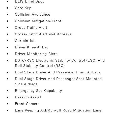
BLIS Blind Spot
Care Key
Collision Avoidance
Collision Mitigation-Front
Cross Traffic Alert
Cross-Traffic Alert w/Autobrake
Curtain 1st
Driver Knee Airbag
Driver Monitoring-Alert
DSTC/RSC Electronic Stability Control (ESC) And
Roll Stability Control (RSC)
Dual Stage Driver And Passenger Front Airbags
Dual Stage Driver And Passenger Seat-Mounted
Side Airbags
Emergency Sos Capability
Evasion Assist
Front Camera
Lane Keeping Aid/Run-off Road Mitigation Lane