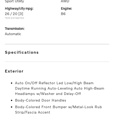
Sport Utility
AWD
highway/city mpg:
engine:
26 / 20
[3]
B6
*EPA ESTIMATED
transmission:
Automatic
specifications
exterior
Auto On/Off Reflector Led Low/High Beam
Daytime Running Auto-Leveling Auto High-Beam
Headlamps w/Washer and Delay-Off
Body-Colored Door Handles
Body-Colored Front Bumper w/Metal-Look Rub
Strip/Fascia Accent