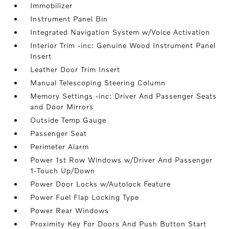
Immobilizer
Instrument Panel Bin
Integrated Navigation System w/Voice Activation
Interior Trim -inc: Genuine Wood Instrument Panel
Insert
Leather Door Trim Insert
Manual Telescoping Steering Column
Memory Settings -inc: Driver And Passenger Seats
and Door Mirrors
Outside Temp Gauge
Passenger Seat
Perimeter Alarm
Power 1st Row Windows w/Driver And Passenger
1-Touch Up/Down
Power Door Locks w/Autolock Feature
Power Fuel Flap Locking Type
Power Rear Windows
Proximity Key For Doors And Push Button Start