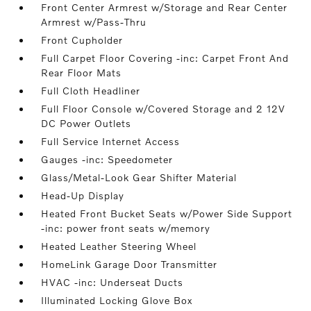
Front Center Armrest w/Storage and Rear Center
Armrest w/Pass-Thru
Front Cupholder
Full Carpet Floor Covering -inc: Carpet Front And
Rear Floor Mats
Full Cloth Headliner
Full Floor Console w/Covered Storage and 2 12V
DC Power Outlets
Full Service Internet Access
Gauges -inc: Speedometer
Glass/Metal-Look Gear Shifter Material
Head-Up Display
Heated Front Bucket Seats w/Power Side Support
-inc: power front seats w/memory
Heated Leather Steering Wheel
HomeLink Garage Door Transmitter
HVAC -inc: Underseat Ducts
Illuminated Locking Glove Box