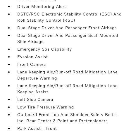
Driver Monitoring-Alert
DSTC/RSC Electronic Stability Control (ESC) And
Roll Stability Control (RSC)
Dual Stage Driver And Passenger Front Airbags
Dual Stage Driver And Passenger Seat-Mounted
Side Airbags
Emergency Sos Capability
Evasion Assist
Front Camera
Lane Keeping Aid/Run-off Road Mitigation Lane
Departure Warning
Lane Keeping Aid/Run-off Road Mitigation Lane
Keeping Assist
Left Side Camera
Low Tire Pressure Warning
Outboard Front Lap And Shoulder Safety Belts -
inc: Rear Center 3 Point and Pretensioners
Park Assist - Front