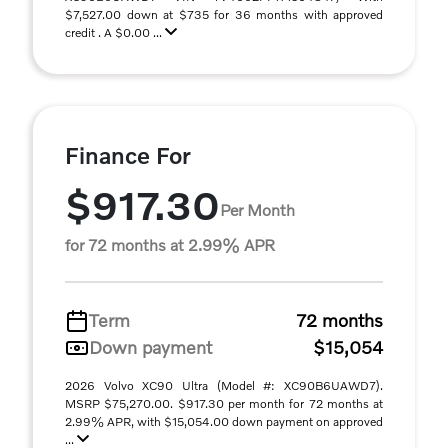
$7,527.00 down at $735 for 36 months with approved
credit . A $0.00 ...
Finance For
$917.30
Per Month
for 72 months at 2.99% APR
Term
72 months
Down payment
$15,054
2026 Volvo XC90 Ultra (Model #: XC90B6UAWD7).
MSRP $75,270.00. $917.30 per month for 72 months at
2.99% APR, with $15,054.00 down payment on approved
...