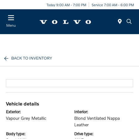
Today 9:00 AM - 7:00 PM
Service 7:00 AM - 6:00 PM
Menu
BACK TO INVENTORY
vehicle details
exterior:
interior:
Vapour Grey Metallic
Blond Ventilated Nappa
Leather
body type:
drive type: