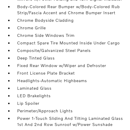
Body-Colored Rear Bumper w/Body-Colored Rub
Strip/Fascia Accent and Chrome Bumper Insert
Chrome Bodyside Cladding
Chrome Grille
Chrome Side Windows Trim
Compact Spare Tire Mounted Inside Under Cargo
Composite/Galvanized Steel Panels
Deep Tinted Glass
Fixed Rear Window w/Wiper and Defroster
Front License Plate Bracket
Headlights-Automatic Highbeams
Laminated Glass
LED Brakelights
Lip Spoiler
Perimeter/Approach Lights
Power 1-Touch Sliding And Tilting Laminated Glass
1st And 2nd Row Sunroof w/Power Sunshade