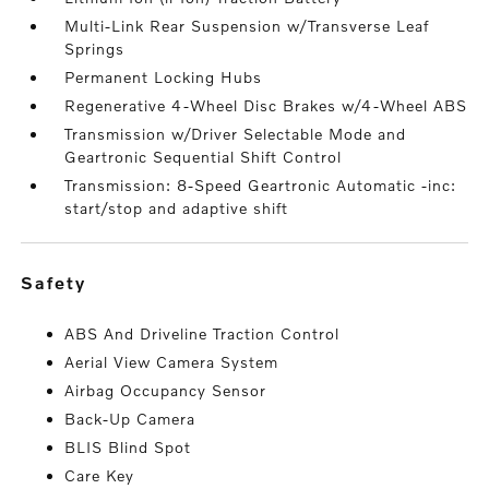
Multi-Link Rear Suspension w/Transverse Leaf
Springs
Permanent Locking Hubs
Regenerative 4-Wheel Disc Brakes w/4-Wheel ABS
Transmission w/Driver Selectable Mode and
Geartronic Sequential Shift Control
Transmission: 8-Speed Geartronic Automatic -inc:
start/stop and adaptive shift
safety
ABS And Driveline Traction Control
Aerial View Camera System
Airbag Occupancy Sensor
Back-Up Camera
BLIS Blind Spot
Care Key