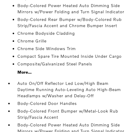
Body-Colored Power Heated Auto Dimming Side
Mirrors w/Power Folding and Turn Signal Indicator
Body-Colored Rear Bumper w/Body-Colored Rub
Strip/Fascia Accent and Chrome Bumper Insert
Chrome Bodyside Cladding
Chrome Grille
Chrome Side Windows Trim
Compact Spare Tire Mounted Inside Under Cargo
Composite/Galvanized Steel Panels
More...
Auto On/Off Reflector Led Low/High Beam
Daytime Running Auto-Leveling Auto High-Beam
Headlamps w/Washer and Delay-Off
Body-Colored Door Handles
Body-Colored Front Bumper w/Metal-Look Rub
Strip/Fascia Accent
Body-Colored Power Heated Auto Dimming Side
Mirrors w/Power Folding and Turn Signal Indicator