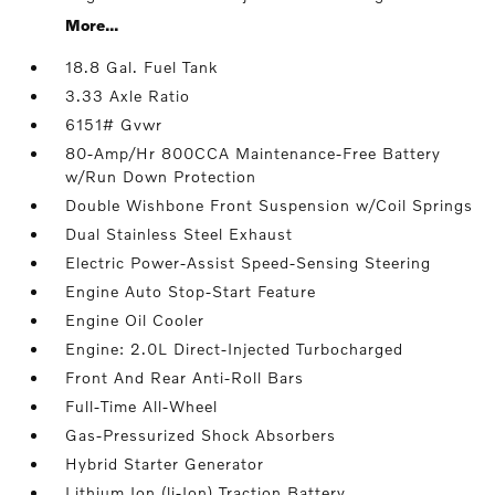
More...
18.8 Gal. Fuel Tank
3.33 Axle Ratio
6151# Gvwr
80-Amp/Hr 800CCA Maintenance-Free Battery
w/Run Down Protection
Double Wishbone Front Suspension w/Coil Springs
Dual Stainless Steel Exhaust
Electric Power-Assist Speed-Sensing Steering
Engine Auto Stop-Start Feature
Engine Oil Cooler
Engine: 2.0L Direct-Injected Turbocharged
Front And Rear Anti-Roll Bars
Full-Time All-Wheel
Gas-Pressurized Shock Absorbers
Hybrid Starter Generator
Lithium Ion (li-Ion) Traction Battery