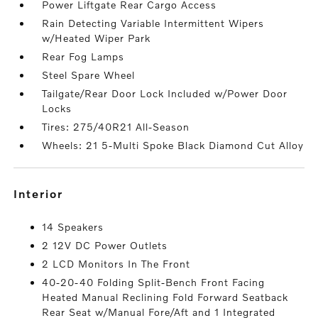
Power Liftgate Rear Cargo Access
Rain Detecting Variable Intermittent Wipers
w/Heated Wiper Park
Rear Fog Lamps
Steel Spare Wheel
Tailgate/Rear Door Lock Included w/Power Door
Locks
Tires: 275/40R21 All-Season
Wheels: 21 5-Multi Spoke Black Diamond Cut Alloy
interior
14 Speakers
2 12V DC Power Outlets
2 LCD Monitors In The Front
40-20-40 Folding Split-Bench Front Facing
Heated Manual Reclining Fold Forward Seatback
Rear Seat w/Manual Fore/Aft and 1 Integrated