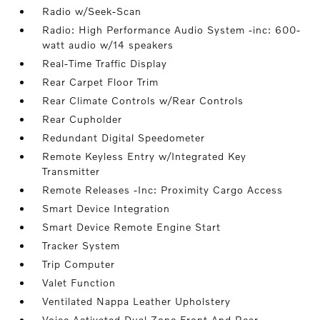
Radio w/Seek-Scan
Radio: High Performance Audio System -inc: 600-
watt audio w/14 speakers
Real-Time Traffic Display
Rear Carpet Floor Trim
Rear Climate Controls w/Rear Controls
Rear Cupholder
Redundant Digital Speedometer
Remote Keyless Entry w/Integrated Key
Transmitter
Remote Releases -Inc: Proximity Cargo Access
Smart Device Integration
Smart Device Remote Engine Start
Tracker System
Trip Computer
Valet Function
Ventilated Nappa Leather Upholstery
Voice Activated Dual Zone Front And Rear