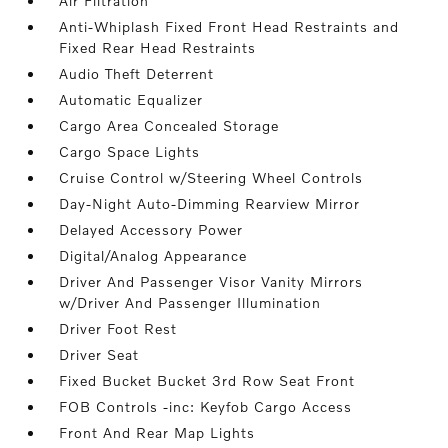
Air Filtration
Anti-Whiplash Fixed Front Head Restraints and
Fixed Rear Head Restraints
Audio Theft Deterrent
Automatic Equalizer
Cargo Area Concealed Storage
Cargo Space Lights
Cruise Control w/Steering Wheel Controls
Day-Night Auto-Dimming Rearview Mirror
Delayed Accessory Power
Digital/Analog Appearance
Driver And Passenger Visor Vanity Mirrors
w/Driver And Passenger Illumination
Driver Foot Rest
Driver Seat
Fixed Bucket Bucket 3rd Row Seat Front
FOB Controls -inc: Keyfob Cargo Access
Front And Rear Map Lights