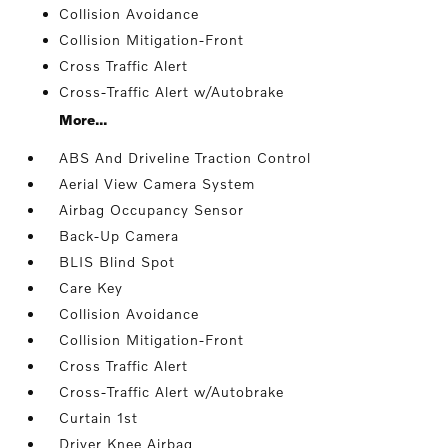
Collision Avoidance
Collision Mitigation-Front
Cross Traffic Alert
Cross-Traffic Alert w/Autobrake
More...
ABS And Driveline Traction Control
Aerial View Camera System
Airbag Occupancy Sensor
Back-Up Camera
BLIS Blind Spot
Care Key
Collision Avoidance
Collision Mitigation-Front
Cross Traffic Alert
Cross-Traffic Alert w/Autobrake
Curtain 1st
Driver Knee Airbag