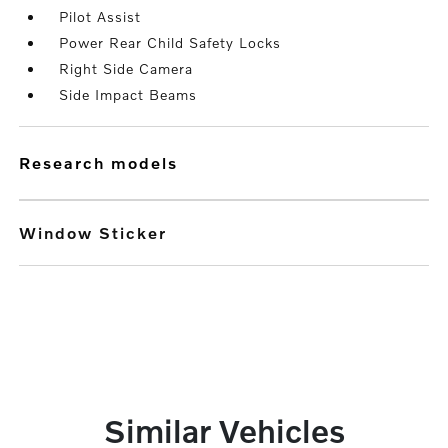
Pilot Assist
Power Rear Child Safety Locks
Right Side Camera
Side Impact Beams
research models
Window Sticker
Similar Vehicles