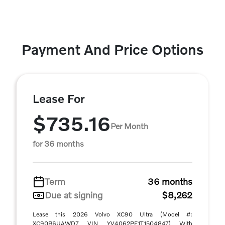
Payment And Price Options
Lease For
$735.16
Per Month
for 36 months
Term
36 months
Due at signing
$8,262
Lease this 2026 Volvo XC90 Ultra (Model #:
XC90B6UAWD7 VIN YV4062PF1T1504847) With