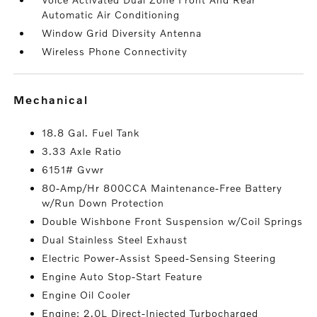
Automatic Air Conditioning
Window Grid Diversity Antenna
Wireless Phone Connectivity
mechanical
18.8 Gal. Fuel Tank
3.33 Axle Ratio
6151# Gvwr
80-Amp/Hr 800CCA Maintenance-Free Battery
w/Run Down Protection
Double Wishbone Front Suspension w/Coil Springs
Dual Stainless Steel Exhaust
Electric Power-Assist Speed-Sensing Steering
Engine Auto Stop-Start Feature
Engine Oil Cooler
Engine: 2.0L Direct-Injected Turbocharged