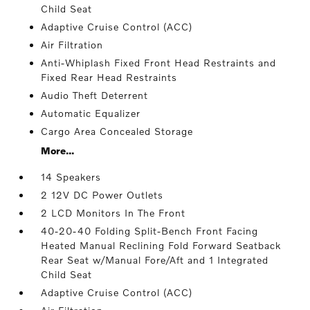
Child Seat
Adaptive Cruise Control (ACC)
Air Filtration
Anti-Whiplash Fixed Front Head Restraints and
Fixed Rear Head Restraints
Audio Theft Deterrent
Automatic Equalizer
Cargo Area Concealed Storage
More...
14 Speakers
2 12V DC Power Outlets
2 LCD Monitors In The Front
40-20-40 Folding Split-Bench Front Facing
Heated Manual Reclining Fold Forward Seatback
Rear Seat w/Manual Fore/Aft and 1 Integrated
Child Seat
Adaptive Cruise Control (ACC)