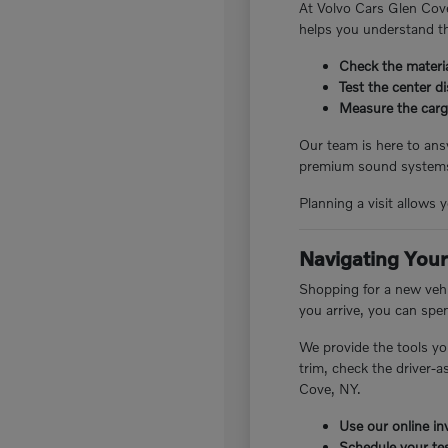
At Volvo Cars Glen Cove
helps you understand th
Check the materia
Test the center d
Measure the cargo
Our team is here to answ
premium sound systems.
Planning a visit allows 
Navigating Your
Shopping for a new vehi
you arrive, you can spe
We provide the tools yo
trim, check the driver-
Cove, NY.
Use our online inv
Schedule your tes