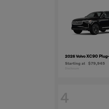
XC90 Plug-
2026 Volvo
Starting at
$79,945
Disclosure
4