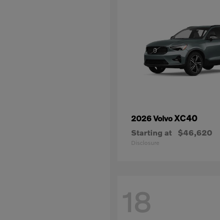
XC40
2026 Volvo
Starting at
$46,620
Disclosure
18