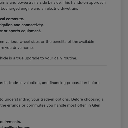
 trims and powertrains side by side. This hands-on approach
rbocharged engine and an electric drivetrain.
pical commute.
igation and connectivity.
ear or sports equipment.
n various wheel sizes or the benefits of the available
ore you drive home.
icle is a true upgrade to your daily routine.
rch, trade-in valuation, and financing preparation before
to understanding your trade-in options. Before choosing a
st the errands or commutes you handle most often in Glen
requirements.
d waiting for you.