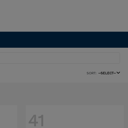
SORT:
--SELECT--
41