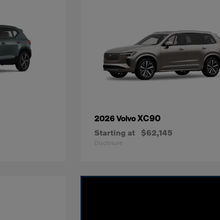
XC90
2026 Volvo
Starting at
$62,145
Disclosure