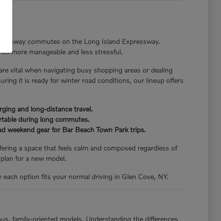
nger highway commutes on the Long Island Expressway.
tines more manageable and less stressful.
 are vital when navigating busy shopping areas or dealing
ng it is ready for winter road conditions, our lineup offers
rging and long-distance travel.
ortable during long commutes.
load weekend gear for Bar Beach Town Park trips.
offering a space that feels calm and composed regardless of
 plan for a new model.
y each option fits your normal driving in Glen Cove, NY.
ious, family-oriented models. Understanding the differences