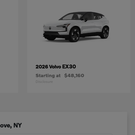
EX30
2026 Volvo
Starting at
$48,160
Disclosure
Cove, NY