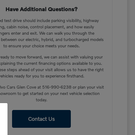
Have Additional Questions?
d test drive should include parking visibility, highway
ng, cabin noise, control placement, and how easily
ngers enter and exit. We can walk you through the
s between our electric, hybrid, and turbocharged models
to ensure your choice meets your needs.
 ready to move forward, we can assist with valuing your
xplaining the current financing options available to you.
ese steps ahead of your visit allows us to have the right
vehicles ready for you to experience firsthand.
lvo Cars Glen Cove at 516-990-6238 or plan your visit
howroom to get started on your next vehicle selection
today.
Contact Us