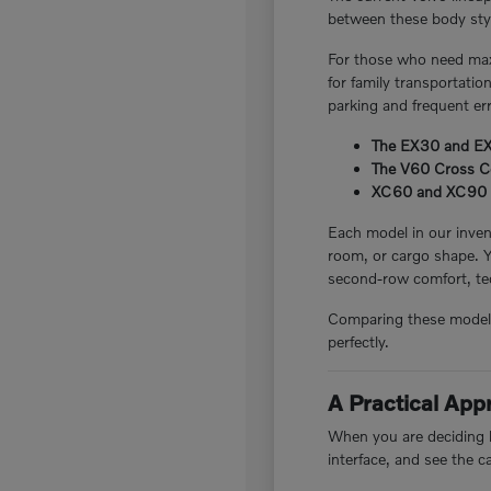
between these body style
For those who need maxi
for family transportatio
parking and frequent er
The EX30 and EX40
The V60 Cross Cou
XC60 and XC90 plug
Each model in our invent
room, or cargo shape. 
second-row comfort, tec
Comparing these models i
perfectly.
A Practical Ap
When you are deciding be
interface, and see the c