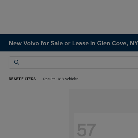
New Volvo for Sale or Lease in Glen Cove, N
RESET FILTERS
Results: 183 Vehicles
57