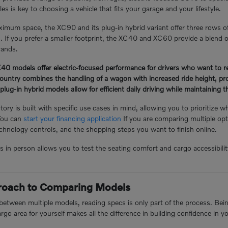
s is key to choosing a vehicle that fits your garage and your lifestyle.
mum space, the XC90 and its plug-in hybrid variant offer three rows o
n. If you prefer a smaller footprint, the XC40 and XC60 provide a blend of
rands.
 models offer electric-focused performance for drivers who want to redu
ntry combines the handling of a wagon with increased ride height, prov
-in hybrid models allow for efficient daily driving while maintaining the 
ory is built with specific use cases in mind, allowing you to prioritize w
You can
start your financing application
If you are comparing multiple opt
hnology controls, and the shopping steps you want to finish online.
n person allows you to test the seating comfort and cargo accessibility 
proach to Comparing Models
tween multiple models, reading specs is only part of the process. Being 
argo area for yourself makes all the difference in building confidence in y