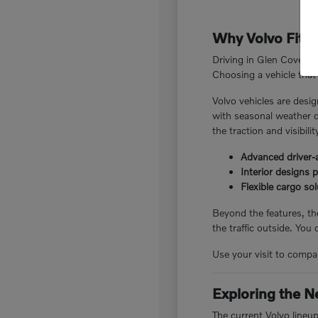
Why Volvo Fits 
Driving in Glen Cove, N
Choosing a vehicle that 
Volvo vehicles are desig
with seasonal weather c
the traction and visibili
Advanced driver-a
Interior designs 
Flexible cargo so
Beyond the features, the
the traffic outside. You
Use your visit to compar
Exploring the N
The current Volvo lineu