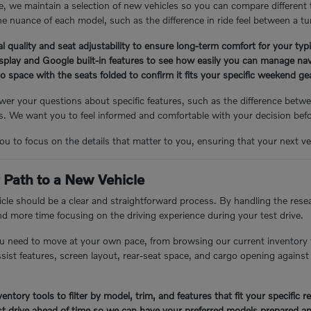
, we maintain a selection of new vehicles so you can compare different
e nuance of each model, such as the difference in ride feel between a tu
l quality and seat adjustability to ensure long-term comfort for your ty
isplay and Google built-in features to see how easily you can manage nav
 space with the seats folded to confirm it fits your specific weekend g
er your questions about specific features, such as the difference betwee
 We want you to feel informed and comfortable with your decision bef
you to focus on the details that matter to you, ensuring that your next veh
 Path to a New Vehicle
cle should be a clear and straightforward process. By handling the resea
nd more time focusing on the driving experience during your test drive.
u need to move at your own pace, from browsing our current inventory 
assist features, screen layout, rear-seat space, and cargo opening again
entory tools to filter by model, trim, and features that fit your specific 
t drive ahead of time so we can have your preferred models prepared an