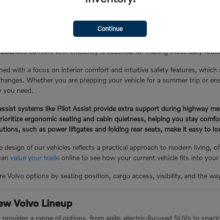
the Glen Cove Lifestyle
Continue
Y, often involves a mix of local errand runs, school drop-offs, and lo
balances comfort with efficiency is essential for making these daily rou
ned with a focus on interior comfort and intuitive safety features, which
hanges. Whether you are prepping your vehicle for a summer trip or ensuri
ty you need.
ssist systems like Pilot Assist provide extra support during highway me
prioritize ergonomic seating and cabin quietness, helping you stay comf
lutions, such as power liftgates and folding rear seats, make it easy to 
 design of our vehicles reflects a practical approach to modern living, 
 can
value your trade
online to see how your current vehicle fits into your
e Volvo options by seating position, cargo access, visibility, and the wa
ew Volvo Lineup
p provides a range of options, from agile, electric-focused SUVs to spac