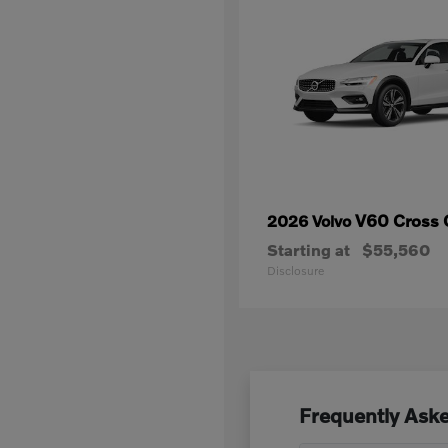
V60 Cross 
2026 Volvo
Starting at
$55,560
Disclosure
Frequently Aske