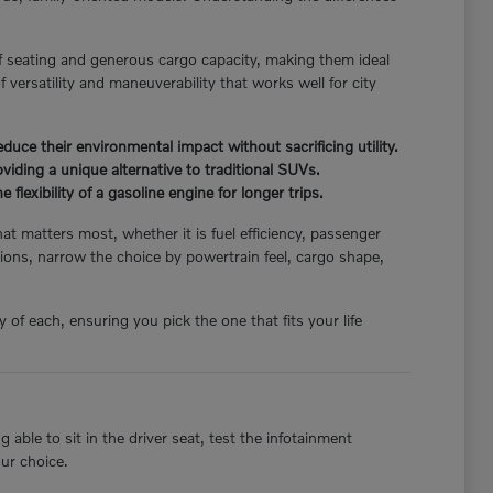
f seating and generous cargo capacity, making them ideal
 versatility and maneuverability that works well for city
ce their environmental impact without sacrificing utility.
iding a unique alternative to traditional SUVs.
flexibility of a gasoline engine for longer trips.
hat matters most, whether it is fuel efficiency, passenger
ions, narrow the choice by powertrain feel, cargo shape,
of each, ensuring you pick the one that fits your life
able to sit in the driver seat, test the infotainment
our choice.