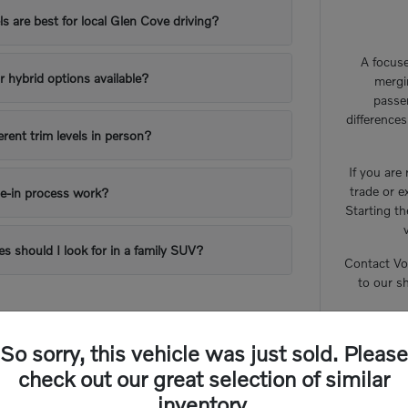
 are best for local Glen Cove driving?
A focuse
or hybrid options available?
mergi
passe
difference
erent trim levels in person?
If you are
trade or e
e-in process work?
Starting th
es should I look for in a family SUV?
Contact Vo
to our s
So sorry, this vehicle was just sold. Please
check out our great selection of similar
inventory.