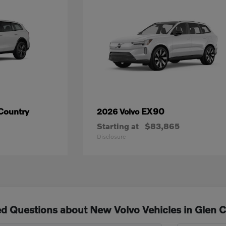
Country
EX90
2026 Volvo
Starting at
$83,865
Disclosure
d Questions about New Volvo Vehicles in Glen 