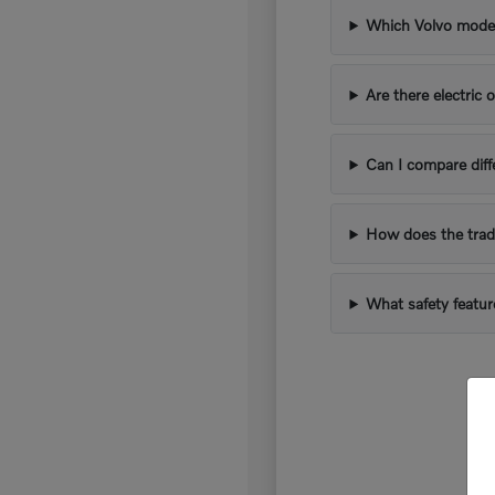
Which Volvo models
Are there electric 
Can I compare diff
How does the trad
What safety featur