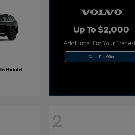
Up To $2,000
Additional For Your Trade-
Claim This Offer
In Hybrid
2