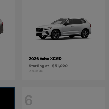
XC60
2026 Volvo
Starting at
$51,020
Disclosure
6