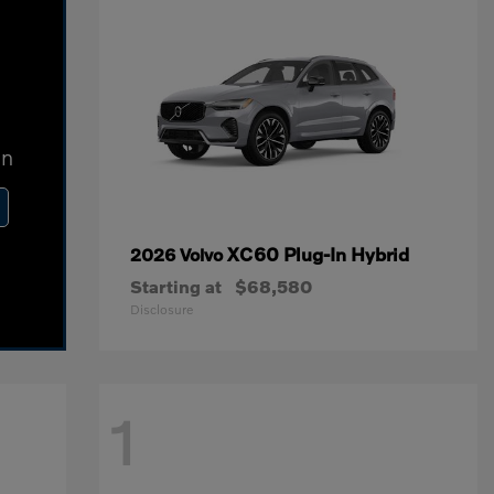
In
XC60 Plug-In Hybrid
2026 Volvo
Starting at
$68,580
Disclosure
1