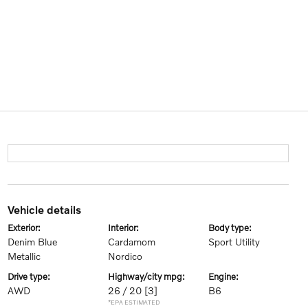
vehicle details
exterior:
interior:
body type:
Denim Blue
Cardamom
Sport Utility
Metallic
Nordico
drive type:
highway/city mpg:
engine:
AWD
26 / 20
[3]
B6
*EPA ESTIMATED