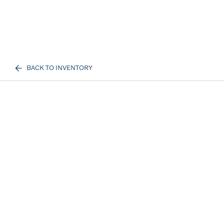
BACK TO INVENTORY