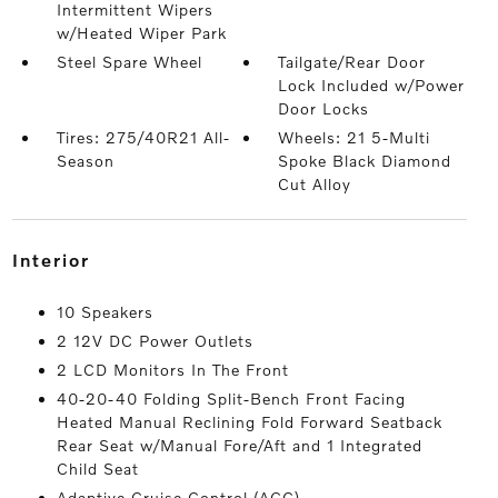
Intermittent Wipers
w/Heated Wiper Park
Steel Spare Wheel
Tailgate/Rear Door
Lock Included w/Power
Door Locks
Tires: 275/40R21 All-
Wheels: 21 5-Multi
Season
Spoke Black Diamond
Cut Alloy
interior
10 Speakers
2 12V DC Power Outlets
2 LCD Monitors In The Front
40-20-40 Folding Split-Bench Front Facing
Heated Manual Reclining Fold Forward Seatback
Rear Seat w/Manual Fore/Aft and 1 Integrated
Child Seat
Adaptive Cruise Control (ACC)