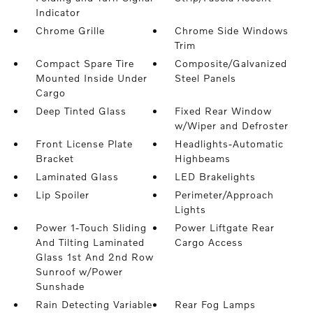
Indicator
Chrome Grille
Chrome Side Windows
Trim
Compact Spare Tire
Composite/Galvanized
Mounted Inside Under
Steel Panels
Cargo
Deep Tinted Glass
Fixed Rear Window
w/Wiper and Defroster
Front License Plate
Headlights-Automatic
Bracket
Highbeams
Laminated Glass
LED Brakelights
Lip Spoiler
Perimeter/Approach
Lights
Power 1-Touch Sliding
Power Liftgate Rear
And Tilting Laminated
Cargo Access
Glass 1st And 2nd Row
Sunroof w/Power
Sunshade
Rain Detecting Variable
Rear Fog Lamps