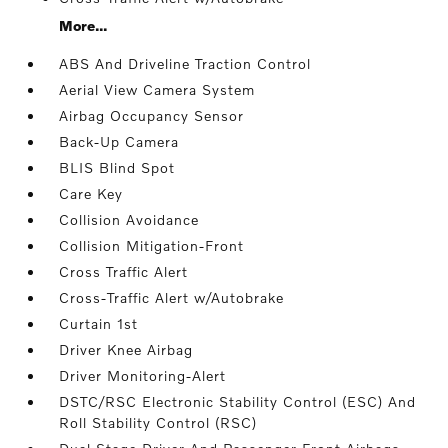
More...
ABS And Driveline Traction Control
Aerial View Camera System
Airbag Occupancy Sensor
Back-Up Camera
BLIS Blind Spot
Care Key
Collision Avoidance
Collision Mitigation-Front
Cross Traffic Alert
Cross-Traffic Alert w/Autobrake
Curtain 1st
Driver Knee Airbag
Driver Monitoring-Alert
DSTC/RSC Electronic Stability Control (ESC) And
Roll Stability Control (RSC)