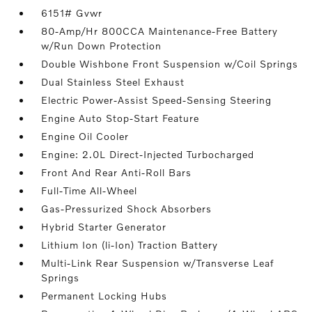
6151# Gvwr
80-Amp/Hr 800CCA Maintenance-Free Battery
w/Run Down Protection
Double Wishbone Front Suspension w/Coil Springs
Dual Stainless Steel Exhaust
Electric Power-Assist Speed-Sensing Steering
Engine Auto Stop-Start Feature
Engine Oil Cooler
Engine: 2.0L Direct-Injected Turbocharged
Front And Rear Anti-Roll Bars
Full-Time All-Wheel
Gas-Pressurized Shock Absorbers
Hybrid Starter Generator
Lithium Ion (li-Ion) Traction Battery
Multi-Link Rear Suspension w/Transverse Leaf
Springs
Permanent Locking Hubs