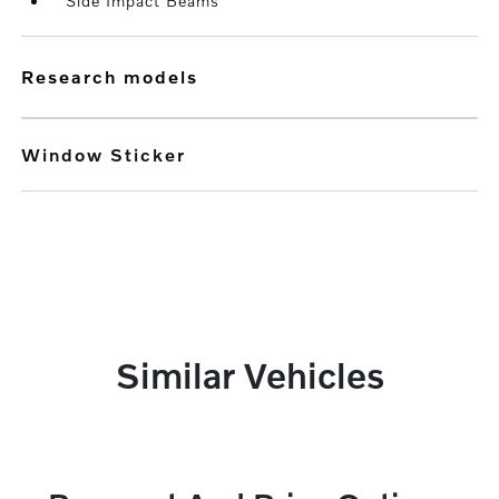
Side Impact Beams
research models
Window Sticker
Similar Vehicles