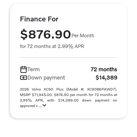
Finance For
$876.90
Per Month
for 72 months at 2.99% APR
Term
72 months
Down payment
$14,389
2026 Volvo XC90 Plus (Model #: XC90B6PAWD7).
MSRP $71,945.00. $876.90 per month for 72 months at
2.99% APR, with $14,389.00 down payment on
approved c ...