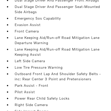
Dual Stage Driver And Passenger Front Airbags
Dual Stage Driver And Passenger Seat-Mounted
Side Airbags
Emergency Sos Capability
Evasion Assist
Front Camera
Lane Keeping Aid/Run-off Road Mitigation Lane
Departure Warning
Lane Keeping Aid/Run-off Road Mitigation Lane
Keeping Assist
Left Side Camera
Low Tire Pressure Warning
Outboard Front Lap And Shoulder Safety Belts -
inc: Rear Center 3 Point and Pretensioners
Park Assist - Front
Pilot Assist
Power Rear Child Safety Locks
Right Side Camera