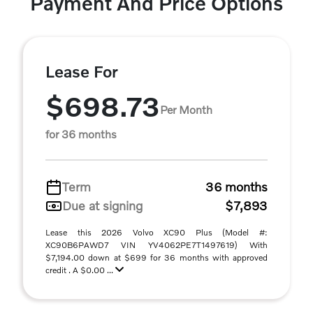
Payment And Price Options
Lease For
$698.73
Per Month
for 36 months
Term
36 months
Due at signing
$7,893
Lease this 2026 Volvo XC90 Plus (Model #:
XC90B6PAWD7 VIN YV4062PE7T1497619) With
$7,194.00 down at $699 for 36 months with approved
credit . A $0.00 ...