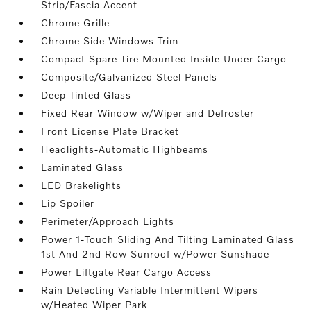
Strip/Fascia Accent
Chrome Grille
Chrome Side Windows Trim
Compact Spare Tire Mounted Inside Under Cargo
Composite/Galvanized Steel Panels
Deep Tinted Glass
Fixed Rear Window w/Wiper and Defroster
Front License Plate Bracket
Headlights-Automatic Highbeams
Laminated Glass
LED Brakelights
Lip Spoiler
Perimeter/Approach Lights
Power 1-Touch Sliding And Tilting Laminated Glass
1st And 2nd Row Sunroof w/Power Sunshade
Power Liftgate Rear Cargo Access
Rain Detecting Variable Intermittent Wipers
w/Heated Wiper Park