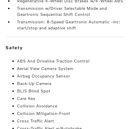
Regenerative 4-Wheel Disc Brakes w/4-Wheel ABS
Transmission w/Driver Selectable Mode and
Geartronic Sequential Shift Control
Transmission: 8-Speed Geartronic Automatic -inc:
start/stop and adaptive shift
safety
ABS And Driveline Traction Control
Aerial View Camera System
Airbag Occupancy Sensor
Back-Up Camera
BLIS Blind Spot
Care Key
Collision Avoidance
Collision Mitigation-Front
Cross Traffic Alert
Cross-Traffic Alert w/Autobrake