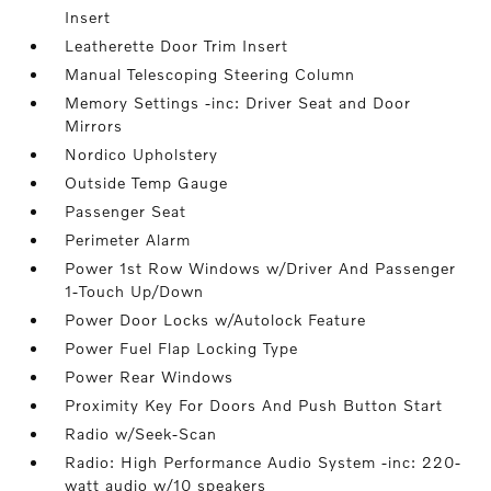
Insert
Leatherette Door Trim Insert
Manual Telescoping Steering Column
Memory Settings -inc: Driver Seat and Door
Mirrors
Nordico Upholstery
Outside Temp Gauge
Passenger Seat
Perimeter Alarm
Power 1st Row Windows w/Driver And Passenger
1-Touch Up/Down
Power Door Locks w/Autolock Feature
Power Fuel Flap Locking Type
Power Rear Windows
Proximity Key For Doors And Push Button Start
Radio w/Seek-Scan
Radio: High Performance Audio System -inc: 220-
watt audio w/10 speakers