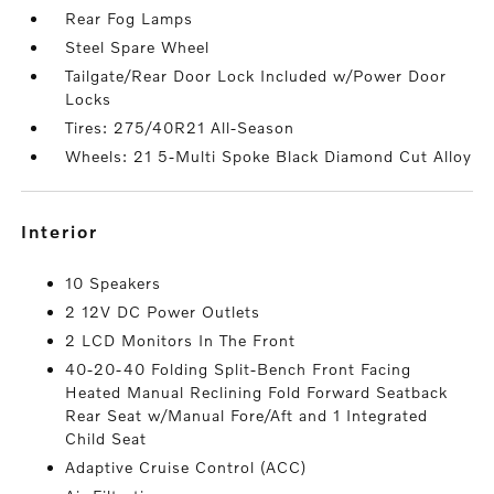
Rear Fog Lamps
Steel Spare Wheel
Tailgate/Rear Door Lock Included w/Power Door
Locks
Tires: 275/40R21 All-Season
Wheels: 21 5-Multi Spoke Black Diamond Cut Alloy
interior
10 Speakers
2 12V DC Power Outlets
2 LCD Monitors In The Front
40-20-40 Folding Split-Bench Front Facing
Heated Manual Reclining Fold Forward Seatback
Rear Seat w/Manual Fore/Aft and 1 Integrated
Child Seat
Adaptive Cruise Control (ACC)