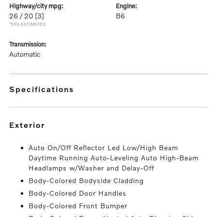
highway/city mpg:
engine:
26 / 20
[3]
B6
*EPA ESTIMATED
transmission:
Automatic
specifications
exterior
Auto On/Off Reflector Led Low/High Beam
Daytime Running Auto-Leveling Auto High-Beam
Headlamps w/Washer and Delay-Off
Body-Colored Bodyside Cladding
Body-Colored Door Handles
Body-Colored Front Bumper