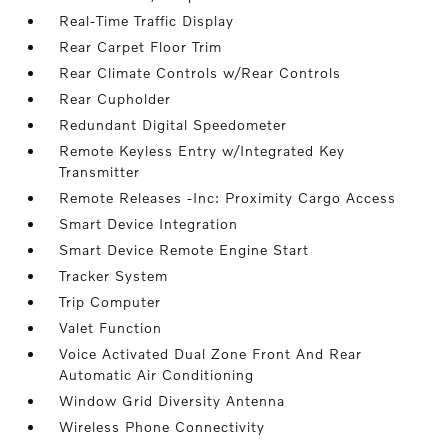
Real-Time Traffic Display
Rear Carpet Floor Trim
Rear Climate Controls w/Rear Controls
Rear Cupholder
Redundant Digital Speedometer
Remote Keyless Entry w/Integrated Key
Transmitter
Remote Releases -Inc: Proximity Cargo Access
Smart Device Integration
Smart Device Remote Engine Start
Tracker System
Trip Computer
Valet Function
Voice Activated Dual Zone Front And Rear
Automatic Air Conditioning
Window Grid Diversity Antenna
Wireless Phone Connectivity