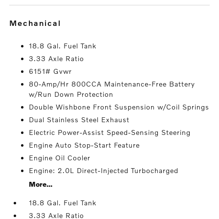
mechanical
18.8 Gal. Fuel Tank
3.33 Axle Ratio
6151# Gvwr
80-Amp/Hr 800CCA Maintenance-Free Battery
w/Run Down Protection
Double Wishbone Front Suspension w/Coil Springs
Dual Stainless Steel Exhaust
Electric Power-Assist Speed-Sensing Steering
Engine Auto Stop-Start Feature
Engine Oil Cooler
Engine: 2.0L Direct-Injected Turbocharged
More...
18.8 Gal. Fuel Tank
3.33 Axle Ratio