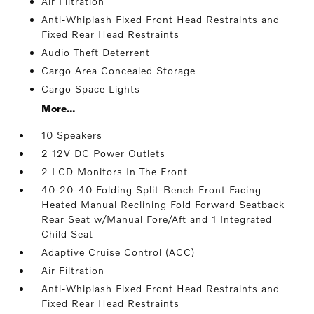
Air Filtration
Anti-Whiplash Fixed Front Head Restraints and
Fixed Rear Head Restraints
Audio Theft Deterrent
Cargo Area Concealed Storage
Cargo Space Lights
More...
10 Speakers
2 12V DC Power Outlets
2 LCD Monitors In The Front
40-20-40 Folding Split-Bench Front Facing
Heated Manual Reclining Fold Forward Seatback
Rear Seat w/Manual Fore/Aft and 1 Integrated
Child Seat
Adaptive Cruise Control (ACC)
Air Filtration
Anti-Whiplash Fixed Front Head Restraints and
Fixed Rear Head Restraints