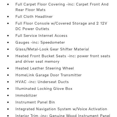
Full Carpet Floor Covering -inc: Carpet Front And
Rear Floor Mats
Full Cloth Headliner
Full Floor Console w/Covered Storage and 2 12V
DC Power Outlets
Full Service Internet Access
Gauges -inc: Speedometer
Glass/Metal-Look Gear Shifter Material
Heated Front Bucket Seats -inc: power front seats
and driver seat memory
Heated Leather Steering Wheel
HomeLink Garage Door Transmitter
HVAC -inc: Underseat Ducts
Illuminated Locking Glove Box
Immobilizer
Instrument Panel Bin
Integrated Navigation System w/Voice Activation
Interior Trim -inc: Genuine Wood Instrument Panel