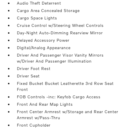
Audio Theft Deterrent
Cargo Area Concealed Storage
Cargo Space Lights
Cruise Control w/Steering Wheel Controls
Day-Night Auto-Dimming Rearview Mirror
Delayed Accessory Power
Digital/Analog Appearance
Driver And Passenger Visor Vanity Mirrors
w/Driver And Passenger Illumination
Driver Foot Rest
Driver Seat
Fixed Bucket Bucket Leatherette 3rd Row Seat
Front
FOB Controls -inc: Keyfob Cargo Access
Front And Rear Map Lights
Front Center Armrest w/Storage and Rear Center
Armrest w/Pass-Thru
Front Cupholder