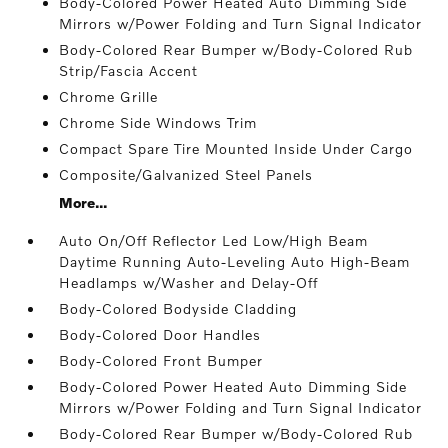
Body-Colored Power Heated Auto Dimming Side
Mirrors w/Power Folding and Turn Signal Indicator
Body-Colored Rear Bumper w/Body-Colored Rub
Strip/Fascia Accent
Chrome Grille
Chrome Side Windows Trim
Compact Spare Tire Mounted Inside Under Cargo
Composite/Galvanized Steel Panels
More...
Auto On/Off Reflector Led Low/High Beam
Daytime Running Auto-Leveling Auto High-Beam
Headlamps w/Washer and Delay-Off
Body-Colored Bodyside Cladding
Body-Colored Door Handles
Body-Colored Front Bumper
Body-Colored Power Heated Auto Dimming Side
Mirrors w/Power Folding and Turn Signal Indicator
Body-Colored Rear Bumper w/Body-Colored Rub