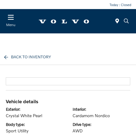
Today : Closed
Menu
BACK TO INVENTORY
vehicle details
exterior:
interior:
Crystal White Pearl
Cardamom Nordico
body type:
drive type:
Sport Utility
AWD