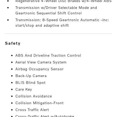
Regenerative 4-Wheel Disc Brakes w/4-Wheel ABS
Transmission w/Driver Selectable Mode and
Geartronic Sequential Shift Control
Transmission: 8-Speed Geartronic Automatic -inc:
start/stop and adaptive shift
safety
ABS And Driveline Traction Control
Aerial View Camera System
Airbag Occupancy Sensor
Back-Up Camera
BLIS Blind Spot
Care Key
Collision Avoidance
Collision Mitigation-Front
Cross Traffic Alert
Cross-Traffic Alert w/Autobrake