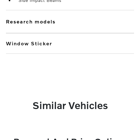
Side Impact Beams
research models
Window Sticker
Similar Vehicles