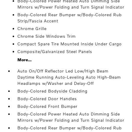
Body-Colored Power Heated Auto Dimming Side
Mirrors w/Power Folding and Turn Signal Indicator
Body-Colored Rear Bumper w/Body-Colored Rub
Strip/Fascia Accent
Chrome Grille
Chrome Side Windows Trim
Compact Spare Tire Mounted Inside Under Cargo
Composite/Galvanized Steel Panels
More...
Auto On/Off Reflector Led Low/High Beam
Daytime Running Auto-Leveling Auto High-Beam
Headlamps w/Washer and Delay-Off
Body-Colored Bodyside Cladding
Body-Colored Door Handles
Body-Colored Front Bumper
Body-Colored Power Heated Auto Dimming Side
Mirrors w/Power Folding and Turn Signal Indicator
Body-Colored Rear Bumper w/Body-Colored Rub