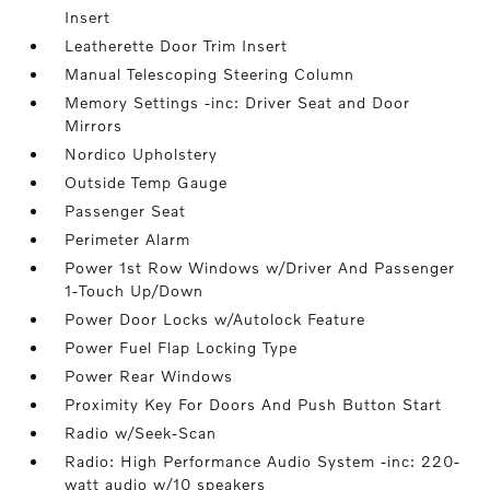
Insert
Leatherette Door Trim Insert
Manual Telescoping Steering Column
Memory Settings -inc: Driver Seat and Door
Mirrors
Nordico Upholstery
Outside Temp Gauge
Passenger Seat
Perimeter Alarm
Power 1st Row Windows w/Driver And Passenger
1-Touch Up/Down
Power Door Locks w/Autolock Feature
Power Fuel Flap Locking Type
Power Rear Windows
Proximity Key For Doors And Push Button Start
Radio w/Seek-Scan
Radio: High Performance Audio System -inc: 220-
watt audio w/10 speakers