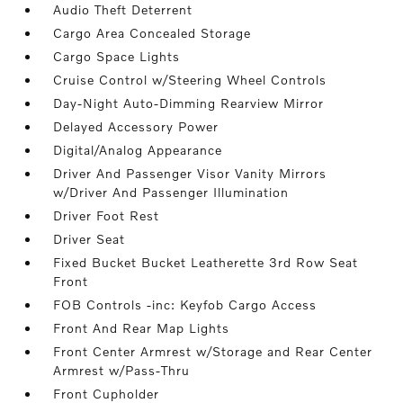
Audio Theft Deterrent
Cargo Area Concealed Storage
Cargo Space Lights
Cruise Control w/Steering Wheel Controls
Day-Night Auto-Dimming Rearview Mirror
Delayed Accessory Power
Digital/Analog Appearance
Driver And Passenger Visor Vanity Mirrors
w/Driver And Passenger Illumination
Driver Foot Rest
Driver Seat
Fixed Bucket Bucket Leatherette 3rd Row Seat
Front
FOB Controls -inc: Keyfob Cargo Access
Front And Rear Map Lights
Front Center Armrest w/Storage and Rear Center
Armrest w/Pass-Thru
Front Cupholder