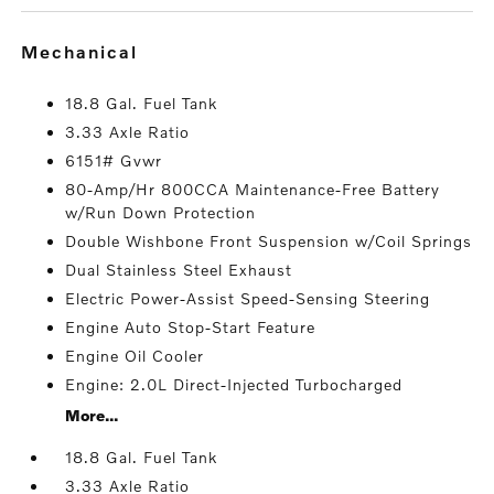
mechanical
18.8 Gal. Fuel Tank
3.33 Axle Ratio
6151# Gvwr
80-Amp/Hr 800CCA Maintenance-Free Battery
w/Run Down Protection
Double Wishbone Front Suspension w/Coil Springs
Dual Stainless Steel Exhaust
Electric Power-Assist Speed-Sensing Steering
Engine Auto Stop-Start Feature
Engine Oil Cooler
Engine: 2.0L Direct-Injected Turbocharged
More...
18.8 Gal. Fuel Tank
3.33 Axle Ratio