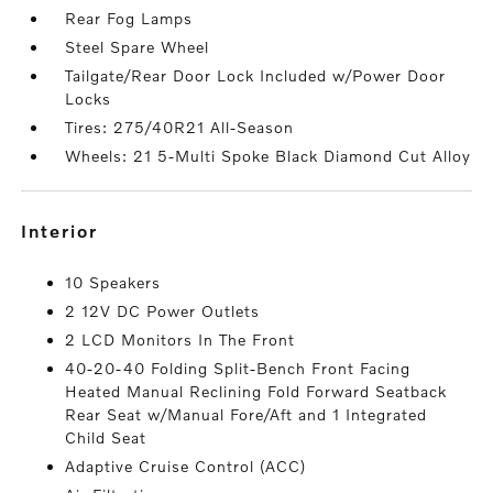
Rear Fog Lamps
Steel Spare Wheel
Tailgate/Rear Door Lock Included w/Power Door
Locks
Tires: 275/40R21 All-Season
Wheels: 21 5-Multi Spoke Black Diamond Cut Alloy
interior
10 Speakers
2 12V DC Power Outlets
2 LCD Monitors In The Front
40-20-40 Folding Split-Bench Front Facing
Heated Manual Reclining Fold Forward Seatback
Rear Seat w/Manual Fore/Aft and 1 Integrated
Child Seat
Adaptive Cruise Control (ACC)