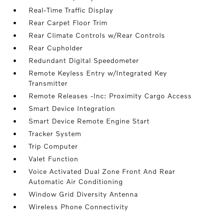
Real-Time Traffic Display
Rear Carpet Floor Trim
Rear Climate Controls w/Rear Controls
Rear Cupholder
Redundant Digital Speedometer
Remote Keyless Entry w/Integrated Key
Transmitter
Remote Releases -Inc: Proximity Cargo Access
Smart Device Integration
Smart Device Remote Engine Start
Tracker System
Trip Computer
Valet Function
Voice Activated Dual Zone Front And Rear
Automatic Air Conditioning
Window Grid Diversity Antenna
Wireless Phone Connectivity