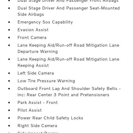
Dual Stage Driver And Passenger Front Airbags
Dual Stage Driver And Passenger Seat-Mounted
Side Airbags
Emergency Sos Capability
Evasion Assist
Front Camera
Lane Keeping Aid/Run-off Road Mitigation Lane
Departure Warning
Lane Keeping Aid/Run-off Road Mitigation Lane
Keeping Assist
Left Side Camera
Low Tire Pressure Warning
Outboard Front Lap And Shoulder Safety Belts -
inc: Rear Center 3 Point and Pretensioners
Park Assist - Front
Pilot Assist
Power Rear Child Safety Locks
Right Side Camera