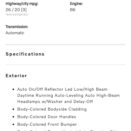
highway/city mpg:
engine:
26 / 20
[3]
B6
*EPA ESTIMATED
transmission:
Automatic
specifications
exterior
Auto On/Off Reflector Led Low/High Beam
Daytime Running Auto-Leveling Auto High-Beam
Headlamps w/Washer and Delay-Off
Body-Colored Bodyside Cladding
Body-Colored Door Handles
Body-Colored Front Bumper