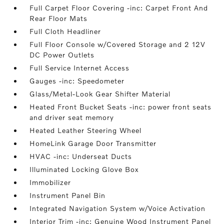
Full Carpet Floor Covering -inc: Carpet Front And
Rear Floor Mats
Full Cloth Headliner
Full Floor Console w/Covered Storage and 2 12V
DC Power Outlets
Full Service Internet Access
Gauges -inc: Speedometer
Glass/Metal-Look Gear Shifter Material
Heated Front Bucket Seats -inc: power front seats
and driver seat memory
Heated Leather Steering Wheel
HomeLink Garage Door Transmitter
HVAC -inc: Underseat Ducts
Illuminated Locking Glove Box
Immobilizer
Instrument Panel Bin
Integrated Navigation System w/Voice Activation
Interior Trim -inc: Genuine Wood Instrument Panel