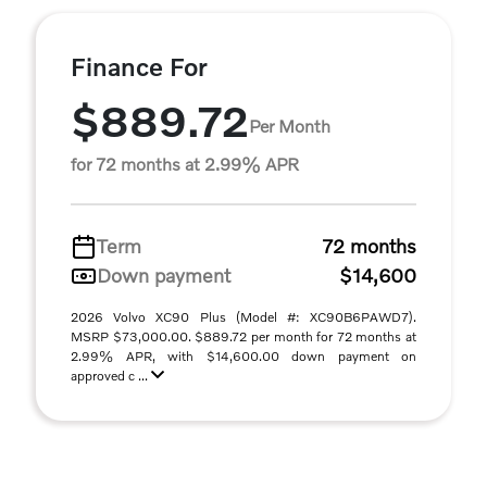
Finance For
$889.72
Per Month
for 72 months at 2.99% APR
Term
72 months
Down payment
$14,600
2026 Volvo XC90 Plus (Model #: XC90B6PAWD7).
MSRP $73,000.00. $889.72 per month for 72 months at
2.99% APR, with $14,600.00 down payment on
approved c ...