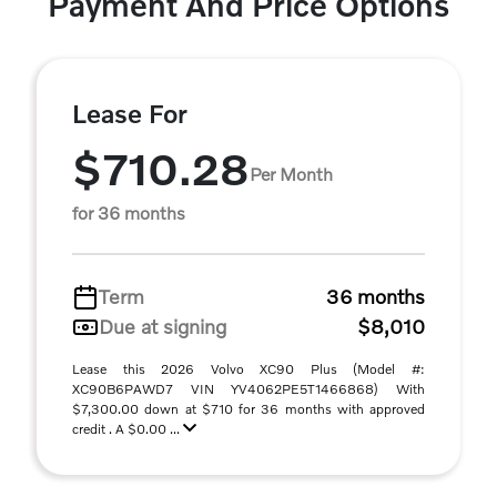
Payment And Price Options
Lease For
$710.28
Per Month
for 36 months
Term
36 months
Due at signing
$8,010
Lease this 2026 Volvo XC90 Plus (Model #:
XC90B6PAWD7 VIN YV4062PE5T1466868) With
$7,300.00 down at $710 for 36 months with approved
credit . A $0.00 ...