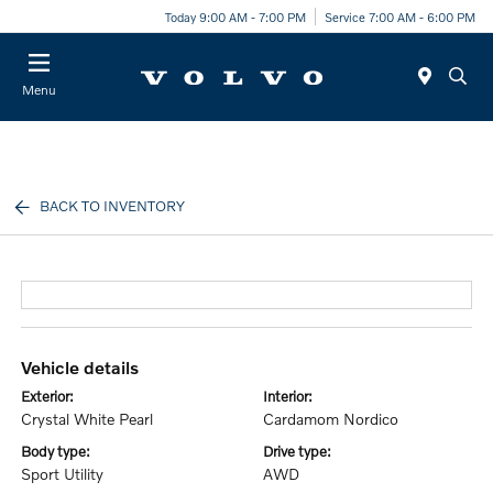
Today 9:00 AM - 7:00 PM
Service 7:00 AM - 6:00 PM
Menu
BACK TO INVENTORY
vehicle details
exterior:
interior:
Crystal White Pearl
Cardamom Nordico
body type:
drive type:
Sport Utility
AWD