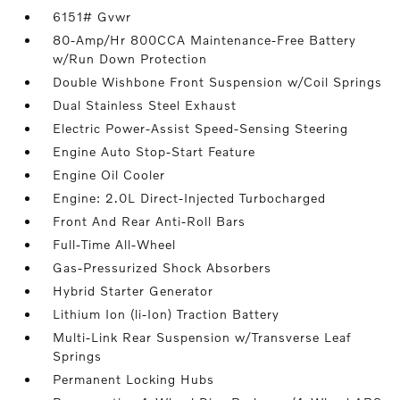
6151# Gvwr
80-Amp/Hr 800CCA Maintenance-Free Battery
w/Run Down Protection
Double Wishbone Front Suspension w/Coil Springs
Dual Stainless Steel Exhaust
Electric Power-Assist Speed-Sensing Steering
Engine Auto Stop-Start Feature
Engine Oil Cooler
Engine: 2.0L Direct-Injected Turbocharged
Front And Rear Anti-Roll Bars
Full-Time All-Wheel
Gas-Pressurized Shock Absorbers
Hybrid Starter Generator
Lithium Ion (li-Ion) Traction Battery
Multi-Link Rear Suspension w/Transverse Leaf
Springs
Permanent Locking Hubs