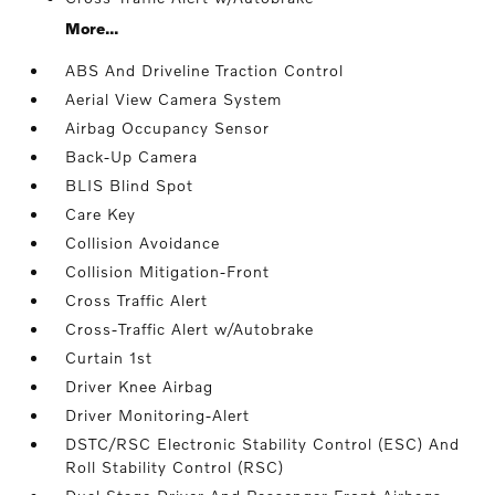
More...
ABS And Driveline Traction Control
Aerial View Camera System
Airbag Occupancy Sensor
Back-Up Camera
BLIS Blind Spot
Care Key
Collision Avoidance
Collision Mitigation-Front
Cross Traffic Alert
Cross-Traffic Alert w/Autobrake
Curtain 1st
Driver Knee Airbag
Driver Monitoring-Alert
DSTC/RSC Electronic Stability Control (ESC) And
Roll Stability Control (RSC)