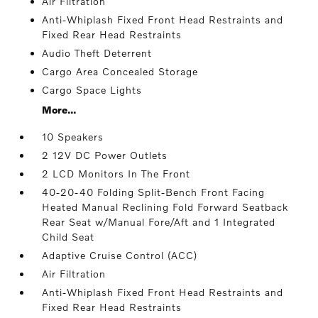
Air Filtration
Anti-Whiplash Fixed Front Head Restraints and
Fixed Rear Head Restraints
Audio Theft Deterrent
Cargo Area Concealed Storage
Cargo Space Lights
More...
10 Speakers
2 12V DC Power Outlets
2 LCD Monitors In The Front
40-20-40 Folding Split-Bench Front Facing
Heated Manual Reclining Fold Forward Seatback
Rear Seat w/Manual Fore/Aft and 1 Integrated
Child Seat
Adaptive Cruise Control (ACC)
Air Filtration
Anti-Whiplash Fixed Front Head Restraints and
Fixed Rear Head Restraints