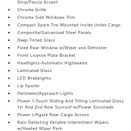
Strip/Fascia Accent
Chrome Grille
Chrome Side Windows Trim
Compact Spare Tire Mounted Inside Under Cargo
Composite/Galvanized Steel Panels
Deep Tinted Glass
Fixed Rear Window w/Wiper and Defroster
Front License Plate Bracket
Headlights-Automatic Highbeams
Laminated Glass
LED Brakelights
Lip Spoiler
Perimeter/Approach Lights
Power 1-Touch Sliding And Tilting Laminated Glass
1st And 2nd Row Sunroof w/Power Sunshade
Power Liftgate Rear Cargo Access
Rain Detecting Variable Intermittent Wipers
w/Heated Wiper Park