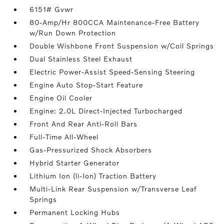
6151# Gvwr
80-Amp/Hr 800CCA Maintenance-Free Battery
w/Run Down Protection
Double Wishbone Front Suspension w/Coil Springs
Dual Stainless Steel Exhaust
Electric Power-Assist Speed-Sensing Steering
Engine Auto Stop-Start Feature
Engine Oil Cooler
Engine: 2.0L Direct-Injected Turbocharged
Front And Rear Anti-Roll Bars
Full-Time All-Wheel
Gas-Pressurized Shock Absorbers
Hybrid Starter Generator
Lithium Ion (li-Ion) Traction Battery
Multi-Link Rear Suspension w/Transverse Leaf
Springs
Permanent Locking Hubs