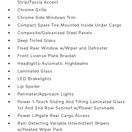
Strip/Fascia Accent
Chrome Grille
Chrome Side Windows Trim
Compact Spare Tire Mounted Inside Under Cargo
Composite/Galvanized Steel Panels
Deep Tinted Glass
Fixed Rear Window w/Wiper and Defroster
Front License Plate Bracket
Headlights-Automatic Highbeams
Laminated Glass
LED Brakelights
Lip Spoiler
Perimeter/Approach Lights
Power 1-Touch Sliding And Tilting Laminated Glass
1st And 2nd Row Sunroof w/Power Sunshade
Power Liftgate Rear Cargo Access
Rain Detecting Variable Intermittent Wipers
w/Heated Wiper Park