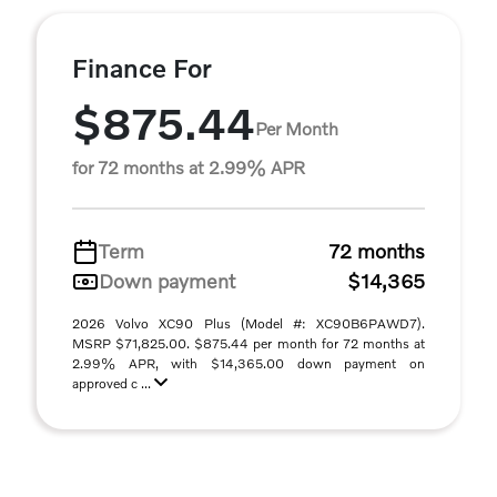
Finance For
$875.44
Per Month
for 72 months at 2.99% APR
Term
72 months
Down payment
$14,365
2026 Volvo XC90 Plus (Model #: XC90B6PAWD7).
MSRP $71,825.00. $875.44 per month for 72 months at
2.99% APR, with $14,365.00 down payment on
approved c ...