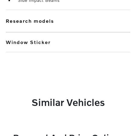
Side Impact Beams
research models
Window Sticker
Similar Vehicles