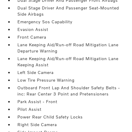
Dual Stage Driver And Passenger Front Airbags
Dual Stage Driver And Passenger Seat-Mounted
Side Airbags
Emergency Sos Capability
Evasion Assist
Front Camera
Lane Keeping Aid/Run-off Road Mitigation Lane
Departure Warning
Lane Keeping Aid/Run-off Road Mitigation Lane
Keeping Assist
Left Side Camera
Low Tire Pressure Warning
Outboard Front Lap And Shoulder Safety Belts -
inc: Rear Center 3 Point and Pretensioners
Park Assist - Front
Pilot Assist
Power Rear Child Safety Locks
Right Side Camera