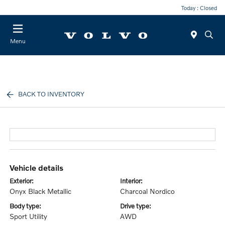
Today : Closed
Menu
BACK TO INVENTORY
vehicle details
exterior:
interior:
Onyx Black Metallic
Charcoal Nordico
body type:
drive type:
Sport Utility
AWD