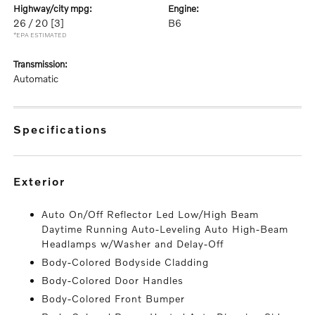
highway/city mpg:
engine:
26 / 20
[3]
B6
*EPA ESTIMATED
transmission:
Automatic
specifications
exterior
Auto On/Off Reflector Led Low/High Beam
Daytime Running Auto-Leveling Auto High-Beam
Headlamps w/Washer and Delay-Off
Body-Colored Bodyside Cladding
Body-Colored Door Handles
Body-Colored Front Bumper