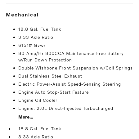
mechanical
18.8 Gal. Fuel Tank
3.33 Axle Ratio
6151# Gvwr
80-Amp/Hr 800CCA Maintenance-Free Battery
w/Run Down Protection
Double Wishbone Front Suspension w/Coil Springs
Dual Stainless Steel Exhaust
Electric Power-Assist Speed-Sensing Steering
Engine Auto Stop-Start Feature
Engine Oil Cooler
Engine: 2.0L Direct-Injected Turbocharged
More...
18.8 Gal. Fuel Tank
3.33 Axle Ratio