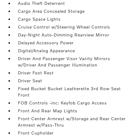
Audio Theft Deterrent
Cargo Area Concealed Storage
Cargo Space Lights
Cruise Control w/Steering Wheel Controls
Day-Night Auto-Dimming Rearview Mirror
Delayed Accessory Power
Digital/Analog Appearance
Driver And Passenger Visor Vanity Mirrors
w/Driver And Passenger Illumination
Driver Foot Rest
Driver Seat
Fixed Bucket Bucket Leatherette 3rd Row Seat
Front
FOB Controls -inc: Keyfob Cargo Access
Front And Rear Map Lights
Front Center Armrest w/Storage and Rear Center
Armrest w/Pass-Thru
Front Cupholder