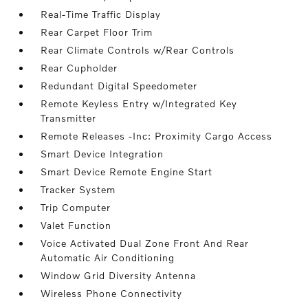
Real-Time Traffic Display
Rear Carpet Floor Trim
Rear Climate Controls w/Rear Controls
Rear Cupholder
Redundant Digital Speedometer
Remote Keyless Entry w/Integrated Key
Transmitter
Remote Releases -Inc: Proximity Cargo Access
Smart Device Integration
Smart Device Remote Engine Start
Tracker System
Trip Computer
Valet Function
Voice Activated Dual Zone Front And Rear
Automatic Air Conditioning
Window Grid Diversity Antenna
Wireless Phone Connectivity