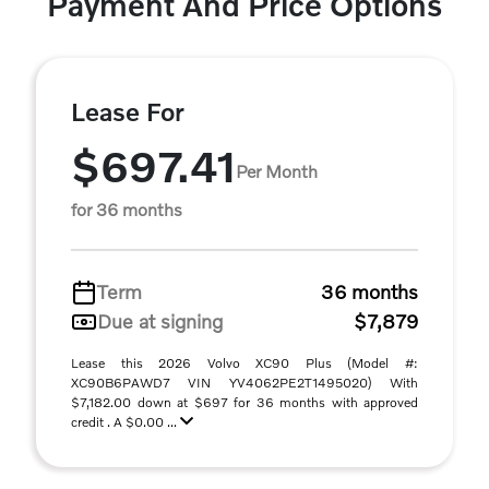
Payment And Price Options
Lease For
$697.41
Per Month
for 36 months
Term
36 months
Due at signing
$7,879
Lease this 2026 Volvo XC90 Plus (Model #:
XC90B6PAWD7 VIN YV4062PE2T1495020) With
$7,182.00 down at $697 for 36 months with approved
credit . A $0.00 ...