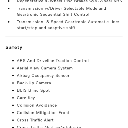
Regenerative 4-Wheel Disc Brakes w/4-Wheel ABS
Transmission w/Driver Selectable Mode and
Geartronic Sequential Shift Control
Transmission: 8-Speed Geartronic Automatic -inc:
start/stop and adaptive shift
safety
ABS And Driveline Traction Control
Aerial View Camera System
Airbag Occupancy Sensor
Back-Up Camera
BLIS Blind Spot
Care Key
Collision Avoidance
Collision Mitigation-Front
Cross Traffic Alert
Cross-Traffic Alert w/Autobrake