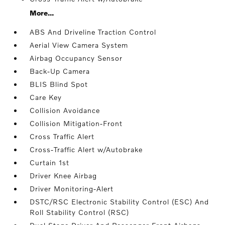
More...
ABS And Driveline Traction Control
Aerial View Camera System
Airbag Occupancy Sensor
Back-Up Camera
BLIS Blind Spot
Care Key
Collision Avoidance
Collision Mitigation-Front
Cross Traffic Alert
Cross-Traffic Alert w/Autobrake
Curtain 1st
Driver Knee Airbag
Driver Monitoring-Alert
DSTC/RSC Electronic Stability Control (ESC) And
Roll Stability Control (RSC)