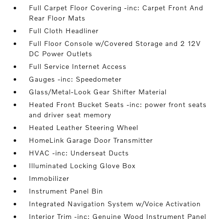
Full Carpet Floor Covering -inc: Carpet Front And
Rear Floor Mats
Full Cloth Headliner
Full Floor Console w/Covered Storage and 2 12V
DC Power Outlets
Full Service Internet Access
Gauges -inc: Speedometer
Glass/Metal-Look Gear Shifter Material
Heated Front Bucket Seats -inc: power front seats
and driver seat memory
Heated Leather Steering Wheel
HomeLink Garage Door Transmitter
HVAC -inc: Underseat Ducts
Illuminated Locking Glove Box
Immobilizer
Instrument Panel Bin
Integrated Navigation System w/Voice Activation
Interior Trim -inc: Genuine Wood Instrument Panel