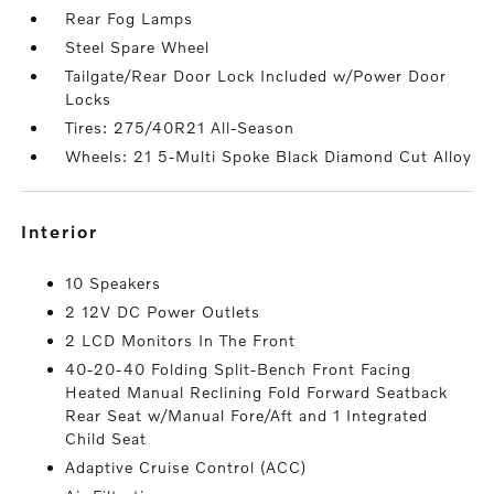
Rear Fog Lamps
Steel Spare Wheel
Tailgate/Rear Door Lock Included w/Power Door
Locks
Tires: 275/40R21 All-Season
Wheels: 21 5-Multi Spoke Black Diamond Cut Alloy
interior
10 Speakers
2 12V DC Power Outlets
2 LCD Monitors In The Front
40-20-40 Folding Split-Bench Front Facing
Heated Manual Reclining Fold Forward Seatback
Rear Seat w/Manual Fore/Aft and 1 Integrated
Child Seat
Adaptive Cruise Control (ACC)