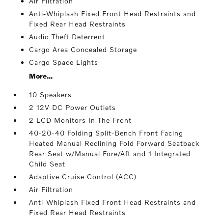
Air Filtration
Anti-Whiplash Fixed Front Head Restraints and
Fixed Rear Head Restraints
Audio Theft Deterrent
Cargo Area Concealed Storage
Cargo Space Lights
More...
10 Speakers
2 12V DC Power Outlets
2 LCD Monitors In The Front
40-20-40 Folding Split-Bench Front Facing
Heated Manual Reclining Fold Forward Seatback
Rear Seat w/Manual Fore/Aft and 1 Integrated
Child Seat
Adaptive Cruise Control (ACC)
Air Filtration
Anti-Whiplash Fixed Front Head Restraints and
Fixed Rear Head Restraints