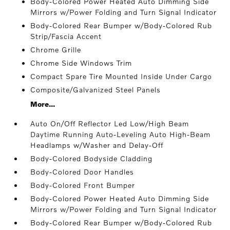
Body-Colored Power Heated Auto Dimming Side
Mirrors w/Power Folding and Turn Signal Indicator
Body-Colored Rear Bumper w/Body-Colored Rub
Strip/Fascia Accent
Chrome Grille
Chrome Side Windows Trim
Compact Spare Tire Mounted Inside Under Cargo
Composite/Galvanized Steel Panels
More...
Auto On/Off Reflector Led Low/High Beam
Daytime Running Auto-Leveling Auto High-Beam
Headlamps w/Washer and Delay-Off
Body-Colored Bodyside Cladding
Body-Colored Door Handles
Body-Colored Front Bumper
Body-Colored Power Heated Auto Dimming Side
Mirrors w/Power Folding and Turn Signal Indicator
Body-Colored Rear Bumper w/Body-Colored Rub