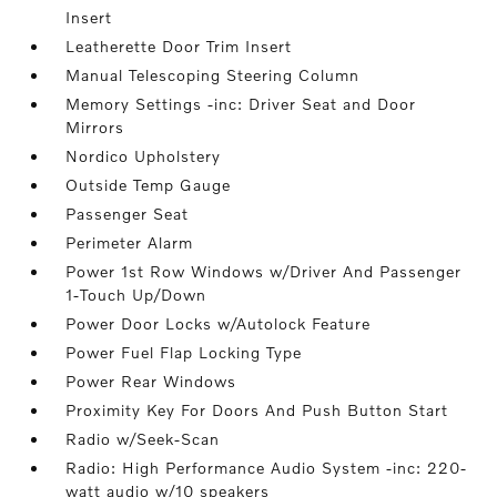
Insert
Leatherette Door Trim Insert
Manual Telescoping Steering Column
Memory Settings -inc: Driver Seat and Door
Mirrors
Nordico Upholstery
Outside Temp Gauge
Passenger Seat
Perimeter Alarm
Power 1st Row Windows w/Driver And Passenger
1-Touch Up/Down
Power Door Locks w/Autolock Feature
Power Fuel Flap Locking Type
Power Rear Windows
Proximity Key For Doors And Push Button Start
Radio w/Seek-Scan
Radio: High Performance Audio System -inc: 220-
watt audio w/10 speakers