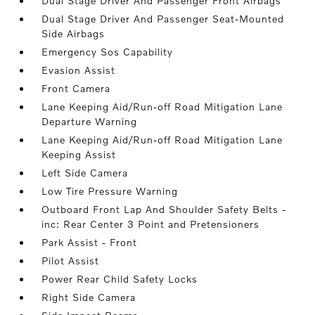
Dual Stage Driver And Passenger Front Airbags
Dual Stage Driver And Passenger Seat-Mounted
Side Airbags
Emergency Sos Capability
Evasion Assist
Front Camera
Lane Keeping Aid/Run-off Road Mitigation Lane
Departure Warning
Lane Keeping Aid/Run-off Road Mitigation Lane
Keeping Assist
Left Side Camera
Low Tire Pressure Warning
Outboard Front Lap And Shoulder Safety Belts -
inc: Rear Center 3 Point and Pretensioners
Park Assist - Front
Pilot Assist
Power Rear Child Safety Locks
Right Side Camera