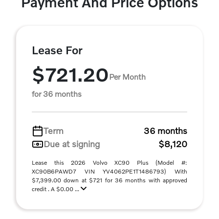
Payment And Price Options
Lease For
$721.20
Per Month
for 36 months
Term
36 months
Due at signing
$8,120
Lease this 2026 Volvo XC90 Plus (Model #:
XC90B6PAWD7 VIN YV4062PE1T1486793) With
$7,399.00 down at $721 for 36 months with approved
credit . A $0.00 ...