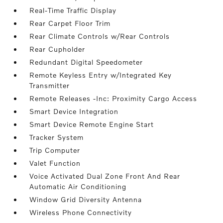
Real-Time Traffic Display
Rear Carpet Floor Trim
Rear Climate Controls w/Rear Controls
Rear Cupholder
Redundant Digital Speedometer
Remote Keyless Entry w/Integrated Key
Transmitter
Remote Releases -Inc: Proximity Cargo Access
Smart Device Integration
Smart Device Remote Engine Start
Tracker System
Trip Computer
Valet Function
Voice Activated Dual Zone Front And Rear
Automatic Air Conditioning
Window Grid Diversity Antenna
Wireless Phone Connectivity