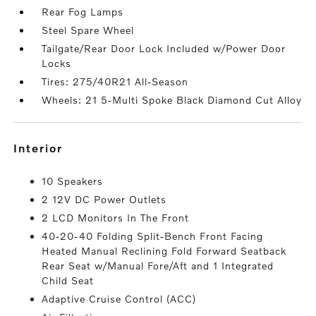
Rear Fog Lamps
Steel Spare Wheel
Tailgate/Rear Door Lock Included w/Power Door
Locks
Tires: 275/40R21 All-Season
Wheels: 21 5-Multi Spoke Black Diamond Cut Alloy
interior
10 Speakers
2 12V DC Power Outlets
2 LCD Monitors In The Front
40-20-40 Folding Split-Bench Front Facing
Heated Manual Reclining Fold Forward Seatback
Rear Seat w/Manual Fore/Aft and 1 Integrated
Child Seat
Adaptive Cruise Control (ACC)