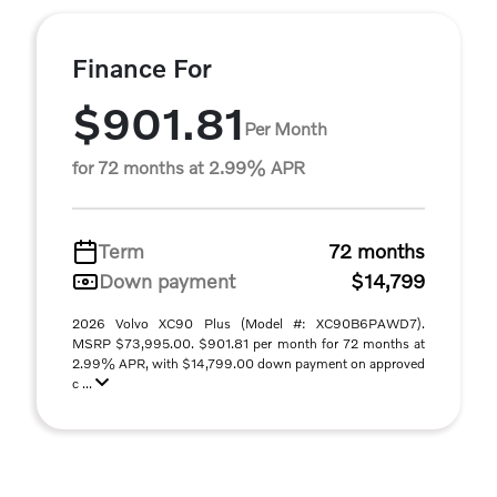
Finance For
$901.81
Per Month
for 72 months at 2.99% APR
Term
72 months
Down payment
$14,799
2026 Volvo XC90 Plus (Model #: XC90B6PAWD7).
MSRP $73,995.00. $901.81 per month for 72 months at
2.99% APR, with $14,799.00 down payment on approved
c ...