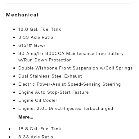
mechanical
18.8 Gal. Fuel Tank
3.33 Axle Ratio
6151# Gvwr
80-Amp/Hr 800CCA Maintenance-Free Battery
w/Run Down Protection
Double Wishbone Front Suspension w/Coil Springs
Dual Stainless Steel Exhaust
Electric Power-Assist Speed-Sensing Steering
Engine Auto Stop-Start Feature
Engine Oil Cooler
Engine: 2.0L Direct-Injected Turbocharged
More...
18.8 Gal. Fuel Tank
3.33 Axle Ratio