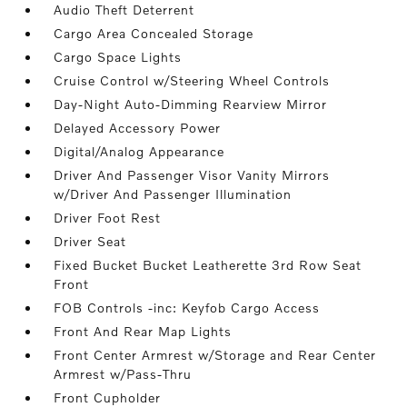
Audio Theft Deterrent
Cargo Area Concealed Storage
Cargo Space Lights
Cruise Control w/Steering Wheel Controls
Day-Night Auto-Dimming Rearview Mirror
Delayed Accessory Power
Digital/Analog Appearance
Driver And Passenger Visor Vanity Mirrors
w/Driver And Passenger Illumination
Driver Foot Rest
Driver Seat
Fixed Bucket Bucket Leatherette 3rd Row Seat
Front
FOB Controls -inc: Keyfob Cargo Access
Front And Rear Map Lights
Front Center Armrest w/Storage and Rear Center
Armrest w/Pass-Thru
Front Cupholder