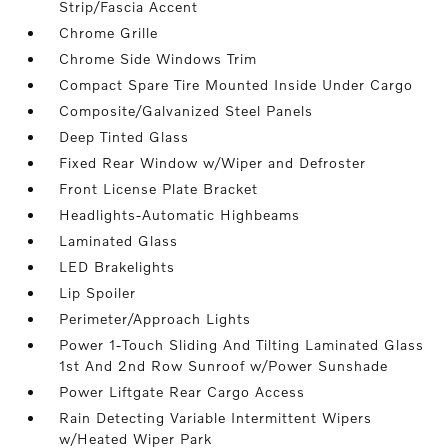
Strip/Fascia Accent
Chrome Grille
Chrome Side Windows Trim
Compact Spare Tire Mounted Inside Under Cargo
Composite/Galvanized Steel Panels
Deep Tinted Glass
Fixed Rear Window w/Wiper and Defroster
Front License Plate Bracket
Headlights-Automatic Highbeams
Laminated Glass
LED Brakelights
Lip Spoiler
Perimeter/Approach Lights
Power 1-Touch Sliding And Tilting Laminated Glass
1st And 2nd Row Sunroof w/Power Sunshade
Power Liftgate Rear Cargo Access
Rain Detecting Variable Intermittent Wipers
w/Heated Wiper Park