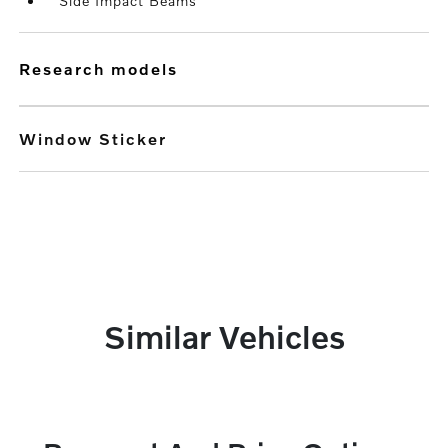
Side Impact Beams
research models
Window Sticker
Similar Vehicles