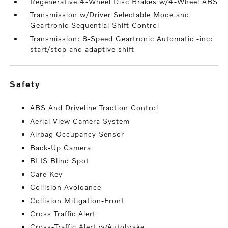
Regenerative 4-Wheel Disc Brakes w/4-Wheel ABS
Transmission w/Driver Selectable Mode and
Geartronic Sequential Shift Control
Transmission: 8-Speed Geartronic Automatic -inc:
start/stop and adaptive shift
safety
ABS And Driveline Traction Control
Aerial View Camera System
Airbag Occupancy Sensor
Back-Up Camera
BLIS Blind Spot
Care Key
Collision Avoidance
Collision Mitigation-Front
Cross Traffic Alert
Cross-Traffic Alert w/Autobrake