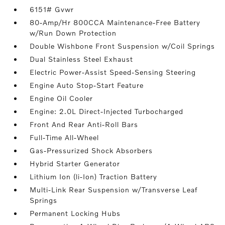
6151# Gvwr
80-Amp/Hr 800CCA Maintenance-Free Battery
w/Run Down Protection
Double Wishbone Front Suspension w/Coil Springs
Dual Stainless Steel Exhaust
Electric Power-Assist Speed-Sensing Steering
Engine Auto Stop-Start Feature
Engine Oil Cooler
Engine: 2.0L Direct-Injected Turbocharged
Front And Rear Anti-Roll Bars
Full-Time All-Wheel
Gas-Pressurized Shock Absorbers
Hybrid Starter Generator
Lithium Ion (li-Ion) Traction Battery
Multi-Link Rear Suspension w/Transverse Leaf
Springs
Permanent Locking Hubs