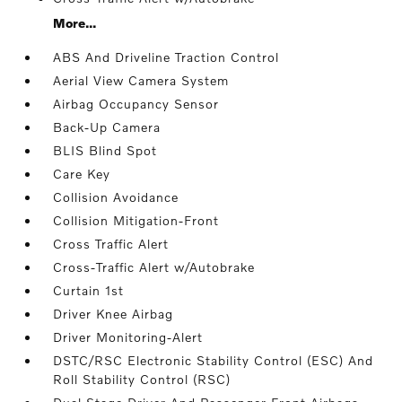
More...
ABS And Driveline Traction Control
Aerial View Camera System
Airbag Occupancy Sensor
Back-Up Camera
BLIS Blind Spot
Care Key
Collision Avoidance
Collision Mitigation-Front
Cross Traffic Alert
Cross-Traffic Alert w/Autobrake
Curtain 1st
Driver Knee Airbag
Driver Monitoring-Alert
DSTC/RSC Electronic Stability Control (ESC) And
Roll Stability Control (RSC)