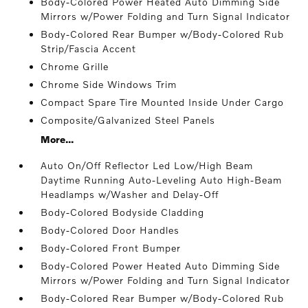
Body-Colored Power Heated Auto Dimming Side
Mirrors w/Power Folding and Turn Signal Indicator
Body-Colored Rear Bumper w/Body-Colored Rub
Strip/Fascia Accent
Chrome Grille
Chrome Side Windows Trim
Compact Spare Tire Mounted Inside Under Cargo
Composite/Galvanized Steel Panels
More...
Auto On/Off Reflector Led Low/High Beam
Daytime Running Auto-Leveling Auto High-Beam
Headlamps w/Washer and Delay-Off
Body-Colored Bodyside Cladding
Body-Colored Door Handles
Body-Colored Front Bumper
Body-Colored Power Heated Auto Dimming Side
Mirrors w/Power Folding and Turn Signal Indicator
Body-Colored Rear Bumper w/Body-Colored Rub