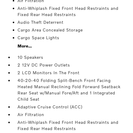
Air Filtration
Anti-Whiplash Fixed Front Head Restraints and
Fixed Rear Head Restraints
Audio Theft Deterrent
Cargo Area Concealed Storage
Cargo Space Lights
More...
10 Speakers
2 12V DC Power Outlets
2 LCD Monitors In The Front
40-20-40 Folding Split-Bench Front Facing
Heated Manual Reclining Fold Forward Seatback
Rear Seat w/Manual Fore/Aft and 1 Integrated
Child Seat
Adaptive Cruise Control (ACC)
Air Filtration
Anti-Whiplash Fixed Front Head Restraints and
Fixed Rear Head Restraints