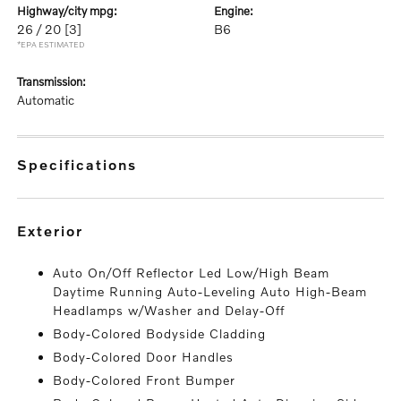
highway/city mpg:
engine:
26 / 20
[3]
B6
*EPA ESTIMATED
transmission:
Automatic
specifications
exterior
Auto On/Off Reflector Led Low/High Beam
Daytime Running Auto-Leveling Auto High-Beam
Headlamps w/Washer and Delay-Off
Body-Colored Bodyside Cladding
Body-Colored Door Handles
Body-Colored Front Bumper