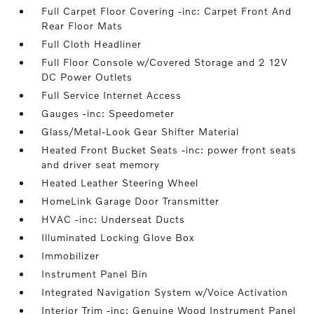
Full Carpet Floor Covering -inc: Carpet Front And
Rear Floor Mats
Full Cloth Headliner
Full Floor Console w/Covered Storage and 2 12V
DC Power Outlets
Full Service Internet Access
Gauges -inc: Speedometer
Glass/Metal-Look Gear Shifter Material
Heated Front Bucket Seats -inc: power front seats
and driver seat memory
Heated Leather Steering Wheel
HomeLink Garage Door Transmitter
HVAC -inc: Underseat Ducts
Illuminated Locking Glove Box
Immobilizer
Instrument Panel Bin
Integrated Navigation System w/Voice Activation
Interior Trim -inc: Genuine Wood Instrument Panel