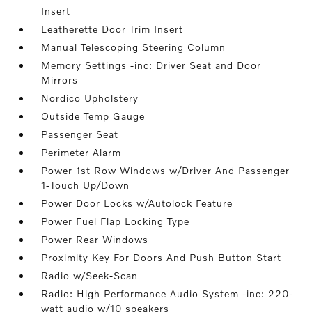
Insert
Leatherette Door Trim Insert
Manual Telescoping Steering Column
Memory Settings -inc: Driver Seat and Door
Mirrors
Nordico Upholstery
Outside Temp Gauge
Passenger Seat
Perimeter Alarm
Power 1st Row Windows w/Driver And Passenger
1-Touch Up/Down
Power Door Locks w/Autolock Feature
Power Fuel Flap Locking Type
Power Rear Windows
Proximity Key For Doors And Push Button Start
Radio w/Seek-Scan
Radio: High Performance Audio System -inc: 220-
watt audio w/10 speakers