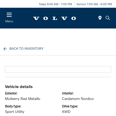
Today 9:00 AM - 7:00 PM
Service 7:00 AM - 6:00 PM
Menu
BACK TO INVENTORY
vehicle details
exterior:
interior:
Mulberry Red Metallic
Cardamom Nordico
body type:
drive type:
Sport Utility
AWD