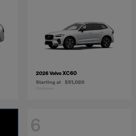
XC60
2026 Volvo
Starting at
$51,020
Disclosure
6