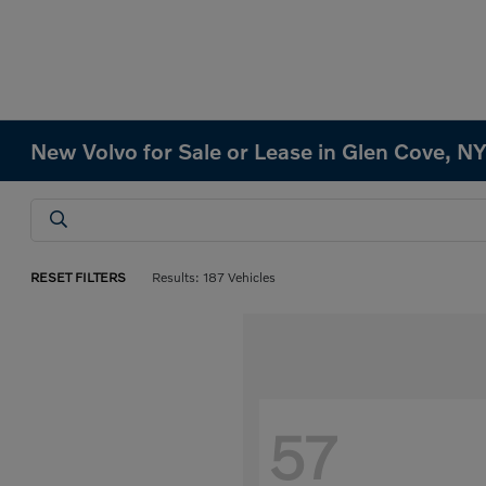
New Volvo for Sale or Lease in Glen Cove, N
RESET FILTERS
Results: 187 Vehicles
57