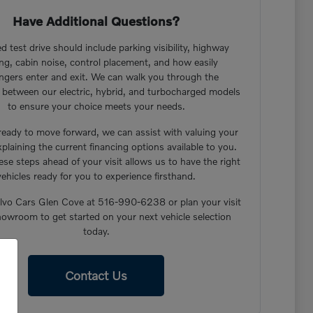
Have Additional Questions?
d test drive should include parking visibility, highway
ng, cabin noise, control placement, and how easily
ngers enter and exit. We can walk you through the
s between our electric, hybrid, and turbocharged models
to ensure your choice meets your needs.
 ready to move forward, we can assist with valuing your
xplaining the current financing options available to you.
ese steps ahead of your visit allows us to have the right
vehicles ready for you to experience firsthand.
lvo Cars Glen Cove at 516-990-6238 or plan your visit
howroom to get started on your next vehicle selection
today.
Contact Us