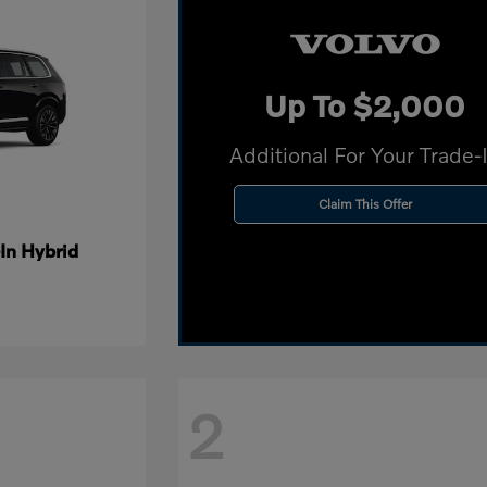
Up To $2,000
Additional For Your Trade-
Claim This Offer
In Hybrid
2