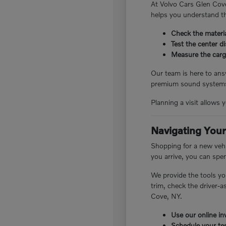
At Volvo Cars Glen Cove
helps you understand th
Check the materia
Test the center d
Measure the cargo
Our team is here to answ
premium sound systems.
Planning a visit allows 
Navigating Your
Shopping for a new vehi
you arrive, you can spe
We provide the tools yo
trim, check the driver-
Cove, NY.
Use our online inv
Schedule your tes