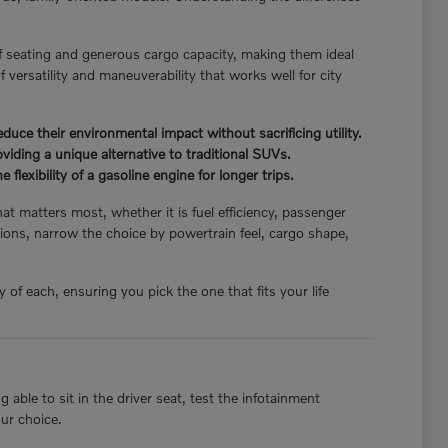
f seating and generous cargo capacity, making them ideal
 versatility and maneuverability that works well for city
ce their environmental impact without sacrificing utility.
iding a unique alternative to traditional SUVs.
flexibility of a gasoline engine for longer trips.
hat matters most, whether it is fuel efficiency, passenger
ions, narrow the choice by powertrain feel, cargo shape,
of each, ensuring you pick the one that fits your life
able to sit in the driver seat, test the infotainment
our choice.