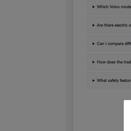
Which Volvo models
Are there electric 
Can I compare diff
How does the trad
What safety featur