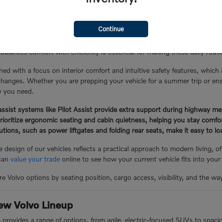
the Glen Cove Lifestyle
Continue
Y, often involves a mix of local errand runs, school drop-offs, and lo
balances comfort with efficiency is essential for making these daily rou
ned with a focus on interior comfort and intuitive safety features, which
hanges. Whether you are prepping your vehicle for a summer trip or ensuri
ty you need.
ssist systems like Pilot Assist provide extra support during highway me
prioritize ergonomic seating and cabin quietness, helping you stay comf
lutions, such as power liftgates and folding rear seats, make it easy to 
 design of our vehicles reflects a practical approach to modern living, 
 can
value your trade
online to see how your current vehicle fits into your
e Volvo options by seating position, cargo access, visibility, and the wa
ew Volvo Lineup
p provides a range of options, from agile, electric-focused SUVs to spac