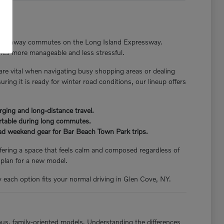
nger highway commutes on the Long Island Expressway.
tines more manageable and less stressful.
 are vital when navigating busy shopping areas or dealing
ng it is ready for winter road conditions, our lineup offers
rging and long-distance travel.
ortable during long commutes.
load weekend gear for Bar Beach Town Park trips.
offering a space that feels calm and composed regardless of
 plan for a new model.
y each option fits your normal driving in Glen Cove, NY.
ious, family-oriented models. Understanding the differences