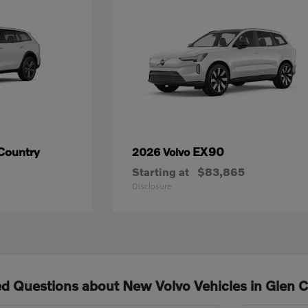
Country
EX90
2026 Volvo
Starting at
$83,865
Disclosure
d Questions about New Volvo Vehicles in Glen 