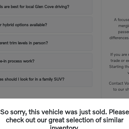
 are best for local Glen Cove driving?
A focuse
or hybrid options available?
mergi
passe
difference
erent trim levels in person?
If you are
trade or e
e-in process work?
Starting th
es should I look for in a family SUV?
Contact Vo
to our s
So sorry, this vehicle was just sold. Please
check out our great selection of similar
inventory.