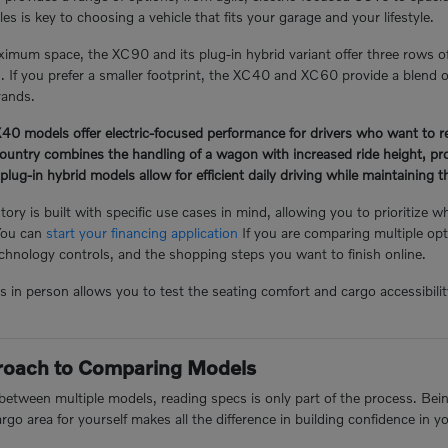
s is key to choosing a vehicle that fits your garage and your lifestyle.
mum space, the XC90 and its plug-in hybrid variant offer three rows o
n. If you prefer a smaller footprint, the XC40 and XC60 provide a blend of
rands.
 models offer electric-focused performance for drivers who want to redu
ntry combines the handling of a wagon with increased ride height, prov
-in hybrid models allow for efficient daily driving while maintaining the 
ory is built with specific use cases in mind, allowing you to prioritize w
You can
start your financing application
If you are comparing multiple opt
hnology controls, and the shopping steps you want to finish online.
n person allows you to test the seating comfort and cargo accessibility 
proach to Comparing Models
tween multiple models, reading specs is only part of the process. Being 
argo area for yourself makes all the difference in building confidence in y