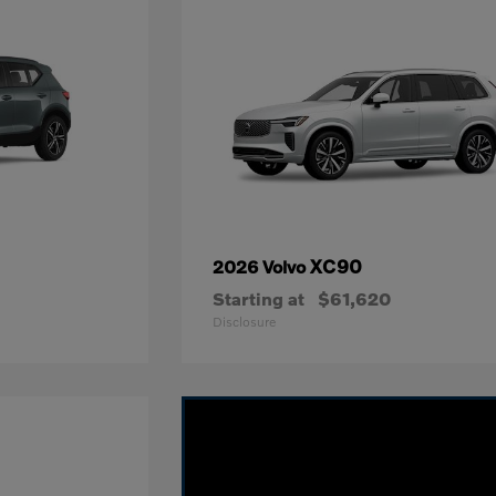
XC90
2026 Volvo
Starting at
$61,620
Disclosure