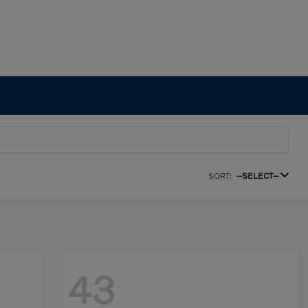
SORT:
--SELECT--
43