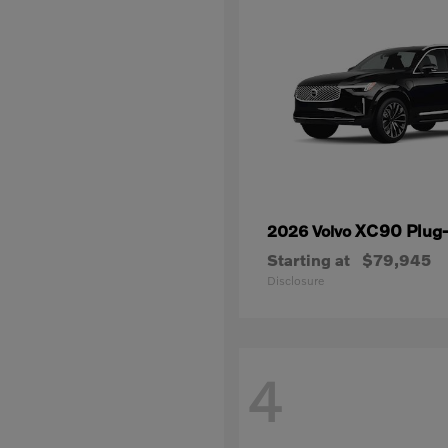
XC90 Plug-
2026 Volvo
Starting at
$79,945
Disclosure
4