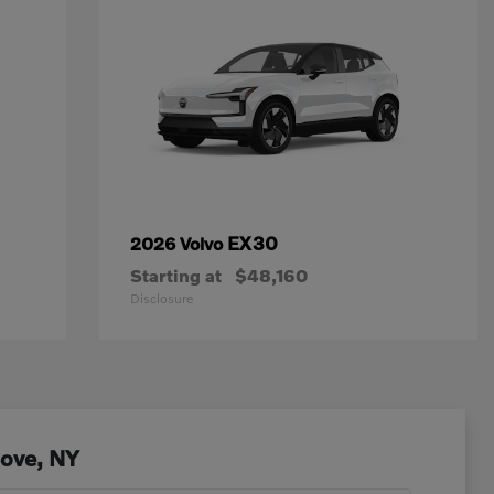
EX30
2026 Volvo
Starting at
$48,160
Disclosure
Cove, NY