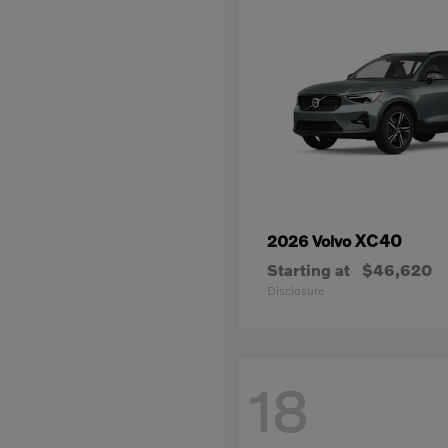
XC40
2026 Volvo
Starting at
$46,620
Disclosure
18