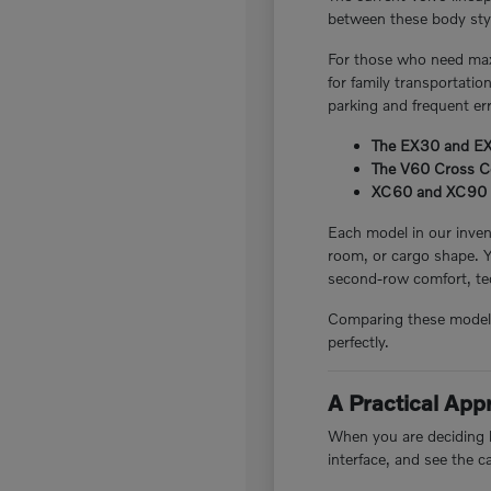
between these body style
For those who need maxi
for family transportatio
parking and frequent er
The EX30 and EX40
The V60 Cross Cou
XC60 and XC90 plug
Each model in our invent
room, or cargo shape. 
second-row comfort, tec
Comparing these models i
perfectly.
A Practical Ap
When you are deciding be
interface, and see the c