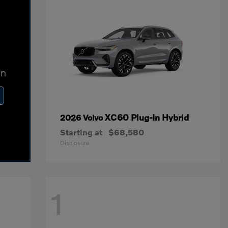
In
XC60 Plug-In Hybrid
2026 Volvo
Starting at
$68,580
Disclosure
1