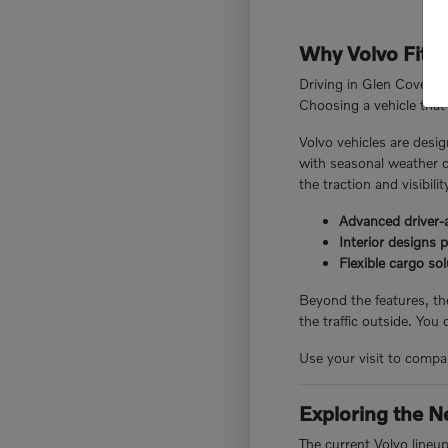
Why Volvo Fits 
Driving in Glen Cove, N
Choosing a vehicle that 
Volvo vehicles are desig
with seasonal weather c
the traction and visibili
Advanced driver-a
Interior designs 
Flexible cargo so
Beyond the features, the
the traffic outside. You
Use your visit to compar
Exploring the N
The current Volvo lineu