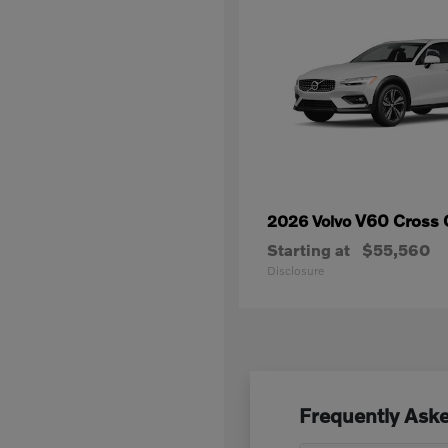
V60 Cross 
2026 Volvo
Starting at
$55,560
Disclosure
Frequently Aske