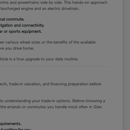
 trims and powertrains side by side. This hands-on approach
rbocharged engine and an electric drivetrain.
pical commute.
igation and connectivity.
ear or sports equipment.
n various wheel sizes or the benefits of the available
ore you drive home.
icle is a true upgrade to your daily routine.
rch, trade-in valuation, and financing preparation before
to understanding your trade-in options. Before choosing a
st the errands or commutes you handle most often in Glen
requirements.
d waiting for you.