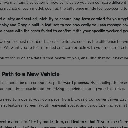
, we maintain a selection of new vehicles so you can compare different
e nuance of each model, such as the difference in ride feel between a tu
l quality and seat adjustability to ensure long-term comfort for your ty
isplay and Google built-in features to see how easily you can manage nav
 space with the seats folded to confirm it fits your specific weekend g
er your questions about specific features, such as the difference betwee
 We want you to feel informed and comfortable with your decision bef
you to focus on the details that matter to you, ensuring that your next veh
 Path to a New Vehicle
cle should be a clear and straightforward process. By handling the resea
nd more time focusing on the driving experience during your test drive.
u need to move at your own pace, from browsing our current inventory 
assist features, screen layout, rear-seat space, and cargo opening again
entory tools to filter by model, trim, and features that fit your specific 
t drive ahead of time so we can have your preferred models prepared an