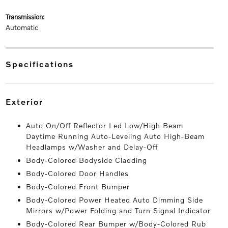
transmission:
Automatic
specifications
exterior
Auto On/Off Reflector Led Low/High Beam
Daytime Running Auto-Leveling Auto High-Beam
Headlamps w/Washer and Delay-Off
Body-Colored Bodyside Cladding
Body-Colored Door Handles
Body-Colored Front Bumper
Body-Colored Power Heated Auto Dimming Side
Mirrors w/Power Folding and Turn Signal Indicator
Body-Colored Rear Bumper w/Body-Colored Rub