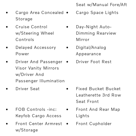
Seat w/Manual Fore/Aft
Cargo Area Concealed
Cargo Space Lights
Storage
Cruise Control
Day-Night Auto-
w/Steering Wheel
Dimming Rearview
Controls
Mirror
Delayed Accessory
Digital/Analog
Power
Appearance
Driver And Passenger
Driver Foot Rest
Visor Vanity Mirrors
w/Driver And
Passenger Illumination
Driver Seat
Fixed Bucket Bucket
Leatherette 3rd Row
Seat Front
FOB Controls -inc:
Front And Rear Map
Keyfob Cargo Access
Lights
Front Center Armrest
Front Cupholder
w/Storage