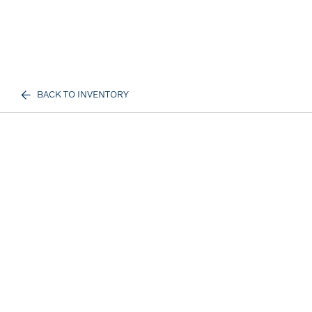
BACK TO INVENTORY