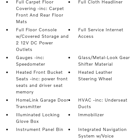
Full Carpet Floor
Full Cloth Headliner
Covering -inc: Carpet
Front And Rear Floor
Mats
Full Floor Console
Full Service Internet
w/Covered Storage and
Access
2 12V DC Power
Outlets
Gauges -inc:
Glass/Metal-Look Gear
Speedometer
Shifter Material
Heated Front Bucket
Heated Leather
Seats -inc: power front
Steering Wheel
seats and driver seat
memory
HomeLink Garage Door
HVAC -inc: Underseat
Transmitter
Ducts
Illuminated Locking
Immobilizer
Glove Box
Instrument Panel Bin
Integrated Navigation
System w/Voice