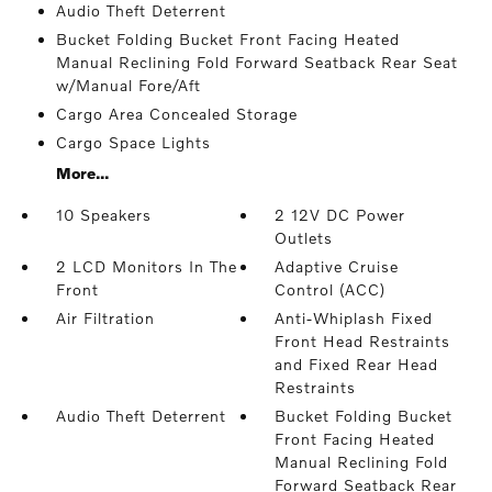
Audio Theft Deterrent
Bucket Folding Bucket Front Facing Heated
Manual Reclining Fold Forward Seatback Rear Seat
w/Manual Fore/Aft
Cargo Area Concealed Storage
Cargo Space Lights
More...
10 Speakers
2 12V DC Power
Outlets
2 LCD Monitors In The
Adaptive Cruise
Front
Control (ACC)
Air Filtration
Anti-Whiplash Fixed
Front Head Restraints
and Fixed Rear Head
Restraints
Audio Theft Deterrent
Bucket Folding Bucket
Front Facing Heated
Manual Reclining Fold
Forward Seatback Rear