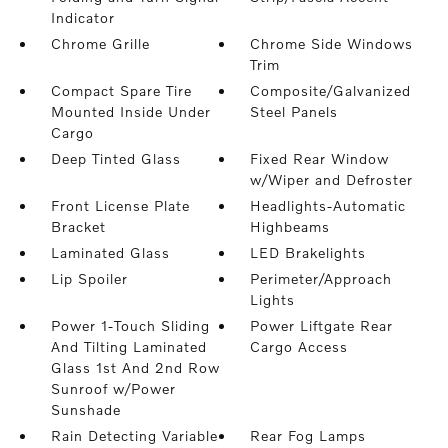
Indicator
Chrome Grille
Chrome Side Windows
Trim
Compact Spare Tire
Composite/Galvanized
Mounted Inside Under
Steel Panels
Cargo
Deep Tinted Glass
Fixed Rear Window
w/Wiper and Defroster
Front License Plate
Headlights-Automatic
Bracket
Highbeams
Laminated Glass
LED Brakelights
Lip Spoiler
Perimeter/Approach
Lights
Power 1-Touch Sliding
Power Liftgate Rear
And Tilting Laminated
Cargo Access
Glass 1st And 2nd Row
Sunroof w/Power
Sunshade
Rain Detecting Variable
Rear Fog Lamps