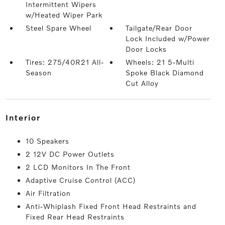
Intermittent Wipers
w/Heated Wiper Park
Steel Spare Wheel
Tailgate/Rear Door
Lock Included w/Power
Door Locks
Tires: 275/40R21 All-
Wheels: 21 5-Multi
Season
Spoke Black Diamond
Cut Alloy
interior
10 Speakers
2 12V DC Power Outlets
2 LCD Monitors In The Front
Adaptive Cruise Control (ACC)
Air Filtration
Anti-Whiplash Fixed Front Head Restraints and
Fixed Rear Head Restraints