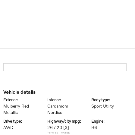
vehicle details
exterior:
interior:
body type:
Mulberry Red
Cardamom
Sport Utility
Metallic
Nordico
drive type:
highway/city mpg:
engine:
AWD
26 / 20
[3]
B6
*EPA ESTIMATED