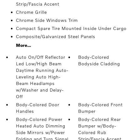
Strip/Fascia Accent
Chrome Grille
Chrome Side Windows Trim
Compact Spare Tire Mounted Inside Under Cargo
Composite/Galvanized Steel Panels
More...
Auto On/Off Reflector
Body-Colored
Led Low/High Beam
Bodyside Cladding
Daytime Running Auto-
Leveling Auto High-
Beam Headlamps
w/Washer and Delay-
Off
Body-Colored Door
Body-Colored Front
Handles
Bumper
Body-Colored Power
Body-Colored Rear
Heated Auto Dimming
Bumper w/Body-
Side Mirrors w/Power
Colored Rub
Folding and Turn Signal
Strip/Fascia Accent