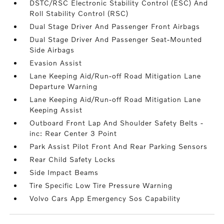
DSTC/RSC Electronic Stability Control (ESC) And
Roll Stability Control (RSC)
Dual Stage Driver And Passenger Front Airbags
Dual Stage Driver And Passenger Seat-Mounted
Side Airbags
Evasion Assist
Lane Keeping Aid/Run-off Road Mitigation Lane
Departure Warning
Lane Keeping Aid/Run-off Road Mitigation Lane
Keeping Assist
Outboard Front Lap And Shoulder Safety Belts -
inc: Rear Center 3 Point
Park Assist Pilot Front And Rear Parking Sensors
Rear Child Safety Locks
Side Impact Beams
Tire Specific Low Tire Pressure Warning
Volvo Cars App Emergency Sos Capability