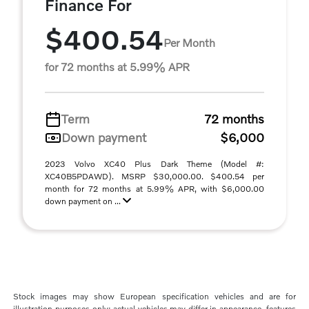
Finance For
$400.54
Per Month
for 72 months at 5.99% APR
Term
72 months
Down payment
$6,000
2023 Volvo XC40 Plus Dark Theme (Model #:
XC40B5PDAWD). MSRP $30,000.00. $400.54 per
month for 72 months at 5.99% APR, with $6,000.00
down payment on ...
Stock images may show European specification vehicles and are for
illustration purposes only; actual vehicles may differ in appearance, features