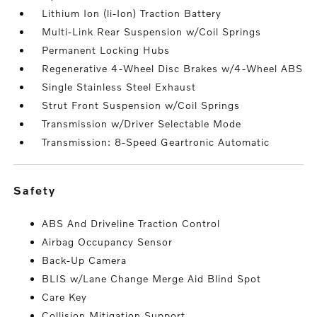
Lithium Ion (li-Ion) Traction Battery
Multi-Link Rear Suspension w/Coil Springs
Permanent Locking Hubs
Regenerative 4-Wheel Disc Brakes w/4-Wheel ABS
Single Stainless Steel Exhaust
Strut Front Suspension w/Coil Springs
Transmission w/Driver Selectable Mode
Transmission: 8-Speed Geartronic Automatic
safety
ABS And Driveline Traction Control
Airbag Occupancy Sensor
Back-Up Camera
BLIS w/Lane Change Merge Aid Blind Spot
Care Key
Collision Mitigation Support