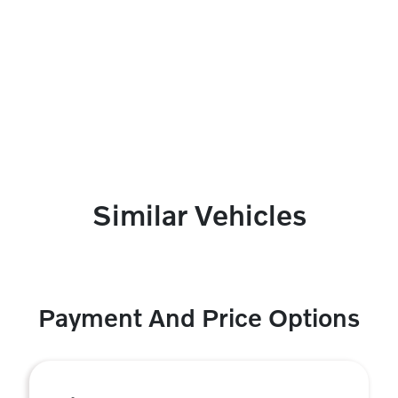
Similar Vehicles
Payment And Price Options