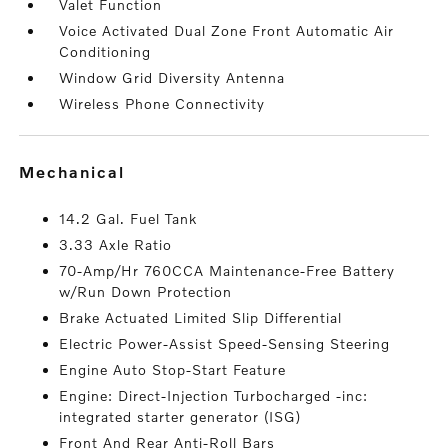
Valet Function
Voice Activated Dual Zone Front Automatic Air
Conditioning
Window Grid Diversity Antenna
Wireless Phone Connectivity
mechanical
14.2 Gal. Fuel Tank
3.33 Axle Ratio
70-Amp/Hr 760CCA Maintenance-Free Battery
w/Run Down Protection
Brake Actuated Limited Slip Differential
Electric Power-Assist Speed-Sensing Steering
Engine Auto Stop-Start Feature
Engine: Direct-Injection Turbocharged -inc:
integrated starter generator (ISG)
Front And Rear Anti-Roll Bars