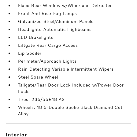
Fixed Rear Window w/Wiper and Defroster
Front And Rear Fog Lamps
Galvanized Steel/Aluminum Panels
Headlights-Automatic Highbeams
LED Brakelights
Liftgate Rear Cargo Access
Lip Spoiler
Perimeter/Approach Lights
Rain Detecting Variable Intermittent Wipers
Steel Spare Wheel
Tailgate/Rear Door Lock Included w/Power Door
Locks
Tires: 235/55R18 AS
Wheels: 18 5-Double Spoke Black Diamond Cut
Alloy
interior