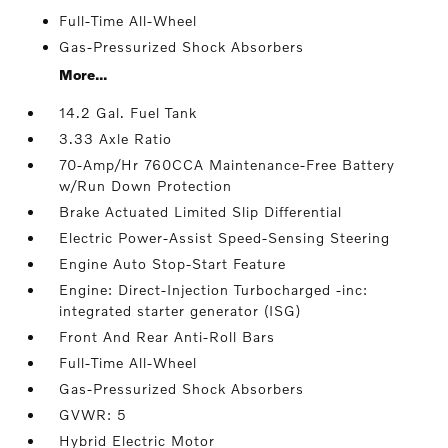
Full-Time All-Wheel
Gas-Pressurized Shock Absorbers
More...
14.2 Gal. Fuel Tank
3.33 Axle Ratio
70-Amp/Hr 760CCA Maintenance-Free Battery
w/Run Down Protection
Brake Actuated Limited Slip Differential
Electric Power-Assist Speed-Sensing Steering
Engine Auto Stop-Start Feature
Engine: Direct-Injection Turbocharged -inc:
integrated starter generator (ISG)
Front And Rear Anti-Roll Bars
Full-Time All-Wheel
Gas-Pressurized Shock Absorbers
GVWR: 5
Hybrid Electric Motor