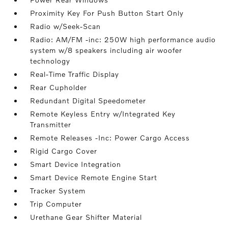
Proximity Key For Push Button Start Only
Radio w/Seek-Scan
Radio: AM/FM -inc: 250W high performance audio
system w/8 speakers including air woofer
technology
Real-Time Traffic Display
Rear Cupholder
Redundant Digital Speedometer
Remote Keyless Entry w/Integrated Key
Transmitter
Remote Releases -Inc: Power Cargo Access
Rigid Cargo Cover
Smart Device Integration
Smart Device Remote Engine Start
Tracker System
Trip Computer
Urethane Gear Shifter Material