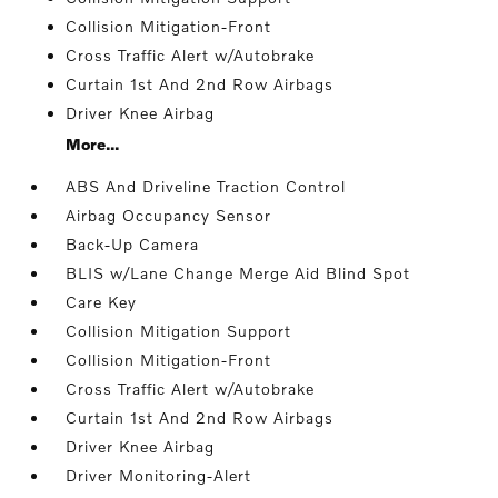
Collision Mitigation-Front
Cross Traffic Alert w/Autobrake
Curtain 1st And 2nd Row Airbags
Driver Knee Airbag
More...
ABS And Driveline Traction Control
Airbag Occupancy Sensor
Back-Up Camera
BLIS w/Lane Change Merge Aid Blind Spot
Care Key
Collision Mitigation Support
Collision Mitigation-Front
Cross Traffic Alert w/Autobrake
Curtain 1st And 2nd Row Airbags
Driver Knee Airbag
Driver Monitoring-Alert