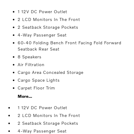
1 12V DC Power Outlet
2 LCD Monitors In The Front
2 Seatback Storage Pockets
4-Way Passenger Seat
60-40 Folding Bench Front Facing Fold Forward
Seatback Rear Seat
8 Speakers
Air Filtration
Cargo Area Concealed Storage
Cargo Space Lights
Carpet Floor Trim
More...
1 12V DC Power Outlet
2 LCD Monitors In The Front
2 Seatback Storage Pockets
4-Way Passenger Seat