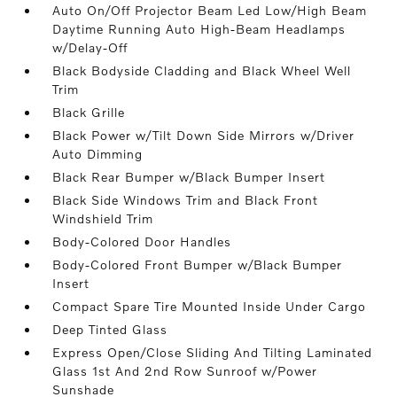
Auto On/Off Projector Beam Led Low/High Beam
Daytime Running Auto High-Beam Headlamps
w/Delay-Off
Black Bodyside Cladding and Black Wheel Well
Trim
Black Grille
Black Power w/Tilt Down Side Mirrors w/Driver
Auto Dimming
Black Rear Bumper w/Black Bumper Insert
Black Side Windows Trim and Black Front
Windshield Trim
Body-Colored Door Handles
Body-Colored Front Bumper w/Black Bumper
Insert
Compact Spare Tire Mounted Inside Under Cargo
Deep Tinted Glass
Express Open/Close Sliding And Tilting Laminated
Glass 1st And 2nd Row Sunroof w/Power
Sunshade