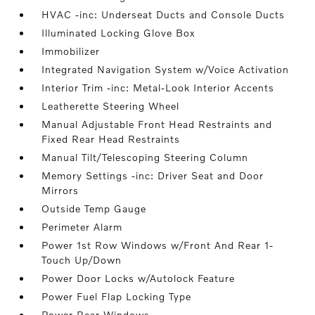
HVAC -inc: Underseat Ducts and Console Ducts
Illuminated Locking Glove Box
Immobilizer
Integrated Navigation System w/Voice Activation
Interior Trim -inc: Metal-Look Interior Accents
Leatherette Steering Wheel
Manual Adjustable Front Head Restraints and
Fixed Rear Head Restraints
Manual Tilt/Telescoping Steering Column
Memory Settings -inc: Driver Seat and Door
Mirrors
Outside Temp Gauge
Perimeter Alarm
Power 1st Row Windows w/Front And Rear 1-
Touch Up/Down
Power Door Locks w/Autolock Feature
Power Fuel Flap Locking Type
Power Rear Windows