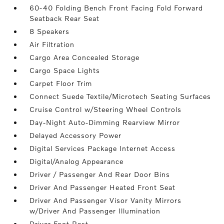
60-40 Folding Bench Front Facing Fold Forward
Seatback Rear Seat
8 Speakers
Air Filtration
Cargo Area Concealed Storage
Cargo Space Lights
Carpet Floor Trim
Connect Suede Textile/Microtech Seating Surfaces
Cruise Control w/Steering Wheel Controls
Day-Night Auto-Dimming Rearview Mirror
Delayed Accessory Power
Digital Services Package Internet Access
Digital/Analog Appearance
Driver / Passenger And Rear Door Bins
Driver And Passenger Heated Front Seat
Driver And Passenger Visor Vanity Mirrors
w/Driver And Passenger Illumination
Driver Foot Rest