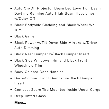
Auto On/Off Projector Beam Led Low/High Beam
Daytime Running Auto High-Beam Headlamps
w/Delay-Off
Black Bodyside Cladding and Black Wheel Well
Trim
Black Grille
Black Power w/Tilt Down Side Mirrors w/Driver
Auto Dimming
Black Rear Bumper w/Black Bumper Insert
Black Side Windows Trim and Black Front
Windshield Trim
Body-Colored Door Handles
Body-Colored Front Bumper w/Black Bumper
Insert
Compact Spare Tire Mounted Inside Under Cargo
Deep Tinted Glass
More...