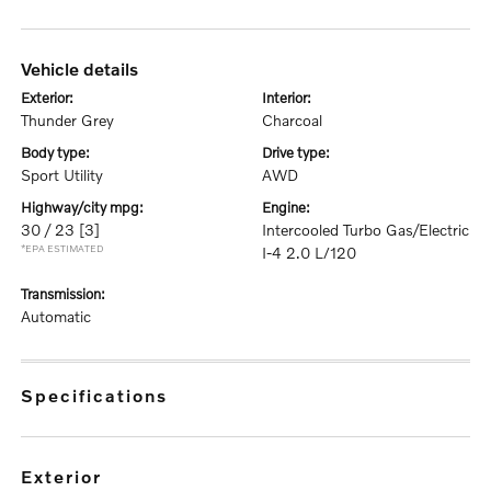
vehicle details
exterior:
interior:
Thunder Grey
Charcoal
body type:
drive type:
Sport Utility
AWD
highway/city mpg:
engine:
30 / 23
[3]
Intercooled Turbo Gas/Electric
*EPA ESTIMATED
I-4 2.0 L/120
transmission:
Automatic
specifications
exterior