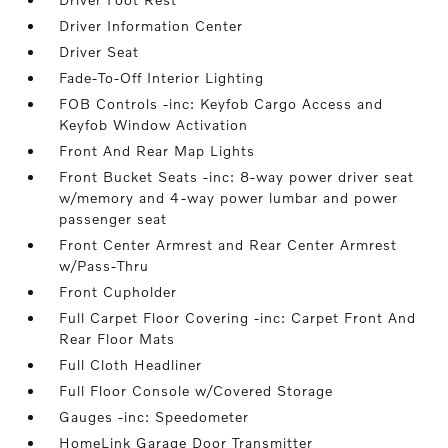
Driver Information Center
Driver Seat
Fade-To-Off Interior Lighting
FOB Controls -inc: Keyfob Cargo Access and
Keyfob Window Activation
Front And Rear Map Lights
Front Bucket Seats -inc: 8-way power driver seat
w/memory and 4-way power lumbar and power
passenger seat
Front Center Armrest and Rear Center Armrest
w/Pass-Thru
Front Cupholder
Full Carpet Floor Covering -inc: Carpet Front And
Rear Floor Mats
Full Cloth Headliner
Full Floor Console w/Covered Storage
Gauges -inc: Speedometer
HomeLink Garage Door Transmitter