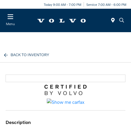
Today 9:00 AM - 7:00 PM
Service 7:00 AM - 6:00 PM
Menu
BACK TO INVENTORY
description