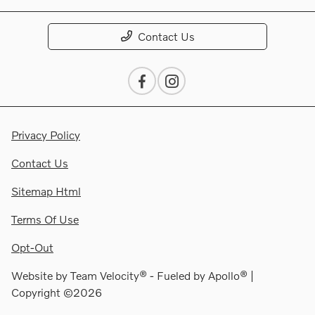
Contact Us
Privacy Policy
Contact Us
Sitemap Html
Terms Of Use
Opt-Out
Website by
Team Velocity®
- Fueled by Apollo® |
Copyright ©2026