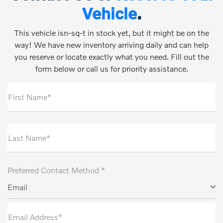
Vehicle
.
This vehicle isn-sq-t in stock yet, but it might be on the
way! We have new inventory arriving daily and can help
you reserve or locate exactly what you need. Fill out the
form below or call us for priority assistance.
First Name*
Last Name*
Preferred Contact Method *
Email
Email Address*