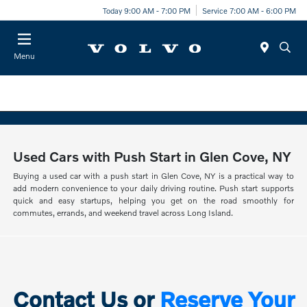
Today 9:00 AM - 7:00 PM
Service 7:00 AM - 6:00 PM
Menu
Used Cars with Push Start in Glen Cove, NY
Buying a used car with a push start in Glen Cove, NY is a practical way to
add modern convenience to your daily driving routine. Push start supports
quick and easy startups, helping you get on the road smoothly for
commutes, errands, and weekend travel across Long Island.
Contact Us or
Reserve Your