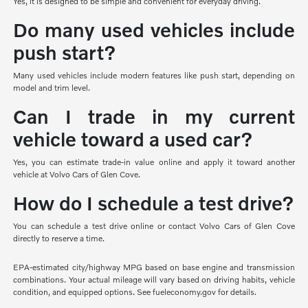
Yes, it is designed to be simple and convenient for everyday driving.
Do many used vehicles include
push start?
Many used vehicles include modern features like push start, depending on
model and trim level.
Can I trade in my current
vehicle toward a used car?
Yes, you can estimate trade-in value online and apply it toward another
vehicle at Volvo Cars of Glen Cove.
How do I schedule a test drive?
You can schedule a test drive online or contact Volvo Cars of Glen Cove
directly to reserve a time.
EPA-estimated city/highway MPG based on base engine and transmission
combinations. Your actual mileage will vary based on driving habits, vehicle
condition, and equipped options. See fueleconomy.gov for details.