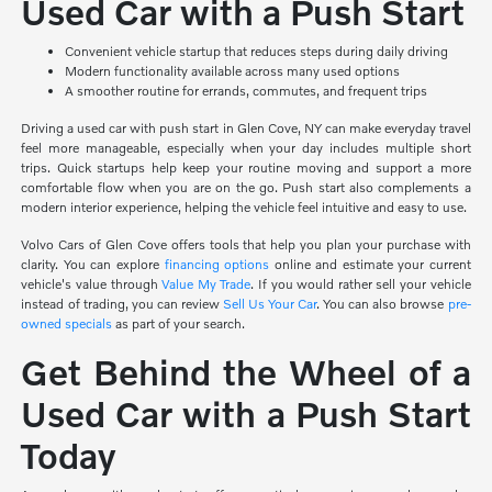
Used Car with a Push Start
Convenient vehicle startup that reduces steps during daily driving
Modern functionality available across many used options
A smoother routine for errands, commutes, and frequent trips
Driving a used car with push start in Glen Cove, NY can make everyday travel
feel more manageable, especially when your day includes multiple short
trips. Quick startups help keep your routine moving and support a more
comfortable flow when you are on the go. Push start also complements a
modern interior experience, helping the vehicle feel intuitive and easy to use.
Volvo Cars of Glen Cove offers tools that help you plan your purchase with
clarity. You can explore
financing options
online and estimate your current
vehicle's value through
Value My Trade
. If you would rather sell your vehicle
instead of trading, you can review
Sell Us Your Car
. You can also browse
pre-
owned specials
as part of your search.
Get Behind the Wheel of a
Used Car with a Push Start
Today