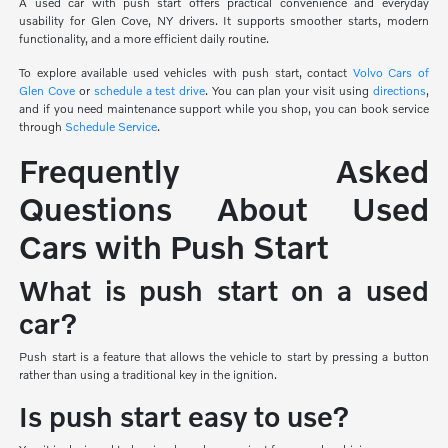
A used car with push start offers practical convenience and everyday
usability for Glen Cove, NY drivers. It supports smoother starts, modern
functionality, and a more efficient daily routine.
To explore available used vehicles with push start, contact
Volvo Cars of
Glen Cove
or
schedule a test drive
. You can plan your visit using
directions
,
and if you need maintenance support while you shop, you can book service
through
Schedule Service
.
Frequently Asked
Questions About Used
Cars with Push Start
What is push start on a used
car?
Push start is a feature that allows the vehicle to start by pressing a button
rather than using a traditional key in the ignition.
Is push start easy to use?