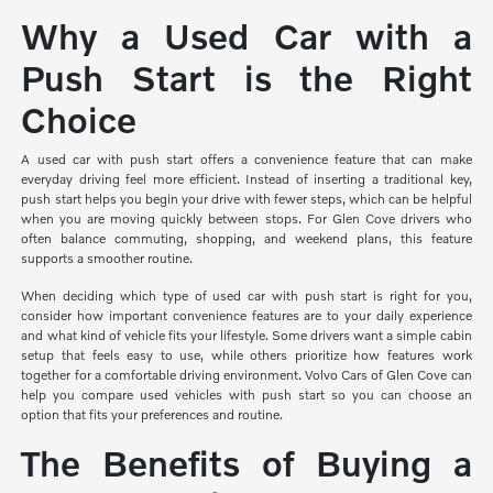
Why a Used Car with a
Push Start is the Right
Choice
A used car with push start offers a convenience feature that can make
everyday driving feel more efficient. Instead of inserting a traditional key,
push start helps you begin your drive with fewer steps, which can be helpful
when you are moving quickly between stops. For Glen Cove drivers who
often balance commuting, shopping, and weekend plans, this feature
supports a smoother routine.
When deciding which type of used car with push start is right for you,
consider how important convenience features are to your daily experience
and what kind of vehicle fits your lifestyle. Some drivers want a simple cabin
setup that feels easy to use, while others prioritize how features work
together for a comfortable driving environment. Volvo Cars of Glen Cove can
help you compare used vehicles with push start so you can choose an
option that fits your preferences and routine.
The Benefits of Buying a