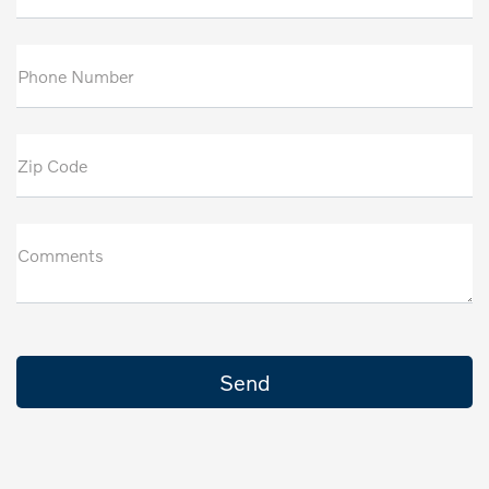
Phone Number
Zip Code
Comments