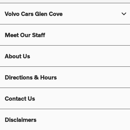
Volvo Cars Glen Cove
Meet Our Staff
About Us
Directions & Hours
Contact Us
Disclaimers