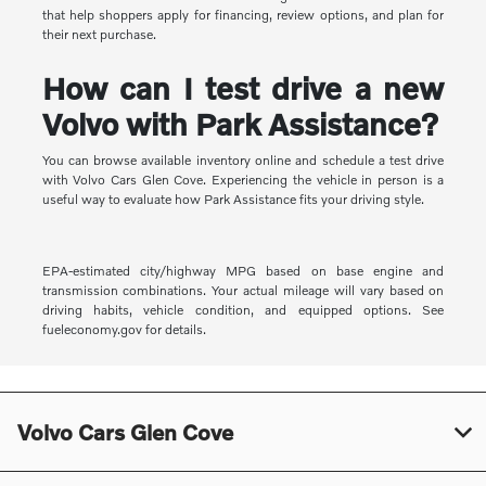
that help shoppers apply for financing, review options, and plan for
their next purchase.
How can I test drive a new
Volvo with Park Assistance?
You can browse available inventory online and schedule a test drive
with Volvo Cars Glen Cove. Experiencing the vehicle in person is a
useful way to evaluate how Park Assistance fits your driving style.
EPA-estimated city/highway MPG based on base engine and
transmission combinations. Your actual mileage will vary based on
driving habits, vehicle condition, and equipped options. See
fueleconomy.gov for details.
Volvo Cars Glen Cove