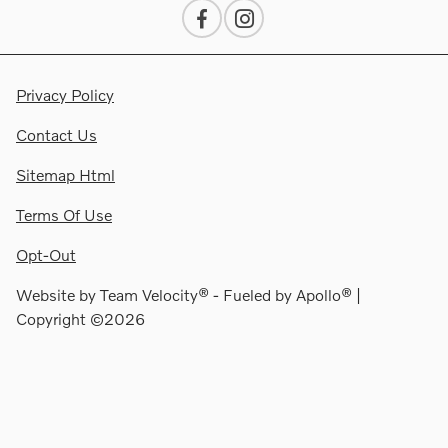
Privacy Policy
Contact Us
Sitemap Html
Terms Of Use
Opt-Out
Website by
Team Velocity®
- Fueled by Apollo® |
Copyright ©2026