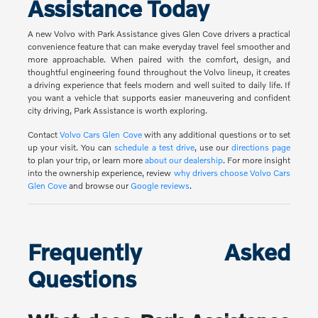
Assistance Today
A new Volvo with Park Assistance gives Glen Cove drivers a practical
convenience feature that can make everyday travel feel smoother and
more approachable. When paired with the comfort, design, and
thoughtful engineering found throughout the Volvo lineup, it creates
a driving experience that feels modern and well suited to daily life. If
you want a vehicle that supports easier maneuvering and confident
city driving, Park Assistance is worth exploring.
Contact
Volvo Cars Glen Cove
with any additional questions or to set
up your visit. You can
schedule a test drive
, use our
directions page
to plan your trip, or learn more
about our dealership
. For more insight
into the ownership experience, review
why drivers choose Volvo Cars
Glen Cove
and browse our
Google reviews
.
Frequently Asked
Questions