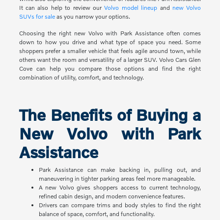
It can also help to review our
Volvo model lineup
and
new Volvo
SUVs for sale
as you narrow your options.
Choosing the right new Volvo with Park Assistance often comes
down to how you drive and what type of space you need. Some
shoppers prefer a smaller vehicle that feels agile around town, while
others want the room and versatility of a larger SUV. Volvo Cars Glen
Cove can help you compare those options and find the right
combination of utility, comfort, and technology.
The Benefits of Buying a
New Volvo with Park
Assistance
Park Assistance can make backing in, pulling out, and
maneuvering in tighter parking areas feel more manageable.
A new Volvo gives shoppers access to current technology,
refined cabin design, and modern convenience features.
Drivers can compare trims and body styles to find the right
balance of space, comfort, and functionality.