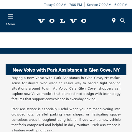
Today 9:00 AM - 7:00 PM
Service 7:00 AM - 6:00 PM
Menu
New Volvo with Park Assistance in Glen Cove, NY
Buying a new Volvo with Park Assistance in Glen Cove, NY makes
sense for drivers who want an easier way to handle tight parking
situations around town. At Volvo Cars Glen Cove, shoppers can
explore new Volvo models that blend refined design with technology
features that support convenience in everyday driving.
Park Assistance is especially useful when you are maneuvering into
crowded lots, parallel parking near shops, or navigating space-
conscious areas throughout Long Island. If you want a new vehicle
that feels composed and helpful in daily routines, Park Assistance is
a feature worth prioritizing.