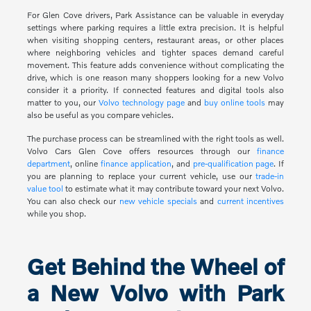
For Glen Cove drivers, Park Assistance can be valuable in everyday
settings where parking requires a little extra precision. It is helpful
when visiting shopping centers, restaurant areas, or other places
where neighboring vehicles and tighter spaces demand careful
movement. This feature adds convenience without complicating the
drive, which is one reason many shoppers looking for a new Volvo
consider it a priority. If connected features and digital tools also
matter to you, our
Volvo technology page
and
buy online tools
may
also be useful as you compare vehicles.
The purchase process can be streamlined with the right tools as well.
Volvo Cars Glen Cove offers resources through our
finance
department
, online
finance application
, and
pre-qualification page
. If
you are planning to replace your current vehicle, use our
trade-in
value tool
to estimate what it may contribute toward your next Volvo.
You can also check our
new vehicle specials
and
current incentives
while you shop.
Get Behind the Wheel of
a New Volvo with Park