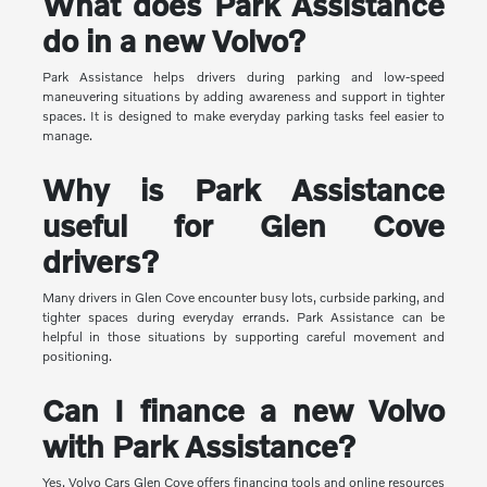
What does Park Assistance
do in a new Volvo?
Park Assistance helps drivers during parking and low-speed
maneuvering situations by adding awareness and support in tighter
spaces. It is designed to make everyday parking tasks feel easier to
manage.
Why is Park Assistance
useful for Glen Cove
drivers?
Many drivers in Glen Cove encounter busy lots, curbside parking, and
tighter spaces during everyday errands. Park Assistance can be
helpful in those situations by supporting careful movement and
positioning.
Can I finance a new Volvo
with Park Assistance?
Yes. Volvo Cars Glen Cove offers financing tools and online resources