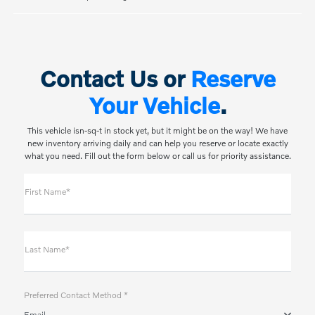
Contact Us or
Reserve
Your Vehicle
.
This vehicle isn-sq-t in stock yet, but it might be on the way! We have
new inventory arriving daily and can help you reserve or locate exactly
what you need. Fill out the form below or call us for priority assistance.
First Name*
Last Name*
Preferred Contact Method *
Email