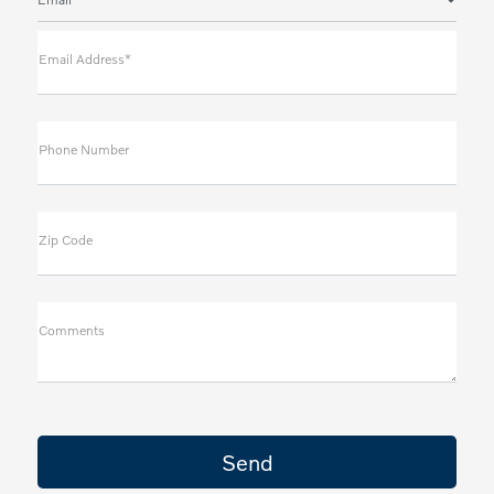
Email Address*
Phone Number
Zip Code
Comments