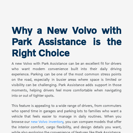
Why a New Volvo with
Park Assistance is the
Right Choice
A new Volvo with Park Assistance can be an excellent fit for drivers
who want modern convenience built into their daily driving
experience. Parking can be one of the most common stress points
on the road, especially in busier areas where space is limited or
visibility can be challenging. Park Assistance adds support in those
moments, helping drivers feel more comfortable when navigating
into or out of tighter spots.
This feature is appealing to a wide range of drivers, from commuters
who spend time in garages and parking lots to families who want a
vehicle that feels easier to manage in daily routines. When you
browse our
new Volvo inventory
, you can compare models that offer
the interior comfort, cargo flexibility, and design details you want,
while also exploring the convenience of features like Park Assistance.