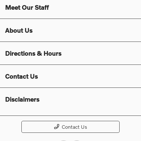
Meet Our Staff
About Us
Directions & Hours
Contact Us
Disclaimers
Contact Us