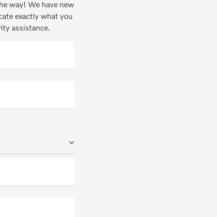
n the way! We have new
ocate exactly what you
rity assistance.