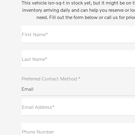
This vehicle isn-sq-t in stock yet, but it might be o
inventory arriving daily and can help you reserve or l
need. Fill out the form below or call us for prio
First Name*
Last Name*
Preferred Contact Method *
Email
Email Address*
Phone Number