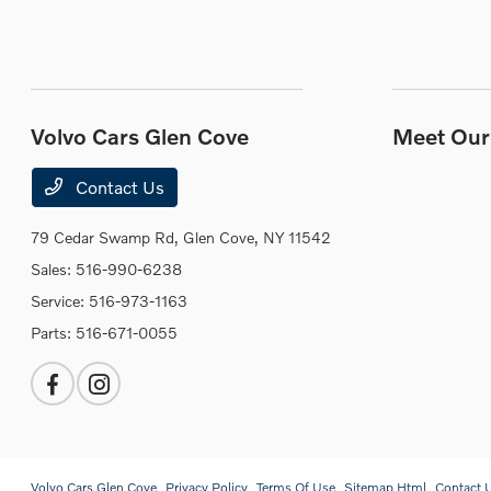
Volvo Cars Glen Cove
Meet Our 
Contact Us
79 Cedar Swamp Rd,
Glen Cove, NY 11542
Sales:
516-990-6238
Service:
516-973-1163
Parts:
516-671-0055
Volvo Cars Glen Cove
Privacy Policy
Terms Of Use
Sitemap Html
Contact 