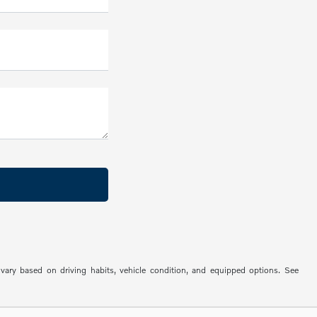
ry based on driving habits, vehicle condition, and equipped options. See