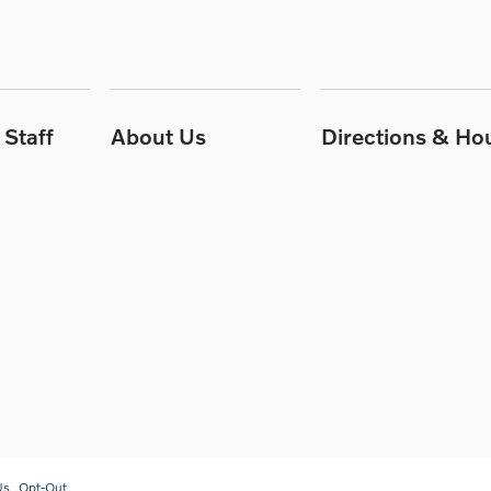
Staff
About Us
Directions & Ho
Us
Opt-Out