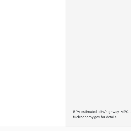
EPA-estimated city/highway MPG ba
fueleconomy.gov for details.