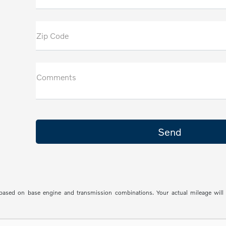
Zip Code
Comments
sed on base engine and transmission combinations. Your actual mileage will va