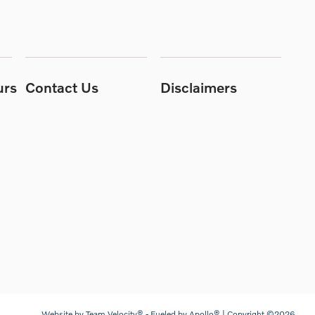
urs
Contact Us
Disclaimers
Website by
Team Velocity®
- Fueled by Apollo® | Copyright ©2026