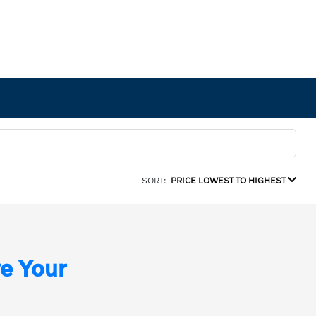
SORT:
PRICE LOWEST TO HIGHEST
e Your