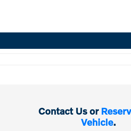
Contact Us or
Reserv
Vehicle
.