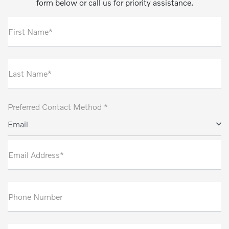
form below or call us for priority assistance.
First Name*
Last Name*
Preferred Contact Method *
Email
Email Address*
Phone Number