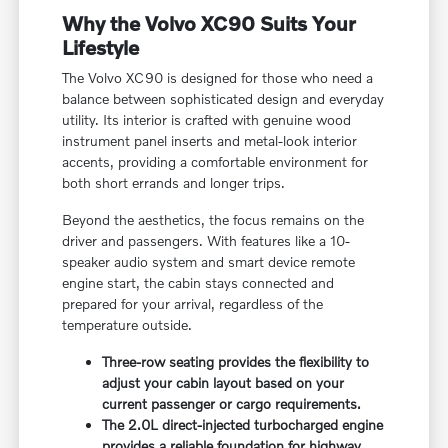
Why the Volvo XC90 Suits Your
Lifestyle
The Volvo XC90 is designed for those who need a
balance between sophisticated design and everyday
utility. Its interior is crafted with genuine wood
instrument panel inserts and metal-look interior
accents, providing a comfortable environment for
both short errands and longer trips.
Beyond the aesthetics, the focus remains on the
driver and passengers. With features like a 10-
speaker audio system and smart device remote
engine start, the cabin stays connected and
prepared for your arrival, regardless of the
temperature outside.
Three-row seating provides the flexibility to
adjust your cabin layout based on your
current passenger or cargo requirements.
The 2.0L direct-injected turbocharged engine
provides a reliable foundation for highway