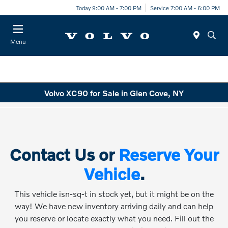
Today 9:00 AM - 7:00 PM
Service 7:00 AM - 6:00 PM
Menu
Volvo XC90 for Sale in Glen Cove, NY
Contact Us or
Reserve Your
Vehicle
.
This vehicle isn-sq-t in stock yet, but it might be on the
way! We have new inventory arriving daily and can help
you reserve or locate exactly what you need. Fill out the