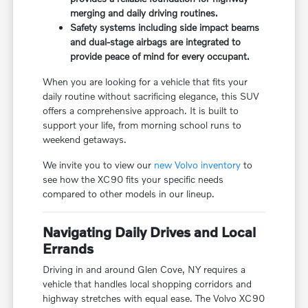
merging and daily driving routines.
Safety systems including side impact beams
and dual-stage airbags are integrated to
provide peace of mind for every occupant.
When you are looking for a vehicle that fits your
daily routine without sacrificing elegance, this SUV
offers a comprehensive approach. It is built to
support your life, from morning school runs to
weekend getaways.
We invite you to view our
new Volvo inventory
to
see how the XC90 fits your specific needs
compared to other models in our lineup.
Navigating Daily Drives and Local
Errands
Driving in and around Glen Cove, NY requires a
vehicle that handles local shopping corridors and
highway stretches with equal ease. The Volvo XC90