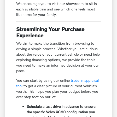
We encourage you to visit our showroom to sit in
each available trim and see which one feels most
like home for your family.
Streamlining Your Purchase
Experience
We aim to make the transition from browsing to
driving a simple process. Whether you are curious
about the value of your current vehicle or need help
exploring financing options, we provide the tools
you need to make an informed decision at your own
pace.
You can start by using our online
trade-in appraisal
tool
to get a clear picture of your current vehicle's
worth. This helps you plan your budget before you
ever step foot on our lot.
Schedule a test drive in advance to ensure
the specific Volvo XC90 configuration you