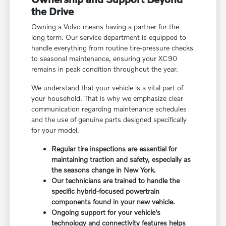
the Drive
Owning a Volvo means having a partner for the
long term. Our service department is equipped to
handle everything from routine tire-pressure checks
to seasonal maintenance, ensuring your XC90
remains in peak condition throughout the year.
We understand that your vehicle is a vital part of
your household. That is why we emphasize clear
communication regarding maintenance schedules
and the use of genuine parts designed specifically
for your model.
Regular tire inspections are essential for
maintaining traction and safety, especially as
the seasons change in New York.
Our technicians are trained to handle the
specific hybrid-focused powertrain
components found in your new vehicle.
Ongoing support for your vehicle's
technology and connectivity features helps