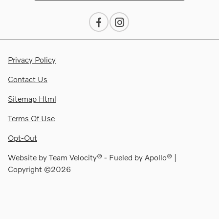
Privacy Policy
Contact Us
Sitemap Html
Terms Of Use
Opt-Out
Website by
Team Velocity®
- Fueled by Apollo® |
Copyright ©2026