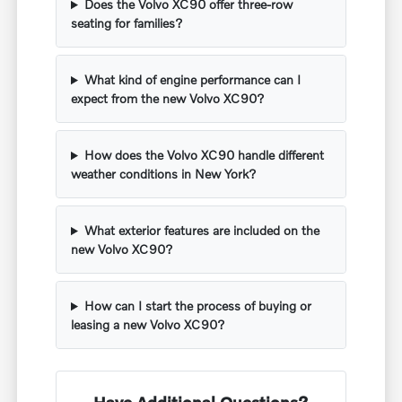
Does the Volvo XC90 offer three-row
seating for families?
What kind of engine performance can I
expect from the new Volvo XC90?
How does the Volvo XC90 handle different
weather conditions in New York?
What exterior features are included on the
new Volvo XC90?
How can I start the process of buying or
leasing a new Volvo XC90?