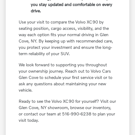
you stay updated and comfortable on every
drive.
Use your visit to compare the Volvo XC90 by
seating position, cargo access, visibility, and the
way each option fits your normal driving in Glen
Cove, NY. By keeping up with recommended care,
you protect your investment and ensure the long-
term reliability of your SUV.
We look forward to supporting you throughout
your ownership journey. Reach out to Volvo Cars
Glen Cove to schedule your first service visit or to
ask any questions about maintaining your new
vehicle.
Ready to see the Volvo XC90 for yourself? Visit our
Glen Cove, NY showroom, browse our inventory,
or contact our team at 516-990-6238 to plan your
visit today.