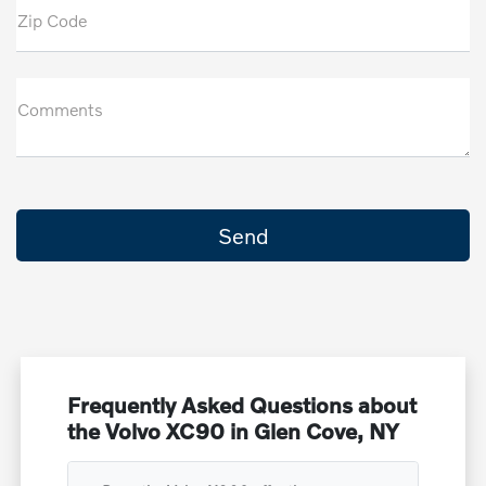
Zip Code
Comments
Frequently Asked Questions about
the Volvo XC90 in Glen Cove, NY