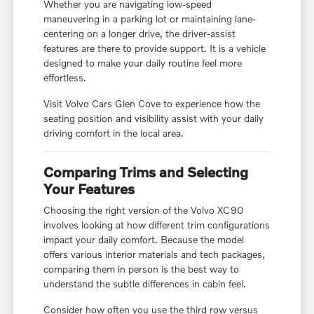
Whether you are navigating low-speed
maneuvering in a parking lot or maintaining lane-
centering on a longer drive, the driver-assist
features are there to provide support. It is a vehicle
designed to make your daily routine feel more
effortless.
Visit Volvo Cars Glen Cove to experience how the
seating position and visibility assist with your daily
driving comfort in the local area.
Comparing Trims and Selecting
Your Features
Choosing the right version of the Volvo XC90
involves looking at how different trim configurations
impact your daily comfort. Because the model
offers various interior materials and tech packages,
comparing them in person is the best way to
understand the subtle differences in cabin feel.
Consider how often you use the third row versus