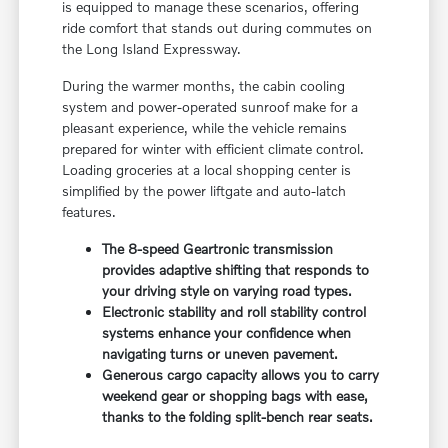
is equipped to manage these scenarios, offering
ride comfort that stands out during commutes on
the Long Island Expressway.
During the warmer months, the cabin cooling
system and power-operated sunroof make for a
pleasant experience, while the vehicle remains
prepared for winter with efficient climate control.
Loading groceries at a local shopping center is
simplified by the power liftgate and auto-latch
features.
The 8-speed Geartronic transmission
provides adaptive shifting that responds to
your driving style on varying road types.
Electronic stability and roll stability control
systems enhance your confidence when
navigating turns or uneven pavement.
Generous cargo capacity allows you to carry
weekend gear or shopping bags with ease,
thanks to the folding split-bench rear seats.