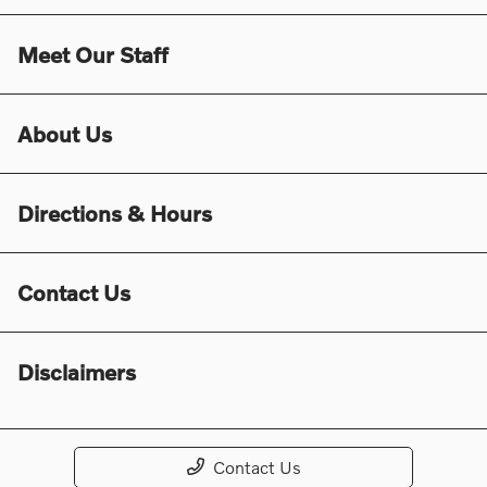
Meet Our Staff
About Us
Directions & Hours
Contact Us
Disclaimers
Contact Us