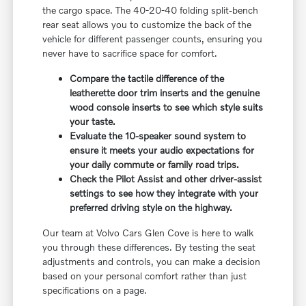
the cargo space. The 40-20-40 folding split-bench
rear seat allows you to customize the back of the
vehicle for different passenger counts, ensuring you
never have to sacrifice space for comfort.
Compare the tactile difference of the
leatherette door trim inserts and the genuine
wood console inserts to see which style suits
your taste.
Evaluate the 10-speaker sound system to
ensure it meets your audio expectations for
your daily commute or family road trips.
Check the Pilot Assist and other driver-assist
settings to see how they integrate with your
preferred driving style on the highway.
Our team at Volvo Cars Glen Cove is here to walk
you through these differences. By testing the seat
adjustments and controls, you can make a decision
based on your personal comfort rather than just
specifications on a page.