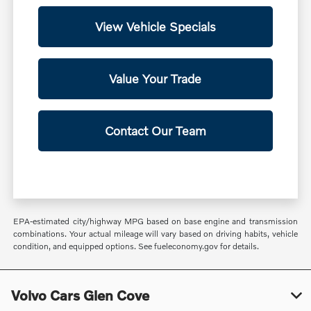
View Vehicle Specials
Value Your Trade
Contact Our Team
EPA-estimated city/highway MPG based on base engine and transmission
combinations. Your actual mileage will vary based on driving habits, vehicle
condition, and equipped options. See fueleconomy.gov for details.
Volvo Cars Glen Cove