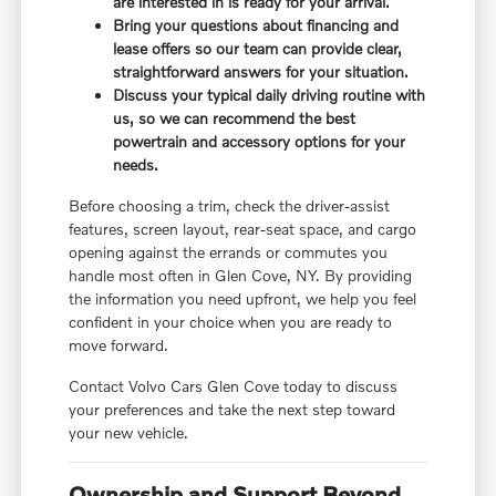
are interested in is ready for your arrival.
Bring your questions about financing and
lease offers so our team can provide clear,
straightforward answers for your situation.
Discuss your typical daily driving routine with
us, so we can recommend the best
powertrain and accessory options for your
needs.
Before choosing a trim, check the driver-assist
features, screen layout, rear-seat space, and cargo
opening against the errands or commutes you
handle most often in Glen Cove, NY. By providing
the information you need upfront, we help you feel
confident in your choice when you are ready to
move forward.
Contact Volvo Cars Glen Cove today to discuss
your preferences and take the next step toward
your new vehicle.
Ownership and Support Beyond