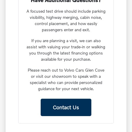
Have Additional Questions?
A focused test drive should include parking
visibility, highway merging, cabin noise,
control placement, and how easily
passengers enter and exit.
If you are planning a visit, we can also
assist with valuing your trade-in or walking
you through the latest financing options
available for your purchase.
Please reach out to Volvo Cars Glen Cove
or visit our showroom to speak with a
specialist who can provide personalized
guidance for your next vehicle.
Contact Us