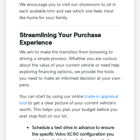
We encourage you to visit our showroom to sit in
each available trim and see which one feels most
like home for your family.
Streamlining Your Purchase
Experience
We aim to make the transition from browsing to
driving a simple process. Whether you are curious
about the value of your current vehicle or need help
exploring financing options, we provide the tools
you need to make an informed decision at your own
pace.
You can start by using our online
trade-in appraisal
tool
to get a clear picture of your current vehicle's
worth. This helps you plan your budget before you
ever step foot on our lot.
Schedule a test drive in advance to ensure
the specific Volvo XC90 configuration you