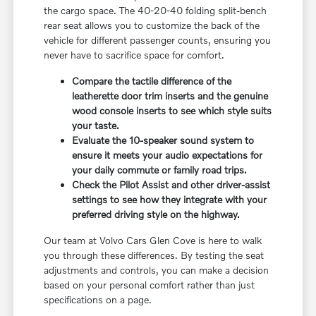
the cargo space. The 40-20-40 folding split-bench
rear seat allows you to customize the back of the
vehicle for different passenger counts, ensuring you
never have to sacrifice space for comfort.
Compare the tactile difference of the
leatherette door trim inserts and the genuine
wood console inserts to see which style suits
your taste.
Evaluate the 10-speaker sound system to
ensure it meets your audio expectations for
your daily commute or family road trips.
Check the Pilot Assist and other driver-assist
settings to see how they integrate with your
preferred driving style on the highway.
Our team at Volvo Cars Glen Cove is here to walk
you through these differences. By testing the seat
adjustments and controls, you can make a decision
based on your personal comfort rather than just
specifications on a page.