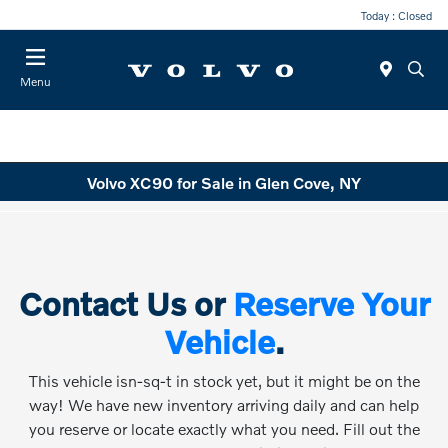
Today : Closed
Menu
Volvo XC90 for Sale in Glen Cove, NY
Contact Us or
Reserve Your
Vehicle
.
This vehicle isn-sq-t in stock yet, but it might be on the
way! We have new inventory arriving daily and can help
you reserve or locate exactly what you need. Fill out the