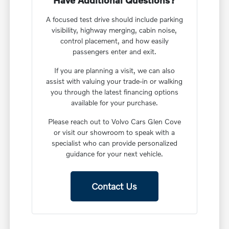
Have Additional Questions?
A focused test drive should include parking
visibility, highway merging, cabin noise,
control placement, and how easily
passengers enter and exit.
If you are planning a visit, we can also
assist with valuing your trade-in or walking
you through the latest financing options
available for your purchase.
Please reach out to Volvo Cars Glen Cove
or visit our showroom to speak with a
specialist who can provide personalized
guidance for your next vehicle.
Contact Us