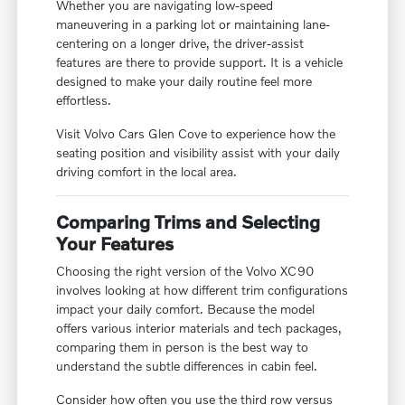
Whether you are navigating low-speed
maneuvering in a parking lot or maintaining lane-
centering on a longer drive, the driver-assist
features are there to provide support. It is a vehicle
designed to make your daily routine feel more
effortless.
Visit Volvo Cars Glen Cove to experience how the
seating position and visibility assist with your daily
driving comfort in the local area.
Comparing Trims and Selecting
Your Features
Choosing the right version of the Volvo XC90
involves looking at how different trim configurations
impact your daily comfort. Because the model
offers various interior materials and tech packages,
comparing them in person is the best way to
understand the subtle differences in cabin feel.
Consider how often you use the third row versus