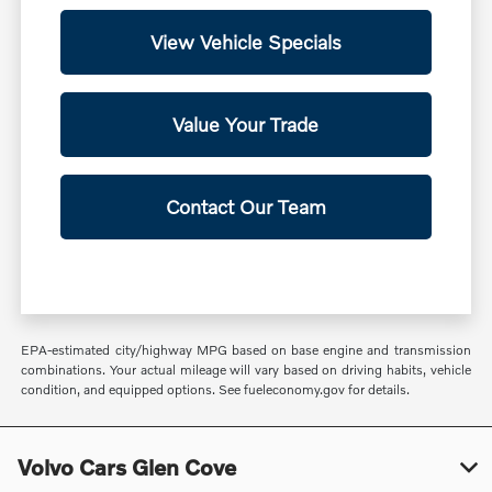
View Vehicle Specials
Value Your Trade
Contact Our Team
EPA-estimated city/highway MPG based on base engine and transmission
combinations. Your actual mileage will vary based on driving habits, vehicle
condition, and equipped options. See fueleconomy.gov for details.
Volvo Cars Glen Cove