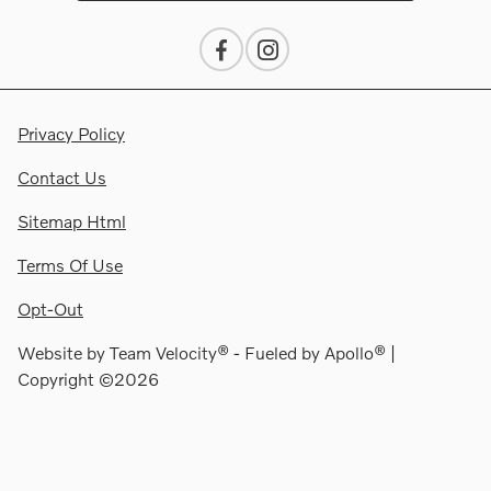
Privacy Policy
Contact Us
Sitemap Html
Terms Of Use
Opt-Out
Website by
Team Velocity®
- Fueled by Apollo® |
Copyright ©2026