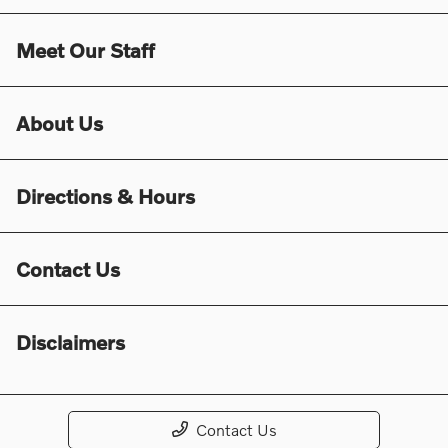
Meet Our Staff
About Us
Directions & Hours
Contact Us
Disclaimers
Contact Us