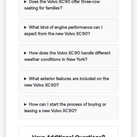
Does the Volvo XC90 offer three-row
seating for families?
What kind of engine performance can I
expect from the new Volvo XC90?
How does the Volvo XC90 handle different
weather conditions in New York?
What exterior features are included on the
new Volvo XC90?
How can I start the process of buying or
leasing a new Volvo XC90?