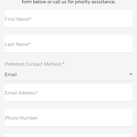
form below or call us for priority assistance.
First Name*
Last Name*
Preferred Contact Method *
Email
Email Address*
Phone Number