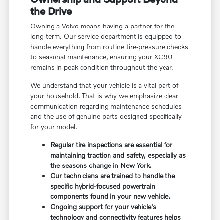
the Drive
Owning a Volvo means having a partner for the
long term. Our service department is equipped to
handle everything from routine tire-pressure checks
to seasonal maintenance, ensuring your XC90
remains in peak condition throughout the year.
We understand that your vehicle is a vital part of
your household. That is why we emphasize clear
communication regarding maintenance schedules
and the use of genuine parts designed specifically
for your model.
Regular tire inspections are essential for
maintaining traction and safety, especially as
the seasons change in New York.
Our technicians are trained to handle the
specific hybrid-focused powertrain
components found in your new vehicle.
Ongoing support for your vehicle's
technology and connectivity features helps