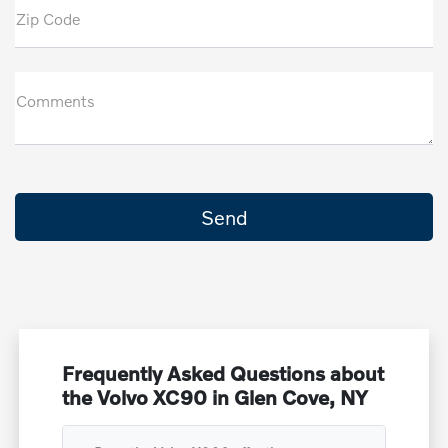
Zip Code
Comments
Frequently Asked Questions about
the Volvo XC90 in Glen Cove, NY