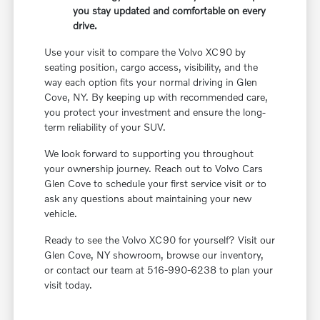
you stay updated and comfortable on every
drive.
Use your visit to compare the Volvo XC90 by
seating position, cargo access, visibility, and the
way each option fits your normal driving in Glen
Cove, NY. By keeping up with recommended care,
you protect your investment and ensure the long-
term reliability of your SUV.
We look forward to supporting you throughout
your ownership journey. Reach out to Volvo Cars
Glen Cove to schedule your first service visit or to
ask any questions about maintaining your new
vehicle.
Ready to see the Volvo XC90 for yourself? Visit our
Glen Cove, NY showroom, browse our inventory,
or contact our team at 516-990-6238 to plan your
visit today.