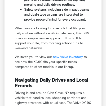
merging and daily driving routines.
Safety systems including side impact beams
and dual-stage airbags are integrated to
provide peace of mind for every occupant.
When you are looking for a vehicle that fits your
daily routine without sacrificing elegance, this SUV
offers a comprehensive approach. It is built to
support your life, from morning school runs to
weekend getaways.
We invite you to view our
new Volvo inventory
to
see how the XC90 fits your specific needs
compared to other models in our lineup.
Navigating Daily Drives and Local
Errands
Driving in and around Glen Cove, NY requires a
vehicle that handles local shopping corridors and
highway stretches with equal ease. The Volvo XC90