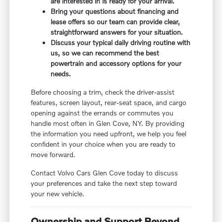
are interested in is ready for your arrival.
Bring your questions about financing and
lease offers so our team can provide clear,
straightforward answers for your situation.
Discuss your typical daily driving routine with
us, so we can recommend the best
powertrain and accessory options for your
needs.
Before choosing a trim, check the driver-assist
features, screen layout, rear-seat space, and cargo
opening against the errands or commutes you
handle most often in Glen Cove, NY. By providing
the information you need upfront, we help you feel
confident in your choice when you are ready to
move forward.
Contact Volvo Cars Glen Cove today to discuss
your preferences and take the next step toward
your new vehicle.
Ownership and Support Beyond