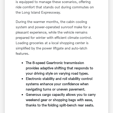
is equipped to manage these scenarios, offering
ride comfort that stands out during commutes on
the Long Island Expressway.
During the warmer months, the cabin cooling
system and power-operated sunroof make for a
pleasant experience, while the vehicle remains
prepared for winter with efficient climate control.
Loading groceries at a local shopping center is
simplified by the power liftgate and auto-latch
features.
The 8-speed Geartronic transmission
provides adaptive shifting that responds to
your driving style on varying road types.
Electronic stability and roll stability control
systems enhance your confidence when
navigating turns or uneven pavement.
Generous cargo capacity allows you to carry
weekend gear or shopping bags with ease,
thanks to the folding split-bench rear seats.