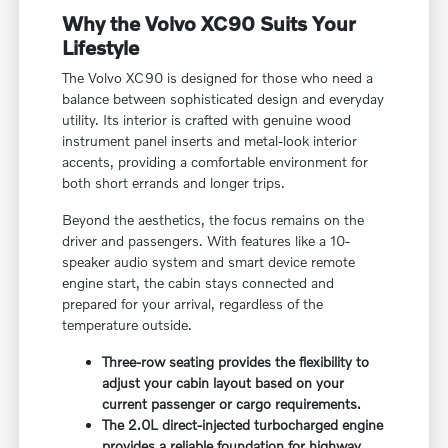
Why the Volvo XC90 Suits Your
Lifestyle
The Volvo XC90 is designed for those who need a
balance between sophisticated design and everyday
utility. Its interior is crafted with genuine wood
instrument panel inserts and metal-look interior
accents, providing a comfortable environment for
both short errands and longer trips.
Beyond the aesthetics, the focus remains on the
driver and passengers. With features like a 10-
speaker audio system and smart device remote
engine start, the cabin stays connected and
prepared for your arrival, regardless of the
temperature outside.
Three-row seating provides the flexibility to
adjust your cabin layout based on your
current passenger or cargo requirements.
The 2.0L direct-injected turbocharged engine
provides a reliable foundation for highway