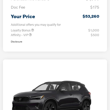
Doc Fee
$175
Your Price
$53,260
Additional offers you may qualify for
Loyalty Bonus
$1,000
Affinity - VIP
$500
Disclosure