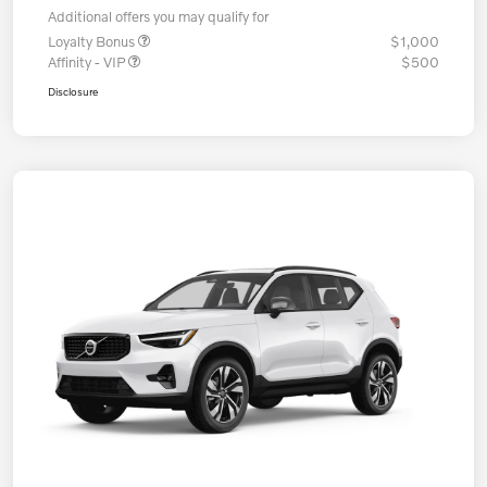
Additional offers you may qualify for
Loyalty Bonus
$1,000
Affinity - VIP
$500
Disclosure