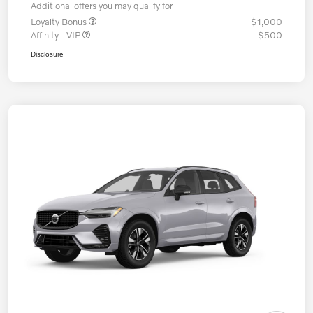
Additional offers you may qualify for
Loyalty Bonus
$1,000
Affinity - VIP
$500
Disclosure