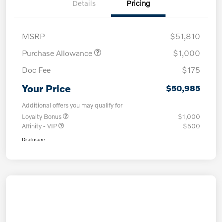
Details
Pricing
MSRP
$51,810
Purchase Allowance
$1,000
Doc Fee
$175
Your Price
$50,985
Additional offers you may qualify for
Loyalty Bonus
$1,000
Affinity - VIP
$500
Disclosure