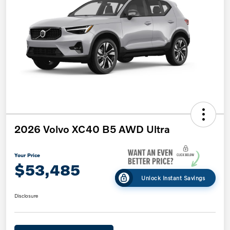
2026 Volvo XC40 B5 AWD Ultra
Your Price
$53,485
Unlock Instant Savings
Disclosure