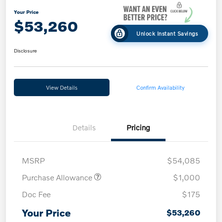
Your Price
$53,260
Unlock Instant Savings
Disclosure
View Details
Confirm Availability
Details
Pricing
MSRP
$54,085
Purchase Allowance
$1,000
Doc Fee
$175
Your Price
$53,260