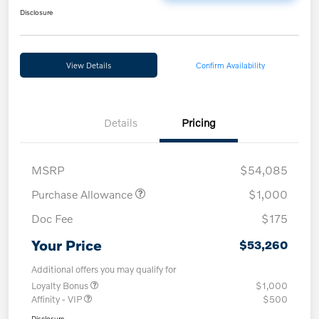
Disclosure
View Details
Confirm Availability
Details
Pricing
MSRP
$54,085
Purchase Allowance
$1,000
Doc Fee
$175
Your Price
$53,260
Additional offers you may qualify for
Loyalty Bonus
$1,000
Affinity - VIP
$500
Disclosure