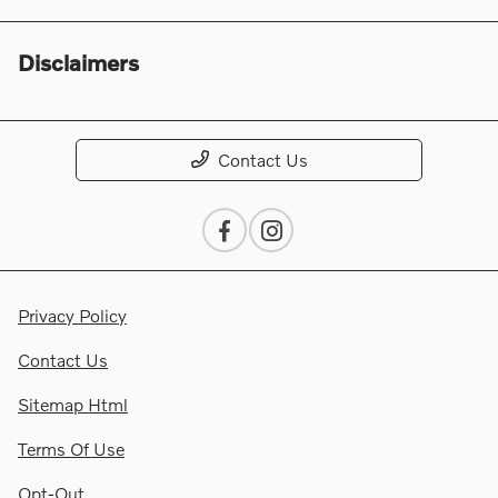
Disclaimers
Contact Us
Privacy Policy
Contact Us
Sitemap Html
Terms Of Use
Opt-Out