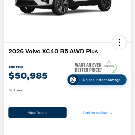
2026 Volvo XC40 B5 AWD Plus
Your Price
$50,985
Unlock Instant Savings
Disclosure
View Details
Confirm Availability