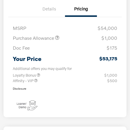
Details
Pricing
MSRP
$54,000
Purchase Allowance
$1,000
Doc Fee
$175
Your Price
$53,175
Additional offers you may qualify for
Loyalty Bonus
$1,000
Affinity - VIP
$500
Disclosure