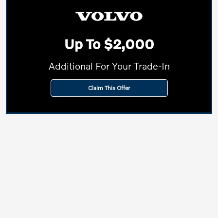
Up To $2,000
Additional For Your Trade-In
Claim This Offer