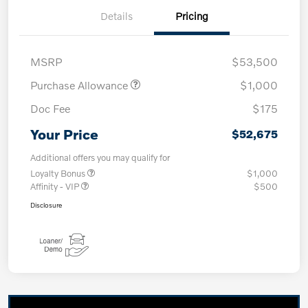
Details
Pricing
MSRP
$53,500
Purchase Allowance
$1,000
Doc Fee
$175
Your Price
$52,675
Additional offers you may qualify for
Loyalty Bonus
$1,000
Affinity - VIP
$500
Disclosure