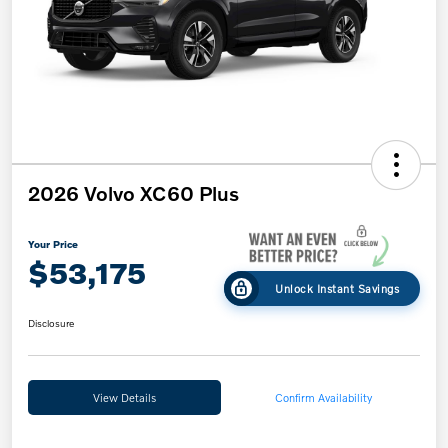
2026 Volvo XC60 Plus
Your Price
$53,175
Unlock Instant Savings
Disclosure
View Details
Confirm Availability