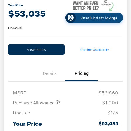
Your Price
$53,035
Unlock Instant Savings
Disclosure
View Details
Confirm Availability
Details
Pricing
MSRP
$53,860
Purchase Allowance
$1,000
Doc Fee
$175
Your Price
$53,035