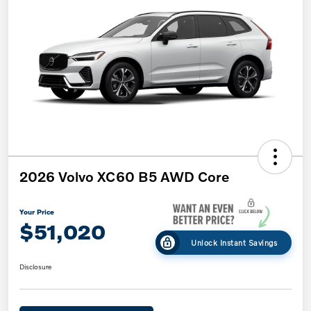
2026 Volvo XC60 B5 AWD Core
Your Price
$51,020
Unlock Instant Savings
Disclosure