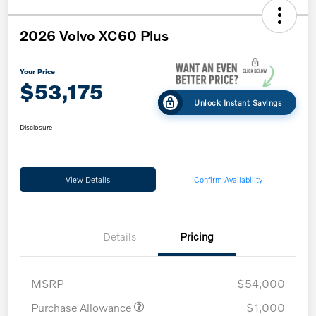
2026 Volvo XC60 Plus
Your Price
$53,175
Unlock Instant Savings
Disclosure
View Details
Confirm Availability
Details
Pricing
MSRP
$54,000
Purchase Allowance
$1,000