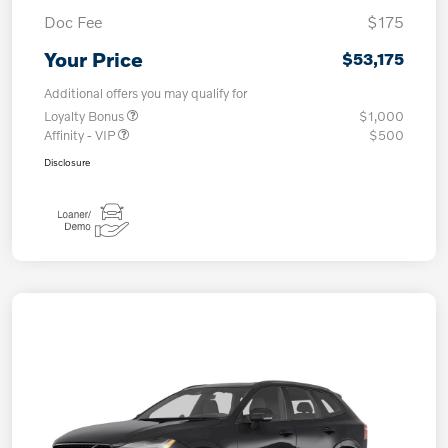
Doc Fee
$175
Your Price
$53,175
Additional offers you may qualify for
Loyalty Bonus
$1,000
Affinity - VIP
$500
Disclosure