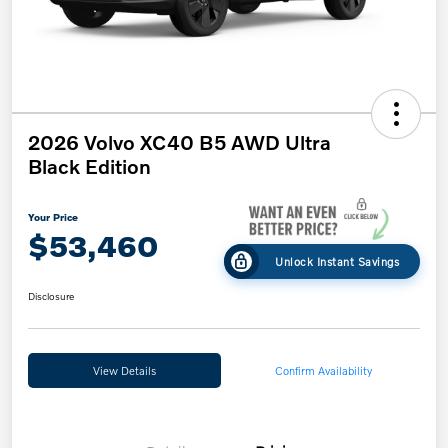
2026 Volvo XC40 B5 AWD Ultra
Black Edition
Your Price
$53,460
Unlock Instant Savings
Disclosure
View Details
Confirm Availability