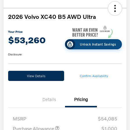
2026 Volvo XC40 B5 AWD Ultra
Your Price
$53,260
Unlock Instant Savings
Disclosure
View Details
Confirm Availability
Details
Pricing
MSRP
$54,085
Purchase Allowance
$1,000