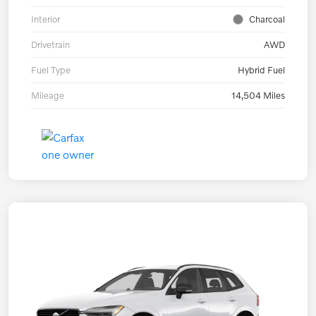
Interior
Charcoal
Drivetrain
AWD
Fuel Type
Hybrid Fuel
Mileage
14,504 Miles