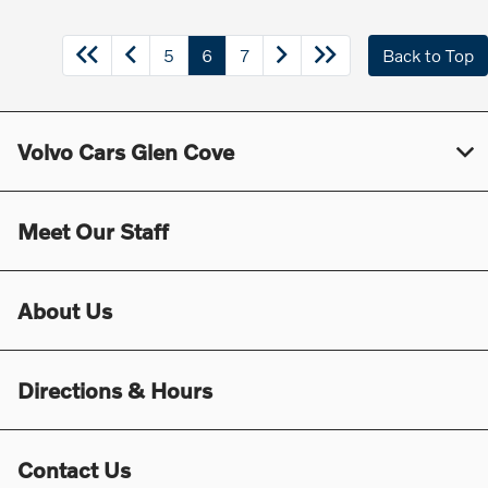
5
6
7
Back to Top
Volvo Cars Glen Cove
Meet Our Staff
About Us
Directions & Hours
Contact Us