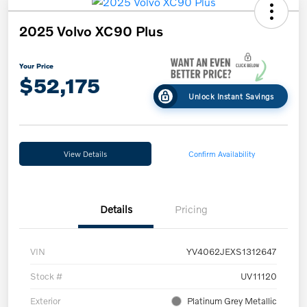
2025 Volvo XC90 Plus
Your Price
$52,175
Unlock Instant Savings
View Details
Confirm Availability
Details
Pricing
VIN
YV4062JEXS1312647
Stock #
UV11120
Exterior
Platinum Grey Metallic