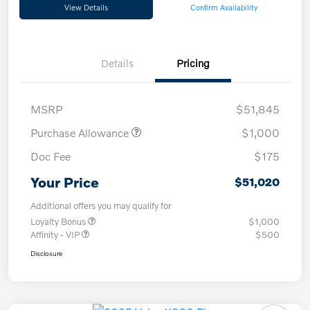
View Details
Confirm Availability
Details
Pricing
MSRP
$51,845
Purchase Allowance
$1,000
Doc Fee
$175
Your Price
$51,020
Additional offers you may qualify for
Loyalty Bonus
$1,000
Affinity - VIP
$500
Disclosure