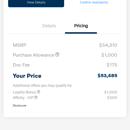
View Details
Confirm Availability
Details
Pricing
MSRP
$54,310
Purchase Allowance
$1,000
Doc Fee
$175
Your Price
$53,485
Additional offers you may qualify for
Loyalty Bonus
$1,000
Affinity - VIP
$500
Disclosure