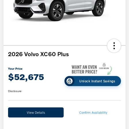
2026 Volvo XC60 Plus
Your Price
$52,675
Unlock Instant Savings
Disclosure
View Details
Confirm Availability