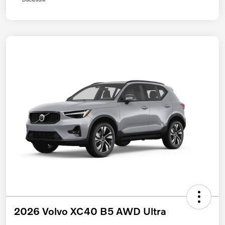
2026 Volvo XC40 B5 AWD Ultra