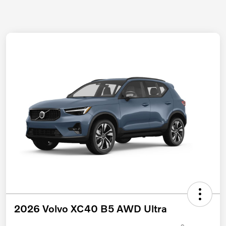
2026 Volvo XC40 B5 AWD Ultra