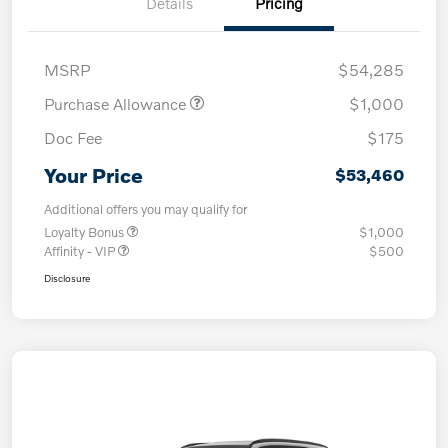
Details
Pricing
MSRP
$54,285
Purchase Allowance
$1,000
Doc Fee
$175
Your Price
$53,460
Additional offers you may qualify for
Loyalty Bonus
$1,000
Affinity - VIP
$500
Disclosure