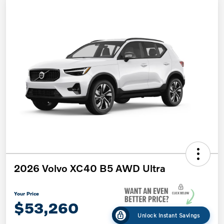
2026 Volvo XC40 B5 AWD Ultra
Your Price
$53,260
Unlock Instant Savings