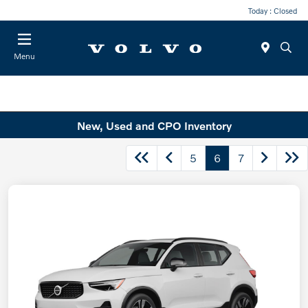
Today : Closed
Menu
New, Used and CPO Inventory
5
6
7