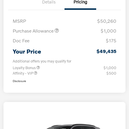
Details
Pricing
MSRP
$50,260
Purchase Allowance
$1,000
Doc Fee
$175
Your Price
$49,435
Additional offers you may qualify for
Loyalty Bonus
$1,000
Affinity - VIP
$500
Disclosure