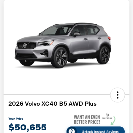
2026 Volvo XC40 B5 AWD Plus
Your Price
$50,655
Unlock Instant Savings