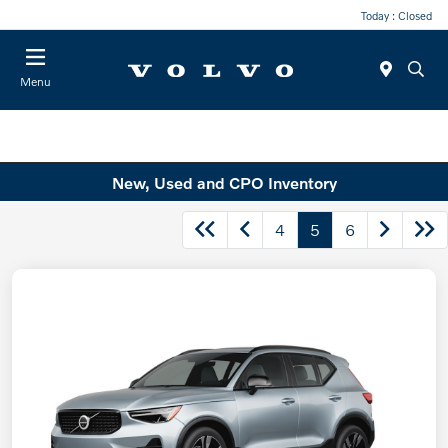
Today : Closed
Menu
New, Used and CPO Inventory
4
5
6