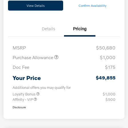
View Details
Confirm Availability
Details
Pricing
MSRP
$50,680
Purchase Allowance
$1,000
Doc Fee
$175
Your Price
$49,855
Additional offers you may qualify for
Loyalty Bonus
$1,000
Affinity - VIP
$500
Disclosure