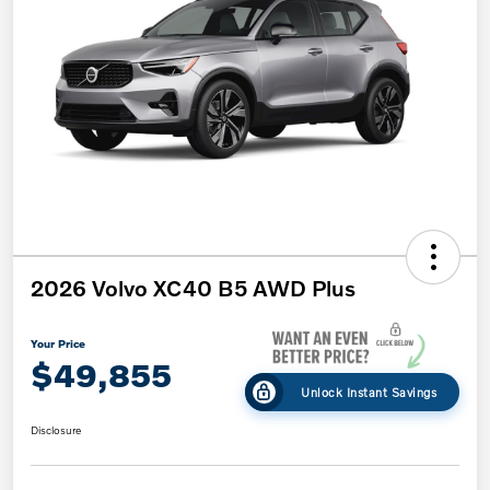
2026 Volvo XC40 B5 AWD Plus
Your Price
$49,855
Unlock Instant Savings
Disclosure