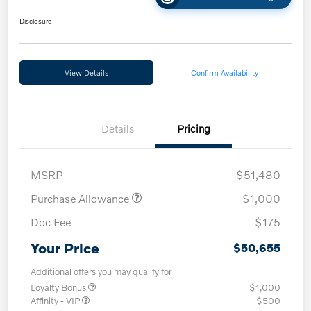
Disclosure
View Details
Confirm Availability
Details
Pricing
MSRP
$51,480
Purchase Allowance
$1,000
Doc Fee
$175
Your Price
$50,655
Additional offers you may qualify for
Loyalty Bonus
$1,000
Affinity - VIP
$500