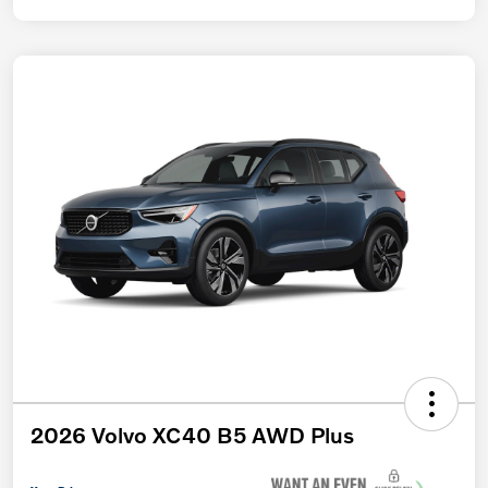
2026 Volvo XC40 B5 AWD Plus