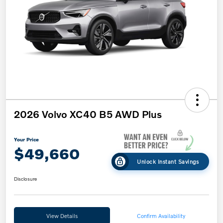
2026 Volvo XC40 B5 AWD Plus
Your Price
$49,660
Unlock Instant Savings
Disclosure
View Details
Confirm Availability