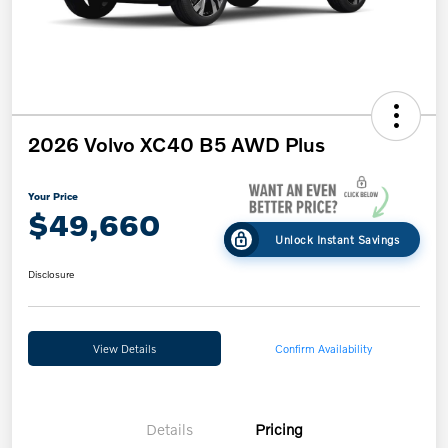
2026 Volvo XC40 B5 AWD Plus
Your Price
$49,660
Unlock Instant Savings
Disclosure
View Details
Confirm Availability
Details
Pricing