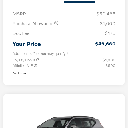
MSRP
$50,485
Purchase Allowance
$1,000
Doc Fee
$175
Your Price
$49,660
Additional offers you may qualify for
Loyalty Bonus
$1,000
Affinity - VIP
$500
Disclosure