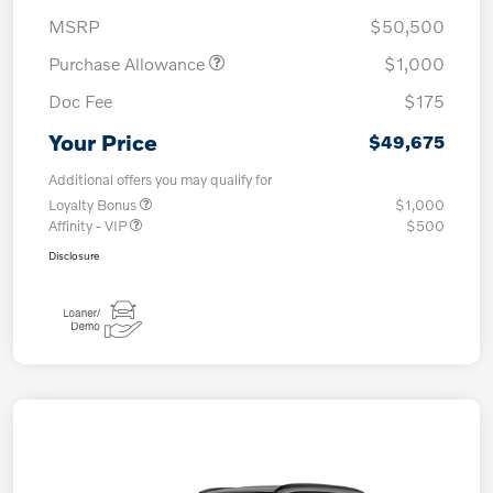
MSRP
$50,500
Purchase Allowance
$1,000
Doc Fee
$175
Your Price
$49,675
Additional offers you may qualify for
Loyalty Bonus
$1,000
Affinity - VIP
$500
Disclosure