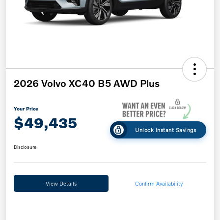
2026 Volvo XC40 B5 AWD Plus
Your Price
$49,435
Unlock Instant Savings
Disclosure
View Details
Confirm Availability