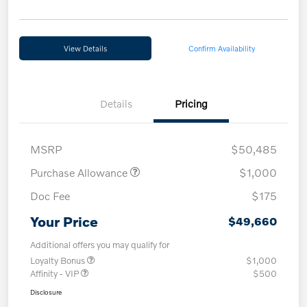
View Details
Confirm Availability
Details
Pricing
MSRP
$50,485
Purchase Allowance
$1,000
Doc Fee
$175
Your Price
$49,660
Additional offers you may qualify for
Loyalty Bonus
$1,000
Affinity - VIP
$500
Disclosure