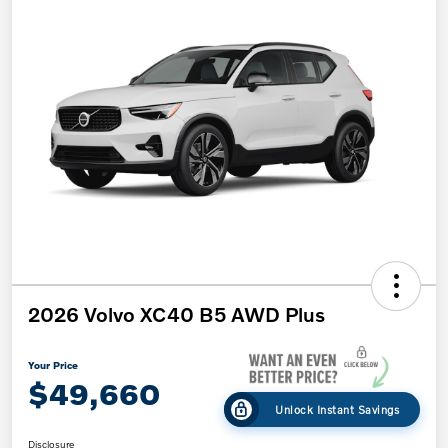
2026 Volvo XC40 B5 AWD Plus
Your Price
$49,660
Unlock Instant Savings
Disclosure