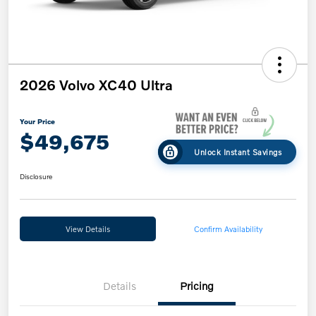
2026 Volvo XC40 Ultra
Your Price
$49,675
Unlock Instant Savings
Disclosure
View Details
Confirm Availability
Details
Pricing