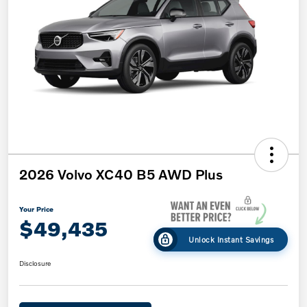
2026 Volvo XC40 B5 AWD Plus
Your Price
$49,435
Unlock Instant Savings
Disclosure