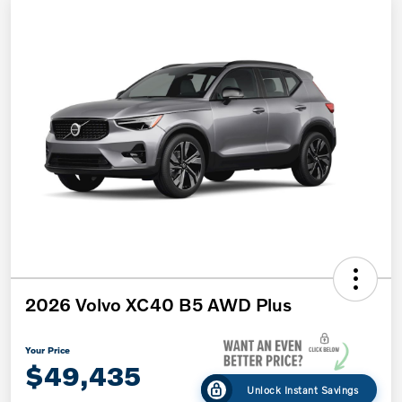
2026 Volvo XC40 B5 AWD Plus
Your Price
$49,435
Unlock Instant Savings