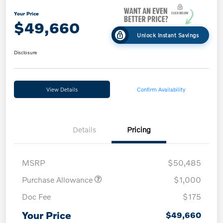
Your Price
$49,660
Unlock Instant Savings
Disclosure
View Details
Confirm Availability
Details
Pricing
MSRP
$50,485
Purchase Allowance
$1,000
Doc Fee
$175
Your Price
$49,660