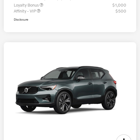
Loyalty Bonus
$1,000
Affinity - VIP
$500
Disclosure