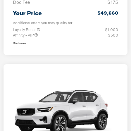
Doc Fee
$175
Your Price
$49,660
Additional offers you may qualify for
Loyalty Bonus
$1,000
Affinity - VIP
$500
Disclosure