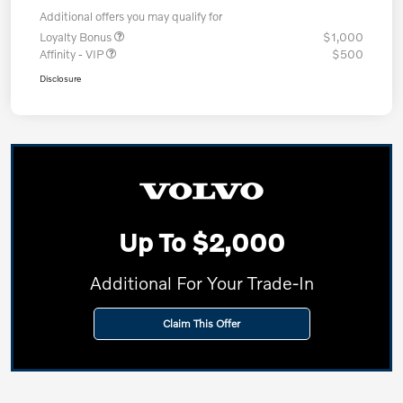
Additional offers you may qualify for
Loyalty Bonus
$1,000
Affinity - VIP
$500
Disclosure
Up To $2,000
Additional For Your Trade-In
Claim This Offer