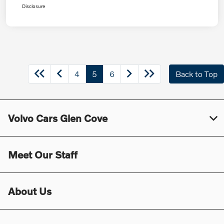
Disclosure
4
5
6
Back to Top
Volvo Cars Glen Cove
Meet Our Staff
About Us