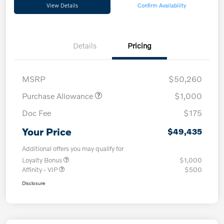
View Details
Confirm Availability
Details
Pricing
MSRP
$50,260
Purchase Allowance
$1,000
Doc Fee
$175
Your Price
$49,435
Additional offers you may qualify for
Loyalty Bonus
$1,000
Affinity - VIP
$500
Disclosure