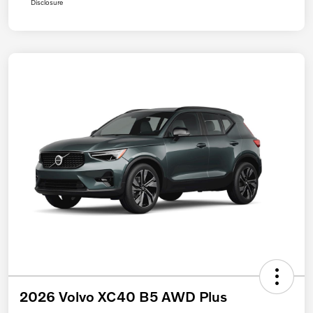
Disclosure
2026 Volvo XC40 B5 AWD Plus