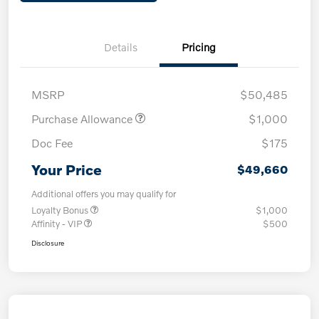
Details
Pricing
MSRP
$50,485
Purchase Allowance
$1,000
Doc Fee
$175
Your Price
$49,660
Additional offers you may qualify for
Loyalty Bonus
$1,000
Affinity - VIP
$500
Disclosure