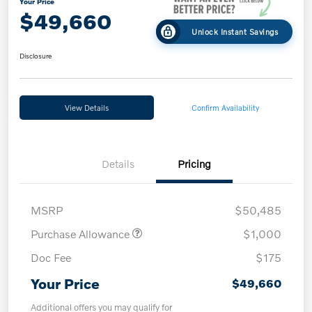
Your Price
$49,660
Unlock Instant Savings
Disclosure
View Details
Confirm Availability
Details
Pricing
MSRP
$50,485
Purchase Allowance
$1,000
Doc Fee
$175
Your Price
$49,660
Additional offers you may qualify for