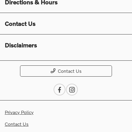
Directions & Hours
Contact Us
Disclaimers
Contact Us
Privacy Policy
Contact Us