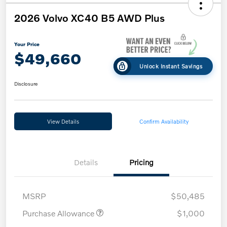
2026 Volvo XC40 B5 AWD Plus
Your Price
$49,660
Unlock Instant Savings
Disclosure
View Details
Confirm Availability
Details
Pricing
MSRP
$50,485
Purchase Allowance
$1,000