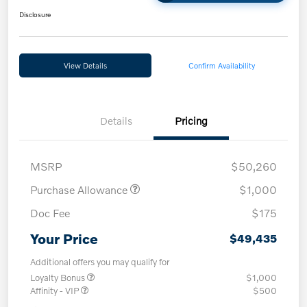
Disclosure
View Details
Confirm Availability
Details
Pricing
MSRP
$50,260
Purchase Allowance
$1,000
Doc Fee
$175
Your Price
$49,435
Additional offers you may qualify for
Loyalty Bonus
$1,000
Affinity - VIP
$500