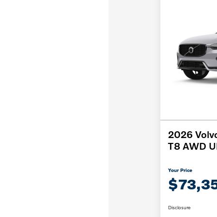
2026 Volv
T8 AWD Ul
Your Price
$73,3
Disclosure