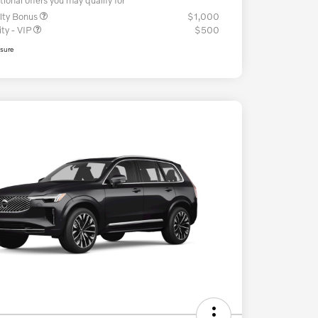
lty Bonus
$1,000
ity - VIP
$500
osure