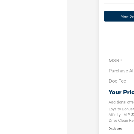
View Det
MSRP
Purchase A
Doc Fee
Your Pri
Additional offe
Loyalty Bonus
Affinity - VIP
Drive Clean R
Disclosure