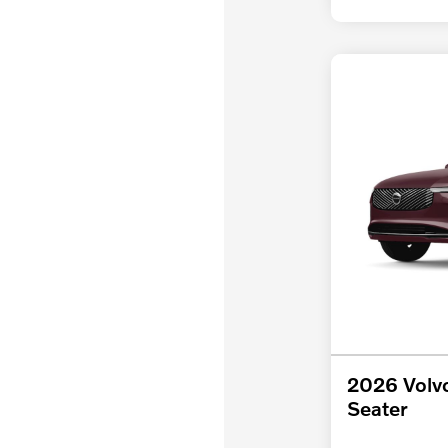
2026 Volv
Seater