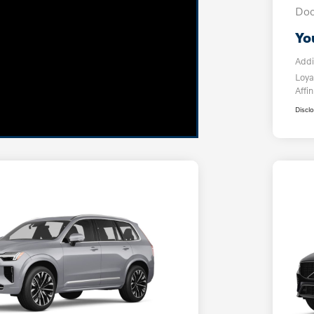
Doc
Yo
Addi
Loya
Affin
Discl