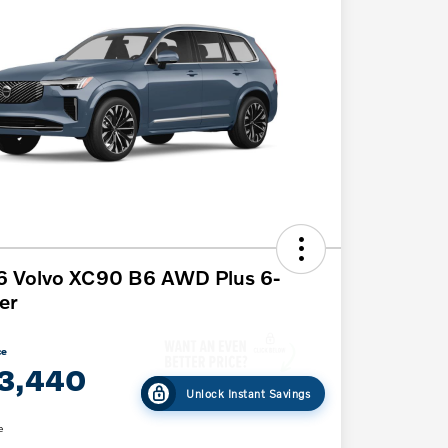
6 Volvo XC90 B6 AWD Plus 6-
er
ce
3,440
Unlock Instant Savings
e