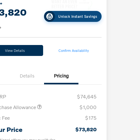
ce
3,820
Unlock Instant Savings
e
View Details
Confirm Availability
Details
Pricing
RP
$74,645
chase Allowance
$1,000
 Fee
$175
ur Price
$73,820
tional offers you may qualify for