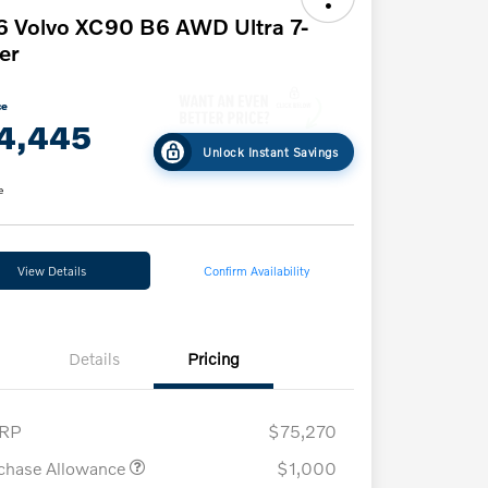
 Volvo XC90 B6 AWD Ultra 7-
er
ce
4,445
Unlock Instant Savings
e
View Details
Confirm Availability
Details
Pricing
RP
$75,270
chase Allowance
$1,000