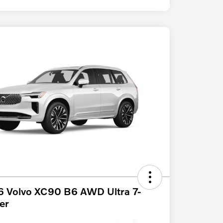
 Volvo XC90 B6 AWD Ultra 7-
er