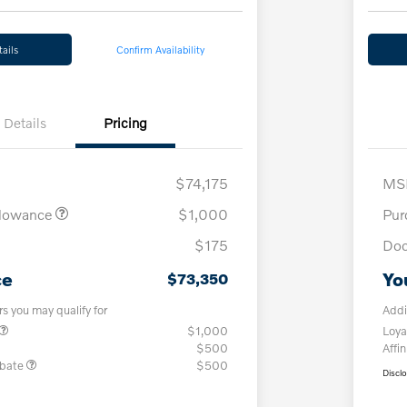
ails
Confirm Availability
Details
Pricing
$74,175
MS
llowance
$1,000
Pur
$175
Doc
ce
Yo
$73,350
rs you may qualify for
Addi
$1,000
Loya
$500
Affin
ebate
$500
Discl