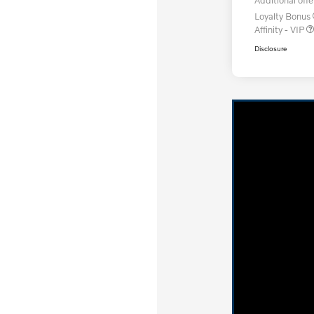
Loyalty Bonus
Affinity - VIP
Disclosure