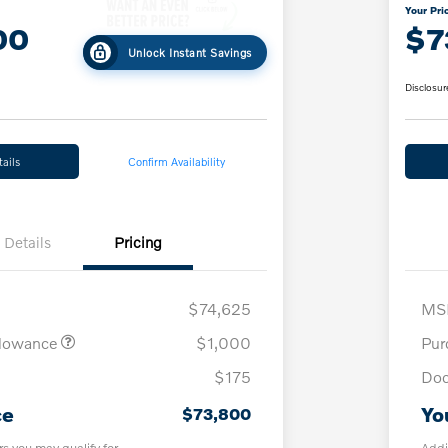
Your Pri
00
$7
Unlock Instant Savings
Disclosur
ails
Confirm Availability
Details
Pricing
$74,625
MS
llowance
$1,000
Pur
$175
Doc
ce
Yo
$73,800
rs you may qualify for
Addi