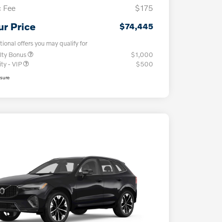
 Fee
$175
ur Price
$74,445
tional offers you may qualify for
lty Bonus
$1,000
ity - VIP
$500
osure