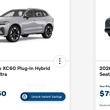
o XC60 Plug-In Hybrid
202
tra
Seat
Your Pri
50
$7
Unlock Instant Savings
Disclosur