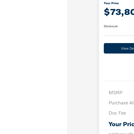
Your Price
$73,8
Disclosure
View Det
MSRP
Purchase A
Doc Fee
Your Pri
Additional offe