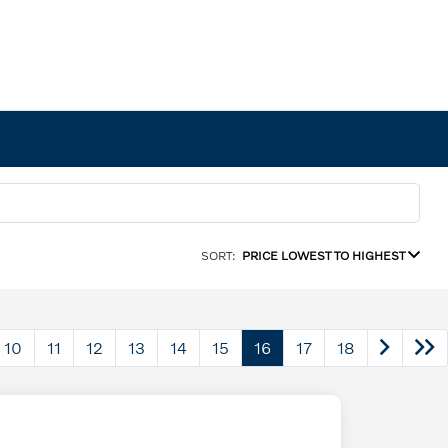
SORT:
PRICE LOWEST TO HIGHEST
10
11
12
13
14
15
16
17
18