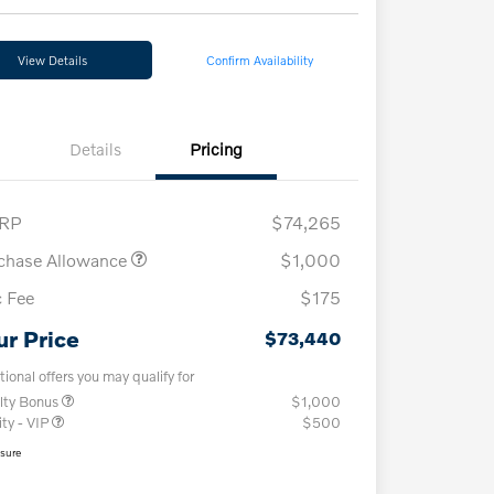
View Details
Confirm Availability
Details
Pricing
RP
$74,265
chase Allowance
$1,000
 Fee
$175
ur Price
$73,440
tional offers you may qualify for
lty Bonus
$1,000
ity - VIP
$500
osure