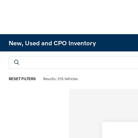
New, Used and CPO Inventory
RESET FILTERS
Results: 215 Vehicles