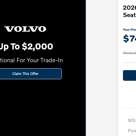
2026
Seat
Your Pri
$7
Up To $2,000
Disclosur
tional For Your Trade-In
Claim This Offer
MS
Pur