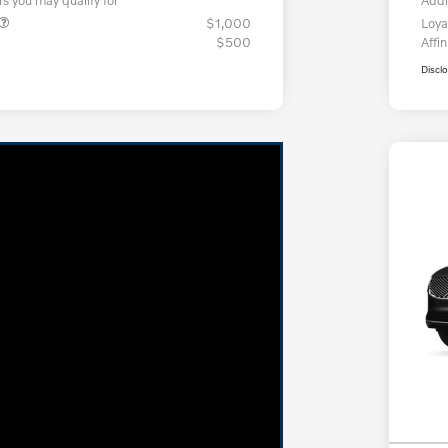
$1,000
Loya
$500
Affin
Discl