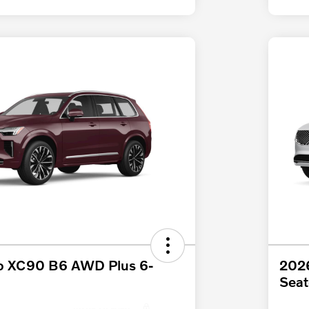
o XC90 B6 AWD Plus 6-
2026
Seat