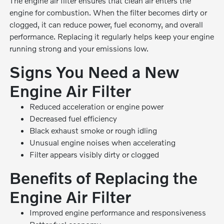
The engine air filter ensures that clean air enters the
engine for combustion. When the filter becomes dirty or
clogged, it can reduce power, fuel economy, and overall
performance. Replacing it regularly helps keep your engine
running strong and your emissions low.
Signs You Need a New
Engine Air Filter
Reduced acceleration or engine power
Decreased fuel efficiency
Black exhaust smoke or rough idling
Unusual engine noises when accelerating
Filter appears visibly dirty or clogged
Benefits of Replacing the
Engine Air Filter
Improved engine performance and responsiveness