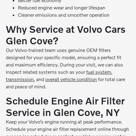
Better fuel economy
Reduced engine wear and longer lifespan
Cleaner emissions and smoother operation
Why Service at Volvo Cars
Glen Cove?
Our Volvo-trained team uses genuine OEM filters
designed for your specific model, ensuring a perfect fit
and maximum efficiency. During your visit, we can also
inspect related systems such as your
fuel system
,
transmission
, and
overall vehicle condition
for total care
and peace of mind.
Schedule Engine Air Filter
Service in Glen Cove, NY
Keep your Volvo’s engine running at peak performance.
Schedule your engine air filter replacement online through