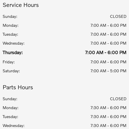
Service Hours
Sunday:
CLOSED
Monday:
7:00 AM - 6:00 PM
Tuesday:
7:00 AM - 6:00 PM
Wednesday:
7:00 AM - 6:00 PM
Thursday:
7:00 AM - 6:00 PM
Friday:
7:00 AM - 6:00 PM
Saturday:
7:00 AM - 5:00 PM
Parts Hours
Sunday:
CLOSED
Monday:
7:30 AM - 6:00 PM
Tuesday:
7:30 AM - 6:00 PM
Wednesday:
7:30 AM - 6:00 PM