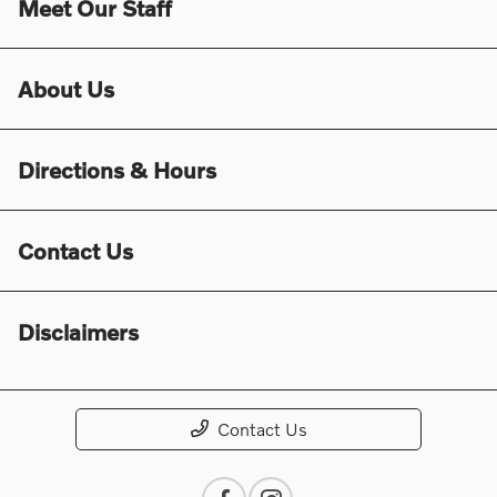
Meet Our Staff
About Us
Directions & Hours
Contact Us
Disclaimers
Contact Us