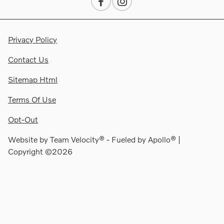
Privacy Policy
Contact Us
Sitemap Html
Terms Of Use
Opt-Out
Website by
Team Velocity®
- Fueled by Apollo® |
Copyright ©2026