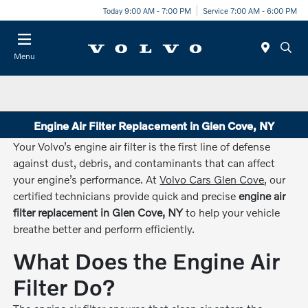
Today 9:00 AM - 7:00 PM
Service 7:00 AM - 6:00 PM
Menu
Engine Air Filter Replacement in Glen Cove, NY
Your Volvo’s engine air filter is the first line of defense
against dust, debris, and contaminants that can affect
your engine’s performance. At
Volvo Cars Glen Cove
, our
certified technicians provide quick and precise
engine air
filter replacement in Glen Cove, NY
to help your vehicle
breathe better and perform efficiently.
What Does the Engine Air
Filter Do?