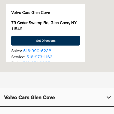
Volvo Cars Glen Cove
79 Cedar Swamp Rd, Glen Cove, NY
11542
Get Directions
Sales:
516-990-6238
Service:
516-973-1163
Parts:
516-671-0055
Today's Hours
Sales :
9:00 AM - 7:00 PM
Service :
7:00 AM - 6:00 PM
Volvo Cars Glen Cove
Parts :
7:30 AM - 6:00 PM
All Hours