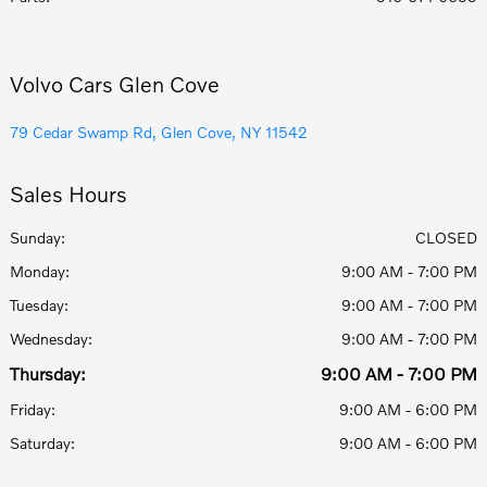
Volvo Cars Glen Cove
79 Cedar Swamp Rd, Glen Cove, NY 11542
Sales Hours
Sunday:
CLOSED
Monday:
9:00 AM - 7:00 PM
Tuesday:
9:00 AM - 7:00 PM
Wednesday:
9:00 AM - 7:00 PM
Thursday:
9:00 AM - 7:00 PM
Friday:
9:00 AM - 6:00 PM
Saturday:
9:00 AM - 6:00 PM