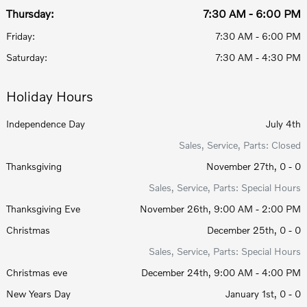
Thursday:
7:30 AM - 6:00 PM
Friday:
7:30 AM - 6:00 PM
Saturday:
7:30 AM - 4:30 PM
Holiday Hours
Independence Day
July 4th
Sales, Service, Parts: Closed
Thanksgiving
November 27th, 0 - 0
Sales, Service, Parts: Special Hours
Thanksgiving Eve
November 26th, 9:00 AM - 2:00 PM
Christmas
December 25th, 0 - 0
Sales, Service, Parts: Special Hours
Christmas eve
December 24th, 9:00 AM - 4:00 PM
New Years Day
January 1st, 0 - 0