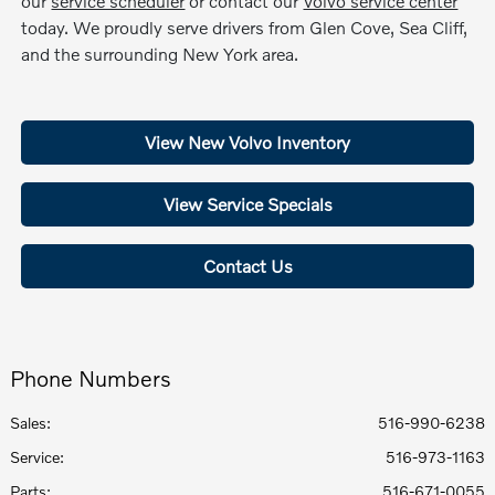
our
service scheduler
or contact our
Volvo service center
today. We proudly serve drivers from Glen Cove, Sea Cliff,
and the surrounding New York area.
View New Volvo Inventory
View Service Specials
Contact Us
Phone Numbers
Sales:
516-990-6238
Service
:
516-973-1163
Parts
:
516-671-0055