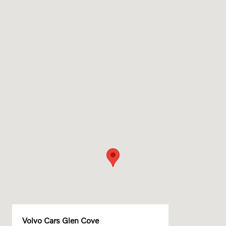
Volvo Cars Glen Cove