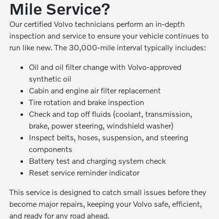
Mile Service?
Our certified Volvo technicians perform an in-depth
inspection and service to ensure your vehicle continues to
run like new. The 30,000-mile interval typically includes:
Oil and oil filter change with Volvo-approved
synthetic oil
Cabin and engine air filter replacement
Tire rotation and brake inspection
Check and top off fluids (coolant, transmission,
brake, power steering, windshield washer)
Inspect belts, hoses, suspension, and steering
components
Battery test and charging system check
Reset service reminder indicator
This service is designed to catch small issues before they
become major repairs, keeping your Volvo safe, efficient,
and ready for any road ahead.