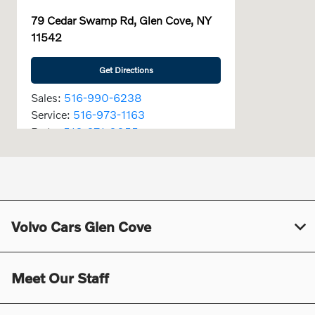
79 Cedar Swamp Rd, Glen Cove, NY
11542
Get Directions
Sales:
516-990-6238
Service:
516-973-1163
Parts:
516-671-0055
Today's Hours
Sales :
9:00 AM - 6:00 PM
Service :
7:00 AM - 6:00 PM
Volvo Cars Glen Cove
Parts :
7:30 AM - 6:00 PM
All Hours
Meet Our Staff