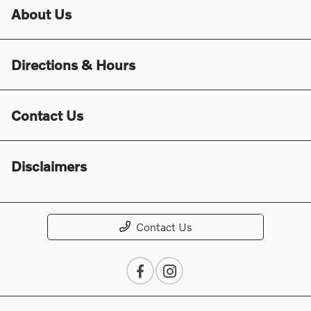
About Us
Directions & Hours
Contact Us
Disclaimers
Contact Us