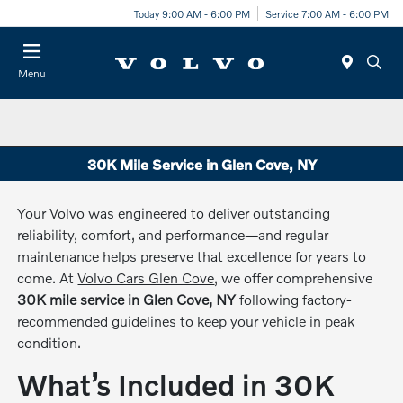
Today 9:00 AM - 6:00 PM
Service 7:00 AM - 6:00 PM
Menu
30K Mile Service in Glen Cove, NY
Your Volvo was engineered to deliver outstanding
reliability, comfort, and performance—and regular
maintenance helps preserve that excellence for years to
come. At
Volvo Cars Glen Cove
, we offer comprehensive
30K mile service in Glen Cove, NY
following factory-
recommended guidelines to keep your vehicle in peak
condition.
What’s Included in 30K