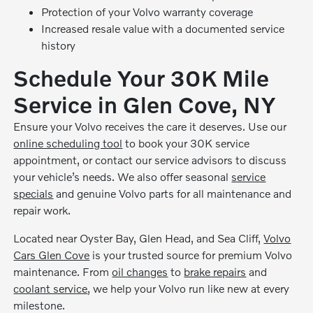
Protection of your Volvo warranty coverage
Increased resale value with a documented service
history
Schedule Your 30K Mile
Service in Glen Cove, NY
Ensure your Volvo receives the care it deserves. Use our
online scheduling tool
to book your 30K service
appointment, or contact our service advisors to discuss
your vehicle’s needs. We also offer seasonal
service
specials
and genuine Volvo parts for all maintenance and
repair work.
Located near Oyster Bay, Glen Head, and Sea Cliff,
Volvo
Cars Glen Cove
is your trusted source for premium Volvo
maintenance. From
oil changes
to
brake repairs
and
coolant service
, we help your Volvo run like new at every
milestone.