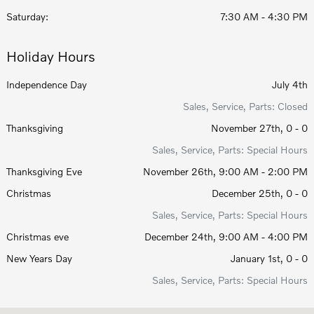
Saturday:
7:30 AM - 4:30 PM
Holiday Hours
Independence Day
July 4th
Sales, Service, Parts: Closed
Thanksgiving
November 27th, 0 - 0
Sales, Service, Parts: Special Hours
Thanksgiving Eve
November 26th, 9:00 AM - 2:00 PM
Christmas
December 25th, 0 - 0
Sales, Service, Parts: Special Hours
Christmas eve
December 24th, 9:00 AM - 4:00 PM
New Years Day
January 1st, 0 - 0
Sales, Service, Parts: Special Hours