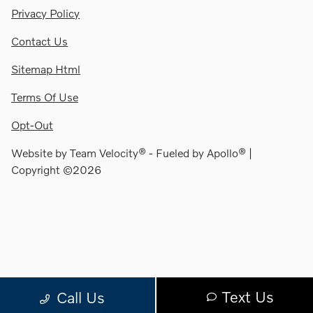
Privacy Policy
Contact Us
Sitemap Html
Terms Of Use
Opt-Out
Website by
Team Velocity®
- Fueled by Apollo® |
Copyright ©2026
Text Us
Call Us