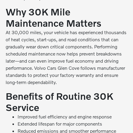
Why 30K Mile
Maintenance Matters
At 30,000 miles, your vehicle has experienced thousands
of heat cycles, start-ups, and road conditions that can
gradually wear down critical components. Performing
scheduled maintenance now helps prevent breakdowns
later—and can even improve fuel economy and driving
performance. Volvo Cars Glen Cove follows manufacturer
standards to protect your factory warranty and ensure
long-term dependability.
Benefits of Routine 30K
Service
Improved fuel efficiency and engine response
Extended lifespan for major components
Reduced emissions and smoother performance