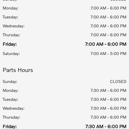
Monday:
7:00 AM - 6:00 PM
Tuesday:
7:00 AM - 6:00 PM
Wednesday:
7:00 AM - 6:00 PM
Thursday:
7:00 AM - 6:00 PM
Friday:
7:00 AM - 6:00 PM
Saturday:
7:00 AM - 5:00 PM
Parts Hours
Sunday:
CLOSED
Monday:
7:30 AM - 6:00 PM
Tuesday:
7:30 AM - 6:00 PM
Wednesday:
7:30 AM - 6:00 PM
Thursday:
7:30 AM - 6:00 PM
Friday:
7:30 AM - 6:00 PM