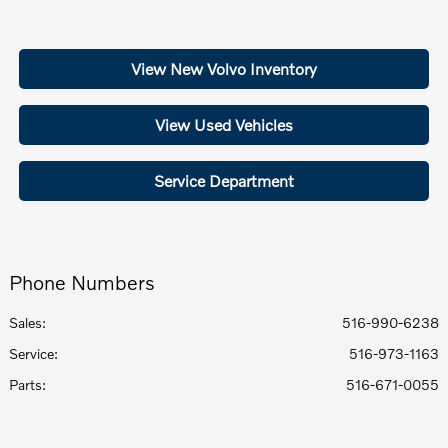
View New Volvo Inventory
View Used Vehicles
Service Department
Phone Numbers
Sales:
516-990-6238
Service
:
516-973-1163
Parts
:
516-671-0055