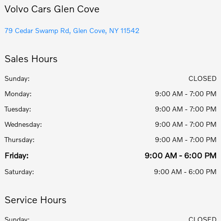
Volvo Cars Glen Cove
79 Cedar Swamp Rd, Glen Cove, NY 11542
Sales Hours
Sunday:
CLOSED
Monday:
9:00 AM - 7:00 PM
Tuesday:
9:00 AM - 7:00 PM
Wednesday:
9:00 AM - 7:00 PM
Thursday:
9:00 AM - 7:00 PM
Friday:
9:00 AM - 6:00 PM
Saturday:
9:00 AM - 6:00 PM
Service Hours
Sunday:
CLOSED