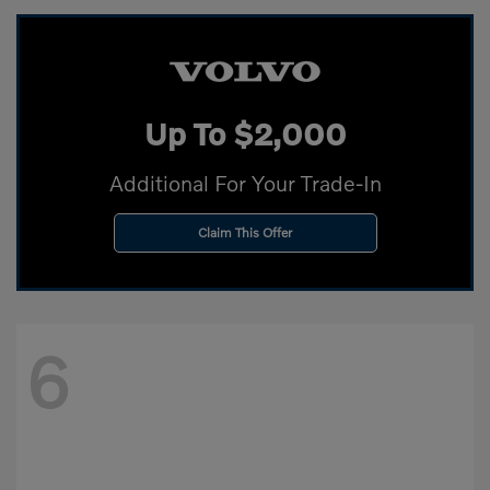
Up To $2,000
Additional For Your Trade-In
Claim This Offer
6