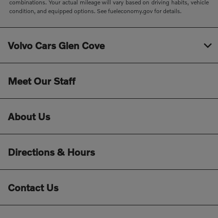
combinations. Your actual mileage will vary based on driving habits, vehicle
condition, and equipped options. See fueleconomy.gov for details.
Volvo Cars Glen Cove
Meet Our Staff
About Us
Directions & Hours
Contact Us