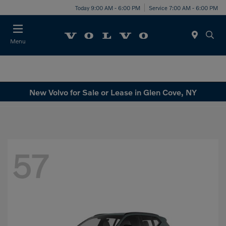
Today 9:00 AM - 6:00 PM
Service 7:00 AM - 6:00 PM
Menu
New Volvo for Sale or Lease in Glen Cove, NY
57