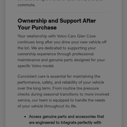
commute.
Ownership and Support After
Your Purchase
Your relationship with Volvo Cars Glen Cove
continues long after you drive your new vehicle off
the lot. We are dedicated to supporting your
ownership experience through professional
maintenance and genuine parts designed for your
specific Volvo model.
Consistent care is essential for maintaining the
performance, safety, and reliability of your vehicle
over the long term. From routine tire pressure
checks during seasonal transitions to more involved
service, our team is equipped to handle the needs
of your vehicle throughout its life.
Access genuine parts and accessories that
are engineered to integrate perfectly with