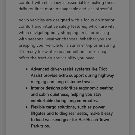
comfort with efficiency is essential for making these
daily routines more manageable and less stressful.
Volvo vehicles are designed with a focus on interior
comfort and intuitive safety features, which are vital
when navigating busy shopping areas or dealing
with seasonal weather changes. Whether you are
prepping your vehicle for a summer trip or ensuring
it is ready for winter road conditions, our lineup
offers the traction and visibility you need.
Advanced driver-assist systems like Pilot
Assist provide extra support during highway
merging and long-distance travel.
Interior designs prioritize ergonomic seating
and cabin quietness, helping you stay
comfortable during long commutes.
Flexible cargo solutions, such as power
liftgates and folding rear seats, make it easy
to load weekend gear for Bar Beach Town
Park trips.