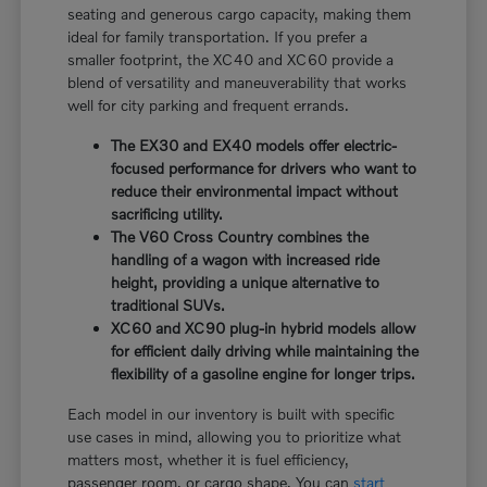
seating and generous cargo capacity, making them
ideal for family transportation. If you prefer a
smaller footprint, the XC40 and XC60 provide a
blend of versatility and maneuverability that works
well for city parking and frequent errands.
The EX30 and EX40 models offer electric-
focused performance for drivers who want to
reduce their environmental impact without
sacrificing utility.
The V60 Cross Country combines the
handling of a wagon with increased ride
height, providing a unique alternative to
traditional SUVs.
XC60 and XC90 plug-in hybrid models allow
for efficient daily driving while maintaining the
flexibility of a gasoline engine for longer trips.
Each model in our inventory is built with specific
use cases in mind, allowing you to prioritize what
matters most, whether it is fuel efficiency,
passenger room, or cargo shape. You can
start