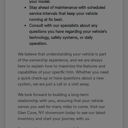
your model.
Stay ahead of maintenance with scheduled
service intervals that keep your vehicle
running at its best.
Consult with our specialists about any
questions you have regarding your vehicle's
technology, safety systems, or daily
operation.
We believe that understanding your vehicle is part
of the ownership experience, and we are always
here to explain how to maximize the features and
capabilities of your specific trim. Whether you need
a quick check-up or have questions about a new
system, we are just a call or a visit away.
We look forward to building a long-term
relationship with you, ensuring that your vehicle
serves you well for many miles to come. Visit our
Glen Cove, NY showroom today to see our latest
inventory and start your journey with us.