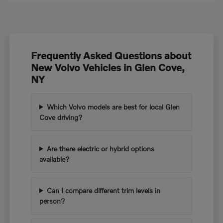
Frequently Asked Questions about
New Volvo Vehicles in Glen Cove,
NY
Which Volvo models are best for local Glen
Cove driving?
Are there electric or hybrid options
available?
Can I compare different trim levels in
person?