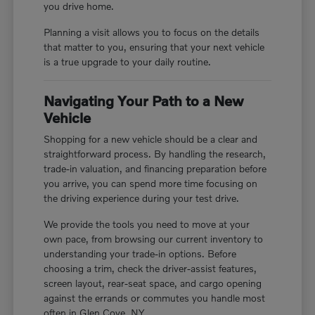
you drive home.
Planning a visit allows you to focus on the details
that matter to you, ensuring that your next vehicle
is a true upgrade to your daily routine.
Navigating Your Path to a New
Vehicle
Shopping for a new vehicle should be a clear and
straightforward process. By handling the research,
trade-in valuation, and financing preparation before
you arrive, you can spend more time focusing on
the driving experience during your test drive.
We provide the tools you need to move at your
own pace, from browsing our current inventory to
understanding your trade-in options. Before
choosing a trim, check the driver-assist features,
screen layout, rear-seat space, and cargo opening
against the errands or commutes you handle most
often in Glen Cove, NY.