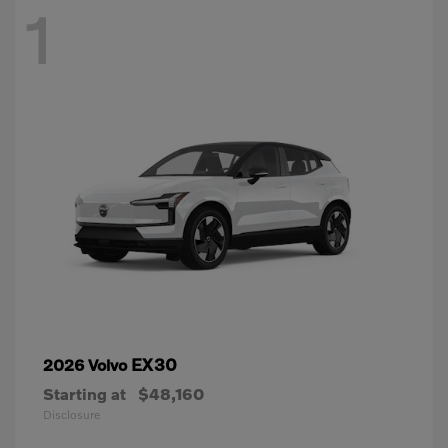
1
EX30
2026 Volvo
Starting at
$48,160
Disclosure