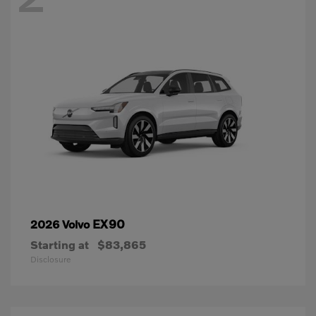
EX90
2026 Volvo
Starting at
$83,865
Disclosure