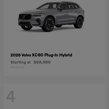
XC60 Plug-In Hybrid
2026 Volvo
Starting at
$68,580
Disclosure
4