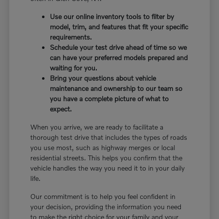
Use our online inventory tools to filter by
model, trim, and features that fit your specific
requirements.
Schedule your test drive ahead of time so we
can have your preferred models prepared and
waiting for you.
Bring your questions about vehicle
maintenance and ownership to our team so
you have a complete picture of what to
expect.
When you arrive, we are ready to facilitate a
thorough test drive that includes the types of roads
you use most, such as highway merges or local
residential streets. This helps you confirm that the
vehicle handles the way you need it to in your daily
life.
Our commitment is to help you feel confident in
your decision, providing the information you need
to make the right choice for your family and your