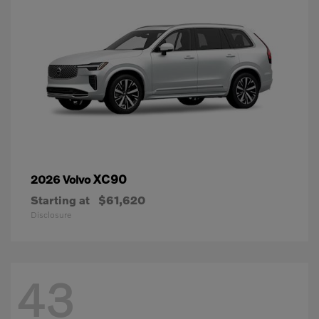
XC90
2026 Volvo
Starting at
$61,620
Disclosure
43