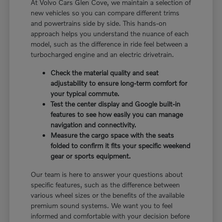
At Volvo Cars Glen Cove, we maintain a selection of
new vehicles so you can compare different trims
and powertrains side by side. This hands-on
approach helps you understand the nuance of each
model, such as the difference in ride feel between a
turbocharged engine and an electric drivetrain.
Check the material quality and seat
adjustability to ensure long-term comfort for
your typical commute.
Test the center display and Google built-in
features to see how easily you can manage
navigation and connectivity.
Measure the cargo space with the seats
folded to confirm it fits your specific weekend
gear or sports equipment.
Our team is here to answer your questions about
specific features, such as the difference between
various wheel sizes or the benefits of the available
premium sound systems. We want you to feel
informed and comfortable with your decision before