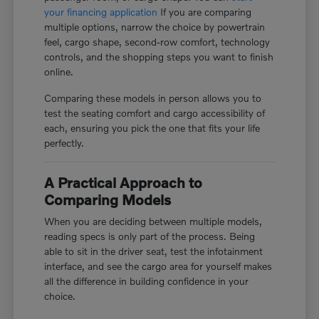
your financing application
If you are comparing
multiple options, narrow the choice by powertrain
feel, cargo shape, second-row comfort, technology
controls, and the shopping steps you want to finish
online.
Comparing these models in person allows you to
test the seating comfort and cargo accessibility of
each, ensuring you pick the one that fits your life
perfectly.
A Practical Approach to
Comparing Models
When you are deciding between multiple models,
reading specs is only part of the process. Being
able to sit in the driver seat, test the infotainment
interface, and see the cargo area for yourself makes
all the difference in building confidence in your
choice.