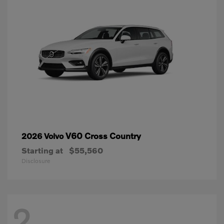
V60 Cross Country
2026 Volvo
Starting at
$55,560
Disclosure
2