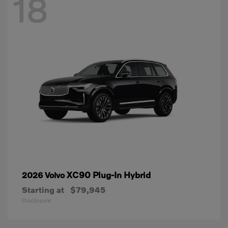
18
XC90 Plug-In Hybrid
2026 Volvo
Starting at
$79,945
Disclosure