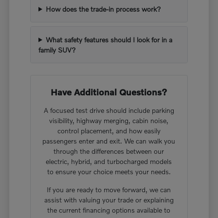
How does the trade-in process work?
What safety features should I look for in a
family SUV?
Have Additional Questions?
A focused test drive should include parking
visibility, highway merging, cabin noise,
control placement, and how easily
passengers enter and exit. We can walk you
through the differences between our
electric, hybrid, and turbocharged models
to ensure your choice meets your needs.
If you are ready to move forward, we can
assist with valuing your trade or explaining
the current financing options available to