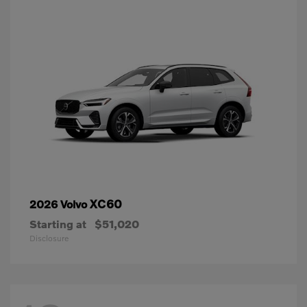
XC60
2026 Volvo
Starting at
$51,020
Disclosure