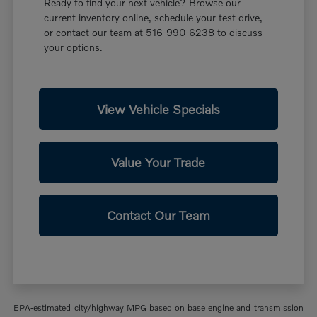
Ready to find your next vehicle? Browse our
current inventory online, schedule your test drive,
or contact our team at 516-990-6238 to discuss
your options.
View Vehicle Specials
Value Your Trade
Contact Our Team
EPA-estimated city/highway MPG based on base engine and transmission