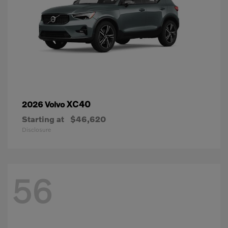
XC40
2026 Volvo
Starting at
$46,620
Disclosure
56