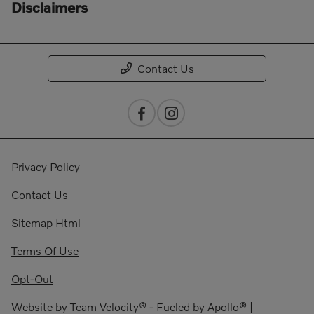
Disclaimers
Contact Us
Privacy Policy
Contact Us
Sitemap Html
Terms Of Use
Opt-Out
Website by
Team Velocity®
- Fueled by Apollo® |