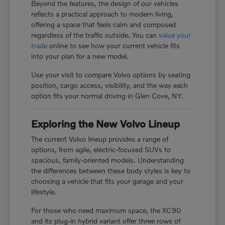
Beyond the features, the design of our vehicles
reflects a practical approach to modern living,
offering a space that feels calm and composed
regardless of the traffic outside. You can
value your
trade
online to see how your current vehicle fits
into your plan for a new model.
Use your visit to compare Volvo options by seating
position, cargo access, visibility, and the way each
option fits your normal driving in Glen Cove, NY.
Exploring the New Volvo Lineup
The current Volvo lineup provides a range of
options, from agile, electric-focused SUVs to
spacious, family-oriented models. Understanding
the differences between these body styles is key to
choosing a vehicle that fits your garage and your
lifestyle.
For those who need maximum space, the XC90
and its plug-in hybrid variant offer three rows of