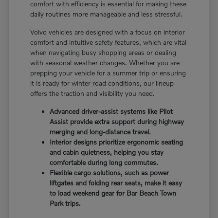
comfort with efficiency is essential for making these
daily routines more manageable and less stressful.
Volvo vehicles are designed with a focus on interior
comfort and intuitive safety features, which are vital
when navigating busy shopping areas or dealing
with seasonal weather changes. Whether you are
prepping your vehicle for a summer trip or ensuring
it is ready for winter road conditions, our lineup
offers the traction and visibility you need.
Advanced driver-assist systems like Pilot
Assist provide extra support during highway
merging and long-distance travel.
Interior designs prioritize ergonomic seating
and cabin quietness, helping you stay
comfortable during long commutes.
Flexible cargo solutions, such as power
liftgates and folding rear seats, make it easy
to load weekend gear for Bar Beach Town
Park trips.