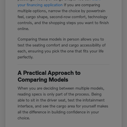
your financing application
If you are comparing
multiple options, narrow the choice by powertrain
feel, cargo shape, second-row comfort, technology
controls, and the shopping steps you want to finish
online.
Comparing these models in person allows you to
test the seating comfort and cargo accessibility of
each, ensuring you pick the one that fits your life
perfectly.
A Practical Approach to
Comparing Models
When you are deciding between multiple models,
reading specs is only part of the process. Being
able to sit in the driver seat, test the infotainment
interface, and see the cargo area for yourself makes
all the difference in building confidence in your
choice.