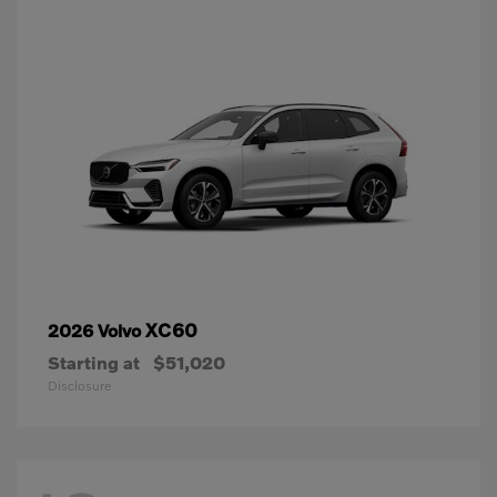
XC60
2026 Volvo
Starting at
$51,020
Disclosure