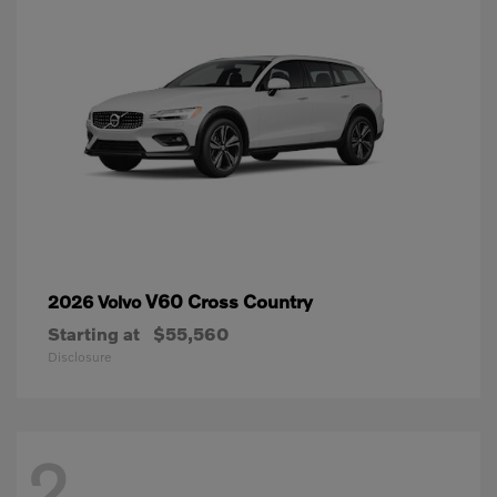
V60 Cross Country
2026 Volvo
Starting at
$55,560
Disclosure
2