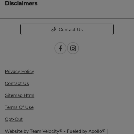
Disclaimers
Contact Us
Privacy Policy
Contact Us
Sitemap Html
Terms Of Use
Opt-Out
Website by
Team Velocity®
- Fueled by Apollo® |