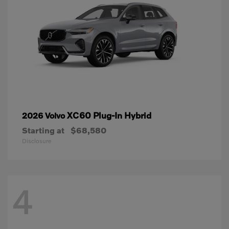
XC60 Plug-In Hybrid
2026 Volvo
Starting at
$68,580
Disclosure
4