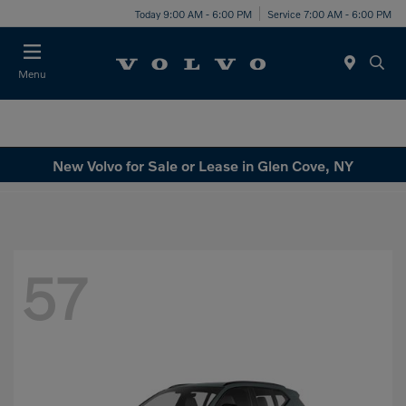
Today 9:00 AM - 6:00 PM
Service 7:00 AM - 6:00 PM
Menu
New Volvo for Sale or Lease in Glen Cove, NY
57