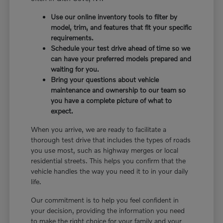
Use our online inventory tools to filter by
model, trim, and features that fit your specific
requirements.
Schedule your test drive ahead of time so we
can have your preferred models prepared and
waiting for you.
Bring your questions about vehicle
maintenance and ownership to our team so
you have a complete picture of what to
expect.
When you arrive, we are ready to facilitate a
thorough test drive that includes the types of roads
you use most, such as highway merges or local
residential streets. This helps you confirm that the
vehicle handles the way you need it to in your daily
life.
Our commitment is to help you feel confident in
your decision, providing the information you need
to make the right choice for your family and your