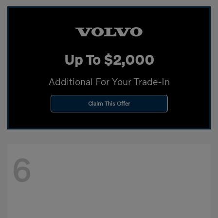
Up To $2,000
Additional For Your Trade-In
Claim This Offer
6