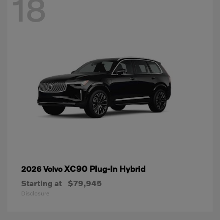
18
XC90 Plug-In Hybrid
2026 Volvo
Starting at
$79,945
Disclosure