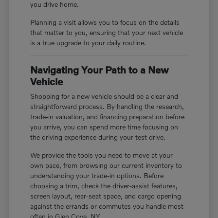
you drive home.
Planning a visit allows you to focus on the details
that matter to you, ensuring that your next vehicle
is a true upgrade to your daily routine.
Navigating Your Path to a New
Vehicle
Shopping for a new vehicle should be a clear and
straightforward process. By handling the research,
trade-in valuation, and financing preparation before
you arrive, you can spend more time focusing on
the driving experience during your test drive.
We provide the tools you need to move at your
own pace, from browsing our current inventory to
understanding your trade-in options. Before
choosing a trim, check the driver-assist features,
screen layout, rear-seat space, and cargo opening
against the errands or commutes you handle most
often in Glen Cove, NY.