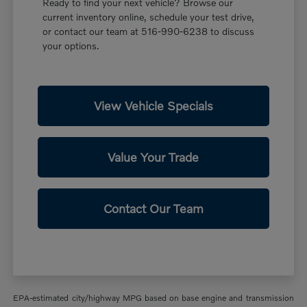
Ready to find your next vehicle? Browse our
current inventory online, schedule your test drive,
or contact our team at 516-990-6238 to discuss
your options.
View Vehicle Specials
Value Your Trade
Contact Our Team
EPA-estimated city/highway MPG based on base engine and transmission