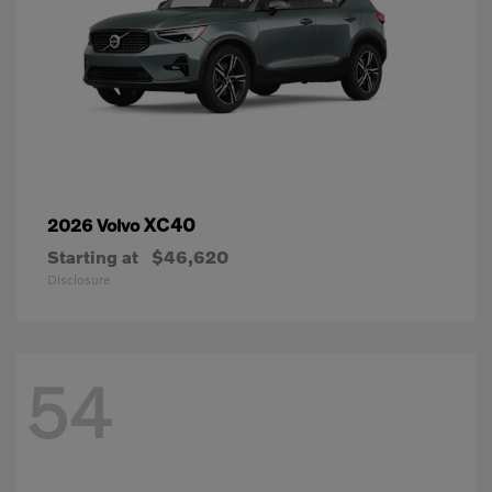
XC40
2026 Volvo
Starting at
$46,620
Disclosure
54