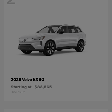
EX90
2026 Volvo
Starting at
$83,865
Disclosure