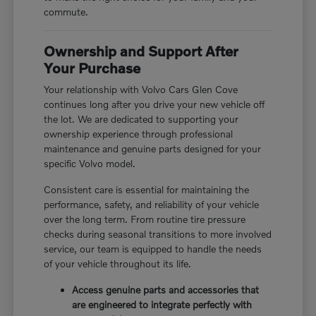
commute.
Ownership and Support After
Your Purchase
Your relationship with Volvo Cars Glen Cove
continues long after you drive your new vehicle off
the lot. We are dedicated to supporting your
ownership experience through professional
maintenance and genuine parts designed for your
specific Volvo model.
Consistent care is essential for maintaining the
performance, safety, and reliability of your vehicle
over the long term. From routine tire pressure
checks during seasonal transitions to more involved
service, our team is equipped to handle the needs
of your vehicle throughout its life.
Access genuine parts and accessories that
are engineered to integrate perfectly with