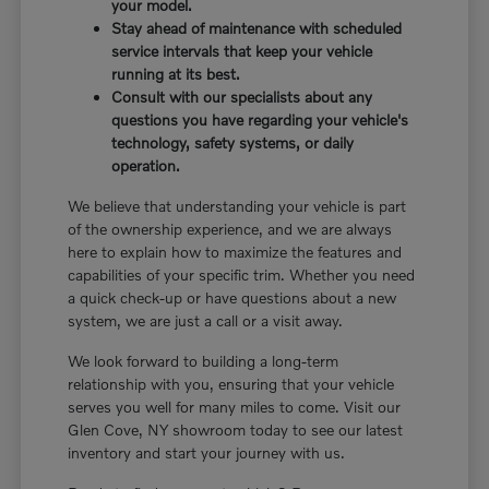
your model.
Stay ahead of maintenance with scheduled
service intervals that keep your vehicle
running at its best.
Consult with our specialists about any
questions you have regarding your vehicle's
technology, safety systems, or daily
operation.
We believe that understanding your vehicle is part
of the ownership experience, and we are always
here to explain how to maximize the features and
capabilities of your specific trim. Whether you need
a quick check-up or have questions about a new
system, we are just a call or a visit away.
We look forward to building a long-term
relationship with you, ensuring that your vehicle
serves you well for many miles to come. Visit our
Glen Cove, NY showroom today to see our latest
inventory and start your journey with us.