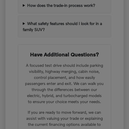
How does the trade-in process work?
What safety features should I look for in a
family SUV?
Have Additional Questions?
A focused test drive should include parking
visibility, highway merging, cabin noise,
control placement, and how easily
passengers enter and exit. We can walk you
through the differences between our
electric, hybrid, and turbocharged models
to ensure your choice meets your needs.
If you are ready to move forward, we can
assist with valuing your trade or explaining
the current financing options available to