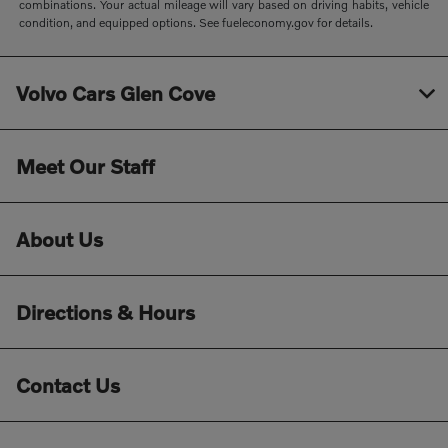
combinations. Your actual mileage will vary based on driving habits, vehicle
condition, and equipped options. See fueleconomy.gov for details.
Volvo Cars Glen Cove
Meet Our Staff
About Us
Directions & Hours
Contact Us