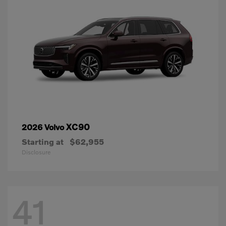
XC90
2026 Volvo
Starting at
$62,955
Disclosure
41