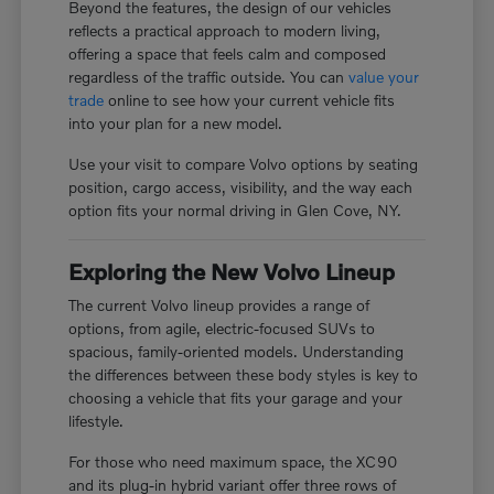
Beyond the features, the design of our vehicles
reflects a practical approach to modern living,
offering a space that feels calm and composed
regardless of the traffic outside. You can
value your
trade
online to see how your current vehicle fits
into your plan for a new model.
Use your visit to compare Volvo options by seating
position, cargo access, visibility, and the way each
option fits your normal driving in Glen Cove, NY.
Exploring the New Volvo Lineup
The current Volvo lineup provides a range of
options, from agile, electric-focused SUVs to
spacious, family-oriented models. Understanding
the differences between these body styles is key to
choosing a vehicle that fits your garage and your
lifestyle.
For those who need maximum space, the XC90
and its plug-in hybrid variant offer three rows of