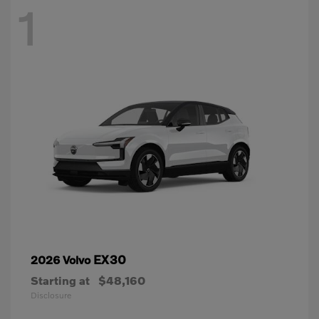
1
EX30
2026 Volvo
Starting at
$48,160
Disclosure