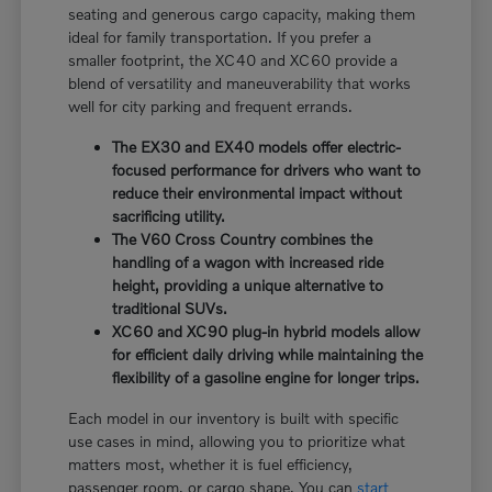
seating and generous cargo capacity, making them
ideal for family transportation. If you prefer a
smaller footprint, the XC40 and XC60 provide a
blend of versatility and maneuverability that works
well for city parking and frequent errands.
The EX30 and EX40 models offer electric-
focused performance for drivers who want to
reduce their environmental impact without
sacrificing utility.
The V60 Cross Country combines the
handling of a wagon with increased ride
height, providing a unique alternative to
traditional SUVs.
XC60 and XC90 plug-in hybrid models allow
for efficient daily driving while maintaining the
flexibility of a gasoline engine for longer trips.
Each model in our inventory is built with specific
use cases in mind, allowing you to prioritize what
matters most, whether it is fuel efficiency,
passenger room, or cargo shape. You can
start