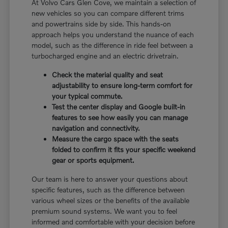
At Volvo Cars Glen Cove, we maintain a selection of
new vehicles so you can compare different trims
and powertrains side by side. This hands-on
approach helps you understand the nuance of each
model, such as the difference in ride feel between a
turbocharged engine and an electric drivetrain.
Check the material quality and seat
adjustability to ensure long-term comfort for
your typical commute.
Test the center display and Google built-in
features to see how easily you can manage
navigation and connectivity.
Measure the cargo space with the seats
folded to confirm it fits your specific weekend
gear or sports equipment.
Our team is here to answer your questions about
specific features, such as the difference between
various wheel sizes or the benefits of the available
premium sound systems. We want you to feel
informed and comfortable with your decision before