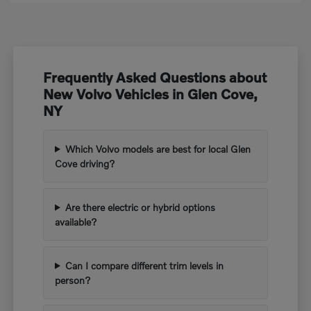
Frequently Asked Questions about
New Volvo Vehicles in Glen Cove,
NY
Which Volvo models are best for local Glen
Cove driving?
Are there electric or hybrid options
available?
Can I compare different trim levels in
person?