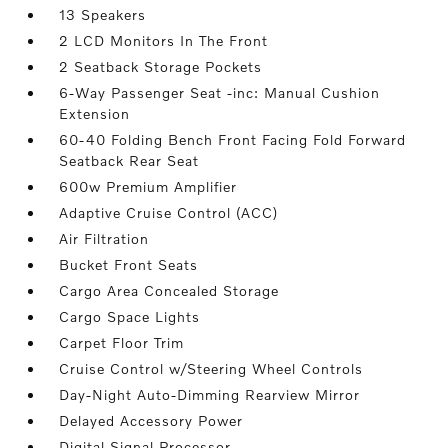
13 Speakers
2 LCD Monitors In The Front
2 Seatback Storage Pockets
6-Way Passenger Seat -inc: Manual Cushion
Extension
60-40 Folding Bench Front Facing Fold Forward
Seatback Rear Seat
600w Premium Amplifier
Adaptive Cruise Control (ACC)
Air Filtration
Bucket Front Seats
Cargo Area Concealed Storage
Cargo Space Lights
Carpet Floor Trim
Cruise Control w/Steering Wheel Controls
Day-Night Auto-Dimming Rearview Mirror
Delayed Accessory Power
Digital Signal Processor