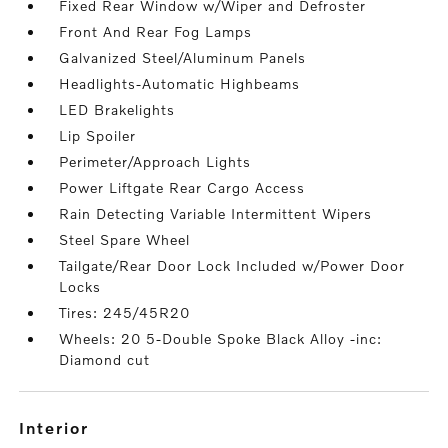
Fixed Rear Window w/Wiper and Defroster
Front And Rear Fog Lamps
Galvanized Steel/Aluminum Panels
Headlights-Automatic Highbeams
LED Brakelights
Lip Spoiler
Perimeter/Approach Lights
Power Liftgate Rear Cargo Access
Rain Detecting Variable Intermittent Wipers
Steel Spare Wheel
Tailgate/Rear Door Lock Included w/Power Door
Locks
Tires: 245/45R20
Wheels: 20 5-Double Spoke Black Alloy -inc:
Diamond cut
interior