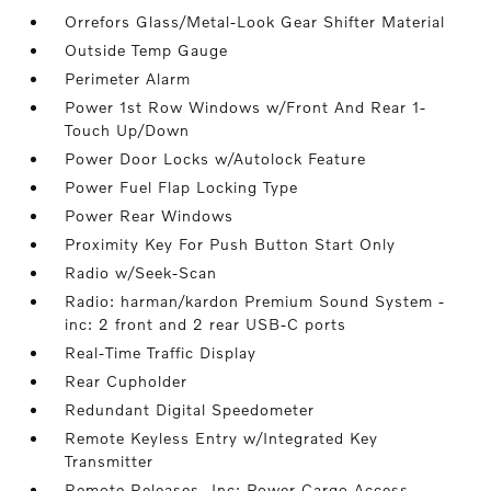
Orrefors Glass/Metal-Look Gear Shifter Material
Outside Temp Gauge
Perimeter Alarm
Power 1st Row Windows w/Front And Rear 1-
Touch Up/Down
Power Door Locks w/Autolock Feature
Power Fuel Flap Locking Type
Power Rear Windows
Proximity Key For Push Button Start Only
Radio w/Seek-Scan
Radio: harman/kardon Premium Sound System -
inc: 2 front and 2 rear USB-C ports
Real-Time Traffic Display
Rear Cupholder
Redundant Digital Speedometer
Remote Keyless Entry w/Integrated Key
Transmitter
Remote Releases -Inc: Power Cargo Access