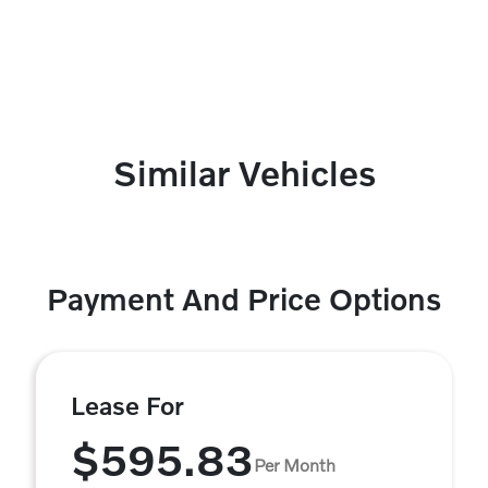
Similar Vehicles
Payment And Price Options
Lease For
$595.83
Per Month