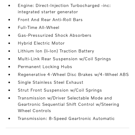
Engine: Direct-Injection Turbocharged -inc:
integrated starter generator
Front And Rear Anti-Roll Bars
Full-Time All-Wheel
Gas-Pressurized Shock Absorbers
Hybrid Electric Motor
Lithium Ion (li-Ion) Traction Battery
Multi-Link Rear Suspension w/Coil Springs
Permanent Locking Hubs
Regenerative 4-Wheel Disc Brakes w/4-Wheel ABS
Single Stainless Steel Exhaust
Strut Front Suspension w/Coil Springs
Transmission w/Driver Selectable Mode and
Geartronic Sequential Shift Control w/Steering
Wheel Controls
Transmission: 8-Speed Geartronic Automatic