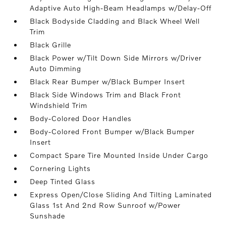
Adaptive Auto High-Beam Headlamps w/Delay-Off
Black Bodyside Cladding and Black Wheel Well
Trim
Black Grille
Black Power w/Tilt Down Side Mirrors w/Driver
Auto Dimming
Black Rear Bumper w/Black Bumper Insert
Black Side Windows Trim and Black Front
Windshield Trim
Body-Colored Door Handles
Body-Colored Front Bumper w/Black Bumper
Insert
Compact Spare Tire Mounted Inside Under Cargo
Cornering Lights
Deep Tinted Glass
Express Open/Close Sliding And Tilting Laminated
Glass 1st And 2nd Row Sunroof w/Power
Sunshade