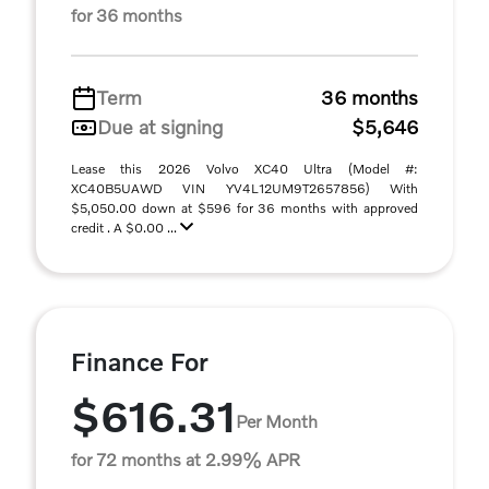
for 36 months
Term
36 months
Due at signing
$5,646
Lease this 2026 Volvo XC40 Ultra (Model #:
XC40B5UAWD VIN YV4L12UM9T2657856) With
$5,050.00 down at $596 for 36 months with approved
credit . A $0.00 ...
Finance For
$616.31
Per Month
for 72 months at 2.99% APR