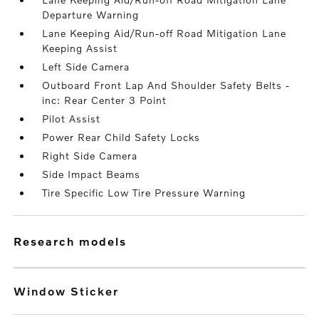
Departure Warning
Lane Keeping Aid/Run-off Road Mitigation Lane
Keeping Assist
Left Side Camera
Outboard Front Lap And Shoulder Safety Belts -
inc: Rear Center 3 Point
Pilot Assist
Power Rear Child Safety Locks
Right Side Camera
Side Impact Beams
Tire Specific Low Tire Pressure Warning
research models
Window Sticker