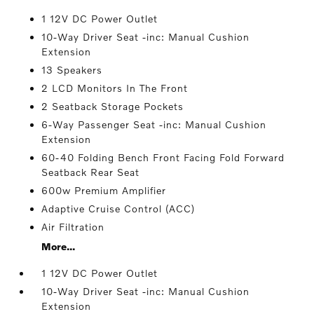
1 12V DC Power Outlet
10-Way Driver Seat -inc: Manual Cushion
Extension
13 Speakers
2 LCD Monitors In The Front
2 Seatback Storage Pockets
6-Way Passenger Seat -inc: Manual Cushion
Extension
60-40 Folding Bench Front Facing Fold Forward
Seatback Rear Seat
600w Premium Amplifier
Adaptive Cruise Control (ACC)
Air Filtration
More...
1 12V DC Power Outlet
10-Way Driver Seat -inc: Manual Cushion
Extension