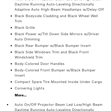
Daytime Running Auto-Leveling Directionally
Adaptive Auto High-Beam Headlamps w/Delay-Off
Black Bodyside Cladding and Black Wheel Well
Trim
Black Grille
Black Power w/Tilt Down Side Mirrors w/Driver
Auto Dimming
Black Rear Bumper w/Black Bumper Insert
Black Side Windows Trim and Black Front
Windshield Trim
Body-Colored Door Handles
Body-Colored Front Bumper w/Black Bumper
Insert
Compact Spare Tire Mounted Inside Under Cargo
Cornering Lights
More...
Auto On/Off Projector Beam Led Low/High Beam
Daytime Running Auto-Leveling Directionally