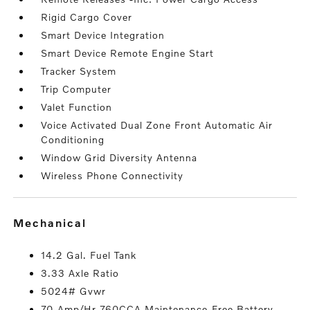
Rigid Cargo Cover
Smart Device Integration
Smart Device Remote Engine Start
Tracker System
Trip Computer
Valet Function
Voice Activated Dual Zone Front Automatic Air
Conditioning
Window Grid Diversity Antenna
Wireless Phone Connectivity
mechanical
14.2 Gal. Fuel Tank
3.33 Axle Ratio
5024# Gvwr
70-Amp/Hr 760CCA Maintenance-Free Battery