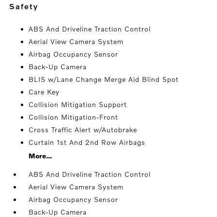
safety
ABS And Driveline Traction Control
Aerial View Camera System
Airbag Occupancy Sensor
Back-Up Camera
BLIS w/Lane Change Merge Aid Blind Spot
Care Key
Collision Mitigation Support
Collision Mitigation-Front
Cross Traffic Alert w/Autobrake
Curtain 1st And 2nd Row Airbags
More...
ABS And Driveline Traction Control
Aerial View Camera System
Airbag Occupancy Sensor
Back-Up Camera