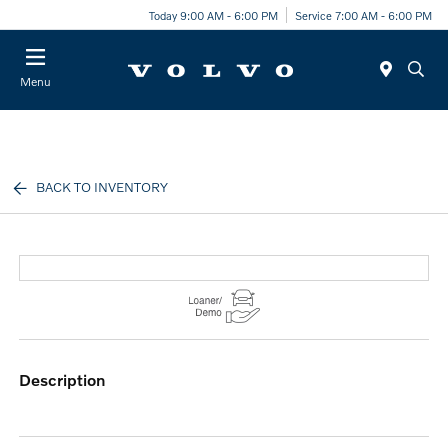
Today 9:00 AM - 6:00 PM
Service 7:00 AM - 6:00 PM
Menu
BACK TO INVENTORY
description