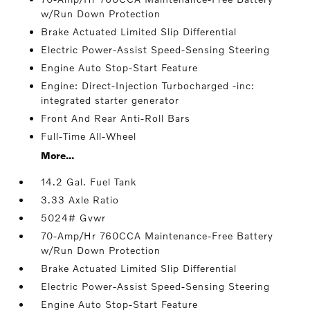
w/Run Down Protection
Brake Actuated Limited Slip Differential
Electric Power-Assist Speed-Sensing Steering
Engine Auto Stop-Start Feature
Engine: Direct-Injection Turbocharged -inc:
integrated starter generator
Front And Rear Anti-Roll Bars
Full-Time All-Wheel
More...
14.2 Gal. Fuel Tank
3.33 Axle Ratio
5024# Gvwr
70-Amp/Hr 760CCA Maintenance-Free Battery
w/Run Down Protection
Brake Actuated Limited Slip Differential
Electric Power-Assist Speed-Sensing Steering
Engine Auto Stop-Start Feature