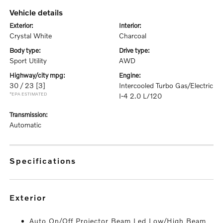
vehicle details
exterior:
interior:
Crystal White
Charcoal
body type:
drive type:
Sport Utility
AWD
highway/city mpg:
engine:
30 / 23
[3]
Intercooled Turbo Gas/Electric
*EPA ESTIMATED
I-4 2.0 L/120
transmission:
Automatic
specifications
exterior
Auto On/Off Projector Beam Led Low/High Beam