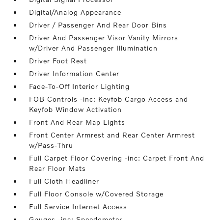
Digital/Analog Appearance
Driver / Passenger And Rear Door Bins
Driver And Passenger Visor Vanity Mirrors
w/Driver And Passenger Illumination
Driver Foot Rest
Driver Information Center
Fade-To-Off Interior Lighting
FOB Controls -inc: Keyfob Cargo Access and
Keyfob Window Activation
Front And Rear Map Lights
Front Center Armrest and Rear Center Armrest
w/Pass-Thru
Full Carpet Floor Covering -inc: Carpet Front And
Rear Floor Mats
Full Cloth Headliner
Full Floor Console w/Covered Storage
Full Service Internet Access
Gauges -inc: Speedometer