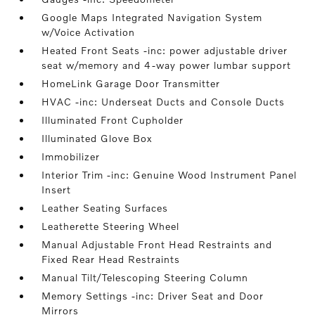
Google Maps Integrated Navigation System
w/Voice Activation
Heated Front Seats -inc: power adjustable driver
seat w/memory and 4-way power lumbar support
HomeLink Garage Door Transmitter
HVAC -inc: Underseat Ducts and Console Ducts
Illuminated Front Cupholder
Illuminated Glove Box
Immobilizer
Interior Trim -inc: Genuine Wood Instrument Panel
Insert
Leather Seating Surfaces
Leatherette Steering Wheel
Manual Adjustable Front Head Restraints and
Fixed Rear Head Restraints
Manual Tilt/Telescoping Steering Column
Memory Settings -inc: Driver Seat and Door
Mirrors