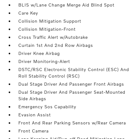
BLIS w/Lane Change Merge Aid Blind Spot
Care Key
Collision Mitigation Support
Collision Mitigation-Front
Cross Traffic Alert w/Autobrake
Curtain 1st And 2nd Row Airbags
Driver Knee Airbag
Driver Monitoring-Alert
DSTC/RSC Electronic Stability Control (ESC) And
Roll Stability Control (RSC)
Dual Stage Driver And Passenger Front Airbags
Dual Stage Driver And Passenger Seat-Mounted
Side Airbags
Emergency Sos Capability
Evasion Assist
Front And Rear Parking Sensors w/Rear Camera
Front Camera
Lane Keeping Aid/Run-off Road Mitigation Lane