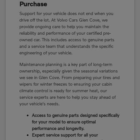
Purchase
Support for your vehicle does not end when you
drive off the lot. At Volvo Cars Glen Cove, we
provide ongoing care to help you maintain the
reliability and performance of your certified pre-
owned car. This includes access to genuine parts
and a service team that understands the specific
engineering of your vehicle.
Maintenance planning is a key part of long-term
ownership, especially given the seasonal variations
we see in Glen Cove. From preparing your tires and
wipers for winter freezes to ensuring your cabin
climate control is ready for summer heat, our
service experts are here to help you stay ahead of
your vehicle's needs.
Access to genuine parts designed specifically
for your model to ensure optimal
performance and longevity.
Expert service support for all your