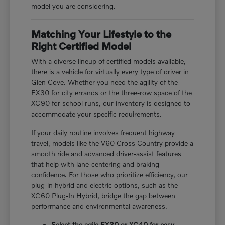
model you are considering.
Matching Your Lifestyle to the
Right Certified Model
With a diverse lineup of certified models available,
there is a vehicle for virtually every type of driver in
Glen Cove. Whether you need the agility of the
EX30 for city errands or the three-row space of the
XC90 for school runs, our inventory is designed to
accommodate your specific requirements.
If your daily routine involves frequent highway
travel, models like the V60 Cross Country provide a
smooth ride and advanced driver-assist features
that help with lane-centering and braking
confidence. For those who prioritize efficiency, our
plug-in hybrid and electric options, such as the
XC60 Plug-In Hybrid, bridge the gap between
performance and environmental awareness.
Select the agile EX30 or XC40 for easy