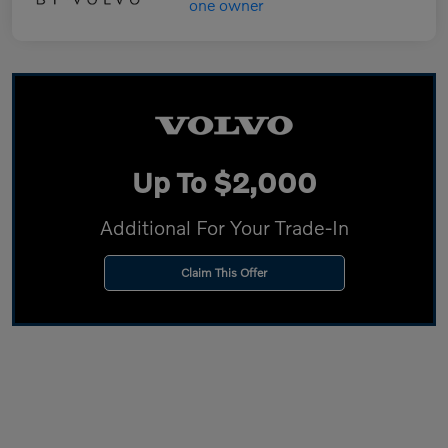
Up To $2,000
Additional For Your Trade-In
Claim This Offer