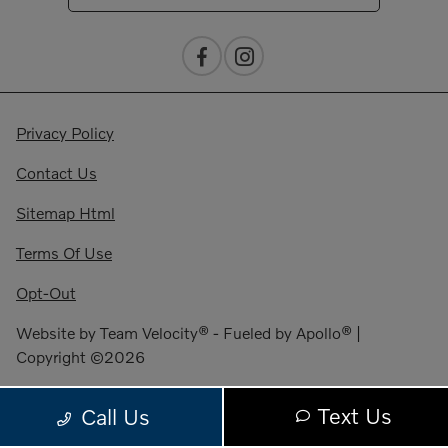
Privacy Policy
Contact Us
Sitemap Html
Terms Of Use
Opt-Out
Website by
Team Velocity®
- Fueled by Apollo® |
Copyright ©2026
Text Us
Call Us