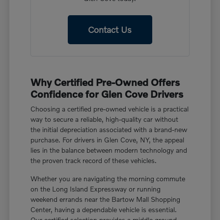
Contact Us
Why Certified Pre-Owned Offers
Confidence for Glen Cove Drivers
Choosing a certified pre-owned vehicle is a practical
way to secure a reliable, high-quality car without
the initial depreciation associated with a brand-new
purchase. For drivers in Glen Cove, NY, the appeal
lies in the balance between modern technology and
the proven track record of these vehicles.
Whether you are navigating the morning commute
on the Long Island Expressway or running
weekend errands near the Bartow Mall Shopping
Center, having a dependable vehicle is essential.
Our certified selection provides a middle ground