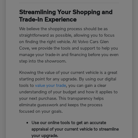
Streamlining Your Shopping and
Trade-In Experience
We believe the shopping process should be as
straightforward as possible, allowing you to focus
on finding the right vehicle. At Volvo Cars Glen
Cove, we provide the tools and support to help you
manage your trade-in and financing before you even
step into the showroom.
Knowing the value of your current vehicle is a great
starting point for any upgrade. By using our digital
tools to
value your trade
, you can gain a clear
understanding of your budget and how it applies to
your next purchase. This transparency helps
eliminate guesswork and keeps the process
focused on your goals.
Use our online tools to get an accurate
appraisal of your current vehicle to streamline
your upgrade.