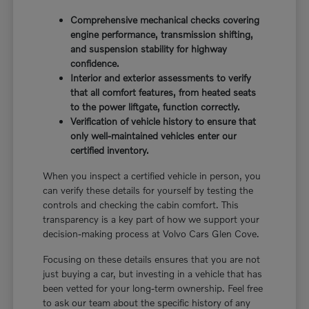
Comprehensive mechanical checks covering
engine performance, transmission shifting,
and suspension stability for highway
confidence.
Interior and exterior assessments to verify
that all comfort features, from heated seats
to the power liftgate, function correctly.
Verification of vehicle history to ensure that
only well-maintained vehicles enter our
certified inventory.
When you inspect a certified vehicle in person, you
can verify these details for yourself by testing the
controls and checking the cabin comfort. This
transparency is a key part of how we support your
decision-making process at Volvo Cars Glen Cove.
Focusing on these details ensures that you are not
just buying a car, but investing in a vehicle that has
been vetted for your long-term ownership. Feel free
to ask our team about the specific history of any