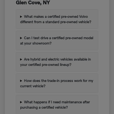
Glen Cove, NY
What makes a certified pre-owned Volvo
different from a standard pre-owned vehicle?
Can I test drive a certified pre-owned model
at your showroom?
Are hybrid and electric vehicles available in
your certified pre-owned lineup?
How does the trade-in process work for my
current vehicle?
What happens if I need maintenance after
purchasing a certified vehicle?