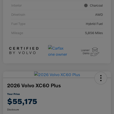
Interior
Charcoal
Drivetrain
AWD
Fuel Type
Hybrid Fuel
Mileage
5,856 Miles
2026 Volvo XC60 Plus
Your Price
$55,175
Disclosure