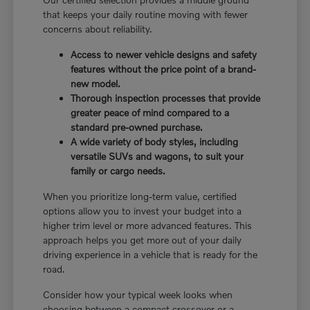
that keeps your daily routine moving with fewer
concerns about reliability.
Access to newer vehicle designs and safety
features without the price point of a brand-
new model.
Thorough inspection processes that provide
greater peace of mind compared to a
standard pre-owned purchase.
A wide variety of body styles, including
versatile SUVs and wagons, to suit your
family or cargo needs.
When you prioritize long-term value, certified
options allow you to invest your budget into a
higher trim level or more advanced features. This
approach helps you get more out of your daily
driving experience in a vehicle that is ready for the
road.
Consider how your typical week looks when
choosing between a compact crossover or a