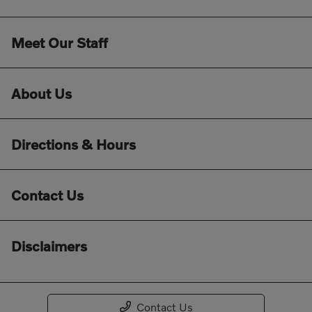
Meet Our Staff
About Us
Directions & Hours
Contact Us
Disclaimers
Contact Us