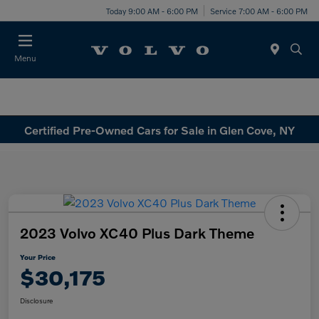
Today 9:00 AM - 6:00 PM
Service 7:00 AM - 6:00 PM
Menu
Certified Pre-Owned Cars for Sale in Glen Cove, NY
2023 Volvo XC40 Plus Dark Theme
Your Price
$30,175
Disclosure