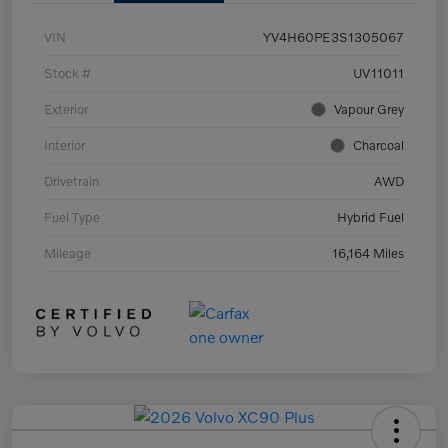
VIN
YV4H60PE3S1305067
Stock #
UV11011
Exterior
Vapour Grey
Interior
Charcoal
Drivetrain
AWD
Fuel Type
Hybrid Fuel
Mileage
16,164 Miles