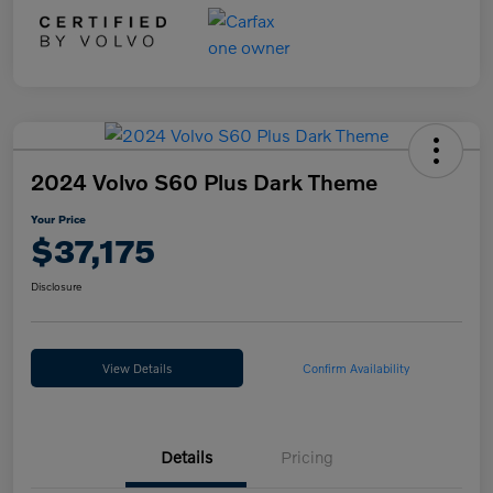
2024 Volvo S60 Plus Dark Theme
Your Price
$37,175
Disclosure
View Details
Confirm Availability
Details
Pricing