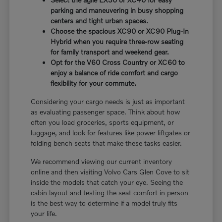
parking and maneuvering in busy shopping
centers and tight urban spaces.
Choose the spacious XC90 or XC90 Plug-In
Hybrid when you require three-row seating
for family transport and weekend gear.
Opt for the V60 Cross Country or XC60 to
enjoy a balance of ride comfort and cargo
flexibility for your commute.
Considering your cargo needs is just as important
as evaluating passenger space. Think about how
often you load groceries, sports equipment, or
luggage, and look for features like power liftgates or
folding bench seats that make these tasks easier.
We recommend viewing our current inventory
online and then visiting Volvo Cars Glen Cove to sit
inside the models that catch your eye. Seeing the
cabin layout and testing the seat comfort in person
is the best way to determine if a model truly fits
your life.