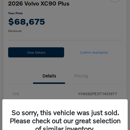
2026 Volvo XC90 Plus
Your Price
$68,675
Disclosure
View Details
Confirm Availability
Details
Pricing
VIN
YV4062PE0T1431977
Stock #
LUV10918
So sorry, this vehicle was just sold.
Exterior
Vapour Grey
Please check out our great selection
Interior
Charcoal
of similar inventory.