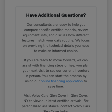
Have Additional Questions?
Our consultants are ready to help you
compare specific certified models, review
equipment lists, and discuss how different
features match your daily routine. We focus
on providing the technical details you need
to make an informed choice.
If you are ready to move forward, we can
assist with financing steps or help you plan
your next visit to see our current inventory
in person. You can start the process by
using our
online financing application
to
save time.
Visit Volvo Cars Glen Cove in Glen Cove,
NY to view our latest certified arrivals. For
personalized assistance, contact Volvo Cars
Glen Cove today.