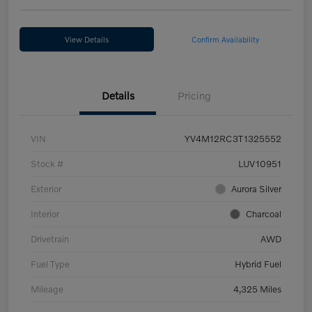
View Details
Confirm Availability
Details
Pricing
VIN
YV4M12RC3T1325552
Stock #
LUV10951
Exterior
Aurora Silver
Interior
Charcoal
Drivetrain
AWD
Fuel Type
Hybrid Fuel
Mileage
4,325 Miles