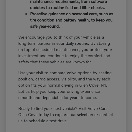
maintenance requirements, from software
updates to routine fluid and filter checks.
Proactive guidance on seasonal care, such as
tire condition and battery health, to keep you
safe year-round.
We encourage you to think of your vehicle as a
long-term partner in your daily routine. By staying
on top of scheduled maintenance, you protect your
investment and continue to enjoy the comfort and
safety that these vehicles are known for.
Use your visit to compare Volvo options by seating
position, cargo access, visibility, and the way each
option fits your normal driving in Glen Cove, NY.
Let us help you keep your driving experience
smooth and dependable for years to come.
Ready to find your next vehicle? Visit Volvo Cars
Glen Cove today to explore our selection or contact
us to schedule a test drive.