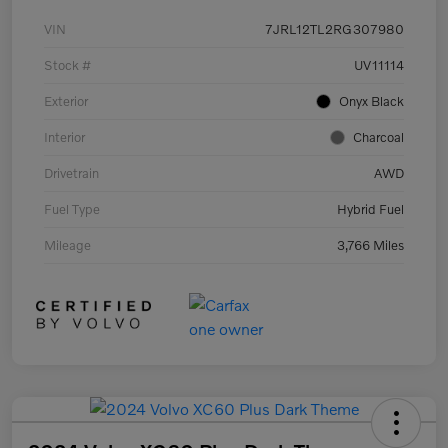
VIN
7JRL12TL2RG307980
Stock #
UV11114
Exterior
Onyx Black
Interior
Charcoal
Drivetrain
AWD
Fuel Type
Hybrid Fuel
Mileage
3,766 Miles