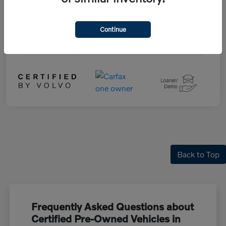
Drivetrain
AWD
Fuel Type
Hybrid Fuel
Continue
Mileage
5,364 Miles
Back to Top
Frequently Asked Questions about
Certified Pre-Owned Vehicles in