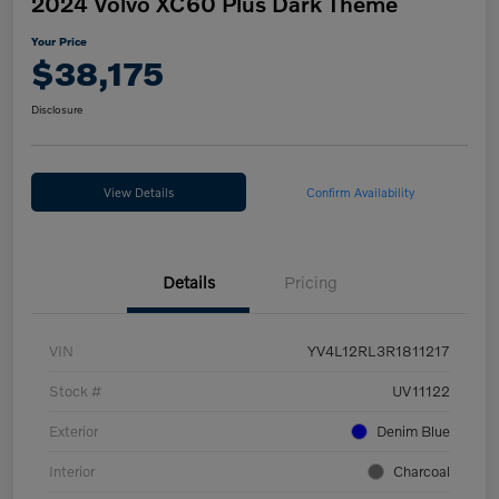
2024 Volvo XC60 Plus Dark Theme
Your Price
$38,175
Disclosure
View Details
Confirm Availability
Details
Pricing
VIN
YV4L12RL3R1811217
Stock #
UV11122
Exterior
Denim Blue
Interior
Charcoal