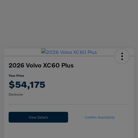
2026 Volvo XC60 Plus
Your Price
$54,175
Disclosure
View Details
Confirm Availability