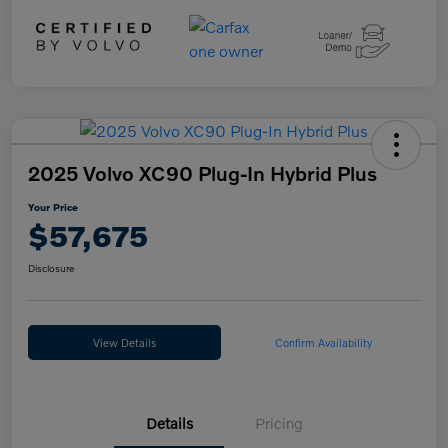
2025 Volvo XC90 Plug-In Hybrid Plus
Your Price
$57,675
Disclosure
View Details
Confirm Availability
Details
Pricing