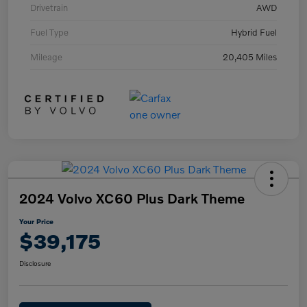
Drivetrain
AWD
Fuel Type
Hybrid Fuel
Mileage
20,405 Miles
2024 Volvo XC60 Plus Dark Theme
Your Price
$39,175
Disclosure