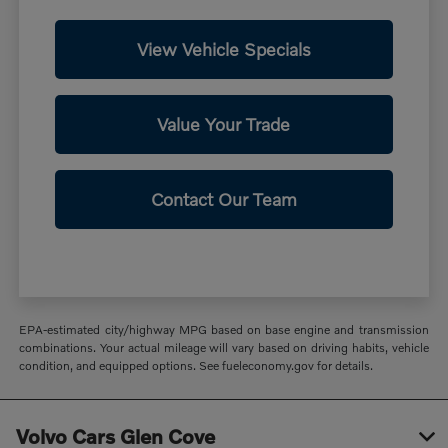
View Vehicle Specials
Value Your Trade
Contact Our Team
EPA-estimated city/highway MPG based on base engine and transmission
combinations. Your actual mileage will vary based on driving habits, vehicle
condition, and equipped options. See fueleconomy.gov for details.
Volvo Cars Glen Cove