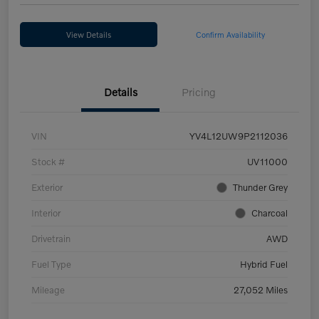
View Details
Confirm Availability
Details
Pricing
VIN
YV4L12UW9P2112036
Stock #
UV11000
Exterior
Thunder Grey
Interior
Charcoal
Drivetrain
AWD
Fuel Type
Hybrid Fuel
Mileage
27,052 Miles