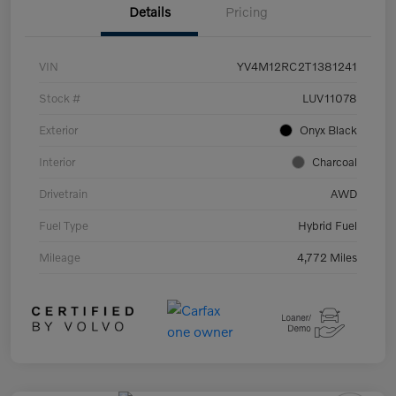
Details
Pricing
VIN
YV4M12RC2T1381241
Stock #
LUV11078
Exterior
Onyx Black
Interior
Charcoal
Drivetrain
AWD
Fuel Type
Hybrid Fuel
Mileage
4,772 Miles