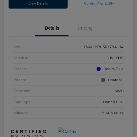
View Details
Confirm Availability
Details
Pricing
VIN
YV4L12RL5R1784134
Stock #
UV11119
Exterior
Denim Blue
Interior
Charcoal
Drivetrain
AWD
Fuel Type
Hybrid Fuel
Mileage
5,685 Miles