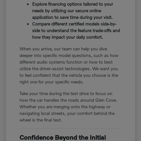
Explore financing options tailored to your
needs by utilizing our secure online
application to save time during your visit.
Compare different certified models side-by-
side to understand the feature trade-offs and
how they impact your daily comfort.
When you arrive, our team can help you dive
deeper into specific model questions, such as how
different audio systems function or how to best
utilize the driver-assist technologies. We want you
to feel confident that the vehicle you choose is the
right one for your specific needs.
Take your time during the test drive to focus on
how the car handles the roads around Glen Cove.
Whether you are merging onto the highway or
navigating local streets, your comfort behind the
wheel is the final test.
Confidence Beyond the Initial