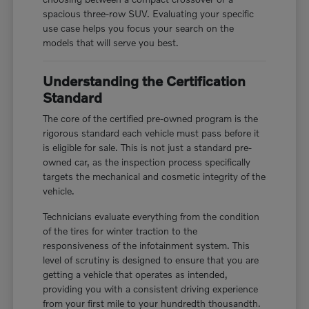
spacious three-row SUV. Evaluating your specific
use case helps you focus your search on the
models that will serve you best.
Understanding the Certification
Standard
The core of the certified pre-owned program is the
rigorous standard each vehicle must pass before it
is eligible for sale. This is not just a standard pre-
owned car, as the inspection process specifically
targets the mechanical and cosmetic integrity of the
vehicle.
Technicians evaluate everything from the condition
of the tires for winter traction to the
responsiveness of the infotainment system. This
level of scrutiny is designed to ensure that you are
getting a vehicle that operates as intended,
providing you with a consistent driving experience
from your first mile to your hundredth thousandth.