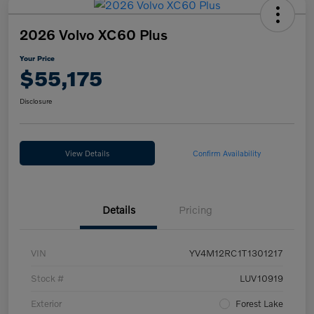
2026 Volvo XC60 Plus
Your Price
$55,175
Disclosure
View Details
Confirm Availability
Details
Pricing
VIN
YV4M12RC1T1301217
Stock #
LUV10919
Exterior
Forest Lake