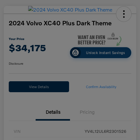
2024 Volvo XC40 Plus Dark Theme
Your Price
$34,175
Unlock Instant Savings
Disclosure
View Details
Confirm Availability
Details
Pricing
VIN
YV4L12UL6R2301526