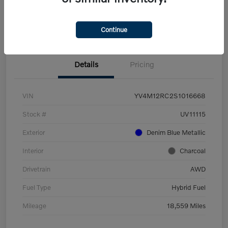
View Details
Confirm Availability
Continue
Details
Pricing
VIN
YV4M12RC2S1016668
Stock #
UV11115
Exterior
Denim Blue Metallic
Interior
Charcoal
Drivetrain
AWD
Fuel Type
Hybrid Fuel
Mileage
18,559 Miles