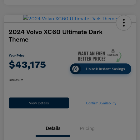
2024 Volvo XC60 Ultimate Dark
Theme
Your Price
$43,175
Unlock Instant Savings
Disclosure
View Details
Confirm Availability
Details
Pricing