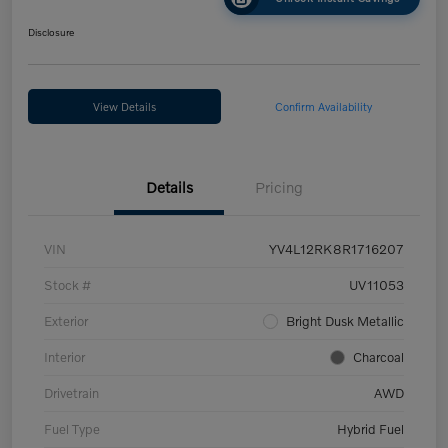
Disclosure
View Details
Confirm Availability
Details
Pricing
VIN
YV4L12RK8R1716207
Stock #
UV11053
Exterior
Bright Dusk Metallic
Interior
Charcoal
Drivetrain
AWD
Fuel Type
Hybrid Fuel