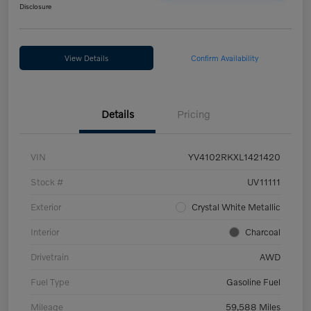
Disclosure
View Details
Confirm Availability
Details
Pricing
VIN
YV4102RKXL1421420
Stock #
UV11111
Exterior
Crystal White Metallic
Interior
Charcoal
Drivetrain
AWD
Fuel Type
Gasoline Fuel
Mileage
59,588 Miles