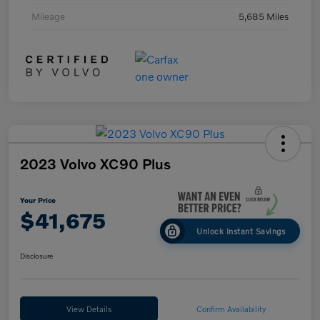
Mileage
5,685 Miles
2023 Volvo XC90 Plus
Your Price
$41,675
Unlock Instant Savings
Disclosure
View Details
Confirm Availability