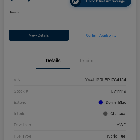
Unlock Instant Savings
Disclosure
View Details
Confirm Availability
Details
Pricing
VIN
YV4L12RL5R1784134
Stock #
UV11119
Exterior
Denim Blue
Interior
Charcoal
Drivetrain
AWD
Fuel Type
Hybrid Fuel