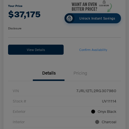
Your Price
$37,175
Unlock Instant Savings
Disclosure
View Details
Confirm Availability
Details
Pricing
VIN
7JRL12TL2RG307980
Stock #
UV11114
Exterior
Onyx Black
Interior
Charcoal