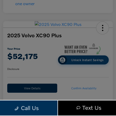
2025 Volvo XC90 Plus
Your Price
$52,175
Unlock Instant Savings
Disclosure
View Details
Confirm Availability
Text Us
Call Us
Details
Pricing