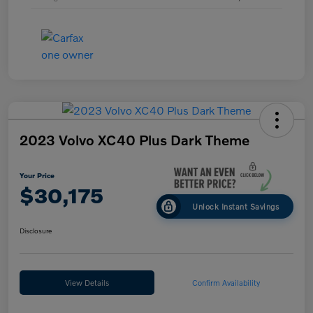
2023 Volvo XC40 Plus Dark Theme
Your Price
$30,175
Unlock Instant Savings
Disclosure
View Details
Confirm Availability