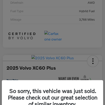
Drivetrain
AWD
Fuel Type
Hybrid Fuel
Mileage
3,766 Miles
2025 Volvo XC60 Plus
Your Price
$37,675
So sorry, this vehicle was just sold.
Unlock Instant Savings
Please check out our great selection
Disclosure
of similar inventory.