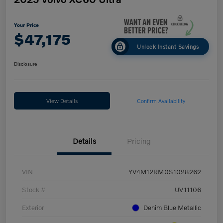
Your Price
$47,175
Unlock Instant Savings
Disclosure
View Details
Confirm Availability
Details
Pricing
VIN
YV4M12RM0S1028262
Stock #
UV11106
Exterior
Denim Blue Metallic