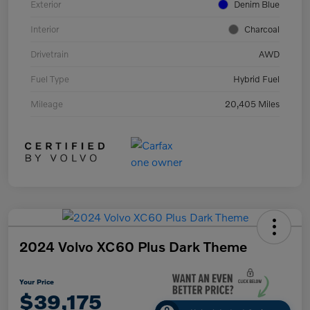
Exterior
Denim Blue
Interior
Charcoal
Drivetrain
AWD
Fuel Type
Hybrid Fuel
Mileage
20,405 Miles
2024 Volvo XC60 Plus Dark Theme
Your Price
$39,175