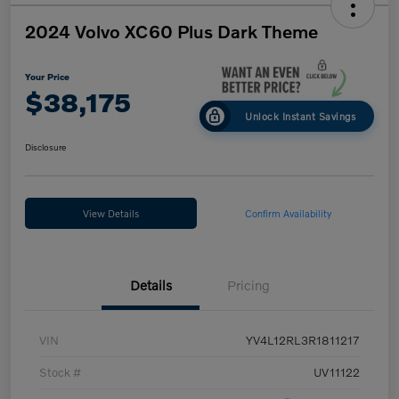
2024 Volvo XC60 Plus Dark Theme
Your Price
$38,175
Unlock Instant Savings
Disclosure
View Details
Confirm Availability
Details
Pricing
VIN
YV4L12RL3R1811217
Stock #
UV11122