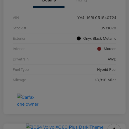
VIN
YV4L12RL0R1840724
Stock #
UV11070
Exterior
Onyx Black Metallic
Interior
Maroon
Drivetrain
AWD
Fuel Type
Hybrid Fuel
Mileage
13,818 Miles