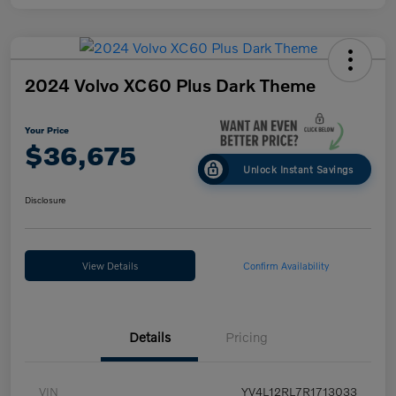
2024 Volvo XC60 Plus Dark Theme
Your Price
$36,675
Unlock Instant Savings
Disclosure
View Details
Confirm Availability
Details
Pricing
VIN
YV4L12RL7R1713033