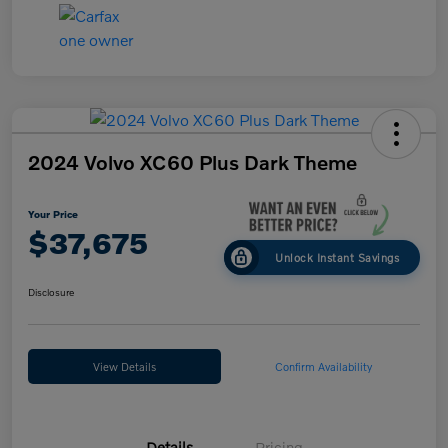
2024 Volvo XC60 Plus Dark Theme
Your Price
$37,675
Unlock Instant Savings
Disclosure
View Details
Confirm Availability
Details
Pricing