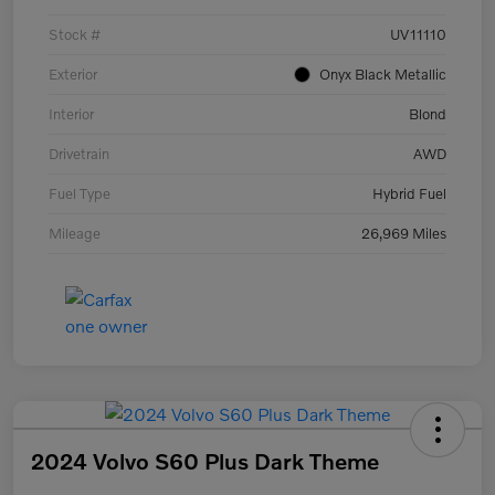
Stock #
UV11110
Exterior
Onyx Black Metallic
Interior
Blond
Drivetrain
AWD
Fuel Type
Hybrid Fuel
Mileage
26,969 Miles
2024 Volvo S60 Plus Dark Theme