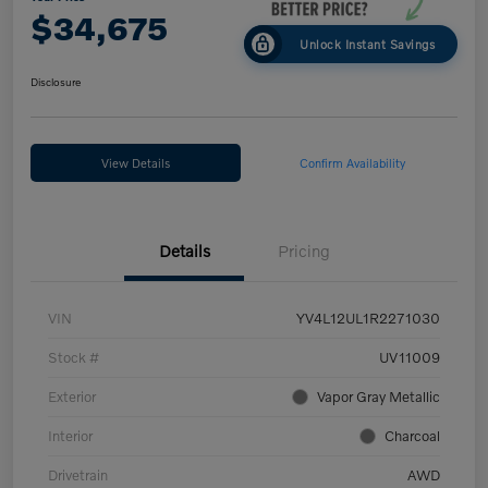
$34,675
Unlock Instant Savings
Disclosure
View Details
Confirm Availability
Details
Pricing
VIN
YV4L12UL1R2271030
Stock #
UV11009
Exterior
Vapor Gray Metallic
Interior
Charcoal
Drivetrain
AWD