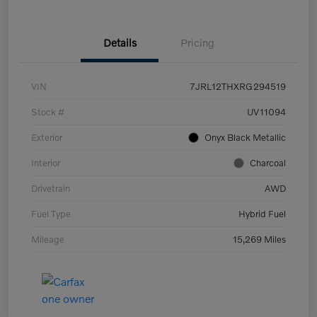
Details
Pricing
VIN
7JRL12THXRG294519
Stock #
UV11094
Exterior
Onyx Black Metallic
Interior
Charcoal
Drivetrain
AWD
Fuel Type
Hybrid Fuel
Mileage
15,269 Miles