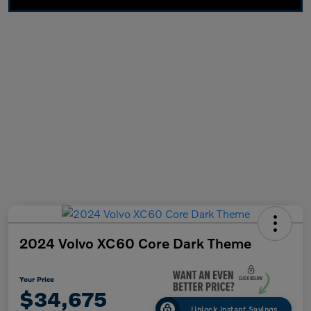
2024 Volvo XC60 Core Dark Theme
Your Price
$34,675
Unlock Instant Savings