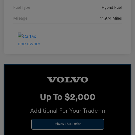
Fuel Type
Hybrid Fuel
Mileage
11,974 Miles
Up To $2,000
Additional For Your Trade-In
Claim This Offer