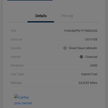
Details
Pricing
VIN
YV4062PN7P1995535
Stock #
UV11118
Exterior
Silver Dawn Metallic
Interior
Charcoal
Drivetrain
AWD
Fuel Type
Hybrid Fuel
Mileage
24,025 Miles