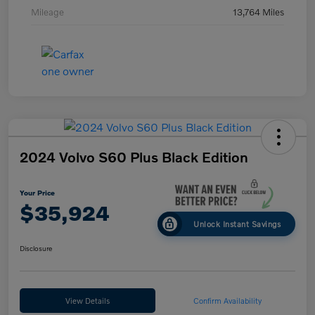
Mileage
13,764 Miles
2024 Volvo S60 Plus Black Edition
Your Price
$35,924
Unlock Instant Savings
Disclosure
View Details
Confirm Availability