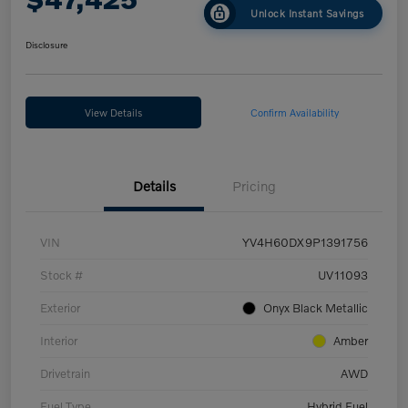
Unlock Instant Savings
Disclosure
View Details
Confirm Availability
Details
Pricing
VIN
YV4H60DX9P1391756
Stock #
UV11093
Exterior
Onyx Black Metallic
Interior
Amber
Drivetrain
AWD
Fuel Type
Hybrid Fuel