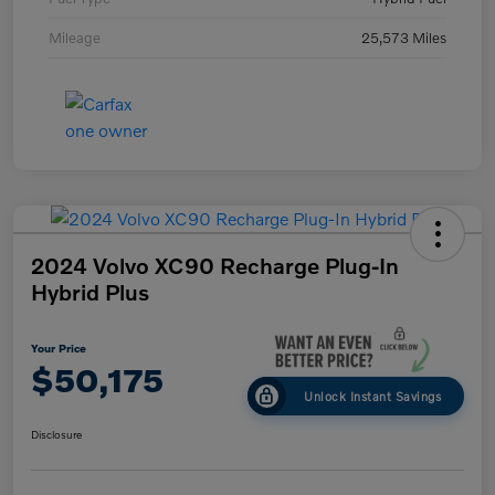
Mileage
25,573 Miles
2024 Volvo XC90 Recharge Plug-In
Hybrid Plus
Your Price
$50,175
Unlock Instant Savings
Disclosure