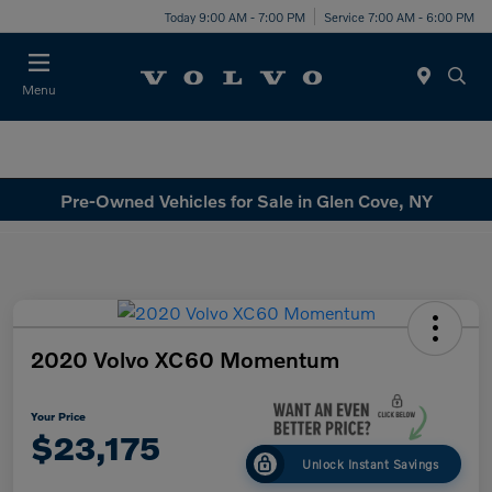
Today 9:00 AM - 7:00 PM
Service 7:00 AM - 6:00 PM
Menu
Pre-Owned Vehicles for Sale in Glen Cove, NY
2020 Volvo XC60 Momentum
Your Price
$23,175
Unlock Instant Savings