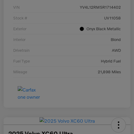
VIN
YV4L12RM5R1714402
Stock #
UV11058
Exterior
Onyx Black Metallic
Interior
Blond
Drivetrain
AWD
Fuel Type
Hybrid Fuel
Mileage
21,898 Miles
2025 Volvo XC60 Ultra