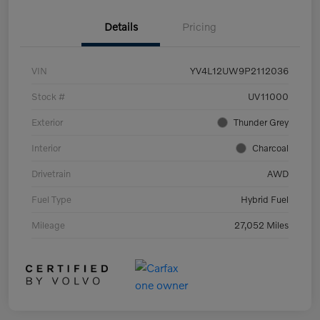
Details
Pricing
VIN
YV4L12UW9P2112036
Stock #
UV11000
Exterior
Thunder Grey
Interior
Charcoal
Drivetrain
AWD
Fuel Type
Hybrid Fuel
Mileage
27,052 Miles