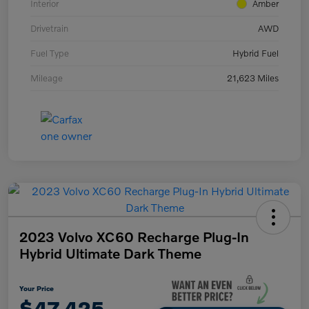
Interior
Amber
Drivetrain
AWD
Fuel Type
Hybrid Fuel
Mileage
21,623 Miles
2023 Volvo XC60 Recharge Plug-In
Hybrid Ultimate Dark Theme
Your Price
$47,425