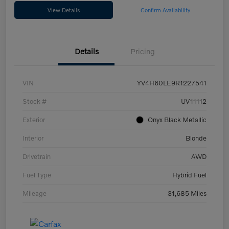
View Details
Confirm Availability
Details
Pricing
VIN
YV4H60LE9R1227541
Stock #
UV11112
Exterior
Onyx Black Metallic
Interior
Blonde
Drivetrain
AWD
Fuel Type
Hybrid Fuel
Mileage
31,685 Miles