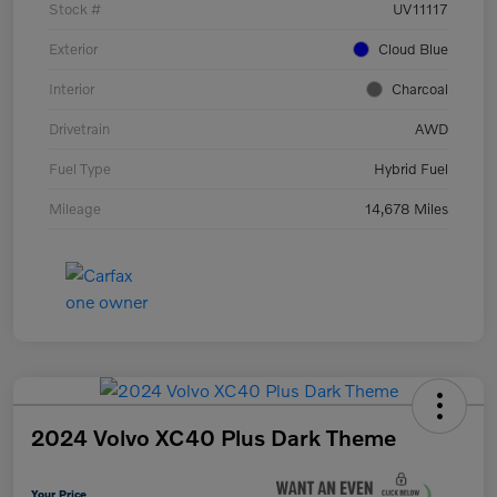
Stock #
UV11117
Exterior
Cloud Blue
Interior
Charcoal
Drivetrain
AWD
Fuel Type
Hybrid Fuel
Mileage
14,678 Miles
2024 Volvo XC40 Plus Dark Theme
Your Price