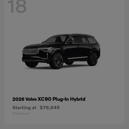
18
XC90 Plug-In Hybrid
2026 Volvo
Starting at
$79,945
Disclosure