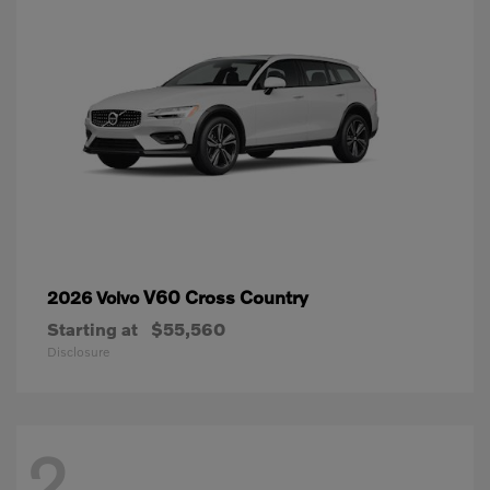
V60 Cross Country
2026 Volvo
Starting at
$55,560
Disclosure
2