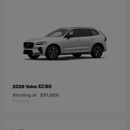
XC60
2026 Volvo
Starting at
$51,020
Disclosure