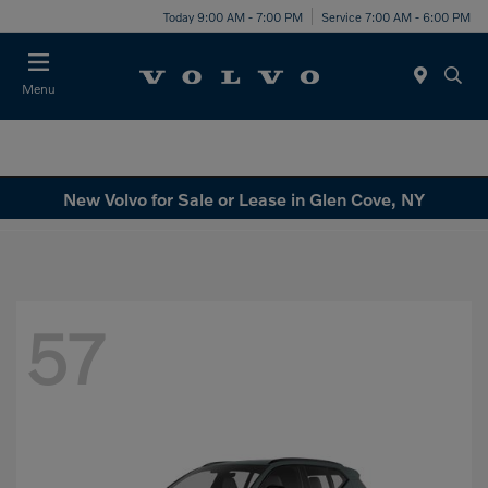
Today 9:00 AM - 7:00 PM
Service 7:00 AM - 6:00 PM
Menu
New Volvo for Sale or Lease in Glen Cove, NY
57