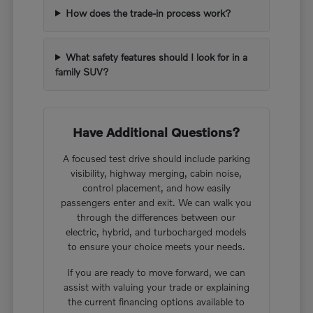
How does the trade-in process work?
What safety features should I look for in a
family SUV?
Have Additional Questions?
A focused test drive should include parking
visibility, highway merging, cabin noise,
control placement, and how easily
passengers enter and exit. We can walk you
through the differences between our
electric, hybrid, and turbocharged models
to ensure your choice meets your needs.
If you are ready to move forward, we can
assist with valuing your trade or explaining
the current financing options available to