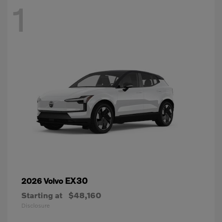
1
EX30
2026 Volvo
Starting at
$48,160
Disclosure