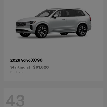
XC90
2026 Volvo
Starting at
$61,620
Disclosure
43