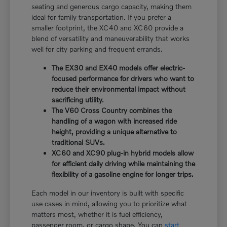
seating and generous cargo capacity, making them
ideal for family transportation. If you prefer a
smaller footprint, the XC40 and XC60 provide a
blend of versatility and maneuverability that works
well for city parking and frequent errands.
The EX30 and EX40 models offer electric-
focused performance for drivers who want to
reduce their environmental impact without
sacrificing utility.
The V60 Cross Country combines the
handling of a wagon with increased ride
height, providing a unique alternative to
traditional SUVs.
XC60 and XC90 plug-in hybrid models allow
for efficient daily driving while maintaining the
flexibility of a gasoline engine for longer trips.
Each model in our inventory is built with specific
use cases in mind, allowing you to prioritize what
matters most, whether it is fuel efficiency,
passenger room, or cargo shape. You can
start