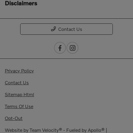
Disclaimers
Contact Us
Privacy Policy
Contact Us
Sitemap Html
Terms Of Use
Opt-Out
Website by
Team Velocity®
- Fueled by Apollo® |