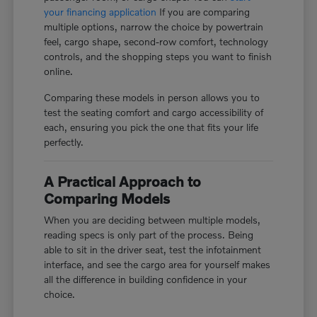
your financing application
If you are comparing
multiple options, narrow the choice by powertrain
feel, cargo shape, second-row comfort, technology
controls, and the shopping steps you want to finish
online.
Comparing these models in person allows you to
test the seating comfort and cargo accessibility of
each, ensuring you pick the one that fits your life
perfectly.
A Practical Approach to
Comparing Models
When you are deciding between multiple models,
reading specs is only part of the process. Being
able to sit in the driver seat, test the infotainment
interface, and see the cargo area for yourself makes
all the difference in building confidence in your
choice.