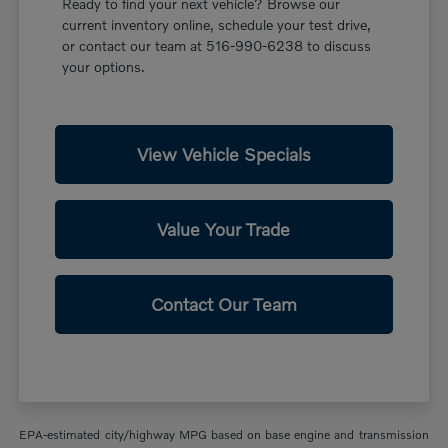
Ready to find your next vehicle? Browse our
current inventory online, schedule your test drive,
or contact our team at 516-990-6238 to discuss
your options.
View Vehicle Specials
Value Your Trade
Contact Our Team
EPA-estimated city/highway MPG based on base engine and transmission