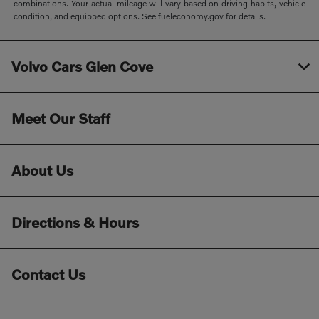
combinations. Your actual mileage will vary based on driving habits, vehicle
condition, and equipped options. See fueleconomy.gov for details.
Volvo Cars Glen Cove
Meet Our Staff
About Us
Directions & Hours
Contact Us