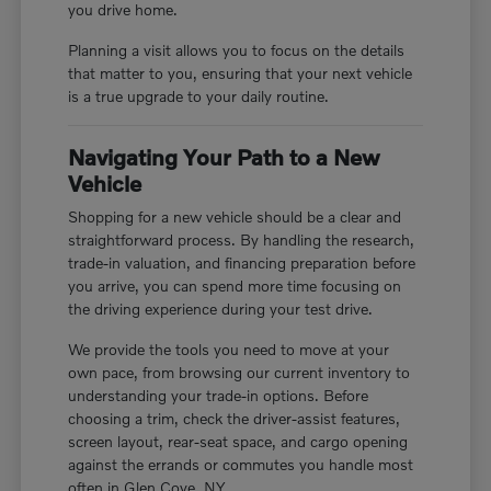
you drive home.
Planning a visit allows you to focus on the details
that matter to you, ensuring that your next vehicle
is a true upgrade to your daily routine.
Navigating Your Path to a New
Vehicle
Shopping for a new vehicle should be a clear and
straightforward process. By handling the research,
trade-in valuation, and financing preparation before
you arrive, you can spend more time focusing on
the driving experience during your test drive.
We provide the tools you need to move at your
own pace, from browsing our current inventory to
understanding your trade-in options. Before
choosing a trim, check the driver-assist features,
screen layout, rear-seat space, and cargo opening
against the errands or commutes you handle most
often in Glen Cove, NY.