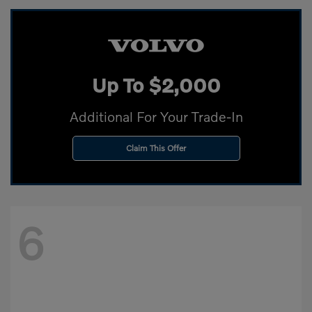
Up To $2,000
Additional For Your Trade-In
Claim This Offer
6