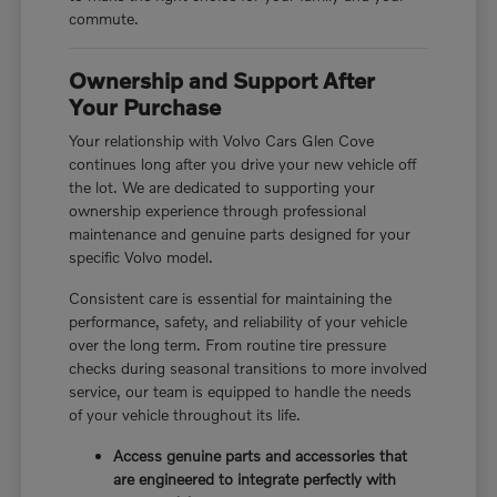
commute.
Ownership and Support After
Your Purchase
Your relationship with Volvo Cars Glen Cove
continues long after you drive your new vehicle off
the lot. We are dedicated to supporting your
ownership experience through professional
maintenance and genuine parts designed for your
specific Volvo model.
Consistent care is essential for maintaining the
performance, safety, and reliability of your vehicle
over the long term. From routine tire pressure
checks during seasonal transitions to more involved
service, our team is equipped to handle the needs
of your vehicle throughout its life.
Access genuine parts and accessories that
are engineered to integrate perfectly with