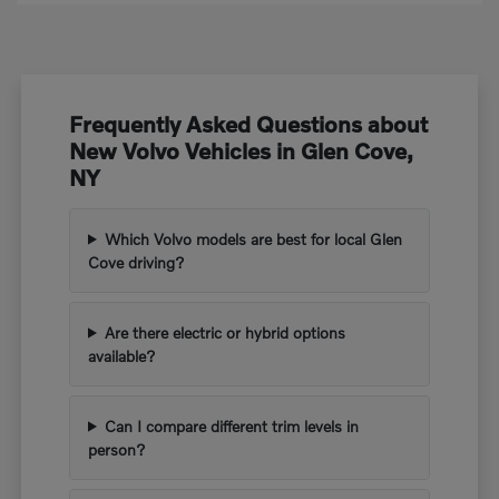
Frequently Asked Questions about
New Volvo Vehicles in Glen Cove,
NY
Which Volvo models are best for local Glen
Cove driving?
Are there electric or hybrid options
available?
Can I compare different trim levels in
person?