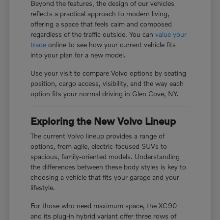
Beyond the features, the design of our vehicles
reflects a practical approach to modern living,
offering a space that feels calm and composed
regardless of the traffic outside. You can
value your
trade
online to see how your current vehicle fits
into your plan for a new model.
Use your visit to compare Volvo options by seating
position, cargo access, visibility, and the way each
option fits your normal driving in Glen Cove, NY.
Exploring the New Volvo Lineup
The current Volvo lineup provides a range of
options, from agile, electric-focused SUVs to
spacious, family-oriented models. Understanding
the differences between these body styles is key to
choosing a vehicle that fits your garage and your
lifestyle.
For those who need maximum space, the XC90
and its plug-in hybrid variant offer three rows of