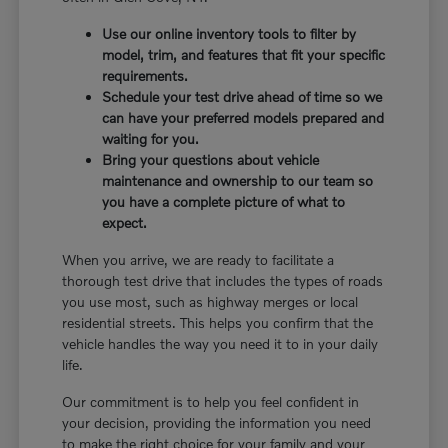
Use our online inventory tools to filter by
model, trim, and features that fit your specific
requirements.
Schedule your test drive ahead of time so we
can have your preferred models prepared and
waiting for you.
Bring your questions about vehicle
maintenance and ownership to our team so
you have a complete picture of what to
expect.
When you arrive, we are ready to facilitate a
thorough test drive that includes the types of roads
you use most, such as highway merges or local
residential streets. This helps you confirm that the
vehicle handles the way you need it to in your daily
life.
Our commitment is to help you feel confident in
your decision, providing the information you need
to make the right choice for your family and your