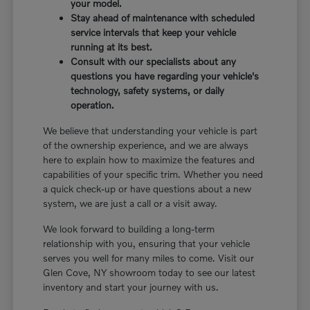
your model.
Stay ahead of maintenance with scheduled
service intervals that keep your vehicle
running at its best.
Consult with our specialists about any
questions you have regarding your vehicle's
technology, safety systems, or daily
operation.
We believe that understanding your vehicle is part
of the ownership experience, and we are always
here to explain how to maximize the features and
capabilities of your specific trim. Whether you need
a quick check-up or have questions about a new
system, we are just a call or a visit away.
We look forward to building a long-term
relationship with you, ensuring that your vehicle
serves you well for many miles to come. Visit our
Glen Cove, NY showroom today to see our latest
inventory and start your journey with us.