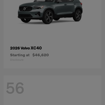
XC40
2026 Volvo
Starting at
$46,620
Disclosure
56