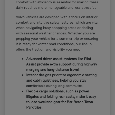
comfort with efficiency is essential for making these
daily routines more manageable and less stressful.
Volvo vehicles are designed with a focus on interior
comfort and intuitive safety features, which are vital
when navigating busy shopping areas or dealing
with seasonal weather changes. Whether you are
prepping your vehicle for a summer trip or ensuring
it is ready for winter road conditions, our lineup
offers the traction and visibility you need.
Advanced driver-assist systems like Pilot
Assist provide extra support during highway
merging and long-distance travel.
Interior designs prioritize ergonomic seating
and cabin quietness, helping you stay
comfortable during long commutes.
Flexible cargo solutions, such as power
liftgates and folding rear seats, make it easy
to load weekend gear for Bar Beach Town
Park trips.