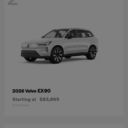
EX90
2026 Volvo
Starting at
$83,865
Disclosure