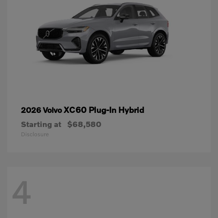
XC60 Plug-In Hybrid
2026 Volvo
Starting at
$68,580
Disclosure
4