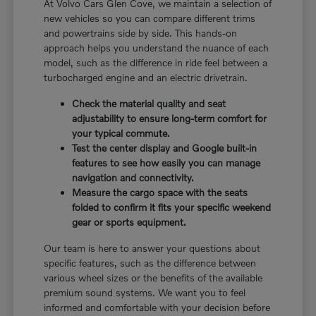
At Volvo Cars Glen Cove, we maintain a selection of
new vehicles so you can compare different trims
and powertrains side by side. This hands-on
approach helps you understand the nuance of each
model, such as the difference in ride feel between a
turbocharged engine and an electric drivetrain.
Check the material quality and seat
adjustability to ensure long-term comfort for
your typical commute.
Test the center display and Google built-in
features to see how easily you can manage
navigation and connectivity.
Measure the cargo space with the seats
folded to confirm it fits your specific weekend
gear or sports equipment.
Our team is here to answer your questions about
specific features, such as the difference between
various wheel sizes or the benefits of the available
premium sound systems. We want you to feel
informed and comfortable with your decision before