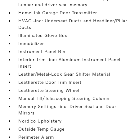
lumbar and driver seat memory
HomeLink Garage Door Transmitter
HVAC -inc: Underseat Ducts and Headliner/Pillar
Ducts
Illuminated Glove Box
Immobilizer
Instrument Panel Bin
Interior Trim -inc: Aluminum Instrument Panel
Insert
Leather/Metal-Look Gear Shifter Material
Leatherette Door Trim Insert
Leatherette Steering Wheel
Manual Tilt/Telescoping Steering Column
Memory Settings -inc: Driver Seat and Door
Mirrors
Nordico Upholstery
Outside Temp Gauge
Perimeter Alarm