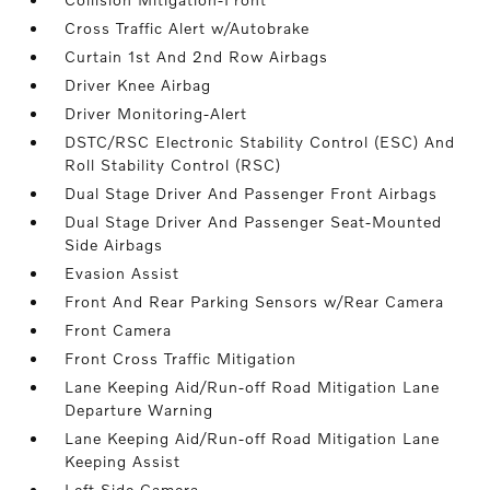
Cross Traffic Alert w/Autobrake
Curtain 1st And 2nd Row Airbags
Driver Knee Airbag
Driver Monitoring-Alert
DSTC/RSC Electronic Stability Control (ESC) And
Roll Stability Control (RSC)
Dual Stage Driver And Passenger Front Airbags
Dual Stage Driver And Passenger Seat-Mounted
Side Airbags
Evasion Assist
Front And Rear Parking Sensors w/Rear Camera
Front Camera
Front Cross Traffic Mitigation
Lane Keeping Aid/Run-off Road Mitigation Lane
Departure Warning
Lane Keeping Aid/Run-off Road Mitigation Lane
Keeping Assist
Left Side Camera