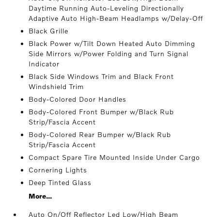
Daytime Running Auto-Leveling Directionally
Adaptive Auto High-Beam Headlamps w/Delay-Off
Black Grille
Black Power w/Tilt Down Heated Auto Dimming
Side Mirrors w/Power Folding and Turn Signal
Indicator
Black Side Windows Trim and Black Front
Windshield Trim
Body-Colored Door Handles
Body-Colored Front Bumper w/Black Rub
Strip/Fascia Accent
Body-Colored Rear Bumper w/Black Rub
Strip/Fascia Accent
Compact Spare Tire Mounted Inside Under Cargo
Cornering Lights
Deep Tinted Glass
More...
Auto On/Off Reflector Led Low/High Beam