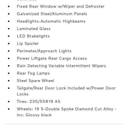
Fixed Rear Window w/Wiper and Defroster
Galvanized Steel/Aluminum Panels
Headlights-Automatic Highbeams
Laminated Glass
LED Brakelights
Lip Spoiler
Perimeter/Approach Lights
Power Liftgate Rear Cargo Access
Rain Detecting Variable Intermittent Wipers
Rear Fog Lamps
Steel Spare Wheel
Tailgate/Rear Door Lock Included w/Power Door
Locks
Tires: 235/55R19 AS
Wheels: 19 5-Double Spoke Diamond Cut Alloy -
inc: Glossy black