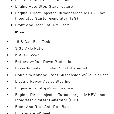
Engine Auto Stop-Start Feature
Engine: Direct-Injected Turbocharged MHEV -inc:
Integrated Starter Generator (ISG)
Front And Rear Anti-Roll Bars
More...
18.8 Gal. Fuel Tank
3.33 Axle Ratio
5399# Gvwr
Battery w/Run Down Protection
Brake Actuated Limited Slip Differential
Double Wishbone Front Suspension w/Coil Springs
Electric Power-Assist Steering
Engine Auto Stop-Start Feature
Engine: Direct-Injected Turbocharged MHEV -inc:
Integrated Starter Generator (ISG)
Front And Rear Anti-Roll Bars
Full-Time All-Wheel