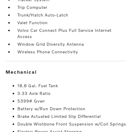
Trip Computer
Trunk/Hatch Auto-Latch
Valet Function
Volvo Car Connect Plus Full Service Internet
Access
Window Grid Diversity Antenna
Wireless Phone Connectivity
mechanical
18.8 Gal. Fuel Tank
3.33 Axle Ratio
5399# Gvwr
Battery w/Run Down Protection
Brake Actuated Limited Slip Differential
Double Wishbone Front Suspension w/Coil Springs
Electric Power-Assist Steering