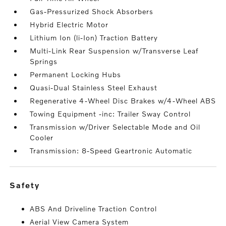
Gas-Pressurized Shock Absorbers
Hybrid Electric Motor
Lithium Ion (li-Ion) Traction Battery
Multi-Link Rear Suspension w/Transverse Leaf
Springs
Permanent Locking Hubs
Quasi-Dual Stainless Steel Exhaust
Regenerative 4-Wheel Disc Brakes w/4-Wheel ABS
Towing Equipment -inc: Trailer Sway Control
Transmission w/Driver Selectable Mode and Oil
Cooler
Transmission: 8-Speed Geartronic Automatic
safety
ABS And Driveline Traction Control
Aerial View Camera System