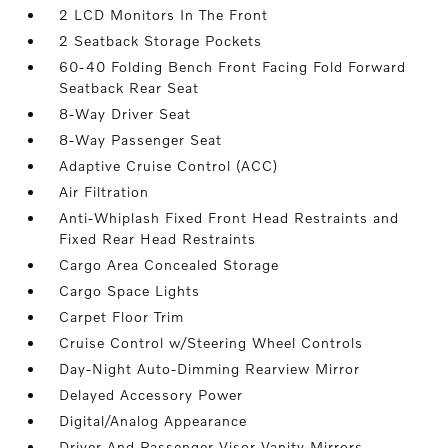
2 LCD Monitors In The Front
2 Seatback Storage Pockets
60-40 Folding Bench Front Facing Fold Forward
Seatback Rear Seat
8-Way Driver Seat
8-Way Passenger Seat
Adaptive Cruise Control (ACC)
Air Filtration
Anti-Whiplash Fixed Front Head Restraints and
Fixed Rear Head Restraints
Cargo Area Concealed Storage
Cargo Space Lights
Carpet Floor Trim
Cruise Control w/Steering Wheel Controls
Day-Night Auto-Dimming Rearview Mirror
Delayed Accessory Power
Digital/Analog Appearance
Driver And Passenger Visor Vanity Mirrors