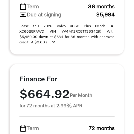
Term
36 months
Due at signing
$5,984
Lease this 2026 Volvo XC60 Plus (Model #:
XC60B5PAWD VIN YV4M12RC8T1383429) With
$5,450.00 down at $534 for 36 months with approved
credit . A $0.00 s ...
Finance For
$664.92
Per Month
for 72 months at 2.99% APR
Term
72 months