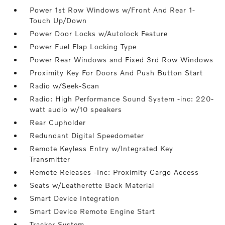
Power 1st Row Windows w/Front And Rear 1-
Touch Up/Down
Power Door Locks w/Autolock Feature
Power Fuel Flap Locking Type
Power Rear Windows and Fixed 3rd Row Windows
Proximity Key For Doors And Push Button Start
Radio w/Seek-Scan
Radio: High Performance Sound System -inc: 220-
watt audio w/10 speakers
Rear Cupholder
Redundant Digital Speedometer
Remote Keyless Entry w/Integrated Key
Transmitter
Remote Releases -Inc: Proximity Cargo Access
Seats w/Leatherette Back Material
Smart Device Integration
Smart Device Remote Engine Start
Tracker System