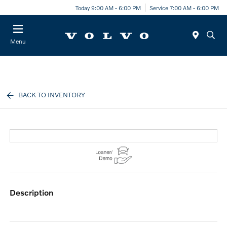
Today 9:00 AM - 6:00 PM
Service 7:00 AM - 6:00 PM
Menu
BACK TO INVENTORY
description