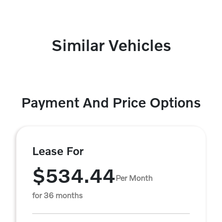
Similar Vehicles
Payment And Price Options
Lease For
$534.44
Per Month
for 36 months