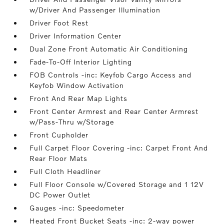
w/Driver And Passenger Illumination
Driver Foot Rest
Driver Information Center
Dual Zone Front Automatic Air Conditioning
Fade-To-Off Interior Lighting
FOB Controls -inc: Keyfob Cargo Access and
Keyfob Window Activation
Front And Rear Map Lights
Front Center Armrest and Rear Center Armrest
w/Pass-Thru w/Storage
Front Cupholder
Full Carpet Floor Covering -inc: Carpet Front And
Rear Floor Mats
Full Cloth Headliner
Full Floor Console w/Covered Storage and 1 12V
DC Power Outlet
Gauges -inc: Speedometer
Heated Front Bucket Seats -inc: 2-way power