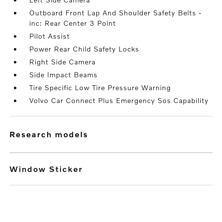
Outboard Front Lap And Shoulder Safety Belts -
inc: Rear Center 3 Point
Pilot Assist
Power Rear Child Safety Locks
Right Side Camera
Side Impact Beams
Tire Specific Low Tire Pressure Warning
Volvo Car Connect Plus Emergency Sos Capability
research models
Window Sticker