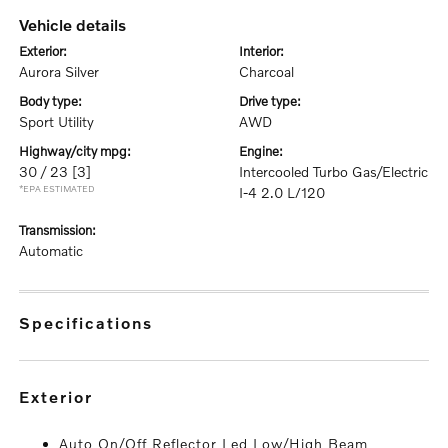
vehicle details
exterior:
interior:
Aurora Silver
Charcoal
body type:
drive type:
Sport Utility
AWD
highway/city mpg:
engine:
30 / 23
[3]
Intercooled Turbo Gas/Electric
*EPA ESTIMATED
I-4 2.0 L/120
transmission:
Automatic
specifications
exterior
Auto On/Off Reflector Led Low/High Beam