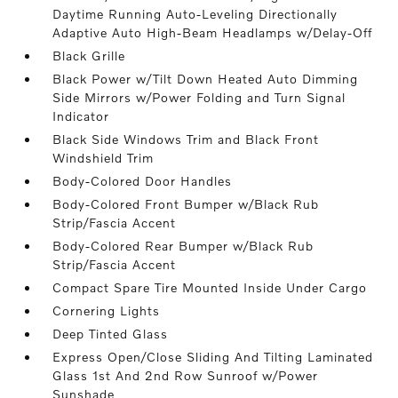
Daytime Running Auto-Leveling Directionally
Adaptive Auto High-Beam Headlamps w/Delay-Off
Black Grille
Black Power w/Tilt Down Heated Auto Dimming
Side Mirrors w/Power Folding and Turn Signal
Indicator
Black Side Windows Trim and Black Front
Windshield Trim
Body-Colored Door Handles
Body-Colored Front Bumper w/Black Rub
Strip/Fascia Accent
Body-Colored Rear Bumper w/Black Rub
Strip/Fascia Accent
Compact Spare Tire Mounted Inside Under Cargo
Cornering Lights
Deep Tinted Glass
Express Open/Close Sliding And Tilting Laminated
Glass 1st And 2nd Row Sunroof w/Power
Sunshade