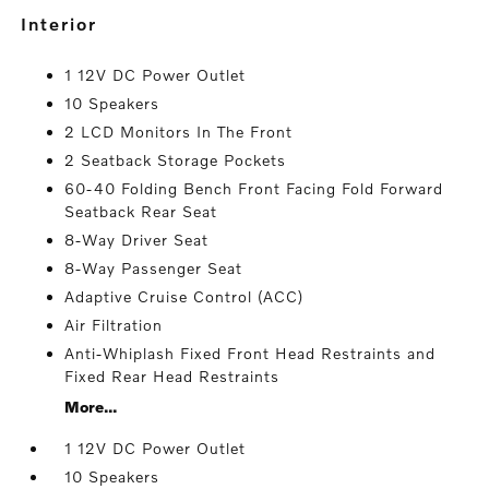
interior
1 12V DC Power Outlet
10 Speakers
2 LCD Monitors In The Front
2 Seatback Storage Pockets
60-40 Folding Bench Front Facing Fold Forward
Seatback Rear Seat
8-Way Driver Seat
8-Way Passenger Seat
Adaptive Cruise Control (ACC)
Air Filtration
Anti-Whiplash Fixed Front Head Restraints and
Fixed Rear Head Restraints
More...
1 12V DC Power Outlet
10 Speakers