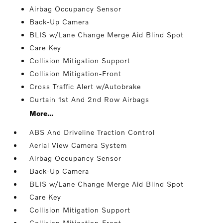
Airbag Occupancy Sensor
Back-Up Camera
BLIS w/Lane Change Merge Aid Blind Spot
Care Key
Collision Mitigation Support
Collision Mitigation-Front
Cross Traffic Alert w/Autobrake
Curtain 1st And 2nd Row Airbags
More...
ABS And Driveline Traction Control
Aerial View Camera System
Airbag Occupancy Sensor
Back-Up Camera
BLIS w/Lane Change Merge Aid Blind Spot
Care Key
Collision Mitigation Support
Collision Mitigation-Front