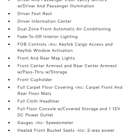
w/Driver And Passenger Illumination
Driver Foot Rest
Driver Information Center
Dual Zone Front Automatic Air Conditioning
Fade-To-Off Interior Lighting
FOB Controls -inc: Keyfob Cargo Access and
Keyfob Window Activation
Front And Rear Map Lights
Front Center Armrest and Rear Center Armrest
w/Pass-Thru w/Storage
Front Cupholder
Full Carpet Floor Covering -inc: Carpet Front And
Rear Floor Mats
Full Cloth Headliner
Full Floor Console w/Covered Storage and 1 12V
DC Power Outlet
Gauges -inc: Speedometer
Heated Front Bucket Seats -inc: 2-way power