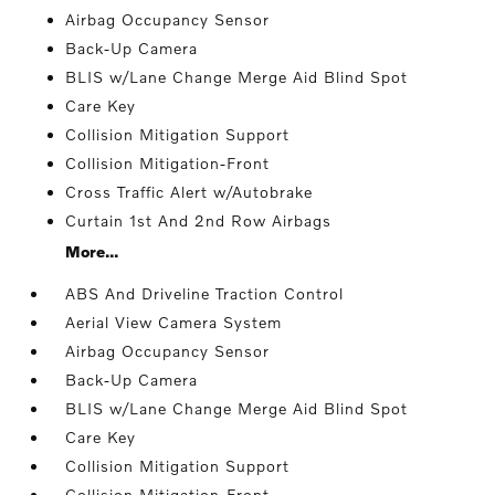
Airbag Occupancy Sensor
Back-Up Camera
BLIS w/Lane Change Merge Aid Blind Spot
Care Key
Collision Mitigation Support
Collision Mitigation-Front
Cross Traffic Alert w/Autobrake
Curtain 1st And 2nd Row Airbags
More...
ABS And Driveline Traction Control
Aerial View Camera System
Airbag Occupancy Sensor
Back-Up Camera
BLIS w/Lane Change Merge Aid Blind Spot
Care Key
Collision Mitigation Support
Collision Mitigation-Front