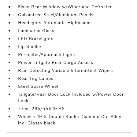
Fixed Rear Window w/Wiper and Defroster
Galvanized Steel/Aluminum Panels
Headlights-Automatic Highbeams
Laminated Glass
LED Brakelights
Lip Spoiler
Perimeter/Approach Lights
Power Liftgate Rear Cargo Access
Rain Detecting Variable Intermittent Wipers
Rear Fog Lamps
Steel Spare Wheel
Tailgate/Rear Door Lock Included w/Power Door
Locks
Tires: 235/55R19 AS
Wheels: 19 5-Double Spoke Diamond Cut Alloy -
inc: Glossy black