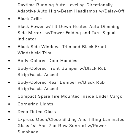
Daytime Running Auto-Leveling Directionally
Adaptive Auto High-Beam Headlamps w/Delay-Off
Black Grille
Black Power w/Tilt Down Heated Auto Dimming
Side Mirrors w/Power Folding and Turn Signal
Indicator
Black Side Windows Trim and Black Front
Windshield Trim
Body-Colored Door Handles
Body-Colored Front Bumper w/Black Rub
Strip/Fascia Accent
Body-Colored Rear Bumper w/Black Rub
Strip/Fascia Accent
Compact Spare Tire Mounted Inside Under Cargo
Cornering Lights
Deep Tinted Glass
Express Open/Close Sliding And Tilting Laminated
Glass 1st And 2nd Row Sunroof w/Power
Sunshade