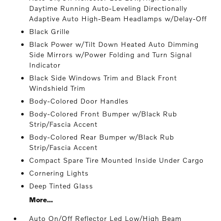
Daytime Running Auto-Leveling Directionally
Adaptive Auto High-Beam Headlamps w/Delay-Off
Black Grille
Black Power w/Tilt Down Heated Auto Dimming
Side Mirrors w/Power Folding and Turn Signal
Indicator
Black Side Windows Trim and Black Front
Windshield Trim
Body-Colored Door Handles
Body-Colored Front Bumper w/Black Rub
Strip/Fascia Accent
Body-Colored Rear Bumper w/Black Rub
Strip/Fascia Accent
Compact Spare Tire Mounted Inside Under Cargo
Cornering Lights
Deep Tinted Glass
More...
Auto On/Off Reflector Led Low/High Beam