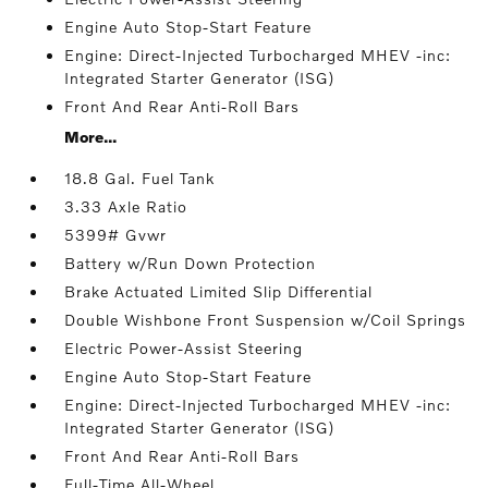
Engine Auto Stop-Start Feature
Engine: Direct-Injected Turbocharged MHEV -inc:
Integrated Starter Generator (ISG)
Front And Rear Anti-Roll Bars
More...
18.8 Gal. Fuel Tank
3.33 Axle Ratio
5399# Gvwr
Battery w/Run Down Protection
Brake Actuated Limited Slip Differential
Double Wishbone Front Suspension w/Coil Springs
Electric Power-Assist Steering
Engine Auto Stop-Start Feature
Engine: Direct-Injected Turbocharged MHEV -inc:
Integrated Starter Generator (ISG)
Front And Rear Anti-Roll Bars
Full-Time All-Wheel