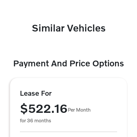
Similar Vehicles
Payment And Price Options
Lease For
$522.16
Per Month
for 36 months