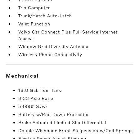
Trip Computer
Trunk/Hatch Auto-Latch
Valet Function
Volvo Car Connect Plus Full Service Internet
Access
Window Grid Diversity Antenna
Wireless Phone Connectivity
mechanical
18.8 Gal. Fuel Tank
3.33 Axle Ratio
5399# Gvwr
Battery w/Run Down Protection
Brake Actuated Limited Slip Differential
Double Wishbone Front Suspension w/Coil Springs
Electric Power-Assist Steering