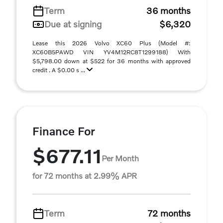
Term
36 months
Due at signing
$6,320
Lease this 2026 Volvo XC60 Plus (Model #:
XC60B5PAWD VIN YV4M12RC8T1299188) With
$5,798.00 down at $522 for 36 months with approved
credit . A $0.00 s ...
Finance For
$677.11
Per Month
for 72 months at 2.99% APR
Term
72 months