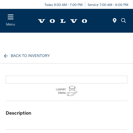
Today 9:00 AM - 7:00 PM
Service 7:00 AM - 6:00 PM
Menu
BACK TO INVENTORY
description