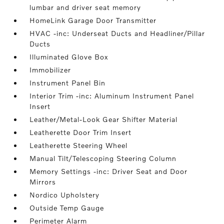
lumbar and driver seat memory
HomeLink Garage Door Transmitter
HVAC -inc: Underseat Ducts and Headliner/Pillar
Ducts
Illuminated Glove Box
Immobilizer
Instrument Panel Bin
Interior Trim -inc: Aluminum Instrument Panel
Insert
Leather/Metal-Look Gear Shifter Material
Leatherette Door Trim Insert
Leatherette Steering Wheel
Manual Tilt/Telescoping Steering Column
Memory Settings -inc: Driver Seat and Door
Mirrors
Nordico Upholstery
Outside Temp Gauge
Perimeter Alarm