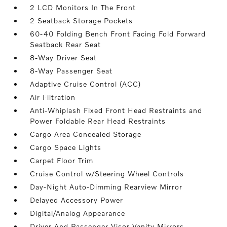
2 LCD Monitors In The Front
2 Seatback Storage Pockets
60-40 Folding Bench Front Facing Fold Forward
Seatback Rear Seat
8-Way Driver Seat
8-Way Passenger Seat
Adaptive Cruise Control (ACC)
Air Filtration
Anti-Whiplash Fixed Front Head Restraints and
Power Foldable Rear Head Restraints
Cargo Area Concealed Storage
Cargo Space Lights
Carpet Floor Trim
Cruise Control w/Steering Wheel Controls
Day-Night Auto-Dimming Rearview Mirror
Delayed Accessory Power
Digital/Analog Appearance
Driver And Passenger Visor Vanity Mirrors