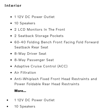
interior
1 12V DC Power Outlet
10 Speakers
2 LCD Monitors In The Front
2 Seatback Storage Pockets
60-40 Folding Bench Front Facing Fold Forward
Seatback Rear Seat
8-Way Driver Seat
8-Way Passenger Seat
Adaptive Cruise Control (ACC)
Air Filtration
Anti-Whiplash Fixed Front Head Restraints and
Power Foldable Rear Head Restraints
More...
1 12V DC Power Outlet
10 Speakers