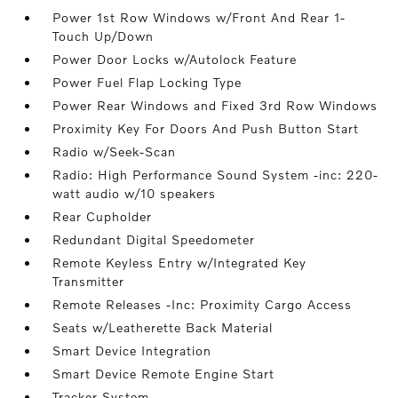
Power 1st Row Windows w/Front And Rear 1-
Touch Up/Down
Power Door Locks w/Autolock Feature
Power Fuel Flap Locking Type
Power Rear Windows and Fixed 3rd Row Windows
Proximity Key For Doors And Push Button Start
Radio w/Seek-Scan
Radio: High Performance Sound System -inc: 220-
watt audio w/10 speakers
Rear Cupholder
Redundant Digital Speedometer
Remote Keyless Entry w/Integrated Key
Transmitter
Remote Releases -Inc: Proximity Cargo Access
Seats w/Leatherette Back Material
Smart Device Integration
Smart Device Remote Engine Start
Tracker System