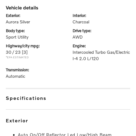
vehicle details
exterior:
interior:
Aurora Silver
Charcoal
body type:
drive type:
Sport Utility
AWD
highway/city mpg:
engine:
30 / 23
[3]
Intercooled Turbo Gas/Electric
*EPA ESTIMATED
I-4 2.0 L/120
transmission:
Automatic
specifications
exterior
Auto On/Off Reflector Led Low/High Beam