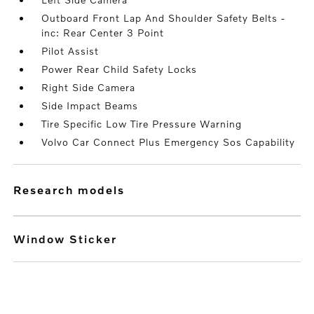
Outboard Front Lap And Shoulder Safety Belts -
inc: Rear Center 3 Point
Pilot Assist
Power Rear Child Safety Locks
Right Side Camera
Side Impact Beams
Tire Specific Low Tire Pressure Warning
Volvo Car Connect Plus Emergency Sos Capability
research models
Window Sticker