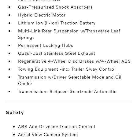
Gas-Pressurized Shock Absorbers
Hybrid Electric Motor
Lithium Ion (li-Ion) Traction Battery
Multi-Link Rear Suspension w/Transverse Leaf
Springs
Permanent Locking Hubs
Quasi-Dual Stainless Steel Exhaust
Regenerative 4-Wheel Disc Brakes w/4-Wheel ABS
Towing Equipment -inc: Trailer Sway Control
Transmission w/Driver Selectable Mode and Oil
Cooler
Transmission: 8-Speed Geartronic Automatic
safety
ABS And Driveline Traction Control
Aerial View Camera System