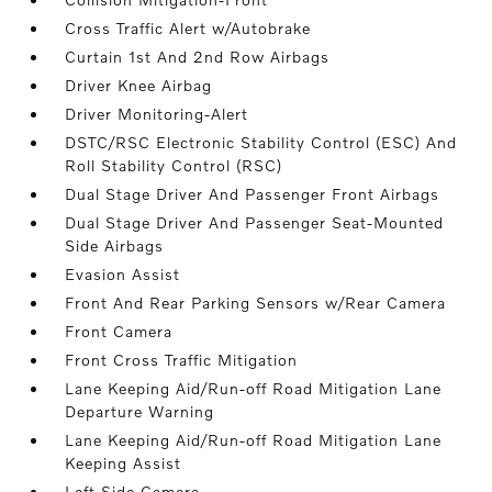
Cross Traffic Alert w/Autobrake
Curtain 1st And 2nd Row Airbags
Driver Knee Airbag
Driver Monitoring-Alert
DSTC/RSC Electronic Stability Control (ESC) And
Roll Stability Control (RSC)
Dual Stage Driver And Passenger Front Airbags
Dual Stage Driver And Passenger Seat-Mounted
Side Airbags
Evasion Assist
Front And Rear Parking Sensors w/Rear Camera
Front Camera
Front Cross Traffic Mitigation
Lane Keeping Aid/Run-off Road Mitigation Lane
Departure Warning
Lane Keeping Aid/Run-off Road Mitigation Lane
Keeping Assist
Left Side Camera