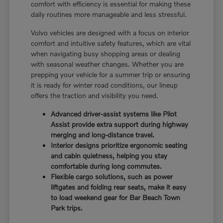
comfort with efficiency is essential for making these
daily routines more manageable and less stressful.
Volvo vehicles are designed with a focus on interior
comfort and intuitive safety features, which are vital
when navigating busy shopping areas or dealing
with seasonal weather changes. Whether you are
prepping your vehicle for a summer trip or ensuring
it is ready for winter road conditions, our lineup
offers the traction and visibility you need.
Advanced driver-assist systems like Pilot
Assist provide extra support during highway
merging and long-distance travel.
Interior designs prioritize ergonomic seating
and cabin quietness, helping you stay
comfortable during long commutes.
Flexible cargo solutions, such as power
liftgates and folding rear seats, make it easy
to load weekend gear for Bar Beach Town
Park trips.