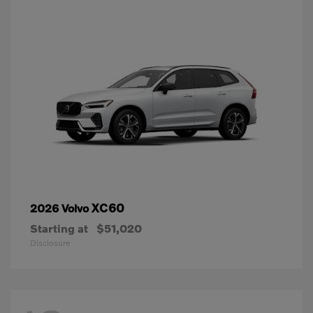
XC60
2026 Volvo
Starting at
$51,020
Disclosure