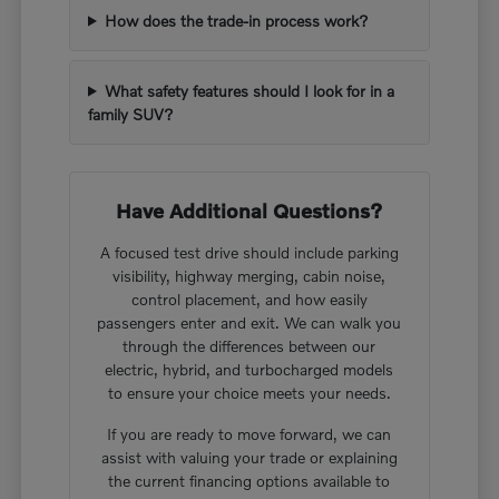
How does the trade-in process work?
What safety features should I look for in a
family SUV?
Have Additional Questions?
A focused test drive should include parking
visibility, highway merging, cabin noise,
control placement, and how easily
passengers enter and exit. We can walk you
through the differences between our
electric, hybrid, and turbocharged models
to ensure your choice meets your needs.
If you are ready to move forward, we can
assist with valuing your trade or explaining
the current financing options available to