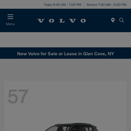
Today 9:00 AM - 7:00 PM
Service 7:00 AM - 6:00 PM
Menu
New Volvo for Sale or Lease in Glen Cove, NY
57