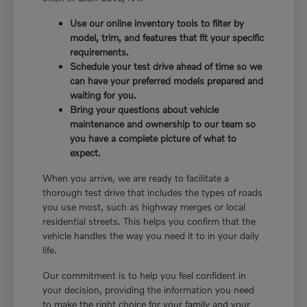
Use our online inventory tools to filter by
model, trim, and features that fit your specific
requirements.
Schedule your test drive ahead of time so we
can have your preferred models prepared and
waiting for you.
Bring your questions about vehicle
maintenance and ownership to our team so
you have a complete picture of what to
expect.
When you arrive, we are ready to facilitate a
thorough test drive that includes the types of roads
you use most, such as highway merges or local
residential streets. This helps you confirm that the
vehicle handles the way you need it to in your daily
life.
Our commitment is to help you feel confident in
your decision, providing the information you need
to make the right choice for your family and your