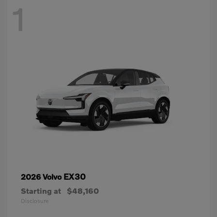
1
EX30
2026 Volvo
Starting at
$48,160
Disclosure