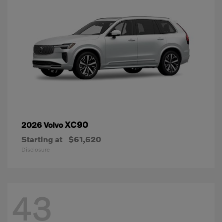
XC90
2026 Volvo
Starting at
$61,620
Disclosure
43