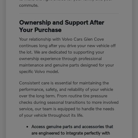
commute.
Ownership and Support After
Your Purchase
Your relationship with Volvo Cars Glen Cove
continues long after you drive your new vehicle off
the lot. We are dedicated to supporting your
ownership experience through professional
maintenance and genuine parts designed for your
specific Volvo model.
Consistent care is essential for maintaining the
performance, safety, and reliability of your vehicle
over the long term. From routine tire pressure
checks during seasonal transitions to more involved
service, our team is equipped to handle the needs
of your vehicle throughout its life.
Access genuine parts and accessories that
are engineered to integrate perfectly with