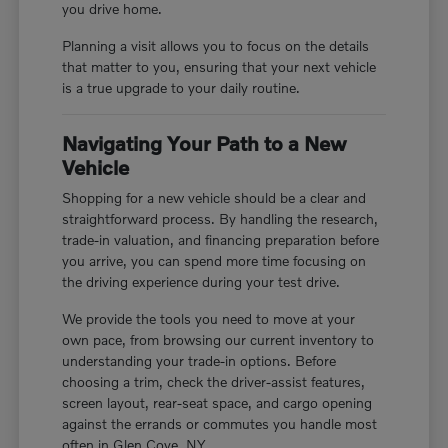
you drive home.
Planning a visit allows you to focus on the details
that matter to you, ensuring that your next vehicle
is a true upgrade to your daily routine.
Navigating Your Path to a New
Vehicle
Shopping for a new vehicle should be a clear and
straightforward process. By handling the research,
trade-in valuation, and financing preparation before
you arrive, you can spend more time focusing on
the driving experience during your test drive.
We provide the tools you need to move at your
own pace, from browsing our current inventory to
understanding your trade-in options. Before
choosing a trim, check the driver-assist features,
screen layout, rear-seat space, and cargo opening
against the errands or commutes you handle most
often in Glen Cove, NY.