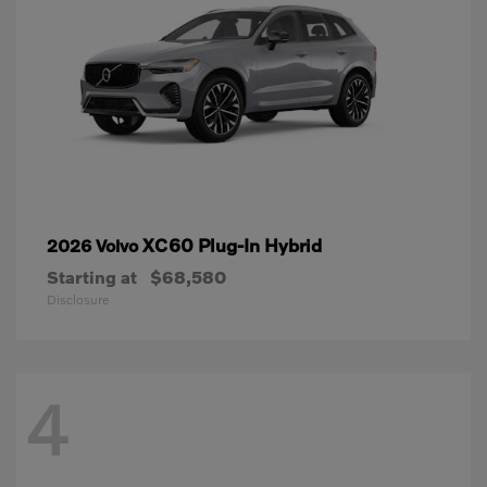
XC60 Plug-In Hybrid
2026 Volvo
Starting at
$68,580
Disclosure
4