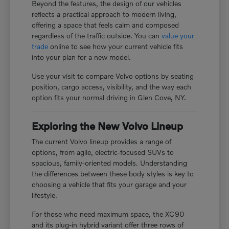
Beyond the features, the design of our vehicles
reflects a practical approach to modern living,
offering a space that feels calm and composed
regardless of the traffic outside. You can
value your
trade
online to see how your current vehicle fits
into your plan for a new model.
Use your visit to compare Volvo options by seating
position, cargo access, visibility, and the way each
option fits your normal driving in Glen Cove, NY.
Exploring the New Volvo Lineup
The current Volvo lineup provides a range of
options, from agile, electric-focused SUVs to
spacious, family-oriented models. Understanding
the differences between these body styles is key to
choosing a vehicle that fits your garage and your
lifestyle.
For those who need maximum space, the XC90
and its plug-in hybrid variant offer three rows of