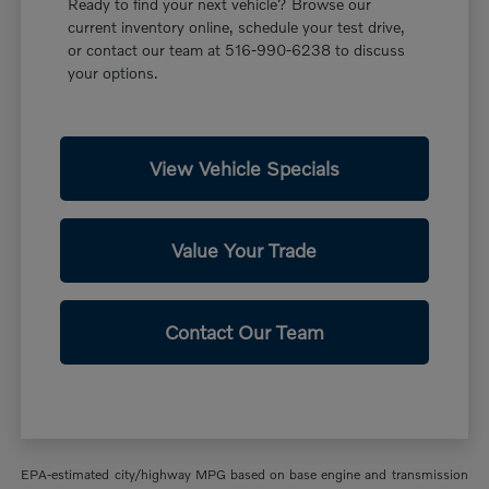
Ready to find your next vehicle? Browse our
current inventory online, schedule your test drive,
or contact our team at 516-990-6238 to discuss
your options.
View Vehicle Specials
Value Your Trade
Contact Our Team
EPA-estimated city/highway MPG based on base engine and transmission