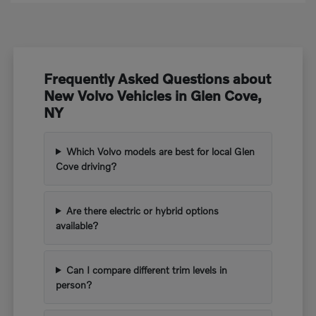
Frequently Asked Questions about
New Volvo Vehicles in Glen Cove,
NY
Which Volvo models are best for local Glen
Cove driving?
Are there electric or hybrid options
available?
Can I compare different trim levels in
person?