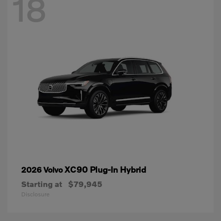
18
XC90 Plug-In Hybrid
2026 Volvo
Starting at
$79,945
Disclosure