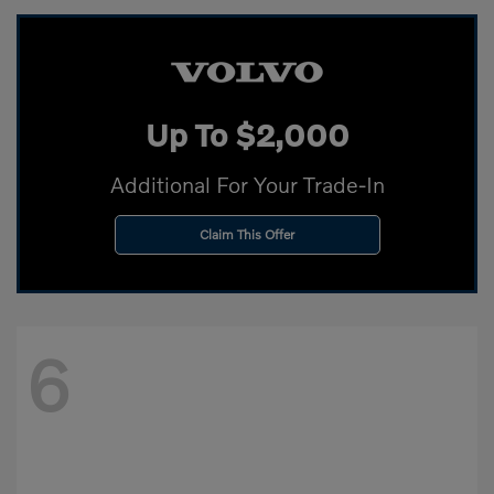
Up To $2,000
Additional For Your Trade-In
Claim This Offer
6