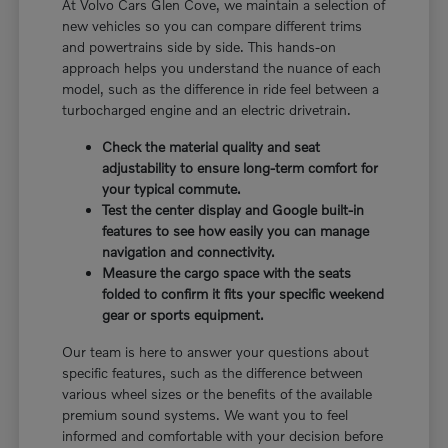
At Volvo Cars Glen Cove, we maintain a selection of
new vehicles so you can compare different trims
and powertrains side by side. This hands-on
approach helps you understand the nuance of each
model, such as the difference in ride feel between a
turbocharged engine and an electric drivetrain.
Check the material quality and seat
adjustability to ensure long-term comfort for
your typical commute.
Test the center display and Google built-in
features to see how easily you can manage
navigation and connectivity.
Measure the cargo space with the seats
folded to confirm it fits your specific weekend
gear or sports equipment.
Our team is here to answer your questions about
specific features, such as the difference between
various wheel sizes or the benefits of the available
premium sound systems. We want you to feel
informed and comfortable with your decision before