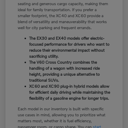
seating and generous cargo capacity, making them
ideal for family transportation. If you prefer a
smaller footprint, the XC40 and XC60 provide a
blend of versatility and maneuverability that works
well for city parking and frequent errands.
The EX30 and EX40 models offer electric-
focused performance for drivers who want to
reduce their environmental impact without
sacrificing utility.
The V60 Cross Country combines the
handling of a wagon with increased ride
height, providing a unique alternative to
traditional SUVs.
XC60 and XC90 plug-in hybrid models allow
for efficient daily driving while maintaining the
flexibility of a gasoline engine for longer trips.
Each model in our inventory is built with specific
use cases in mind, allowing you to prioritize what
matters most, whether it is fuel efficiency,
passenger room, or cargo shape. You can
start