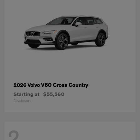
V60 Cross Country
2026 Volvo
Starting at
$55,560
Disclosure
2