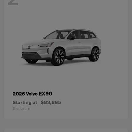
EX90
2026 Volvo
Starting at
$83,865
Disclosure