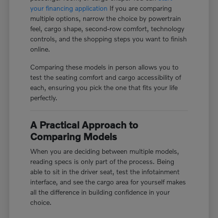
your financing application
If you are comparing
multiple options, narrow the choice by powertrain
feel, cargo shape, second-row comfort, technology
controls, and the shopping steps you want to finish
online.
Comparing these models in person allows you to
test the seating comfort and cargo accessibility of
each, ensuring you pick the one that fits your life
perfectly.
A Practical Approach to
Comparing Models
When you are deciding between multiple models,
reading specs is only part of the process. Being
able to sit in the driver seat, test the infotainment
interface, and see the cargo area for yourself makes
all the difference in building confidence in your
choice.