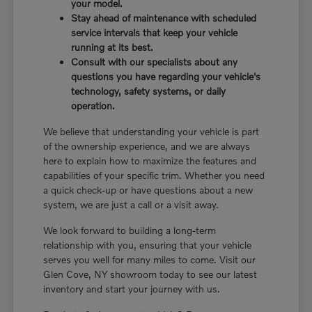
your model.
Stay ahead of maintenance with scheduled
service intervals that keep your vehicle
running at its best.
Consult with our specialists about any
questions you have regarding your vehicle's
technology, safety systems, or daily
operation.
We believe that understanding your vehicle is part
of the ownership experience, and we are always
here to explain how to maximize the features and
capabilities of your specific trim. Whether you need
a quick check-up or have questions about a new
system, we are just a call or a visit away.
We look forward to building a long-term
relationship with you, ensuring that your vehicle
serves you well for many miles to come. Visit our
Glen Cove, NY showroom today to see our latest
inventory and start your journey with us.