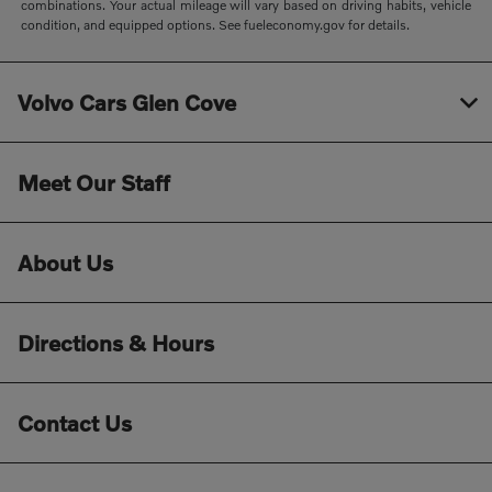
combinations. Your actual mileage will vary based on driving habits, vehicle
condition, and equipped options. See fueleconomy.gov for details.
Volvo Cars Glen Cove
Meet Our Staff
About Us
Directions & Hours
Contact Us