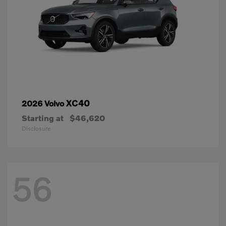
XC40
2026 Volvo
Starting at
$46,620
Disclosure
56