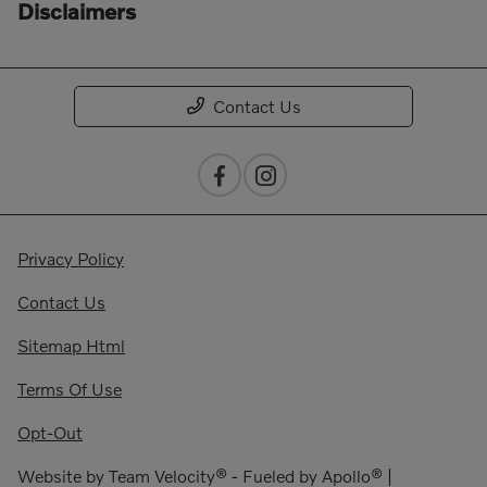
Disclaimers
Contact Us
Privacy Policy
Contact Us
Sitemap Html
Terms Of Use
Opt-Out
Website by
Team Velocity®
- Fueled by Apollo® |