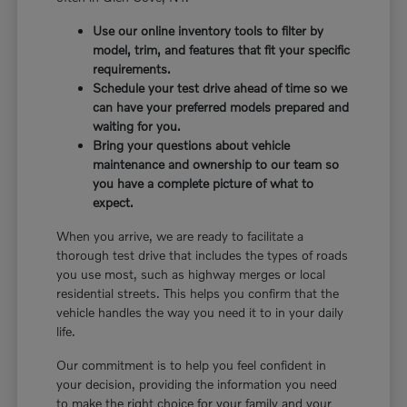
Use our online inventory tools to filter by
model, trim, and features that fit your specific
requirements.
Schedule your test drive ahead of time so we
can have your preferred models prepared and
waiting for you.
Bring your questions about vehicle
maintenance and ownership to our team so
you have a complete picture of what to
expect.
When you arrive, we are ready to facilitate a
thorough test drive that includes the types of roads
you use most, such as highway merges or local
residential streets. This helps you confirm that the
vehicle handles the way you need it to in your daily
life.
Our commitment is to help you feel confident in
your decision, providing the information you need
to make the right choice for your family and your