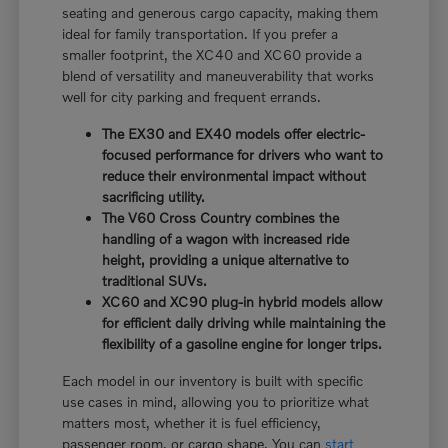
seating and generous cargo capacity, making them
ideal for family transportation. If you prefer a
smaller footprint, the XC40 and XC60 provide a
blend of versatility and maneuverability that works
well for city parking and frequent errands.
The EX30 and EX40 models offer electric-
focused performance for drivers who want to
reduce their environmental impact without
sacrificing utility.
The V60 Cross Country combines the
handling of a wagon with increased ride
height, providing a unique alternative to
traditional SUVs.
XC60 and XC90 plug-in hybrid models allow
for efficient daily driving while maintaining the
flexibility of a gasoline engine for longer trips.
Each model in our inventory is built with specific
use cases in mind, allowing you to prioritize what
matters most, whether it is fuel efficiency,
passenger room, or cargo shape. You can
start