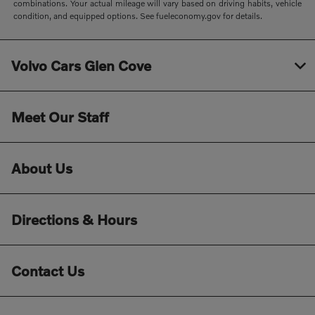
combinations. Your actual mileage will vary based on driving habits, vehicle
condition, and equipped options. See fueleconomy.gov for details.
Volvo Cars Glen Cove
Meet Our Staff
About Us
Directions & Hours
Contact Us