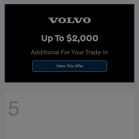
Up To $2,000
Additional For Your Trade-In
Claim This Offer
5