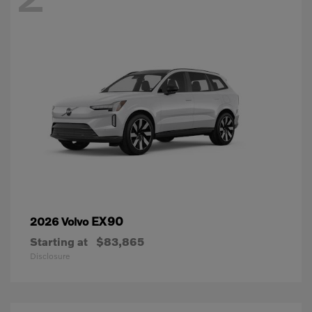
EX90
2026 Volvo
Starting at
$83,865
Disclosure