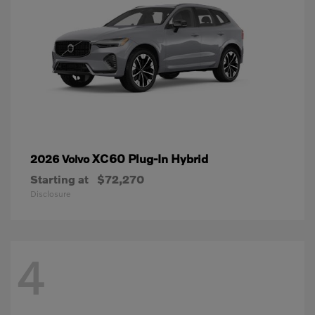
XC60 Plug-In Hybrid
2026 Volvo
Starting at
$72,270
Disclosure
4