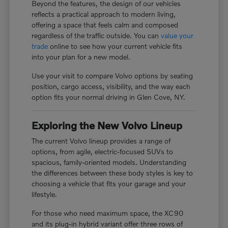
Beyond the features, the design of our vehicles
reflects a practical approach to modern living,
offering a space that feels calm and composed
regardless of the traffic outside. You can
value your
trade
online to see how your current vehicle fits
into your plan for a new model.
Use your visit to compare Volvo options by seating
position, cargo access, visibility, and the way each
option fits your normal driving in Glen Cove, NY.
Exploring the New Volvo Lineup
The current Volvo lineup provides a range of
options, from agile, electric-focused SUVs to
spacious, family-oriented models. Understanding
the differences between these body styles is key to
choosing a vehicle that fits your garage and your
lifestyle.
For those who need maximum space, the XC90
and its plug-in hybrid variant offer three rows of