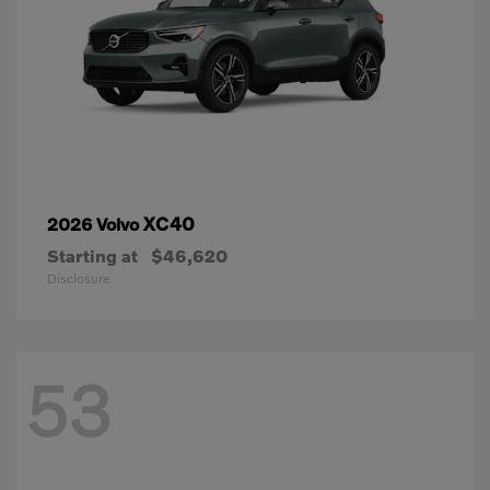
XC40
2026 Volvo
Starting at
$46,620
Disclosure
53