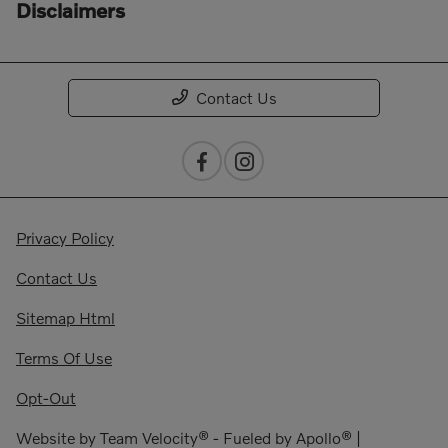
Disclaimers
Contact Us
Privacy Policy
Contact Us
Sitemap Html
Terms Of Use
Opt-Out
Website by
Team Velocity®
- Fueled by Apollo® |