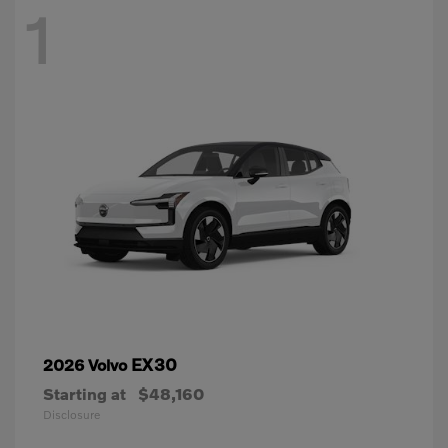
1
EX30
2026 Volvo
Starting at
$48,160
Disclosure