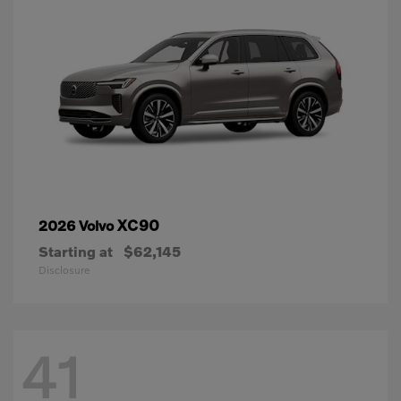
XC90
2026 Volvo
Starting at
$62,145
Disclosure
41