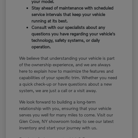
your model.
Stay ahead of maintenance with scheduled
service intervals that keep your vehicle
running at its best.
Consult with our specialists about any
questions you have regarding your vehicle's
technology, safety systems, or daily
operation.
We believe that understanding your vehicle is part
of the ownership experience, and we are always
here to explain how to maximize the features and
capabilities of your specific trim. Whether you need
a quick check-up or have questions about a new
system, we are just a call or a visit away.
We look forward to building a long-term
relationship with you, ensuring that your vehicle
serves you well for many miles to come. Visit our
Glen Cove, NY showroom today to see our latest
inventory and start your journey with us.