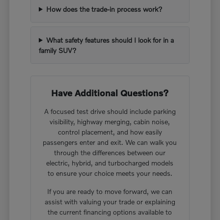
How does the trade-in process work?
What safety features should I look for in a
family SUV?
Have Additional Questions?
A focused test drive should include parking
visibility, highway merging, cabin noise,
control placement, and how easily
passengers enter and exit. We can walk you
through the differences between our
electric, hybrid, and turbocharged models
to ensure your choice meets your needs.
If you are ready to move forward, we can
assist with valuing your trade or explaining
the current financing options available to