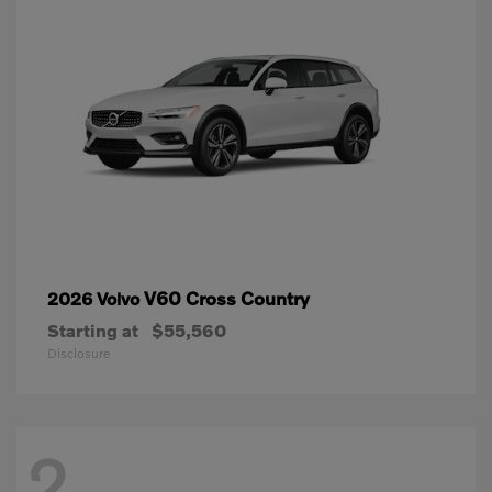
V60 Cross Country
2026 Volvo
Starting at
$55,560
Disclosure
2