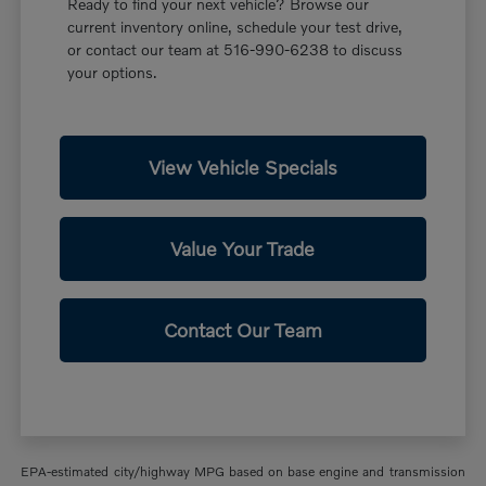
Ready to find your next vehicle? Browse our
current inventory online, schedule your test drive,
or contact our team at 516-990-6238 to discuss
your options.
View Vehicle Specials
Value Your Trade
Contact Our Team
EPA-estimated city/highway MPG based on base engine and transmission