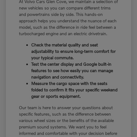
At Volvo Cars Glen Cove, we maintain a selection of
new vehicles so you can compare different trims
and powertrains side by side. This hands-on
approach helps you understand the nuance of each
model, such as the difference in ride feel between a
turbocharged engine and an electric drivetrain.
Check the material quality and seat
adjustability to ensure long-term comfort for
your typical commute.
Test the center display and Google built-in
features to see how easily you can manage
navigation and connectivity.
Measure the cargo space with the seats
folded to confirm it fits your specific weekend
gear or sports equipment.
Our team is here to answer your questions about
specific features, such as the difference between
various wheel sizes or the benefits of the available
premium sound systems. We want you to feel
informed and comfortable with your decision before