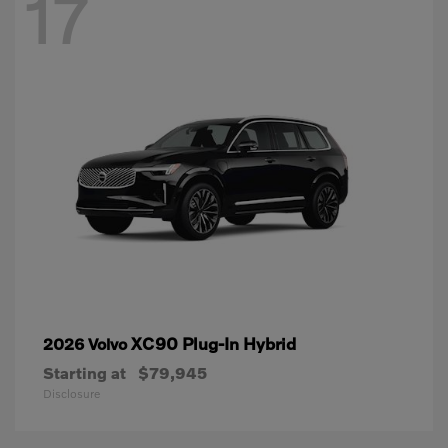
17
XC90 Plug-In Hybrid
2026 Volvo
Starting at
$79,945
Disclosure