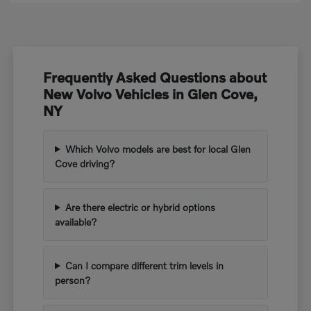
Frequently Asked Questions about
New Volvo Vehicles in Glen Cove,
NY
Which Volvo models are best for local Glen
Cove driving?
Are there electric or hybrid options
available?
Can I compare different trim levels in
person?