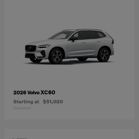
XC60
2026 Volvo
Starting at
$51,020
Disclosure