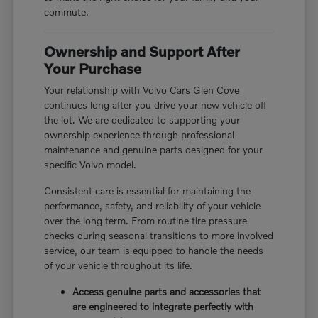
commute.
Ownership and Support After
Your Purchase
Your relationship with Volvo Cars Glen Cove
continues long after you drive your new vehicle off
the lot. We are dedicated to supporting your
ownership experience through professional
maintenance and genuine parts designed for your
specific Volvo model.
Consistent care is essential for maintaining the
performance, safety, and reliability of your vehicle
over the long term. From routine tire pressure
checks during seasonal transitions to more involved
service, our team is equipped to handle the needs
of your vehicle throughout its life.
Access genuine parts and accessories that
are engineered to integrate perfectly with