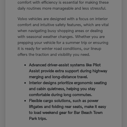
comfort with efficiency is essential for making these
daily routines more manageable and less stressful.
Volvo vehicles are designed with a focus on interior
comfort and intuitive safety features, which are vital
when navigating busy shopping areas or dealing
with seasonal weather changes. Whether you are
prepping your vehicle for a summer trip or ensuring
it is ready for winter road conditions, our lineup
offers the traction and visibility you need.
Advanced driver-assist systems like Pilot
Assist provide extra support during highway
merging and long-distance travel.
Interior designs prioritize ergonomic seating
and cabin quietness, helping you stay
comfortable during long commutes.
Flexible cargo solutions, such as power
liftgates and folding rear seats, make it easy
to load weekend gear for Bar Beach Town
Park trips.