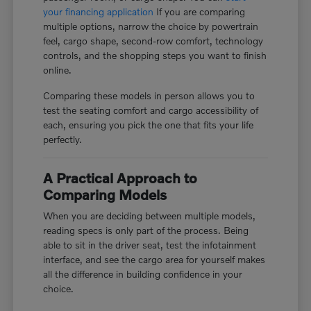
your financing application
If you are comparing
multiple options, narrow the choice by powertrain
feel, cargo shape, second-row comfort, technology
controls, and the shopping steps you want to finish
online.
Comparing these models in person allows you to
test the seating comfort and cargo accessibility of
each, ensuring you pick the one that fits your life
perfectly.
A Practical Approach to
Comparing Models
When you are deciding between multiple models,
reading specs is only part of the process. Being
able to sit in the driver seat, test the infotainment
interface, and see the cargo area for yourself makes
all the difference in building confidence in your
choice.