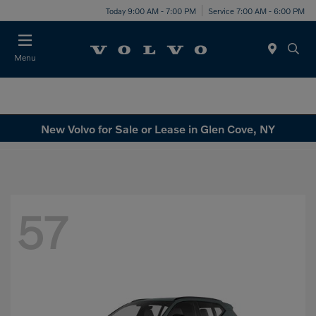
Today 9:00 AM - 7:00 PM
Service 7:00 AM - 6:00 PM
Menu
New Volvo for Sale or Lease in Glen Cove, NY
57