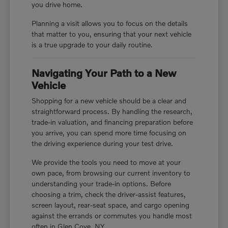
you drive home.
Planning a visit allows you to focus on the details
that matter to you, ensuring that your next vehicle
is a true upgrade to your daily routine.
Navigating Your Path to a New
Vehicle
Shopping for a new vehicle should be a clear and
straightforward process. By handling the research,
trade-in valuation, and financing preparation before
you arrive, you can spend more time focusing on
the driving experience during your test drive.
We provide the tools you need to move at your
own pace, from browsing our current inventory to
understanding your trade-in options. Before
choosing a trim, check the driver-assist features,
screen layout, rear-seat space, and cargo opening
against the errands or commutes you handle most
often in Glen Cove, NY.