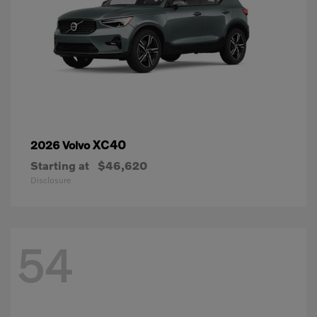
XC40
2026 Volvo
Starting at
$46,620
Disclosure
54