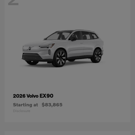
EX90
2026 Volvo
Starting at
$83,865
Disclosure