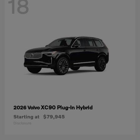
18
XC90 Plug-In Hybrid
2026 Volvo
Starting at
$79,945
Disclosure