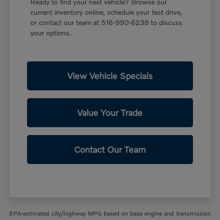
Ready to find your next vehicle? Browse our
current inventory online, schedule your test drive,
or contact our team at 516-990-6238 to discuss
your options.
View Vehicle Specials
Value Your Trade
Contact Our Team
EPA-estimated city/highway MPG based on base engine and transmission