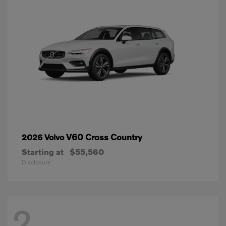
V60 Cross Country
2026 Volvo
Starting at
$55,560
Disclosure
2