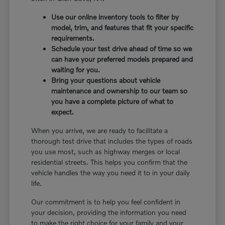
Use our online inventory tools to filter by
model, trim, and features that fit your specific
requirements.
Schedule your test drive ahead of time so we
can have your preferred models prepared and
waiting for you.
Bring your questions about vehicle
maintenance and ownership to our team so
you have a complete picture of what to
expect.
When you arrive, we are ready to facilitate a
thorough test drive that includes the types of roads
you use most, such as highway merges or local
residential streets. This helps you confirm that the
vehicle handles the way you need it to in your daily
life.
Our commitment is to help you feel confident in
your decision, providing the information you need
to make the right choice for your family and your