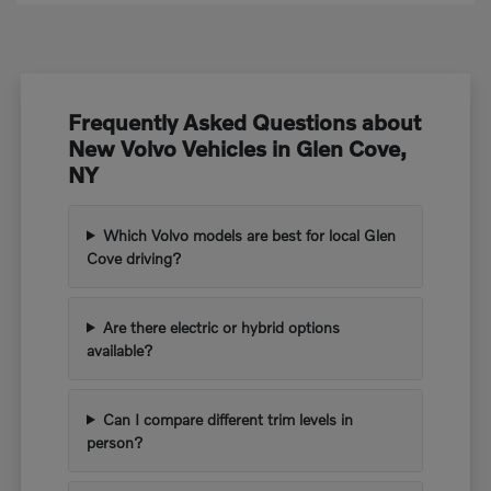
Frequently Asked Questions about
New Volvo Vehicles in Glen Cove,
NY
Which Volvo models are best for local Glen
Cove driving?
Are there electric or hybrid options
available?
Can I compare different trim levels in
person?