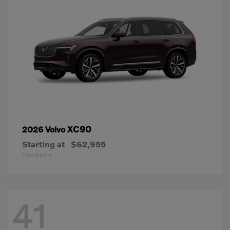
XC90
2026 Volvo
Starting at
$62,955
Disclosure
41