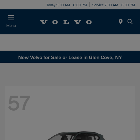
Today 9:00 AM - 6:00 PM
Service 7:00 AM - 6:00 PM
Menu
New Volvo for Sale or Lease in Glen Cove, NY
57