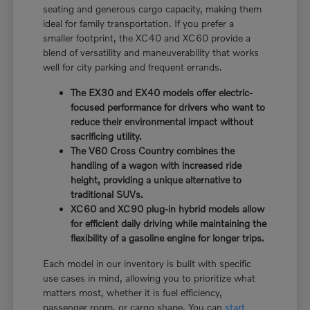
seating and generous cargo capacity, making them
ideal for family transportation. If you prefer a
smaller footprint, the XC40 and XC60 provide a
blend of versatility and maneuverability that works
well for city parking and frequent errands.
The EX30 and EX40 models offer electric-
focused performance for drivers who want to
reduce their environmental impact without
sacrificing utility.
The V60 Cross Country combines the
handling of a wagon with increased ride
height, providing a unique alternative to
traditional SUVs.
XC60 and XC90 plug-in hybrid models allow
for efficient daily driving while maintaining the
flexibility of a gasoline engine for longer trips.
Each model in our inventory is built with specific
use cases in mind, allowing you to prioritize what
matters most, whether it is fuel efficiency,
passenger room, or cargo shape. You can
start