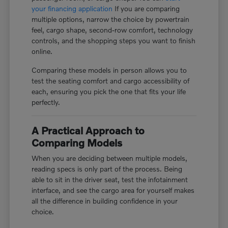
your financing application
If you are comparing
multiple options, narrow the choice by powertrain
feel, cargo shape, second-row comfort, technology
controls, and the shopping steps you want to finish
online.
Comparing these models in person allows you to
test the seating comfort and cargo accessibility of
each, ensuring you pick the one that fits your life
perfectly.
A Practical Approach to
Comparing Models
When you are deciding between multiple models,
reading specs is only part of the process. Being
able to sit in the driver seat, test the infotainment
interface, and see the cargo area for yourself makes
all the difference in building confidence in your
choice.