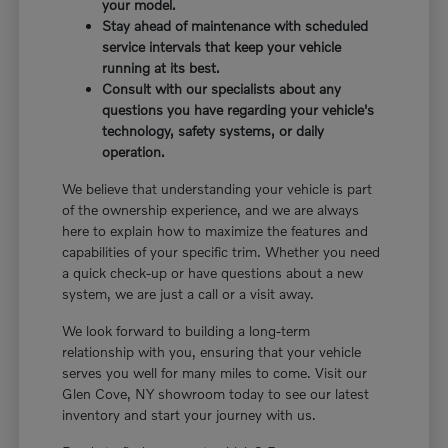
your model.
Stay ahead of maintenance with scheduled
service intervals that keep your vehicle
running at its best.
Consult with our specialists about any
questions you have regarding your vehicle's
technology, safety systems, or daily
operation.
We believe that understanding your vehicle is part
of the ownership experience, and we are always
here to explain how to maximize the features and
capabilities of your specific trim. Whether you need
a quick check-up or have questions about a new
system, we are just a call or a visit away.
We look forward to building a long-term
relationship with you, ensuring that your vehicle
serves you well for many miles to come. Visit our
Glen Cove, NY showroom today to see our latest
inventory and start your journey with us.