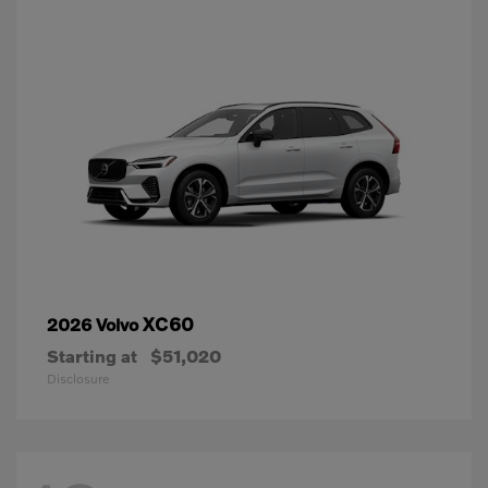
XC60
2026 Volvo
Starting at
$51,020
Disclosure