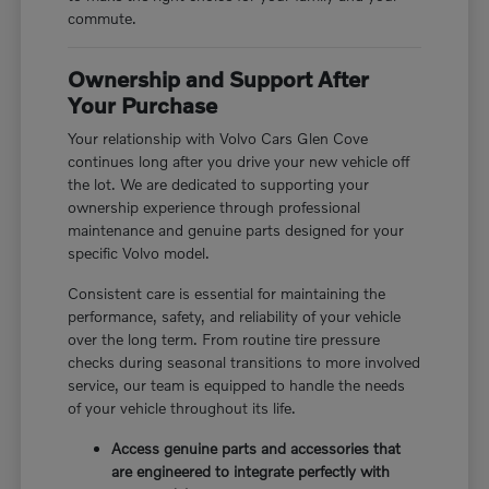
commute.
Ownership and Support After
Your Purchase
Your relationship with Volvo Cars Glen Cove
continues long after you drive your new vehicle off
the lot. We are dedicated to supporting your
ownership experience through professional
maintenance and genuine parts designed for your
specific Volvo model.
Consistent care is essential for maintaining the
performance, safety, and reliability of your vehicle
over the long term. From routine tire pressure
checks during seasonal transitions to more involved
service, our team is equipped to handle the needs
of your vehicle throughout its life.
Access genuine parts and accessories that
are engineered to integrate perfectly with