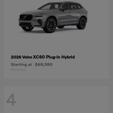
XC60 Plug-In Hybrid
2026 Volvo
Starting at
$68,580
Disclosure
4