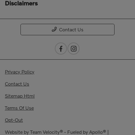
Disclaimers
Contact Us
Privacy Policy
Contact Us
Sitemap Html
Terms Of Use
Opt-Out
Website by
Team Velocity®
- Fueled by Apollo® |