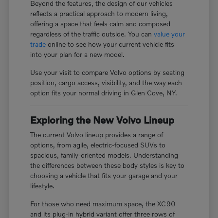
Beyond the features, the design of our vehicles
reflects a practical approach to modern living,
offering a space that feels calm and composed
regardless of the traffic outside. You can
value your
trade
online to see how your current vehicle fits
into your plan for a new model.
Use your visit to compare Volvo options by seating
position, cargo access, visibility, and the way each
option fits your normal driving in Glen Cove, NY.
Exploring the New Volvo Lineup
The current Volvo lineup provides a range of
options, from agile, electric-focused SUVs to
spacious, family-oriented models. Understanding
the differences between these body styles is key to
choosing a vehicle that fits your garage and your
lifestyle.
For those who need maximum space, the XC90
and its plug-in hybrid variant offer three rows of