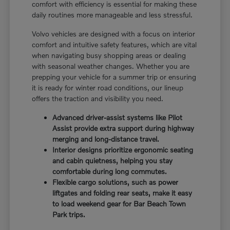
comfort with efficiency is essential for making these
daily routines more manageable and less stressful.
Volvo vehicles are designed with a focus on interior
comfort and intuitive safety features, which are vital
when navigating busy shopping areas or dealing
with seasonal weather changes. Whether you are
prepping your vehicle for a summer trip or ensuring
it is ready for winter road conditions, our lineup
offers the traction and visibility you need.
Advanced driver-assist systems like Pilot
Assist provide extra support during highway
merging and long-distance travel.
Interior designs prioritize ergonomic seating
and cabin quietness, helping you stay
comfortable during long commutes.
Flexible cargo solutions, such as power
liftgates and folding rear seats, make it easy
to load weekend gear for Bar Beach Town
Park trips.