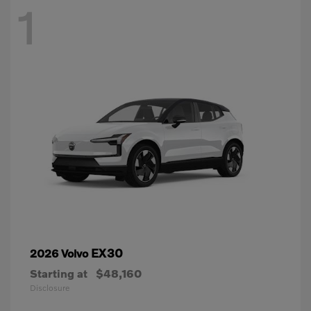
1
EX30
2026 Volvo
Starting at
$48,160
Disclosure