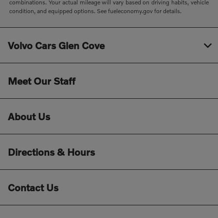
combinations. Your actual mileage will vary based on driving habits, vehicle
condition, and equipped options. See fueleconomy.gov for details.
Volvo Cars Glen Cove
Meet Our Staff
About Us
Directions & Hours
Contact Us