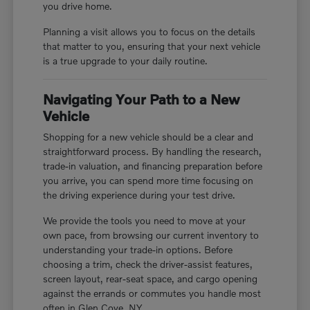
you drive home.
Planning a visit allows you to focus on the details
that matter to you, ensuring that your next vehicle
is a true upgrade to your daily routine.
Navigating Your Path to a New
Vehicle
Shopping for a new vehicle should be a clear and
straightforward process. By handling the research,
trade-in valuation, and financing preparation before
you arrive, you can spend more time focusing on
the driving experience during your test drive.
We provide the tools you need to move at your
own pace, from browsing our current inventory to
understanding your trade-in options. Before
choosing a trim, check the driver-assist features,
screen layout, rear-seat space, and cargo opening
against the errands or commutes you handle most
often in Glen Cove, NY.