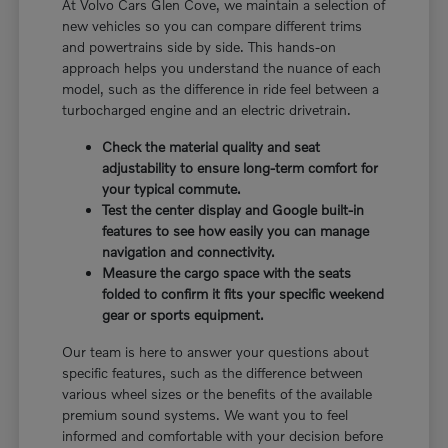
At Volvo Cars Glen Cove, we maintain a selection of
new vehicles so you can compare different trims
and powertrains side by side. This hands-on
approach helps you understand the nuance of each
model, such as the difference in ride feel between a
turbocharged engine and an electric drivetrain.
Check the material quality and seat
adjustability to ensure long-term comfort for
your typical commute.
Test the center display and Google built-in
features to see how easily you can manage
navigation and connectivity.
Measure the cargo space with the seats
folded to confirm it fits your specific weekend
gear or sports equipment.
Our team is here to answer your questions about
specific features, such as the difference between
various wheel sizes or the benefits of the available
premium sound systems. We want you to feel
informed and comfortable with your decision before