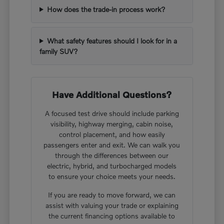
How does the trade-in process work?
What safety features should I look for in a
family SUV?
Have Additional Questions?
A focused test drive should include parking
visibility, highway merging, cabin noise,
control placement, and how easily
passengers enter and exit. We can walk you
through the differences between our
electric, hybrid, and turbocharged models
to ensure your choice meets your needs.
If you are ready to move forward, we can
assist with valuing your trade or explaining
the current financing options available to