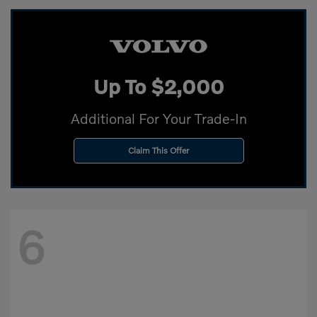
Up To $2,000
Additional For Your Trade-In
Claim This Offer
6