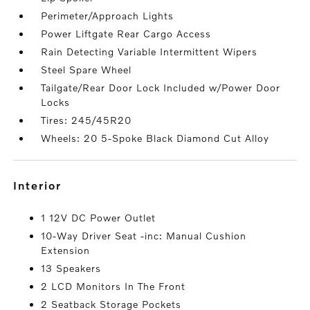
Perimeter/Approach Lights
Power Liftgate Rear Cargo Access
Rain Detecting Variable Intermittent Wipers
Steel Spare Wheel
Tailgate/Rear Door Lock Included w/Power Door
Locks
Tires: 245/45R20
Wheels: 20 5-Spoke Black Diamond Cut Alloy
interior
1 12V DC Power Outlet
10-Way Driver Seat -inc: Manual Cushion
Extension
13 Speakers
2 LCD Monitors In The Front
2 Seatback Storage Pockets