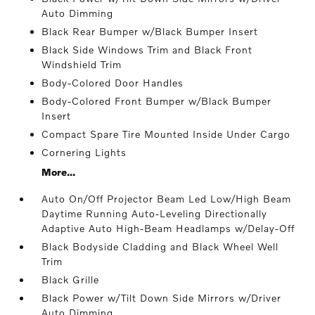
Auto Dimming
Black Rear Bumper w/Black Bumper Insert
Black Side Windows Trim and Black Front
Windshield Trim
Body-Colored Door Handles
Body-Colored Front Bumper w/Black Bumper
Insert
Compact Spare Tire Mounted Inside Under Cargo
Cornering Lights
More...
Auto On/Off Projector Beam Led Low/High Beam
Daytime Running Auto-Leveling Directionally
Adaptive Auto High-Beam Headlamps w/Delay-Off
Black Bodyside Cladding and Black Wheel Well
Trim
Black Grille
Black Power w/Tilt Down Side Mirrors w/Driver
Auto Dimming