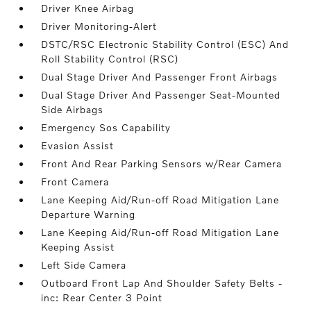
Driver Knee Airbag
Driver Monitoring-Alert
DSTC/RSC Electronic Stability Control (ESC) And
Roll Stability Control (RSC)
Dual Stage Driver And Passenger Front Airbags
Dual Stage Driver And Passenger Seat-Mounted
Side Airbags
Emergency Sos Capability
Evasion Assist
Front And Rear Parking Sensors w/Rear Camera
Front Camera
Lane Keeping Aid/Run-off Road Mitigation Lane
Departure Warning
Lane Keeping Aid/Run-off Road Mitigation Lane
Keeping Assist
Left Side Camera
Outboard Front Lap And Shoulder Safety Belts -
inc: Rear Center 3 Point