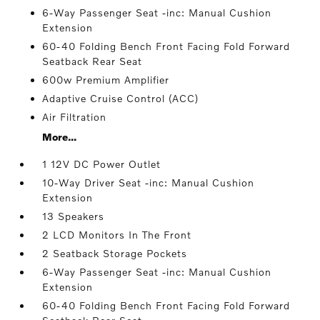
6-Way Passenger Seat -inc: Manual Cushion
Extension
60-40 Folding Bench Front Facing Fold Forward
Seatback Rear Seat
600w Premium Amplifier
Adaptive Cruise Control (ACC)
Air Filtration
More...
1 12V DC Power Outlet
10-Way Driver Seat -inc: Manual Cushion
Extension
13 Speakers
2 LCD Monitors In The Front
2 Seatback Storage Pockets
6-Way Passenger Seat -inc: Manual Cushion
Extension
60-40 Folding Bench Front Facing Fold Forward