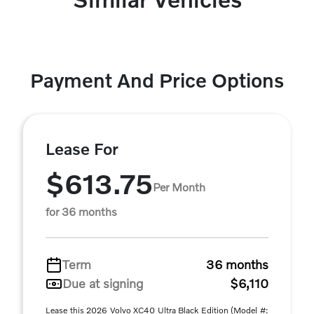
Payment And Price Options
Lease For
$613.75
Per Month
for 36 months
Term
36 months
Due at signing
$6,110
Lease this 2026 Volvo XC40 Ultra Black Edition (Model #: