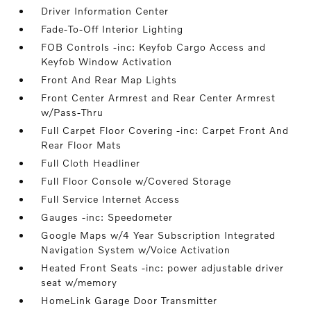
Driver Information Center
Fade-To-Off Interior Lighting
FOB Controls -inc: Keyfob Cargo Access and
Keyfob Window Activation
Front And Rear Map Lights
Front Center Armrest and Rear Center Armrest
w/Pass-Thru
Full Carpet Floor Covering -inc: Carpet Front And
Rear Floor Mats
Full Cloth Headliner
Full Floor Console w/Covered Storage
Full Service Internet Access
Gauges -inc: Speedometer
Google Maps w/4 Year Subscription Integrated
Navigation System w/Voice Activation
Heated Front Seats -inc: power adjustable driver
seat w/memory
HomeLink Garage Door Transmitter