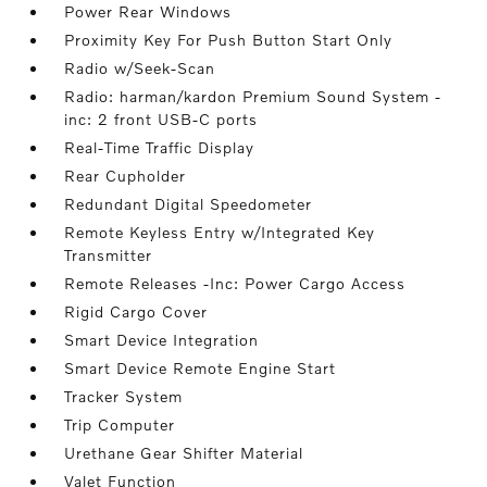
Power Rear Windows
Proximity Key For Push Button Start Only
Radio w/Seek-Scan
Radio: harman/kardon Premium Sound System -
inc: 2 front USB-C ports
Real-Time Traffic Display
Rear Cupholder
Redundant Digital Speedometer
Remote Keyless Entry w/Integrated Key
Transmitter
Remote Releases -Inc: Power Cargo Access
Rigid Cargo Cover
Smart Device Integration
Smart Device Remote Engine Start
Tracker System
Trip Computer
Urethane Gear Shifter Material
Valet Function