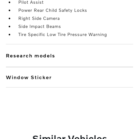
Pilot Assist
Power Rear Child Safety Locks
Right Side Camera
Side Impact Beams
Tire Specific Low Tire Pressure Warning
research models
Window Sticker
Similar Vehicles