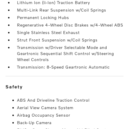
Lithium Ion (li-Ion) Traction Battery
Multi-Link Rear Suspension w/Coil Springs
Permanent Locking Hubs
Regenerative 4-Wheel Disc Brakes w/4-Wheel ABS
Single Stainless Steel Exhaust
Strut Front Suspension w/Coil Springs
Transmission w/Driver Selectable Mode and
Geartronic Sequential Shift Control w/Steering
Wheel Controls
Transmission: 8-Speed Geartronic Automatic
safety
ABS And Driveline Traction Control
Aerial View Camera System
Airbag Occupancy Sensor
Back-Up Camera