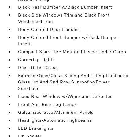
Black Rear Bumper w/Black Bumper Insert
Black Side Windows Trim and Black Front
Windshield Trim
Body-Colored Door Handles
Body-Colored Front Bumper w/Black Bumper
Insert
Compact Spare Tire Mounted Inside Under Cargo
Cornering Lights
Deep Tinted Glass
Express Open/Close Sliding And Tilting Laminated
Glass 1st And 2nd Row Sunroof w/Power
Sunshade
Fixed Rear Window w/Wiper and Defroster
Front And Rear Fog Lamps
Galvanized Steel/Aluminum Panels
Headlights-Automatic Highbeams
LED Brakelights
Lip Spoiler