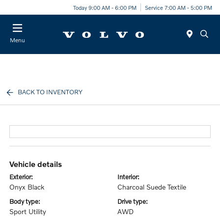
Today 9:00 AM - 6:00 PM
Service 7:00 AM - 5:00 PM
Menu
BACK TO INVENTORY
vehicle details
exterior:
interior:
Onyx Black
Charcoal Suede Textile
body type:
drive type:
Sport Utility
AWD