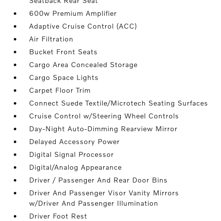
Seatback Rear Seat
600w Premium Amplifier
Adaptive Cruise Control (ACC)
Air Filtration
Bucket Front Seats
Cargo Area Concealed Storage
Cargo Space Lights
Carpet Floor Trim
Connect Suede Textile/Microtech Seating Surfaces
Cruise Control w/Steering Wheel Controls
Day-Night Auto-Dimming Rearview Mirror
Delayed Accessory Power
Digital Signal Processor
Digital/Analog Appearance
Driver / Passenger And Rear Door Bins
Driver And Passenger Visor Vanity Mirrors
w/Driver And Passenger Illumination
Driver Foot Rest