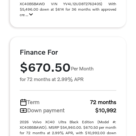
XC40B5BAWD VIN YV4L12UD8T2762405) With
$5,496.00 down at $614 for 36 months with approved
cre ...
Finance For
$670.50
Per Month
for 72 months at 2.99% APR
Term
72 months
Down payment
$10,992
2026 Volvo XC40 Ultra Black Edition (Model #:
XC40B5BAWD). MSRP $54,960.00. $670.50 per month
for 72 months at 2.99% APR, with $10,992.00 down