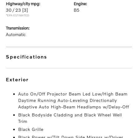
highway/city mpg:
engine:
30 / 23
[3]
B5
*EPA ESTIMATED
transmission:
Automatic
specifications
exterior
Auto On/Off Projector Beam Led Low/High Beam
Daytime Running Auto-Leveling Directionally
Adaptive Auto High-Beam Headlamps w/Delay-Off
Black Bodyside Cladding and Black Wheel Well
Trim
Black Grille
Black Power w/Tilt Down Side Mirrors w/Driver