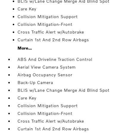
BLIS w/Lane Change Merge Aid Blind Spot
Care Key
Collision Mitigation Support
Collision Mitigation-Front
Cross Traffic Alert w/Autobrake
Curtain 1st And 2nd Row Airbags
More...
ABS And Driveline Traction Control
Aerial View Camera System
Airbag Occupancy Sensor
Back-Up Camera
BLIS w/Lane Change Merge Aid Blind Spot
Care Key
Collision Mitigation Support
Collision Mitigation-Front
Cross Traffic Alert w/Autobrake
Curtain 1st And 2nd Row Airbags