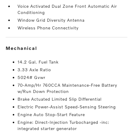
Voice Activated Dual Zone Front Automatic Air
Conditioning
Window Grid Diversity Antenna
Wireless Phone Connectivity
mechanical
14.2 Gal. Fuel Tank
3.33 Axle Ratio
5024# Gvwr
70-Amp/Hr 760CCA Maintenance-Free Battery
w/Run Down Protection
Brake Actuated Limited Slip Differential
Electric Power-Assist Speed-Sensing Steering
Engine Auto Stop-Start Feature
Engine: Direct-Injection Turbocharged -inc:
integrated starter generator