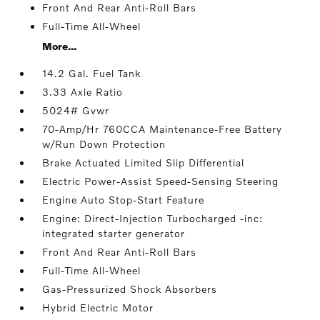
Front And Rear Anti-Roll Bars
Full-Time All-Wheel
More...
14.2 Gal. Fuel Tank
3.33 Axle Ratio
5024# Gvwr
70-Amp/Hr 760CCA Maintenance-Free Battery
w/Run Down Protection
Brake Actuated Limited Slip Differential
Electric Power-Assist Speed-Sensing Steering
Engine Auto Stop-Start Feature
Engine: Direct-Injection Turbocharged -inc:
integrated starter generator
Front And Rear Anti-Roll Bars
Full-Time All-Wheel
Gas-Pressurized Shock Absorbers
Hybrid Electric Motor