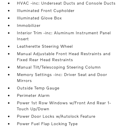
HVAC -inc: Underseat Ducts and Console Ducts
Illuminated Front Cupholder
Illuminated Glove Box
Immobilizer
Interior Trim -inc: Aluminum Instrument Panel
Insert
Leatherette Steering Wheel
Manual Adjustable Front Head Restraints and
Fixed Rear Head Restraints
Manual Tilt/Telescoping Steering Column
Memory Settings -inc: Driver Seat and Door
Mirrors
Outside Temp Gauge
Perimeter Alarm
Power 1st Row Windows w/Front And Rear 1-
Touch Up/Down
Power Door Locks w/Autolock Feature
Power Fuel Flap Locking Type