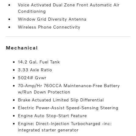
Voice Activated Dual Zone Front Automatic Air
Conditioning
Window Grid Diversity Antenna
Wireless Phone Connectivity
mechanical
14.2 Gal. Fuel Tank
3.33 Axle Ratio
5024# Gvwr
70-Amp/Hr 760CCA Maintenance-Free Battery
w/Run Down Protection
Brake Actuated Limited Slip Differential
Electric Power-Assist Speed-Sensing Steering
Engine Auto Stop-Start Feature
Engine: Direct-Injection Turbocharged -inc:
integrated starter generator