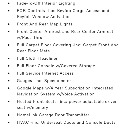
Fade-To-Off Interior Lighting
FOB Controls -inc: Keyfob Cargo Access and
Keyfob Window Activation
Front And Rear Map Lights
Front Center Armrest and Rear Center Armrest
w/Pass-Thru
Full Carpet Floor Covering -inc: Carpet Front And
Rear Floor Mats
Full Cloth Headliner
Full Floor Console w/Covered Storage
Full Service Internet Access
Gauges -inc: Speedometer
Google Maps w/4 Year Subscription Integrated
Navigation System w/Voice Activation
Heated Front Seats -inc: power adjustable driver
seat w/memory
HomeLink Garage Door Transmitter
HVAC -inc: Underseat Ducts and Console Ducts