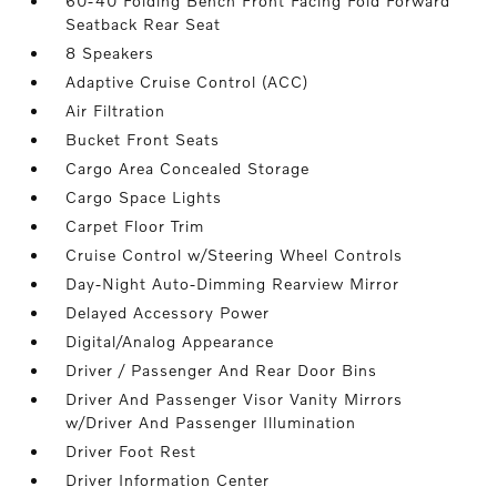
60-40 Folding Bench Front Facing Fold Forward
Seatback Rear Seat
8 Speakers
Adaptive Cruise Control (ACC)
Air Filtration
Bucket Front Seats
Cargo Area Concealed Storage
Cargo Space Lights
Carpet Floor Trim
Cruise Control w/Steering Wheel Controls
Day-Night Auto-Dimming Rearview Mirror
Delayed Accessory Power
Digital/Analog Appearance
Driver / Passenger And Rear Door Bins
Driver And Passenger Visor Vanity Mirrors
w/Driver And Passenger Illumination
Driver Foot Rest
Driver Information Center