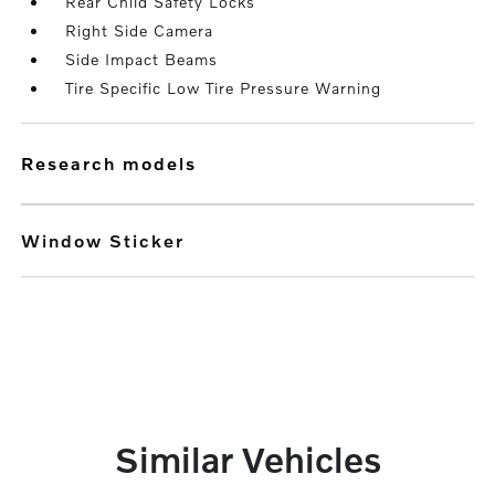
Rear Child Safety Locks
Right Side Camera
Side Impact Beams
Tire Specific Low Tire Pressure Warning
research models
Window Sticker
Similar Vehicles