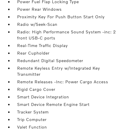
Power Fuel Flap Locking Type
Power Rear Windows
Proximity Key For Push Button Start Only
Radio w/Seek-Scan
Radio: High Performance Sound System -inc: 2
front USB-C ports
Real-Time Traffic Display
Rear Cupholder
Redundant Digital Speedometer
Remote Keyless Entry w/Integrated Key
Transmitter
Remote Releases -Inc: Power Cargo Access
Rigid Cargo Cover
Smart Device Integration
Smart Device Remote Engine Start
Tracker System
Trip Computer
Valet Function