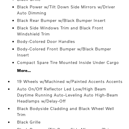
Black Power w/Tilt Down Side Mirrors w/Driver
Auto Dimming
Black Rear Bumper w/Black Bumper Insert
Black Side Windows Trim and Black Front
Windshield Trim
Body-Colored Door Handles
Body-Colored Front Bumper w/Black Bumper
Insert
Compact Spare Tire Mounted Inside Under Cargo
More...
19 Wheels w/Machined w/Painted Accents Accents
Auto On/Off Reflector Led Low/High Beam
Daytime Running Auto-Leveling Auto High-Beam
Headlamps w/Delay-Off
Black Bodyside Cladding and Black Wheel Well
Trim
Black Grille