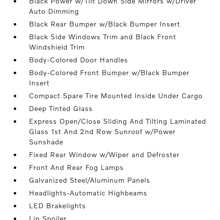
Black Power w/Tilt Down Side Mirrors w/Driver
Auto Dimming
Black Rear Bumper w/Black Bumper Insert
Black Side Windows Trim and Black Front
Windshield Trim
Body-Colored Door Handles
Body-Colored Front Bumper w/Black Bumper
Insert
Compact Spare Tire Mounted Inside Under Cargo
Deep Tinted Glass
Express Open/Close Sliding And Tilting Laminated
Glass 1st And 2nd Row Sunroof w/Power
Sunshade
Fixed Rear Window w/Wiper and Defroster
Front And Rear Fog Lamps
Galvanized Steel/Aluminum Panels
Headlights-Automatic Highbeams
LED Brakelights
Lip Spoiler