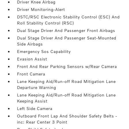
Driver Knee Airbag
Driver Monitoring-Alert
DSTC/RSC Electronic Stability Control (ESC) And
Roll Stability Control (RSC)
Dual Stage Driver And Passenger Front Airbags
Dual Stage Driver And Passenger Seat-Mounted
Side Airbags
Emergency Sos Capability
Evasion Assist
Front And Rear Parking Sensors w/Rear Camera
Front Camera
Lane Keeping Aid/Run-off Road Mitigation Lane
Departure Warning
Lane Keeping Aid/Run-off Road Mitigation Lane
Keeping Assist
Left Side Camera
Outboard Front Lap And Shoulder Safety Belts -
inc: Rear Center 3 Point