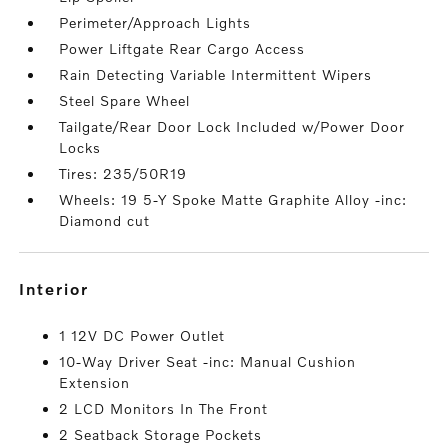
Perimeter/Approach Lights
Power Liftgate Rear Cargo Access
Rain Detecting Variable Intermittent Wipers
Steel Spare Wheel
Tailgate/Rear Door Lock Included w/Power Door
Locks
Tires: 235/50R19
Wheels: 19 5-Y Spoke Matte Graphite Alloy -inc:
Diamond cut
interior
1 12V DC Power Outlet
10-Way Driver Seat -inc: Manual Cushion
Extension
2 LCD Monitors In The Front
2 Seatback Storage Pockets