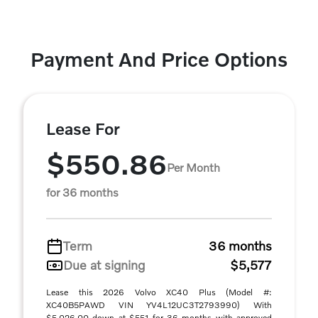
Payment And Price Options
Lease For
$550.86
Per Month
for 36 months
Term
36 months
Due at signing
$5,577
Lease this 2026 Volvo XC40 Plus (Model #:
XC40B5PAWD VIN YV4L12UC3T2793990) With
$5,026.00 down at $551 for 36 months with approved