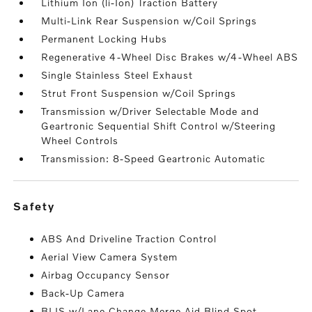
Lithium Ion (li-Ion) Traction Battery
Multi-Link Rear Suspension w/Coil Springs
Permanent Locking Hubs
Regenerative 4-Wheel Disc Brakes w/4-Wheel ABS
Single Stainless Steel Exhaust
Strut Front Suspension w/Coil Springs
Transmission w/Driver Selectable Mode and
Geartronic Sequential Shift Control w/Steering
Wheel Controls
Transmission: 8-Speed Geartronic Automatic
safety
ABS And Driveline Traction Control
Aerial View Camera System
Airbag Occupancy Sensor
Back-Up Camera
BLIS w/Lane Change Merge Aid Blind Spot