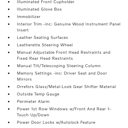
Illuminated Front Cupholder
Illuminated Glove Box
Immobilizer
Interior Trim -inc: Genuine Wood Instrument Panel
Insert
Leather Seating Surfaces
Leatherette Steering Wheel
Manual Adjustable Front Head Restraints and
Fixed Rear Head Restraints
Manual Tilt/Telescoping Steering Column
Memory Settings -inc: Driver Seat and Door
Mirrors
Orrefors Glass/Metal-Look Gear Shifter Material
Outside Temp Gauge
Perimeter Alarm
Power 1st Row Windows w/Front And Rear 1-
Touch Up/Down
Power Door Locks w/Autolock Feature