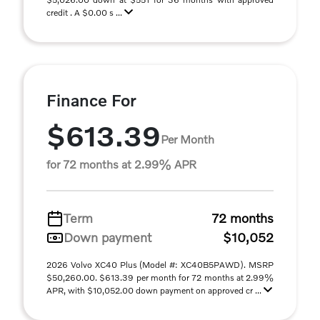
credit . A $0.00 s ...
Finance For
$613.39
Per Month
for 72 months at 2.99% APR
Term
72 months
Down payment
$10,052
2026 Volvo XC40 Plus (Model #: XC40B5PAWD). MSRP
$50,260.00. $613.39 per month for 72 months at 2.99%
APR, with $10,052.00 down payment on approved cr ...