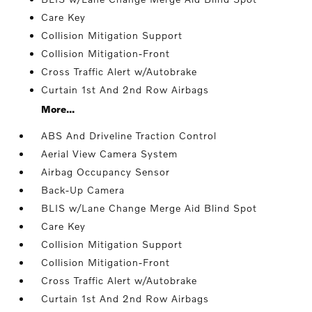
Care Key
Collision Mitigation Support
Collision Mitigation-Front
Cross Traffic Alert w/Autobrake
Curtain 1st And 2nd Row Airbags
More...
ABS And Driveline Traction Control
Aerial View Camera System
Airbag Occupancy Sensor
Back-Up Camera
BLIS w/Lane Change Merge Aid Blind Spot
Care Key
Collision Mitigation Support
Collision Mitigation-Front
Cross Traffic Alert w/Autobrake
Curtain 1st And 2nd Row Airbags