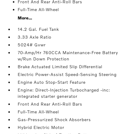
Front And Rear Anti-Roll Bars
Full-Time All-Wheel
More...
14.2 Gal. Fuel Tank
3.33 Axle Ratio
5024# Gvwr
70-Amp/Hr 760CCA Maintenance-Free Battery
w/Run Down Protection
Brake Actuated Limited Slip Differential
Electric Power-Assist Speed-Sensing Steering
Engine Auto Stop-Start Feature
Engine: Direct-Injection Turbocharged -inc:
integrated starter generator
Front And Rear Anti-Roll Bars
Full-Time All-Wheel
Gas-Pressurized Shock Absorbers
Hybrid Electric Motor