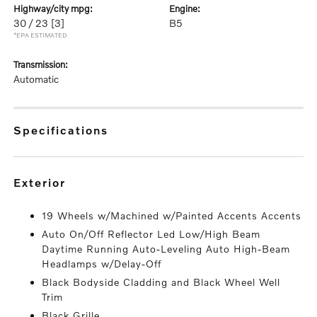
highway/city mpg:
engine:
30 / 23
[3]
B5
*EPA ESTIMATED
transmission:
Automatic
specifications
exterior
19 Wheels w/Machined w/Painted Accents Accents
Auto On/Off Reflector Led Low/High Beam
Daytime Running Auto-Leveling Auto High-Beam
Headlamps w/Delay-Off
Black Bodyside Cladding and Black Wheel Well
Trim
Black Grille