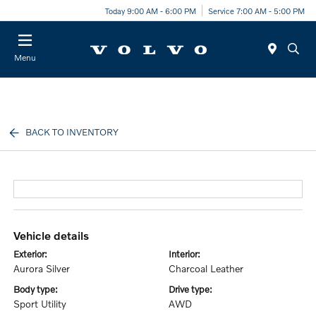
Today 9:00 AM - 6:00 PM
Service 7:00 AM - 5:00 PM
Menu
BACK TO INVENTORY
vehicle details
exterior:
interior:
Aurora Silver
Charcoal Leather
body type:
drive type:
Sport Utility
AWD