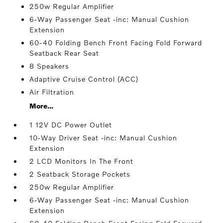
250w Regular Amplifier
6-Way Passenger Seat -inc: Manual Cushion
Extension
60-40 Folding Bench Front Facing Fold Forward
Seatback Rear Seat
8 Speakers
Adaptive Cruise Control (ACC)
Air Filtration
More...
1 12V DC Power Outlet
10-Way Driver Seat -inc: Manual Cushion
Extension
2 LCD Monitors In The Front
2 Seatback Storage Pockets
250w Regular Amplifier
6-Way Passenger Seat -inc: Manual Cushion
Extension