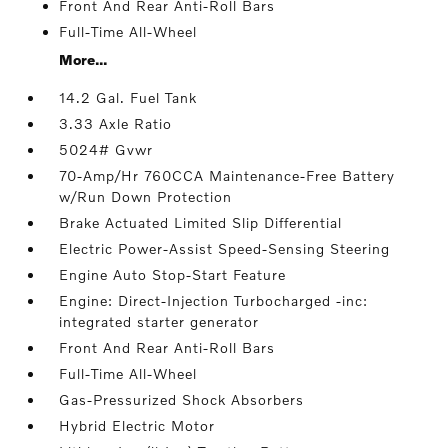
Front And Rear Anti-Roll Bars
Full-Time All-Wheel
More...
14.2 Gal. Fuel Tank
3.33 Axle Ratio
5024# Gvwr
70-Amp/Hr 760CCA Maintenance-Free Battery
w/Run Down Protection
Brake Actuated Limited Slip Differential
Electric Power-Assist Speed-Sensing Steering
Engine Auto Stop-Start Feature
Engine: Direct-Injection Turbocharged -inc:
integrated starter generator
Front And Rear Anti-Roll Bars
Full-Time All-Wheel
Gas-Pressurized Shock Absorbers
Hybrid Electric Motor