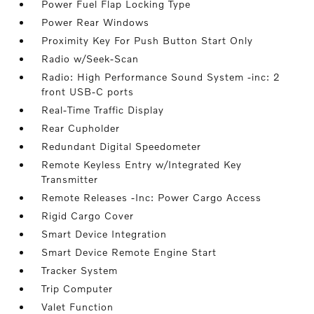
Power Fuel Flap Locking Type
Power Rear Windows
Proximity Key For Push Button Start Only
Radio w/Seek-Scan
Radio: High Performance Sound System -inc: 2
front USB-C ports
Real-Time Traffic Display
Rear Cupholder
Redundant Digital Speedometer
Remote Keyless Entry w/Integrated Key
Transmitter
Remote Releases -Inc: Power Cargo Access
Rigid Cargo Cover
Smart Device Integration
Smart Device Remote Engine Start
Tracker System
Trip Computer
Valet Function