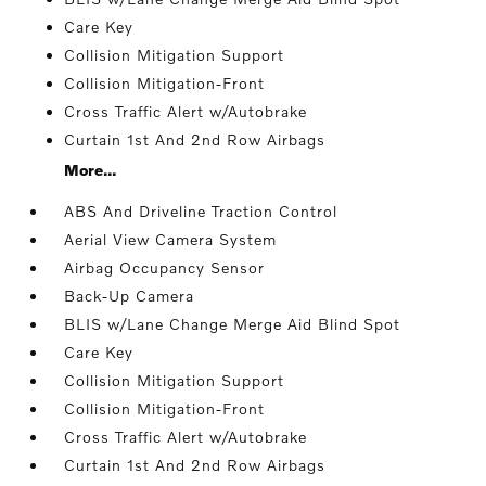
Care Key
Collision Mitigation Support
Collision Mitigation-Front
Cross Traffic Alert w/Autobrake
Curtain 1st And 2nd Row Airbags
More...
ABS And Driveline Traction Control
Aerial View Camera System
Airbag Occupancy Sensor
Back-Up Camera
BLIS w/Lane Change Merge Aid Blind Spot
Care Key
Collision Mitigation Support
Collision Mitigation-Front
Cross Traffic Alert w/Autobrake
Curtain 1st And 2nd Row Airbags