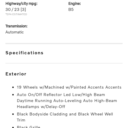
highway/city mpg:
engine:
30 / 23
[3]
B5
*EPA ESTIMATED
transmission:
Automatic
specifications
exterior
19 Wheels w/Machined w/Painted Accents Accents
Auto On/Off Reflector Led Low/High Beam
Daytime Running Auto-Leveling Auto High-Beam
Headlamps w/Delay-Off
Black Bodyside Cladding and Black Wheel Well
Trim
Black Grille