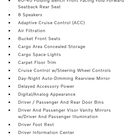
60-40 Folding Bench Front Facing Fold Forward
Seatback Rear Seat
8 Speakers
Adaptive Cruise Control (ACC)
Air Filtration
Bucket Front Seats
Cargo Area Concealed Storage
Cargo Space Lights
Carpet Floor Trim
Cruise Control w/Steering Wheel Controls
Day-Night Auto-Dimming Rearview Mirror
Delayed Accessory Power
Digital/Analog Appearance
Driver / Passenger And Rear Door Bins
Driver And Passenger Visor Vanity Mirrors
w/Driver And Passenger Illumination
Driver Foot Rest
Driver Information Center