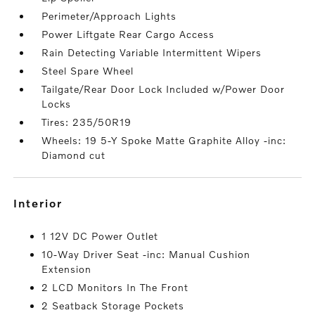
Perimeter/Approach Lights
Power Liftgate Rear Cargo Access
Rain Detecting Variable Intermittent Wipers
Steel Spare Wheel
Tailgate/Rear Door Lock Included w/Power Door
Locks
Tires: 235/50R19
Wheels: 19 5-Y Spoke Matte Graphite Alloy -inc:
Diamond cut
interior
1 12V DC Power Outlet
10-Way Driver Seat -inc: Manual Cushion
Extension
2 LCD Monitors In The Front
2 Seatback Storage Pockets