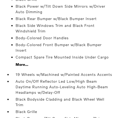
Black Power w/Tilt Down Side Mirrors w/Driver
Auto Dimming
Black Rear Bumper w/Black Bumper Insert
Black Side Windows Trim and Black Front
Windshield Trim
Body-Colored Door Handles
Body-Colored Front Bumper w/Black Bumper
Insert
Compact Spare Tire Mounted Inside Under Cargo
More...
19 Wheels w/Machined w/Painted Accents Accents
Auto On/Off Reflector Led Low/High Beam
Daytime Running Auto-Leveling Auto High-Beam
Headlamps w/Delay-Off
Black Bodyside Cladding and Black Wheel Well
Trim
Black Grille