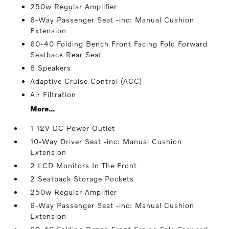
250w Regular Amplifier
6-Way Passenger Seat -inc: Manual Cushion
Extension
60-40 Folding Bench Front Facing Fold Forward
Seatback Rear Seat
8 Speakers
Adaptive Cruise Control (ACC)
Air Filtration
More...
1 12V DC Power Outlet
10-Way Driver Seat -inc: Manual Cushion
Extension
2 LCD Monitors In The Front
2 Seatback Storage Pockets
250w Regular Amplifier
6-Way Passenger Seat -inc: Manual Cushion
Extension