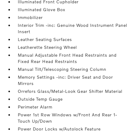
Illuminated Front Cupholder
Illuminated Glove Box
Immobilizer
Interior Trim -inc: Genuine Wood Instrument Panel
Insert
Leather Seating Surfaces
Leatherette Steering Wheel
Manual Adjustable Front Head Restraints and
Fixed Rear Head Restraints
Manual Tilt/Telescoping Steering Column
Memory Settings -inc: Driver Seat and Door
Mirrors
Orrefors Glass/Metal-Look Gear Shifter Material
Outside Temp Gauge
Perimeter Alarm
Power 1st Row Windows w/Front And Rear 1-
Touch Up/Down
Power Door Locks w/Autolock Feature