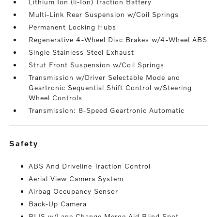
Lithium Ion (li-Ion) Traction Battery
Multi-Link Rear Suspension w/Coil Springs
Permanent Locking Hubs
Regenerative 4-Wheel Disc Brakes w/4-Wheel ABS
Single Stainless Steel Exhaust
Strut Front Suspension w/Coil Springs
Transmission w/Driver Selectable Mode and
Geartronic Sequential Shift Control w/Steering
Wheel Controls
Transmission: 8-Speed Geartronic Automatic
safety
ABS And Driveline Traction Control
Aerial View Camera System
Airbag Occupancy Sensor
Back-Up Camera
BLIS w/Lane Change Merge Aid Blind Spot