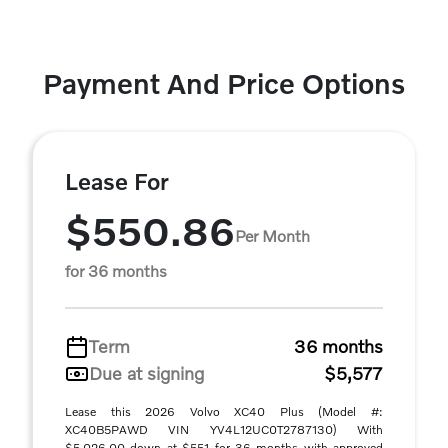
Payment And Price Options
Lease For
$550.86
Per Month
for 36 months
Term
36 months
Due at signing
$5,577
Lease this 2026 Volvo XC40 Plus (Model #:
XC40B5PAWD VIN YV4L12UC0T2787130) With
$5,026.00 down at $551 for 36 months with approved