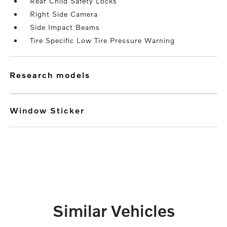
Rear Child Safety Locks
Right Side Camera
Side Impact Beams
Tire Specific Low Tire Pressure Warning
research models
Window Sticker
Similar Vehicles