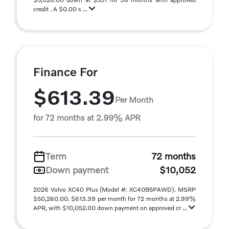
credit . A $0.00 s ...
Finance For
$613.39
Per Month
for 72 months at 2.99% APR
Term
72 months
Down payment
$10,052
2026 Volvo XC40 Plus (Model #: XC40B5PAWD). MSRP
$50,260.00. $613.39 per month for 72 months at 2.99%
APR, with $10,052.00 down payment on approved cr ...