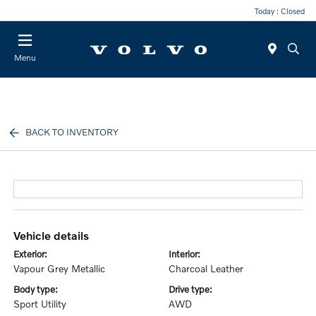
Today : Closed
Menu
BACK TO INVENTORY
vehicle details
exterior:
interior:
Vapour Grey Metallic
Charcoal Leather
body type:
drive type:
Sport Utility
AWD