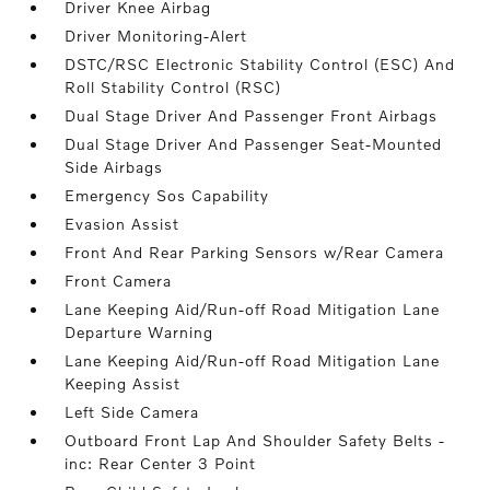
Driver Knee Airbag
Driver Monitoring-Alert
DSTC/RSC Electronic Stability Control (ESC) And
Roll Stability Control (RSC)
Dual Stage Driver And Passenger Front Airbags
Dual Stage Driver And Passenger Seat-Mounted
Side Airbags
Emergency Sos Capability
Evasion Assist
Front And Rear Parking Sensors w/Rear Camera
Front Camera
Lane Keeping Aid/Run-off Road Mitigation Lane
Departure Warning
Lane Keeping Aid/Run-off Road Mitigation Lane
Keeping Assist
Left Side Camera
Outboard Front Lap And Shoulder Safety Belts -
inc: Rear Center 3 Point