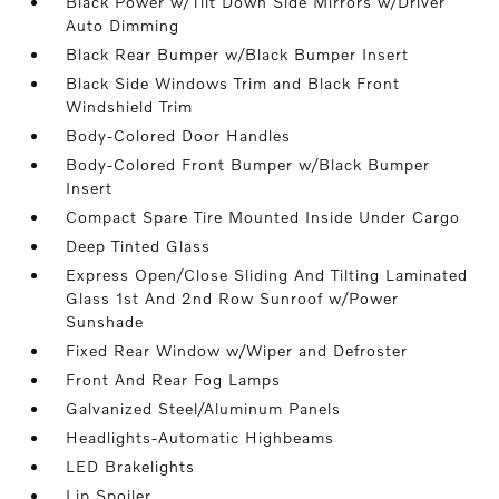
Black Power w/Tilt Down Side Mirrors w/Driver
Auto Dimming
Black Rear Bumper w/Black Bumper Insert
Black Side Windows Trim and Black Front
Windshield Trim
Body-Colored Door Handles
Body-Colored Front Bumper w/Black Bumper
Insert
Compact Spare Tire Mounted Inside Under Cargo
Deep Tinted Glass
Express Open/Close Sliding And Tilting Laminated
Glass 1st And 2nd Row Sunroof w/Power
Sunshade
Fixed Rear Window w/Wiper and Defroster
Front And Rear Fog Lamps
Galvanized Steel/Aluminum Panels
Headlights-Automatic Highbeams
LED Brakelights
Lip Spoiler