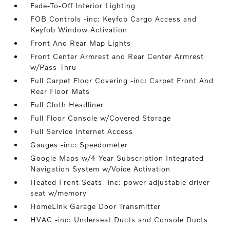
Fade-To-Off Interior Lighting
FOB Controls -inc: Keyfob Cargo Access and
Keyfob Window Activation
Front And Rear Map Lights
Front Center Armrest and Rear Center Armrest
w/Pass-Thru
Full Carpet Floor Covering -inc: Carpet Front And
Rear Floor Mats
Full Cloth Headliner
Full Floor Console w/Covered Storage
Full Service Internet Access
Gauges -inc: Speedometer
Google Maps w/4 Year Subscription Integrated
Navigation System w/Voice Activation
Heated Front Seats -inc: power adjustable driver
seat w/memory
HomeLink Garage Door Transmitter
HVAC -inc: Underseat Ducts and Console Ducts