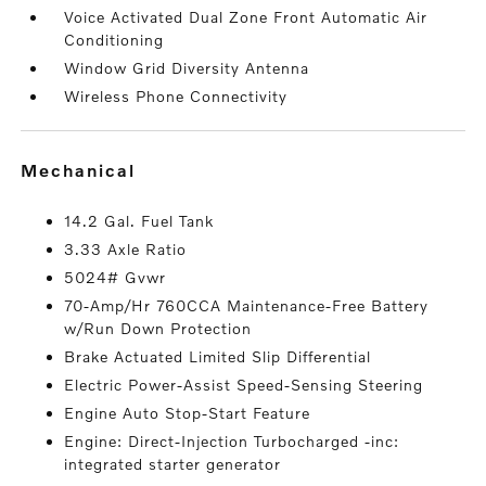
Voice Activated Dual Zone Front Automatic Air
Conditioning
Window Grid Diversity Antenna
Wireless Phone Connectivity
mechanical
14.2 Gal. Fuel Tank
3.33 Axle Ratio
5024# Gvwr
70-Amp/Hr 760CCA Maintenance-Free Battery
w/Run Down Protection
Brake Actuated Limited Slip Differential
Electric Power-Assist Speed-Sensing Steering
Engine Auto Stop-Start Feature
Engine: Direct-Injection Turbocharged -inc:
integrated starter generator