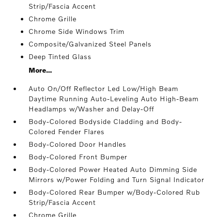
Strip/Fascia Accent
Chrome Grille
Chrome Side Windows Trim
Composite/Galvanized Steel Panels
Deep Tinted Glass
More...
Auto On/Off Reflector Led Low/High Beam
Daytime Running Auto-Leveling Auto High-Beam
Headlamps w/Washer and Delay-Off
Body-Colored Bodyside Cladding and Body-
Colored Fender Flares
Body-Colored Door Handles
Body-Colored Front Bumper
Body-Colored Power Heated Auto Dimming Side
Mirrors w/Power Folding and Turn Signal Indicator
Body-Colored Rear Bumper w/Body-Colored Rub
Strip/Fascia Accent
Chrome Grille