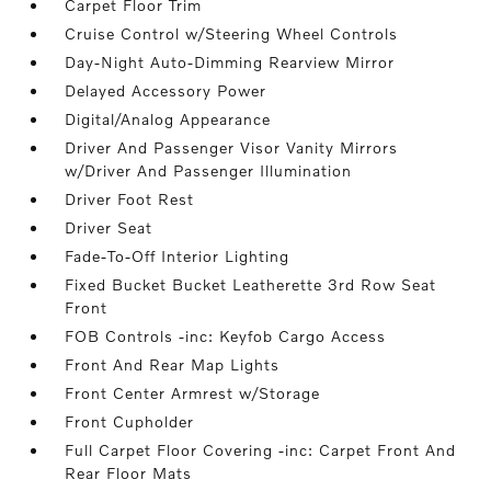
Carpet Floor Trim
Cruise Control w/Steering Wheel Controls
Day-Night Auto-Dimming Rearview Mirror
Delayed Accessory Power
Digital/Analog Appearance
Driver And Passenger Visor Vanity Mirrors
w/Driver And Passenger Illumination
Driver Foot Rest
Driver Seat
Fade-To-Off Interior Lighting
Fixed Bucket Bucket Leatherette 3rd Row Seat
Front
FOB Controls -inc: Keyfob Cargo Access
Front And Rear Map Lights
Front Center Armrest w/Storage
Front Cupholder
Full Carpet Floor Covering -inc: Carpet Front And
Rear Floor Mats