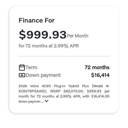
Finance For
$999.93
Per Month
for 72 months at 2.99% APR
Term
72 months
Down payment
$16,414
2026 Volvo XC90 Plug-In Hybrid Plus (Model #:
XC90T8P6AWD). MSRP $82,070.00. $999.93 per
month for 72 months at 2.99% APR, with $16,414.00
down paymen ...