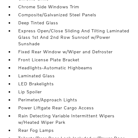
Chrome Side Windows Trim
Composite/Galvanized Steel Panels
Deep Tinted Glass
Express Open/Close Sliding And Tilting Laminated
Glass 1st And 2nd Row Sunroof w/Power
Sunshade
Fixed Rear Window w/Wiper and Defroster
Front License Plate Bracket
Headlights-Automatic Highbeams
Laminated Glass
LED Brakelights
Lip Spoiler
Perimeter/Approach Lights
Power Liftgate Rear Cargo Access
Rain Detecting Variable Intermittent Wipers
w/Heated Wiper Park
Rear Fog Lamps