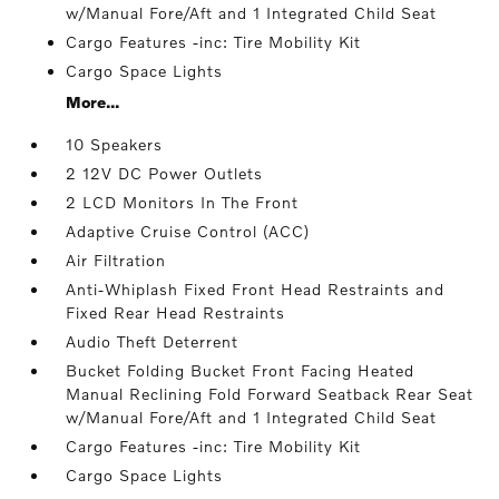
w/Manual Fore/Aft and 1 Integrated Child Seat
Cargo Features -inc: Tire Mobility Kit
Cargo Space Lights
More...
10 Speakers
2 12V DC Power Outlets
2 LCD Monitors In The Front
Adaptive Cruise Control (ACC)
Air Filtration
Anti-Whiplash Fixed Front Head Restraints and
Fixed Rear Head Restraints
Audio Theft Deterrent
Bucket Folding Bucket Front Facing Heated
Manual Reclining Fold Forward Seatback Rear Seat
w/Manual Fore/Aft and 1 Integrated Child Seat
Cargo Features -inc: Tire Mobility Kit
Cargo Space Lights