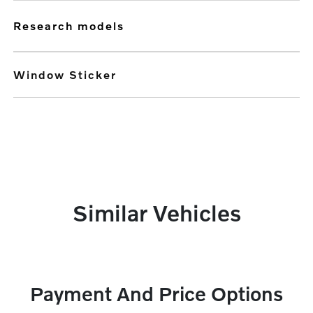
research models
Window Sticker
Similar Vehicles
Payment And Price Options