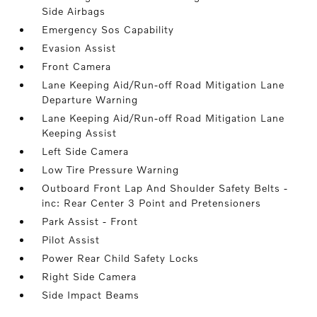
Side Airbags
Emergency Sos Capability
Evasion Assist
Front Camera
Lane Keeping Aid/Run-off Road Mitigation Lane
Departure Warning
Lane Keeping Aid/Run-off Road Mitigation Lane
Keeping Assist
Left Side Camera
Low Tire Pressure Warning
Outboard Front Lap And Shoulder Safety Belts -
inc: Rear Center 3 Point and Pretensioners
Park Assist - Front
Pilot Assist
Power Rear Child Safety Locks
Right Side Camera
Side Impact Beams