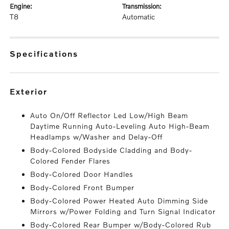
engine:
transmission:
T8
Automatic
specifications
exterior
Auto On/Off Reflector Led Low/High Beam
Daytime Running Auto-Leveling Auto High-Beam
Headlamps w/Washer and Delay-Off
Body-Colored Bodyside Cladding and Body-
Colored Fender Flares
Body-Colored Door Handles
Body-Colored Front Bumper
Body-Colored Power Heated Auto Dimming Side
Mirrors w/Power Folding and Turn Signal Indicator
Body-Colored Rear Bumper w/Body-Colored Rub