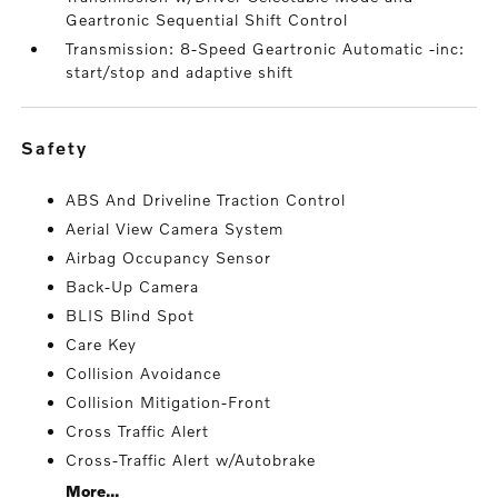
Geartronic Sequential Shift Control
Transmission: 8-Speed Geartronic Automatic -inc:
start/stop and adaptive shift
safety
ABS And Driveline Traction Control
Aerial View Camera System
Airbag Occupancy Sensor
Back-Up Camera
BLIS Blind Spot
Care Key
Collision Avoidance
Collision Mitigation-Front
Cross Traffic Alert
Cross-Traffic Alert w/Autobrake
More...