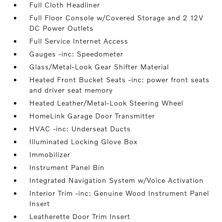
Full Cloth Headliner
Full Floor Console w/Covered Storage and 2 12V
DC Power Outlets
Full Service Internet Access
Gauges -inc: Speedometer
Glass/Metal-Look Gear Shifter Material
Heated Front Bucket Seats -inc: power front seats
and driver seat memory
Heated Leather/Metal-Look Steering Wheel
HomeLink Garage Door Transmitter
HVAC -inc: Underseat Ducts
Illuminated Locking Glove Box
Immobilizer
Instrument Panel Bin
Integrated Navigation System w/Voice Activation
Interior Trim -inc: Genuine Wood Instrument Panel
Insert
Leatherette Door Trim Insert