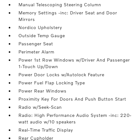
Manual Telescoping Steering Column
Memory Settings -inc: Driver Seat and Door
Mirrors
Nordico Upholstery
Outside Temp Gauge
Passenger Seat
Perimeter Alarm
Power 1st Row Windows w/Driver And Passenger
1-Touch Up/Down
Power Door Locks w/Autolock Feature
Power Fuel Flap Locking Type
Power Rear Windows
Proximity Key For Doors And Push Button Start
Radio w/Seek-Scan
Radio: High Performance Audio System -inc: 220-
watt audio w/10 speakers
Real-Time Traffic Display
Rear Cupholder