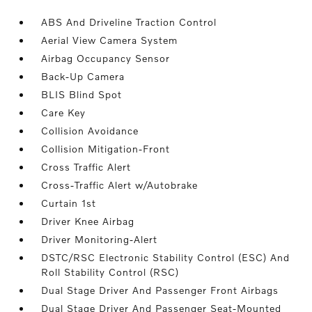
ABS And Driveline Traction Control
Aerial View Camera System
Airbag Occupancy Sensor
Back-Up Camera
BLIS Blind Spot
Care Key
Collision Avoidance
Collision Mitigation-Front
Cross Traffic Alert
Cross-Traffic Alert w/Autobrake
Curtain 1st
Driver Knee Airbag
Driver Monitoring-Alert
DSTC/RSC Electronic Stability Control (ESC) And
Roll Stability Control (RSC)
Dual Stage Driver And Passenger Front Airbags
Dual Stage Driver And Passenger Seat-Mounted