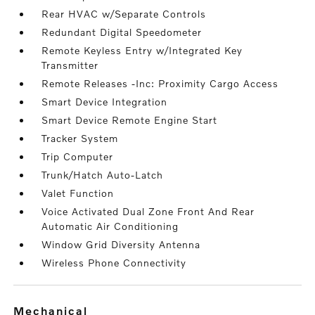
Rear HVAC w/Separate Controls
Redundant Digital Speedometer
Remote Keyless Entry w/Integrated Key
Transmitter
Remote Releases -Inc: Proximity Cargo Access
Smart Device Integration
Smart Device Remote Engine Start
Tracker System
Trip Computer
Trunk/Hatch Auto-Latch
Valet Function
Voice Activated Dual Zone Front And Rear
Automatic Air Conditioning
Window Grid Diversity Antenna
Wireless Phone Connectivity
mechanical