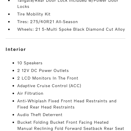
Tailgate/Rear Door Lock Included w/Power Door
Locks
Tire Mobility Kit
Tires: 275/40R21 All-Season
Wheels: 21 5-Multi Spoke Black Diamond Cut Alloy
interior
10 Speakers
2 12V DC Power Outlets
2 LCD Monitors In The Front
Adaptive Cruise Control (ACC)
Air Filtration
Anti-Whiplash Fixed Front Head Restraints and
Fixed Rear Head Restraints
Audio Theft Deterrent
Bucket Folding Bucket Front Facing Heated
Manual Reclining Fold Forward Seatback Rear Seat