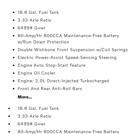
18.8 Gal. Fuel Tank
3.33 Axle Ratio
6499# Gvwr
80-Amp/Hr 800CCA Maintenance-Free Battery
w/Run Down Protection
Double Wishbone Front Suspension w/Coil Springs
Electric Power-Assist Speed-Sensing Steering
Engine Auto Stop-Start Feature
Engine Oil Cooler
Engine: 2.0L Direct-Injected Turbocharged
Front And Rear Anti-Roll Bars
More...
18.8 Gal. Fuel Tank
3.33 Axle Ratio
6499# Gvwr
80-Amp/Hr 800CCA Maintenance-Free Battery