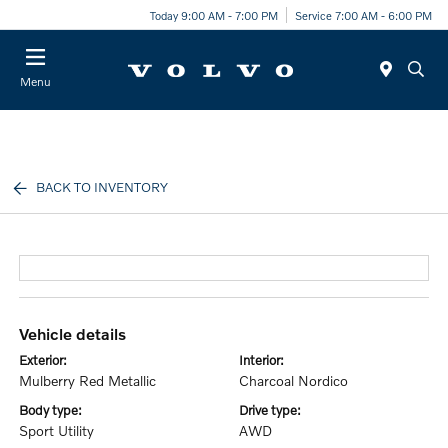
Today 9:00 AM - 7:00 PM
Service 7:00 AM - 6:00 PM
Menu
BACK TO INVENTORY
vehicle details
exterior:
interior:
Mulberry Red Metallic
Charcoal Nordico
body type:
drive type:
Sport Utility
AWD