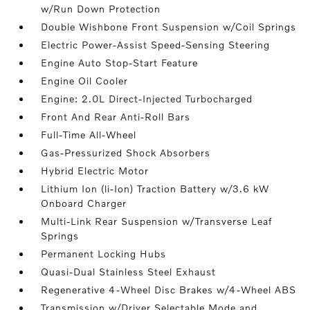
w/Run Down Protection
Double Wishbone Front Suspension w/Coil Springs
Electric Power-Assist Speed-Sensing Steering
Engine Auto Stop-Start Feature
Engine Oil Cooler
Engine: 2.0L Direct-Injected Turbocharged
Front And Rear Anti-Roll Bars
Full-Time All-Wheel
Gas-Pressurized Shock Absorbers
Hybrid Electric Motor
Lithium Ion (li-Ion) Traction Battery w/3.6 kW
Onboard Charger
Multi-Link Rear Suspension w/Transverse Leaf
Springs
Permanent Locking Hubs
Quasi-Dual Stainless Steel Exhaust
Regenerative 4-Wheel Disc Brakes w/4-Wheel ABS
Transmission w/Driver Selectable Mode and