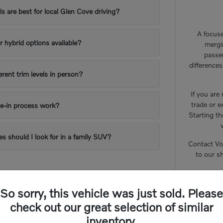
 are best for local Glen Cove driving?
A focuse
or hybrid options available?
mergi
passe
difference
erent trim levels in person?
If you are
trade or e
e-in process work?
Starting th
es should I look for in a family SUV?
Contact Vo
to our s
So sorry, this vehicle was just sold. Please
check out our great selection of similar
inventory.