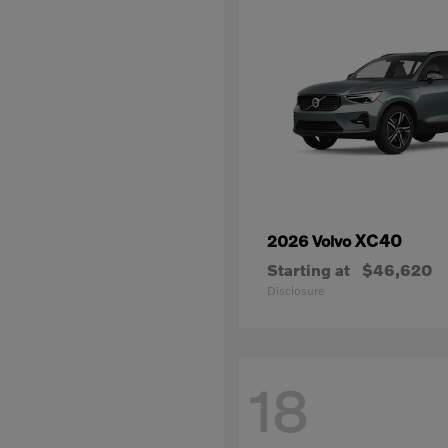
XC40
2026 Volvo
Starting at
$46,620
Disclosure
18