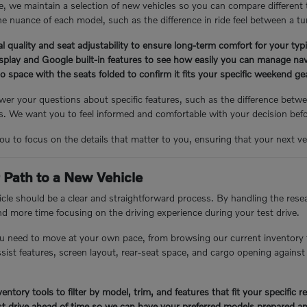
, we maintain a selection of new vehicles so you can compare different
e nuance of each model, such as the difference in ride feel between a tu
l quality and seat adjustability to ensure long-term comfort for your ty
isplay and Google built-in features to see how easily you can manage nav
 space with the seats folded to confirm it fits your specific weekend g
er your questions about specific features, such as the difference betwee
 We want you to feel informed and comfortable with your decision bef
you to focus on the details that matter to you, ensuring that your next veh
 Path to a New Vehicle
cle should be a clear and straightforward process. By handling the resea
nd more time focusing on the driving experience during your test drive.
u need to move at your own pace, from browsing our current inventory 
assist features, screen layout, rear-seat space, and cargo opening again
entory tools to filter by model, trim, and features that fit your specific 
t drive ahead of time so we can have your preferred models prepared an