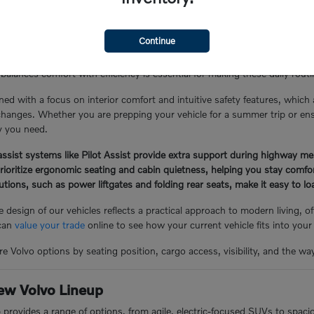
the Glen Cove Lifestyle
Continue
Y, often involves a mix of local errand runs, school drop-offs, and lo
balances comfort with efficiency is essential for making these daily rou
ned with a focus on interior comfort and intuitive safety features, which
hanges. Whether you are prepping your vehicle for a summer trip or ensuri
ty you need.
ssist systems like Pilot Assist provide extra support during highway me
prioritize ergonomic seating and cabin quietness, helping you stay comf
lutions, such as power liftgates and folding rear seats, make it easy to 
 design of our vehicles reflects a practical approach to modern living, 
 can
value your trade
online to see how your current vehicle fits into your
e Volvo options by seating position, cargo access, visibility, and the wa
ew Volvo Lineup
p provides a range of options, from agile, electric-focused SUVs to spac