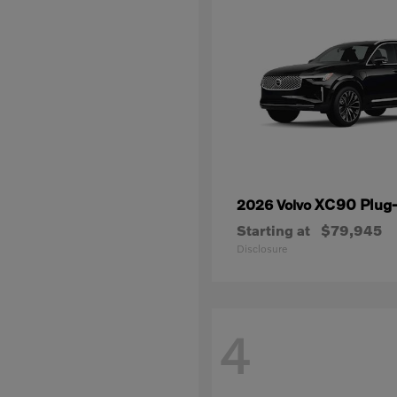
XC90 Plug-
2026 Volvo
Starting at
$79,945
Disclosure
4