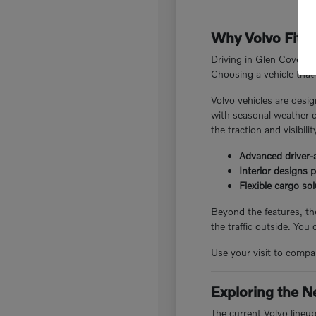
Why Volvo Fits 
Driving in Glen Cove, N
Choosing a vehicle that 
Volvo vehicles are desig
with seasonal weather c
the traction and visibili
Advanced driver-a
Interior designs 
Flexible cargo so
Beyond the features, the
the traffic outside. You
Use your visit to compar
Exploring the N
The current Volvo lineu