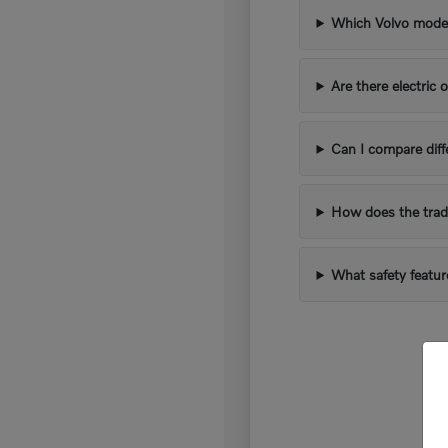
Which Volvo models
Are there electric 
Can I compare diff
How does the trad
What safety featur