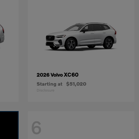
XC60
2026 Volvo
Starting at
$51,020
Disclosure
6