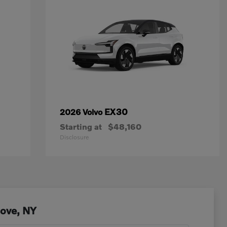
EX30
2026 Volvo
Starting at
$48,160
Disclosure
Cove, NY