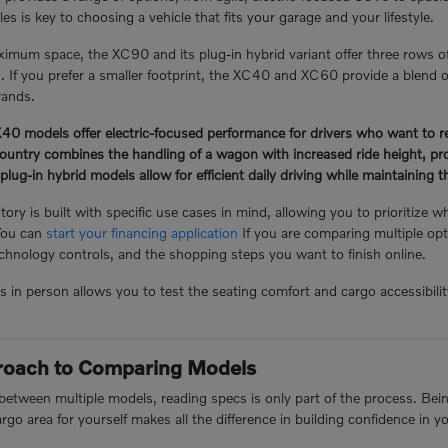
s is key to choosing a vehicle that fits your garage and your lifestyle.
mum space, the XC90 and its plug-in hybrid variant offer three rows o
n. If you prefer a smaller footprint, the XC40 and XC60 provide a blend of
rands.
 models offer electric-focused performance for drivers who want to redu
ntry combines the handling of a wagon with increased ride height, prov
-in hybrid models allow for efficient daily driving while maintaining the 
ory is built with specific use cases in mind, allowing you to prioritize w
You can
start your financing application
If you are comparing multiple opt
hnology controls, and the shopping steps you want to finish online.
n person allows you to test the seating comfort and cargo accessibility 
proach to Comparing Models
tween multiple models, reading specs is only part of the process. Being 
argo area for yourself makes all the difference in building confidence in y