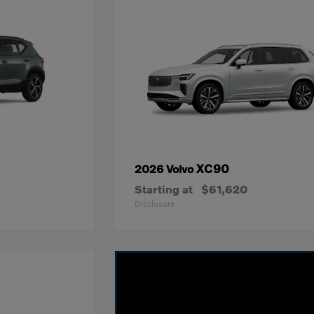
XC90
2026 Volvo
Starting at
$61,620
Disclosure