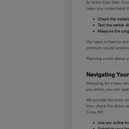
At Volvo Cars Glen Cove
helps you understand th
Check the materia
Test the center d
Measure the cargo
Our team is here to answ
premium sound systems.
Planning a visit allows 
Navigating Your
Shopping for a new vehi
you arrive, you can spe
We provide the tools yo
trim, check the driver-
Cove, NY.
Use our online inv
Schedule your tes