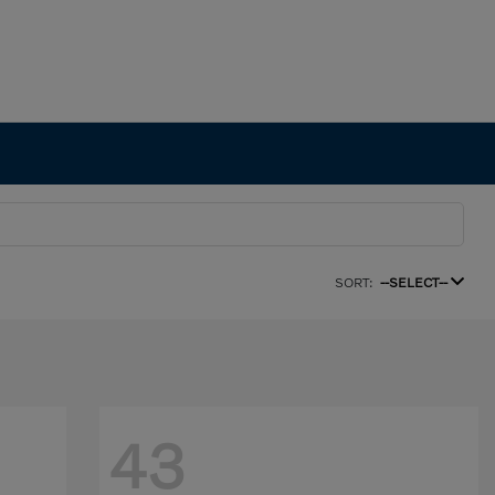
SORT:
--SELECT--
43