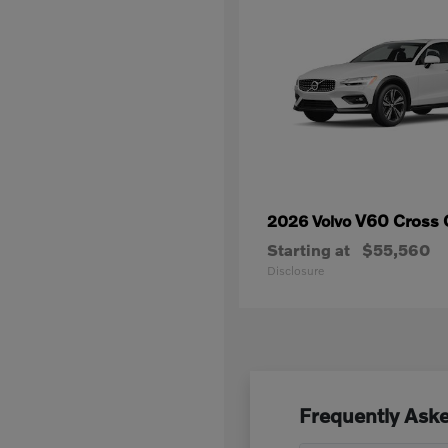
V60 Cross 
2026 Volvo
Starting at
$55,560
Disclosure
Frequently Aske