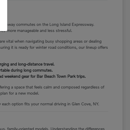
nger highway commutes on the Long Island Expressway.
tines more manageable and less stressful.
 are vital when navigating busy shopping areas or dealing
ng it is ready for winter road conditions, our lineup offers
rging and long-distance travel.
ortable during long commutes.
load weekend gear for Bar Beach Town Park trips.
offering a space that feels calm and composed regardless of
 plan for a new model.
y each option fits your normal driving in Glen Cove, NY.
ious, family-oriented models. Understanding the differences