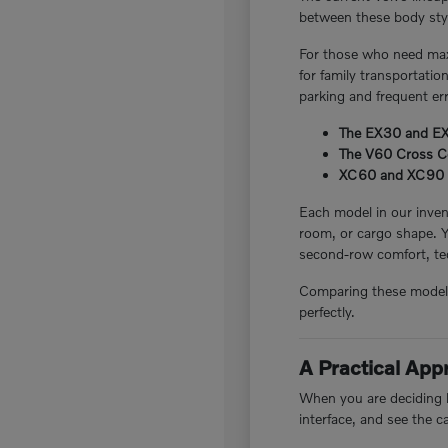
between these body style
For those who need maxi
for family transportatio
parking and frequent er
The EX30 and EX40
The V60 Cross Cou
XC60 and XC90 plug
Each model in our invent
room, or cargo shape. 
second-row comfort, tec
Comparing these models i
perfectly.
A Practical Ap
When you are deciding be
interface, and see the c