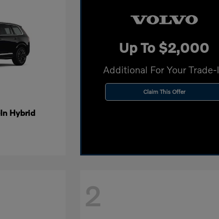
Up To $2,000
Additional For Your Trade-
Claim This Offer
In Hybrid
2