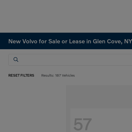
New Volvo for Sale or Lease in Glen Cove, N
RESET FILTERS
Results: 187 Vehicles
57