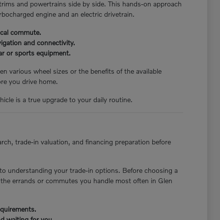
 trims and powertrains side by side. This hands-on approach
rbocharged engine and an electric drivetrain.
pical commute.
igation and connectivity.
ear or sports equipment.
n various wheel sizes or the benefits of the available
ore you drive home.
icle is a true upgrade to your daily routine.
rch, trade-in valuation, and financing preparation before
to understanding your trade-in options. Before choosing a
st the errands or commutes you handle most often in Glen
requirements.
d waiting for you.