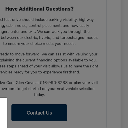
Have Additional Questions?
d test drive should include parking visibility, highway
ng, cabin noise, control placement, and how easily
ngers enter and exit. We can walk you through the
s between our electric, hybrid, and turbocharged models
to ensure your choice meets your needs.
 ready to move forward, we can assist with valuing your
xplaining the current financing options available to you.
ese steps ahead of your visit allows us to have the right
vehicles ready for you to experience firsthand.
lvo Cars Glen Cove at 516-990-6238 or plan your visit
howroom to get started on your next vehicle selection
today.
Contact Us