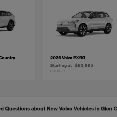
Country
EX90
2026 Volvo
Starting at
$83,865
Disclosure
d Questions about New Volvo Vehicles in Glen 