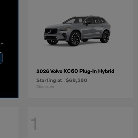
In
XC60 Plug-In Hybrid
2026 Volvo
Starting at
$68,580
Disclosure
1