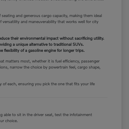
f seating and generous cargo capacity, making them ideal
 versatility and maneuverability that works well for city
ce their environmental impact without sacrificing utility.
iding a unique alternative to traditional SUVs.
flexibility of a gasoline engine for longer trips.
hat matters most, whether it is fuel efficiency, passenger
ions, narrow the choice by powertrain feel, cargo shape,
of each, ensuring you pick the one that fits your life
able to sit in the driver seat, test the infotainment
our choice.