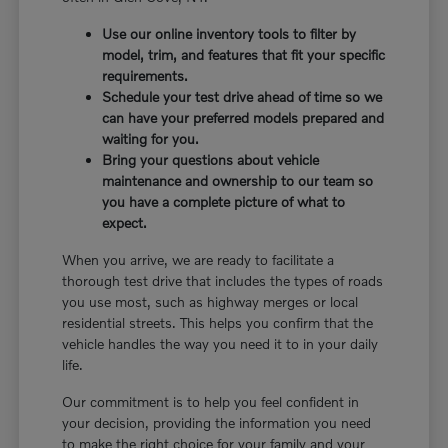
Use our online inventory tools to filter by
model, trim, and features that fit your specific
requirements.
Schedule your test drive ahead of time so we
can have your preferred models prepared and
waiting for you.
Bring your questions about vehicle
maintenance and ownership to our team so
you have a complete picture of what to
expect.
When you arrive, we are ready to facilitate a
thorough test drive that includes the types of roads
you use most, such as highway merges or local
residential streets. This helps you confirm that the
vehicle handles the way you need it to in your daily
life.
Our commitment is to help you feel confident in
your decision, providing the information you need
to make the right choice for your family and your