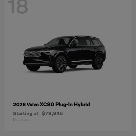
18
XC90 Plug-In Hybrid
2026 Volvo
Starting at
$79,945
Disclosure