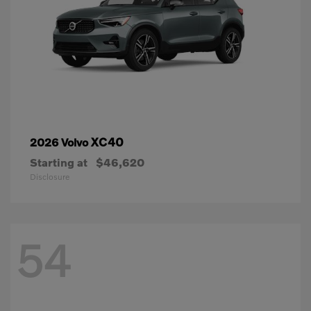
XC40
2026 Volvo
Starting at
$46,620
Disclosure
54