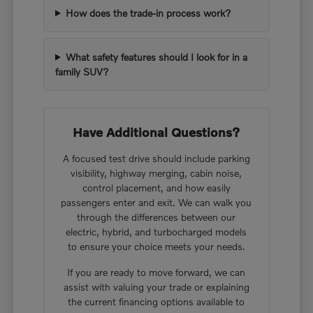
How does the trade-in process work?
What safety features should I look for in a
family SUV?
Have Additional Questions?
A focused test drive should include parking
visibility, highway merging, cabin noise,
control placement, and how easily
passengers enter and exit. We can walk you
through the differences between our
electric, hybrid, and turbocharged models
to ensure your choice meets your needs.
If you are ready to move forward, we can
assist with valuing your trade or explaining
the current financing options available to