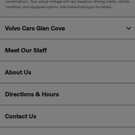
combinations. Your actual mileage will vary based on driving habits, vehicle
condition, and equipped options. See fueleconomy.gov for details.
Volvo Cars Glen Cove
Meet Our Staff
About Us
Directions & Hours
Contact Us