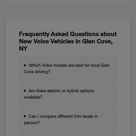
Frequently Asked Questions about
New Volvo Vehicles in Glen Cove,
NY
Which Volvo models are best for local Glen
Cove driving?
Are there electric or hybrid options
available?
Can I compare different trim levels in
person?