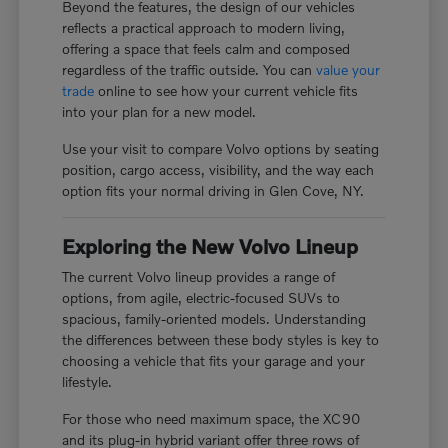
Beyond the features, the design of our vehicles
reflects a practical approach to modern living,
offering a space that feels calm and composed
regardless of the traffic outside. You can
value your
trade
online to see how your current vehicle fits
into your plan for a new model.
Use your visit to compare Volvo options by seating
position, cargo access, visibility, and the way each
option fits your normal driving in Glen Cove, NY.
Exploring the New Volvo Lineup
The current Volvo lineup provides a range of
options, from agile, electric-focused SUVs to
spacious, family-oriented models. Understanding
the differences between these body styles is key to
choosing a vehicle that fits your garage and your
lifestyle.
For those who need maximum space, the XC90
and its plug-in hybrid variant offer three rows of