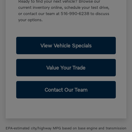
Ready to find your next vehicle? Browse our
current inventory online, schedule your test drive,
or contact our team at 516-990-6238 to discuss
your options.
View Vehicle Specials
Value Your Trade
Contact Our Team
EPA-estimated city/highway MPG based on base engine and transmission