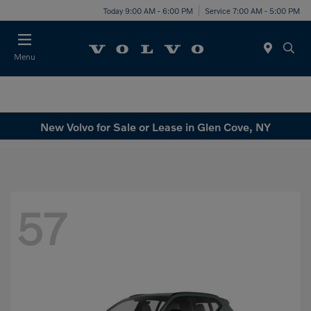
Today 9:00 AM - 6:00 PM
Service 7:00 AM - 5:00 PM
Menu
New Volvo for Sale or Lease in Glen Cove, NY
57