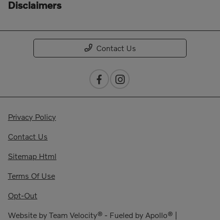
Disclaimers
Contact Us
Privacy Policy
Contact Us
Sitemap Html
Terms Of Use
Opt-Out
Website by
Team Velocity®
- Fueled by Apollo® |