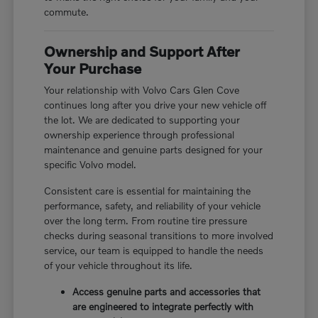
commute.
Ownership and Support After
Your Purchase
Your relationship with Volvo Cars Glen Cove
continues long after you drive your new vehicle off
the lot. We are dedicated to supporting your
ownership experience through professional
maintenance and genuine parts designed for your
specific Volvo model.
Consistent care is essential for maintaining the
performance, safety, and reliability of your vehicle
over the long term. From routine tire pressure
checks during seasonal transitions to more involved
service, our team is equipped to handle the needs
of your vehicle throughout its life.
Access genuine parts and accessories that
are engineered to integrate perfectly with