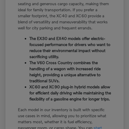
seating and generous cargo capacity, making them
ideal for family transportation. If you prefer a
smaller footprint, the XC40 and XC60 provide a
blend of versatility and maneuverability that works
well for city parking and frequent errands.
The EX30 and EX40 models offer electric-
focused performance for drivers who want to
reduce their environmental impact without
sacrificing utility.
The V60 Cross Country combines the
handling of a wagon with increased ride
height, providing a unique alternative to
traditional SUVs.
XC60 and XC90 plug-in hybrid models allow
for efficient daily driving while maintaining the
flexibility of a gasoline engine for longer trips.
Each model in our inventory is built with specific
use cases in mind, allowing you to prioritize what
matters most, whether it is fuel efficiency,
passenger room, or cargo shape. You can
start