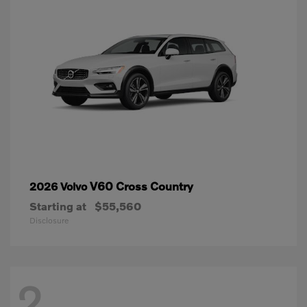
V60 Cross Country
2026 Volvo
Starting at
$55,560
Disclosure
2