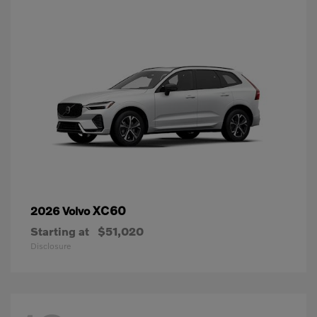
XC60
2026 Volvo
Starting at
$51,020
Disclosure