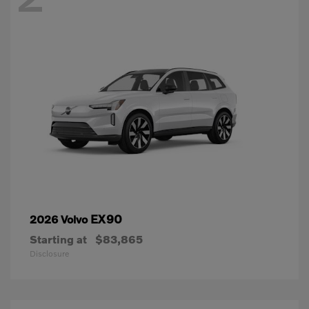
EX90
2026 Volvo
Starting at
$83,865
Disclosure