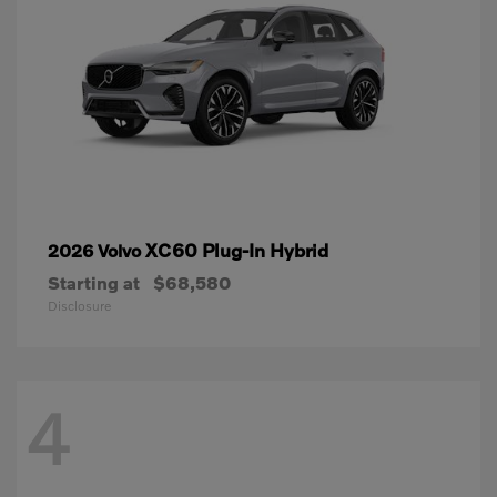
XC60 Plug-In Hybrid
2026 Volvo
Starting at
$68,580
Disclosure
4