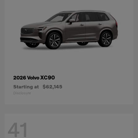
XC90
2026 Volvo
Starting at
$62,145
Disclosure
41