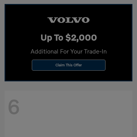
Up To $2,000
Additional For Your Trade-In
Claim This Offer
6