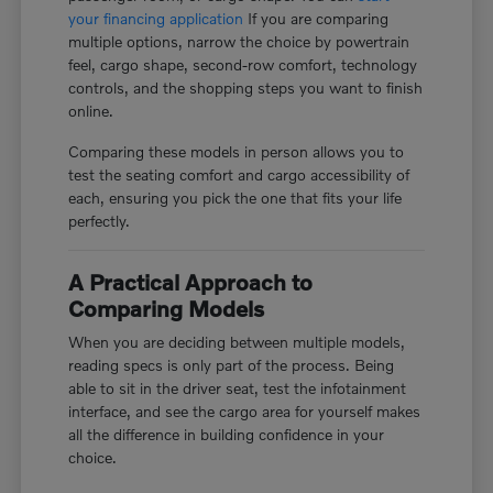
your financing application
If you are comparing
multiple options, narrow the choice by powertrain
feel, cargo shape, second-row comfort, technology
controls, and the shopping steps you want to finish
online.
Comparing these models in person allows you to
test the seating comfort and cargo accessibility of
each, ensuring you pick the one that fits your life
perfectly.
A Practical Approach to
Comparing Models
When you are deciding between multiple models,
reading specs is only part of the process. Being
able to sit in the driver seat, test the infotainment
interface, and see the cargo area for yourself makes
all the difference in building confidence in your
choice.