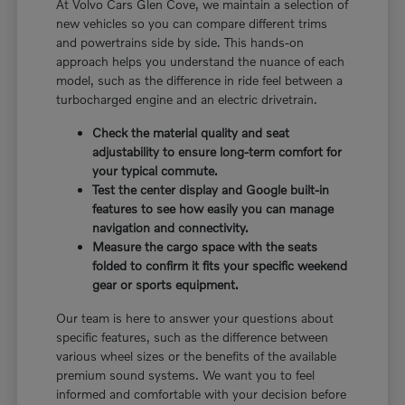
At Volvo Cars Glen Cove, we maintain a selection of
new vehicles so you can compare different trims
and powertrains side by side. This hands-on
approach helps you understand the nuance of each
model, such as the difference in ride feel between a
turbocharged engine and an electric drivetrain.
Check the material quality and seat
adjustability to ensure long-term comfort for
your typical commute.
Test the center display and Google built-in
features to see how easily you can manage
navigation and connectivity.
Measure the cargo space with the seats
folded to confirm it fits your specific weekend
gear or sports equipment.
Our team is here to answer your questions about
specific features, such as the difference between
various wheel sizes or the benefits of the available
premium sound systems. We want you to feel
informed and comfortable with your decision before