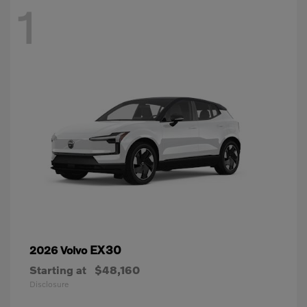
1
EX30
2026 Volvo
Starting at
$48,160
Disclosure