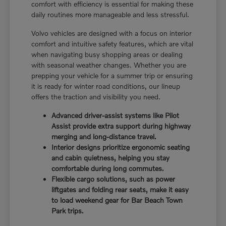
comfort with efficiency is essential for making these
daily routines more manageable and less stressful.
Volvo vehicles are designed with a focus on interior
comfort and intuitive safety features, which are vital
when navigating busy shopping areas or dealing
with seasonal weather changes. Whether you are
prepping your vehicle for a summer trip or ensuring
it is ready for winter road conditions, our lineup
offers the traction and visibility you need.
Advanced driver-assist systems like Pilot
Assist provide extra support during highway
merging and long-distance travel.
Interior designs prioritize ergonomic seating
and cabin quietness, helping you stay
comfortable during long commutes.
Flexible cargo solutions, such as power
liftgates and folding rear seats, make it easy
to load weekend gear for Bar Beach Town
Park trips.