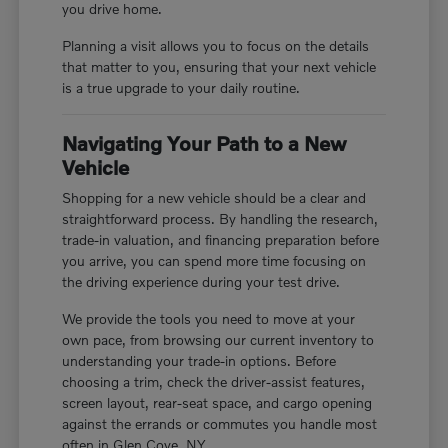
you drive home.
Planning a visit allows you to focus on the details
that matter to you, ensuring that your next vehicle
is a true upgrade to your daily routine.
Navigating Your Path to a New
Vehicle
Shopping for a new vehicle should be a clear and
straightforward process. By handling the research,
trade-in valuation, and financing preparation before
you arrive, you can spend more time focusing on
the driving experience during your test drive.
We provide the tools you need to move at your
own pace, from browsing our current inventory to
understanding your trade-in options. Before
choosing a trim, check the driver-assist features,
screen layout, rear-seat space, and cargo opening
against the errands or commutes you handle most
often in Glen Cove, NY.