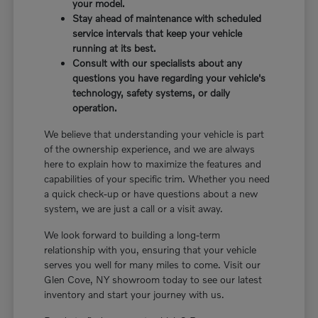
your model.
Stay ahead of maintenance with scheduled
service intervals that keep your vehicle
running at its best.
Consult with our specialists about any
questions you have regarding your vehicle's
technology, safety systems, or daily
operation.
We believe that understanding your vehicle is part
of the ownership experience, and we are always
here to explain how to maximize the features and
capabilities of your specific trim. Whether you need
a quick check-up or have questions about a new
system, we are just a call or a visit away.
We look forward to building a long-term
relationship with you, ensuring that your vehicle
serves you well for many miles to come. Visit our
Glen Cove, NY showroom today to see our latest
inventory and start your journey with us.