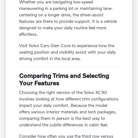
Whether you are navigating low-speed
maneuvering in a parking lot or maintaining lane-
centering on a longer drive, the driver-assist
features are there to provide support. It is a vehicle
designed to make your daily routine feel more
effortless.
Visit Volvo Cars Glen Cove to experience how the
seating position and visibility assist with your daily
driving comfort in the local area.
Comparing Trims and Selecting
Your Features
Choosing the right version of the Volvo XC90
involves looking at how different trim configurations
impact your daily comfort. Because the model
offers various interior materials and tech packages,
comparing them in person is the best way to
understand the subtle differences in cabin feel.
Consider how often you use the third row versus