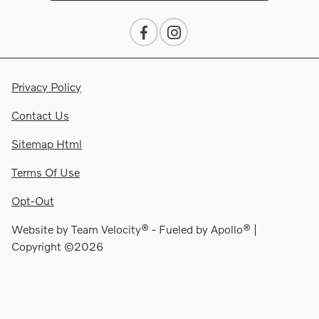
Privacy Policy
Contact Us
Sitemap Html
Terms Of Use
Opt-Out
Website by
Team Velocity®
- Fueled by Apollo® |
Copyright ©2026