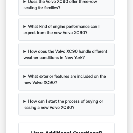
Does the Volvo XC90 offer three-row
seating for families?
What kind of engine performance can I
expect from the new Volvo XC90?
How does the Volvo XC90 handle different
weather conditions in New York?
What exterior features are included on the
new Volvo XC90?
How can I start the process of buying or
leasing a new Volvo XC90?