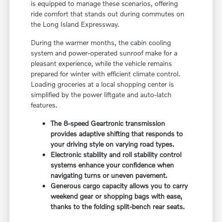
is equipped to manage these scenarios, offering
ride comfort that stands out during commutes on
the Long Island Expressway.
During the warmer months, the cabin cooling
system and power-operated sunroof make for a
pleasant experience, while the vehicle remains
prepared for winter with efficient climate control.
Loading groceries at a local shopping center is
simplified by the power liftgate and auto-latch
features.
The 8-speed Geartronic transmission
provides adaptive shifting that responds to
your driving style on varying road types.
Electronic stability and roll stability control
systems enhance your confidence when
navigating turns or uneven pavement.
Generous cargo capacity allows you to carry
weekend gear or shopping bags with ease,
thanks to the folding split-bench rear seats.