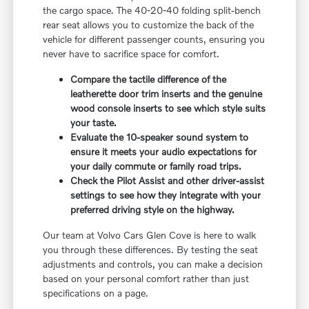
the cargo space. The 40-20-40 folding split-bench
rear seat allows you to customize the back of the
vehicle for different passenger counts, ensuring you
never have to sacrifice space for comfort.
Compare the tactile difference of the
leatherette door trim inserts and the genuine
wood console inserts to see which style suits
your taste.
Evaluate the 10-speaker sound system to
ensure it meets your audio expectations for
your daily commute or family road trips.
Check the Pilot Assist and other driver-assist
settings to see how they integrate with your
preferred driving style on the highway.
Our team at Volvo Cars Glen Cove is here to walk
you through these differences. By testing the seat
adjustments and controls, you can make a decision
based on your personal comfort rather than just
specifications on a page.