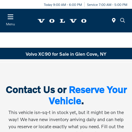
Today 9:00 AM - 6:00 PM
Service 7:00 AM - 5:00 PM
Menu
Volvo XC90 for Sale in Glen Cove, NY
Contact Us or
Reserve Your
Vehicle
.
This vehicle isn-sq-t in stock yet, but it might be on the
way! We have new inventory arriving daily and can help
you reserve or locate exactly what you need. Fill out the