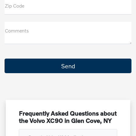
Zip Code
Comments
Frequently Asked Questions about
the Volvo XC90 in Glen Cove, NY