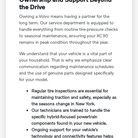
the Drive
Owning a Volvo means having a partner for the
long term. Our service department is equipped to
handle everything from routine tire-pressure checks
to seasonal maintenance, ensuring your XC90
remains in peak condition throughout the year.
We understand that your vehicle is a vital part of
your household. That is why we emphasize clear
communication regarding maintenance schedules
and the use of genuine parts designed specifically
for your model.
Regular tire inspections are essential for
maintaining traction and safety, especially as
the seasons change in New York.
Our technicians are trained to handle the
specific hybrid-focused powertrain
components found in your new vehicle.
Ongoing support for your vehicle's
technology and connectivity features helps