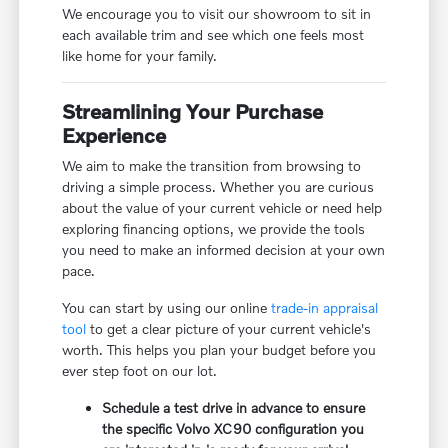
We encourage you to visit our showroom to sit in
each available trim and see which one feels most
like home for your family.
Streamlining Your Purchase
Experience
We aim to make the transition from browsing to
driving a simple process. Whether you are curious
about the value of your current vehicle or need help
exploring financing options, we provide the tools
you need to make an informed decision at your own
pace.
You can start by using our online
trade-in appraisal
tool
to get a clear picture of your current vehicle's
worth. This helps you plan your budget before you
ever step foot on our lot.
Schedule a test drive in advance to ensure
the specific Volvo XC90 configuration you