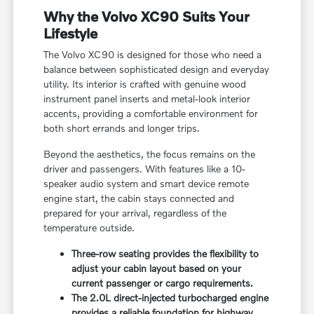
Why the Volvo XC90 Suits Your
Lifestyle
The Volvo XC90 is designed for those who need a
balance between sophisticated design and everyday
utility. Its interior is crafted with genuine wood
instrument panel inserts and metal-look interior
accents, providing a comfortable environment for
both short errands and longer trips.
Beyond the aesthetics, the focus remains on the
driver and passengers. With features like a 10-
speaker audio system and smart device remote
engine start, the cabin stays connected and
prepared for your arrival, regardless of the
temperature outside.
Three-row seating provides the flexibility to
adjust your cabin layout based on your
current passenger or cargo requirements.
The 2.0L direct-injected turbocharged engine
provides a reliable foundation for highway