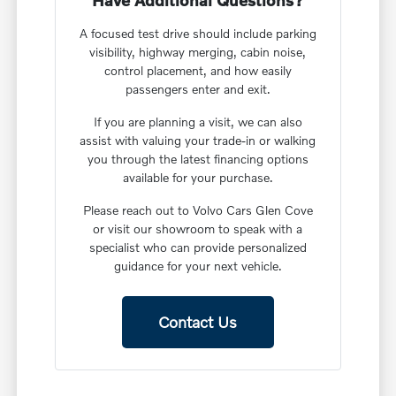
Have Additional Questions?
A focused test drive should include parking
visibility, highway merging, cabin noise,
control placement, and how easily
passengers enter and exit.
If you are planning a visit, we can also
assist with valuing your trade-in or walking
you through the latest financing options
available for your purchase.
Please reach out to Volvo Cars Glen Cove
or visit our showroom to speak with a
specialist who can provide personalized
guidance for your next vehicle.
Contact Us