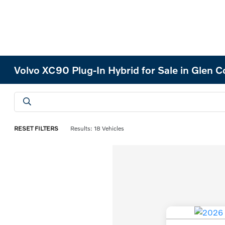
Volvo XC90 Plug-In Hybrid for Sale in Glen 
RESET FILTERS
Results: 18 Vehicles