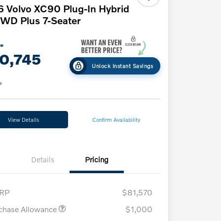
 Volvo XC90 Plug-In Hybrid
WD Plus 7-Seater
ce
0,745
Unlock Instant Savings
e
View Details
Confirm Availability
Details
Pricing
RP
$81,570
chase Allowance
$1,000