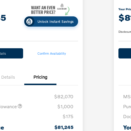
Your Pri
45
$8
Unlock Instant Savings
Disclosur
ails
Confirm Availability
Details
Pricing
$82,070
MS
llowance
$1,000
Pur
$175
Doc
ce
Yo
$81,245