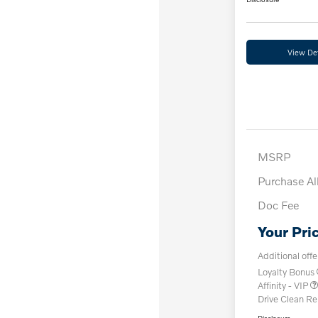
View Det
MSRP
Purchase A
Doc Fee
Your Pri
Additional offe
Loyalty Bonus
Affinity - VIP
Drive Clean R
Disclosure