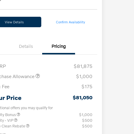
View Details
Confirm Availability
Details
Pricing
RP
$81,875
chase Allowance
$1,000
 Fee
$175
ur Price
$81,050
tional offers you may qualify for
lty Bonus
$1,000
ity - VIP
$500
e Clean Rebate
$500
osure