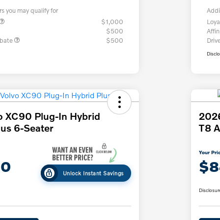
rs you may qualify for
Addi
$1,000
Loya
$500
Affin
ebate
$500
Driv
Discl
o XC90 Plug-In Hybrid
2026
us 6-Seater
T8 A
Your Pri
30
$8
Unlock Instant Savings
Disclosur