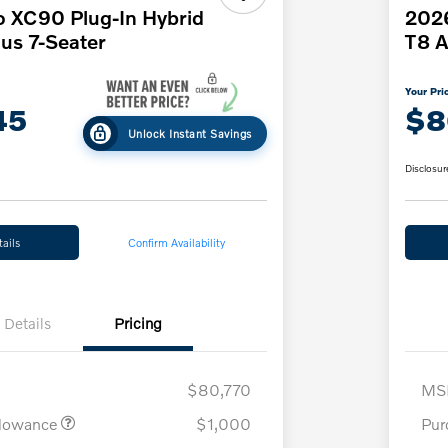
o XC90 Plug-In Hybrid
2026
us 7-Seater
T8 A
Your Pri
45
$8
Unlock Instant Savings
Disclosur
ails
Confirm Availability
Details
Pricing
$80,770
MS
llowance
$1,000
Pur