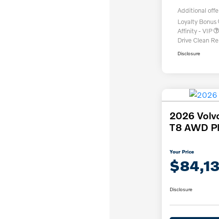
Additional offe
Loyalty Bonus
Affinity - VIP
Drive Clean R
Disclosure
2026 Volv
T8 AWD Pl
Your Price
$84,1
Disclosure