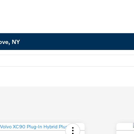
Cove, NY