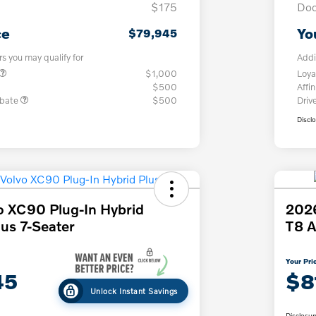
$175
Doc
ce
Yo
$79,945
rs you may qualify for
Addi
$1,000
Loya
$500
Affin
ebate
$500
Driv
Discl
o XC90 Plug-In Hybrid
2026
us 7-Seater
T8 A
Your Pri
45
$8
Unlock Instant Savings
Disclosur