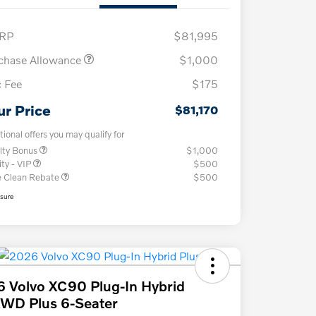
RP
$81,995
chase Allowance
$1,000
 Fee
$175
ur Price
$81,170
tional offers you may qualify for
lty Bonus
$1,000
ity - VIP
$500
e Clean Rebate
$500
osure
 Volvo XC90 Plug-In Hybrid
WD Plus 6-Seater