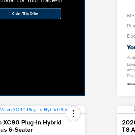
Claim This Offer
MS
Pur
Doc
Yo
Addi
Loya
Affin
Driv
Discl
o XC90 Plug-In Hybrid
2026
us 6-Seater
T8 A