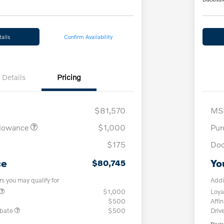
ails
Confirm Availability
Details
Pricing
$81,570
MS
llowance
$1,000
Pur
$175
Doc
ce
Yo
$80,745
rs you may qualify for
Addi
$1,000
Loya
$500
Affin
ebate
$500
Driv
Discl