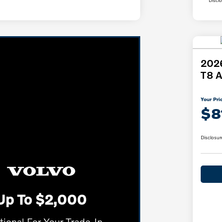
2026
T8 A
Your Pri
$8
Disclosur
Up To $2,000
tional For Your Trade-In