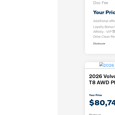
Doc Fee
Your Pri
Additional offe
Loyalty Bonus
Affinity - VIP
Drive Clean R
Disclosure
2026 Volv
T8 AWD Pl
Your Price
$80,7
Disclosure