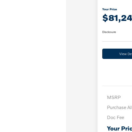
Your Price
$81,2
Disclosure
View Det
MSRP
Purchase A
Doc Fee
Your Pri