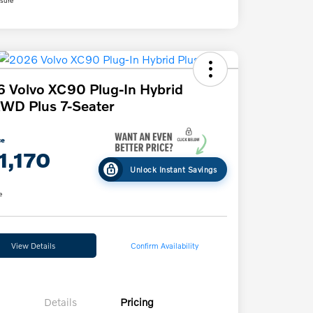
 Volvo XC90 Plug-In Hybrid
WD Plus 7-Seater
ce
1,170
Unlock Instant Savings
e
View Details
Confirm Availability
Details
Pricing