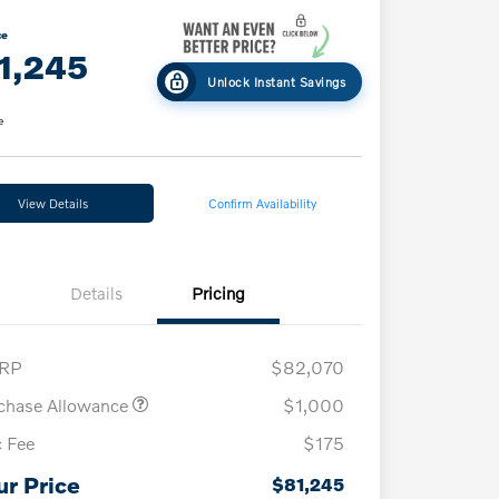
ce
1,245
Unlock Instant Savings
e
View Details
Confirm Availability
Details
Pricing
RP
$82,070
chase Allowance
$1,000
 Fee
$175
ur Price
$81,245