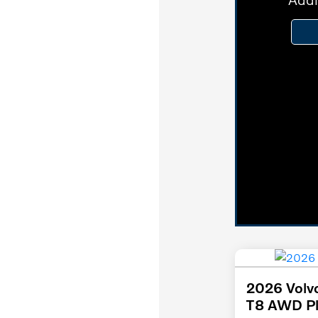
2026 Volv
T8 AWD Pl