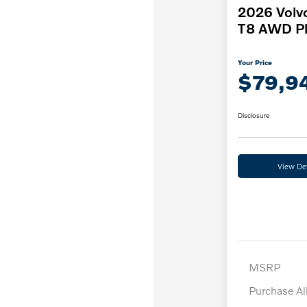
2026 Volv
T8 AWD Pl
Your Price
$79,9
Disclosure
View Det
MSRP
Purchase A