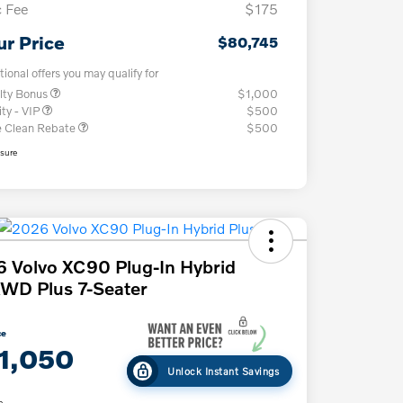
 Fee
$175
ur Price
$80,745
tional offers you may qualify for
lty Bonus
$1,000
ity - VIP
$500
e Clean Rebate
$500
osure
 Volvo XC90 Plug-In Hybrid
WD Plus 7-Seater
ce
1,050
Unlock Instant Savings
e