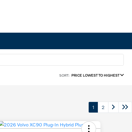
SORT:
PRICE LOWEST TO HIGHEST
1
2