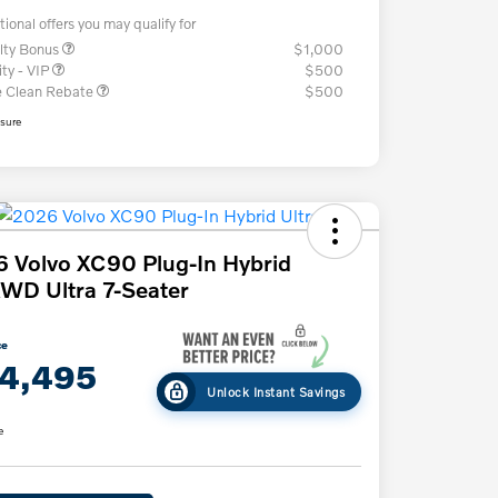
tional offers you may qualify for
lty Bonus
$1,000
ity - VIP
$500
e Clean Rebate
$500
osure
 Volvo XC90 Plug-In Hybrid
WD Ultra 7-Seater
ce
4,495
Unlock Instant Savings
e