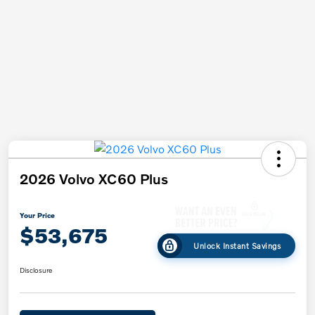
2026 Volvo XC60 Plus
Your Price
$53,675
Unlock Instant Savings
Disclosure