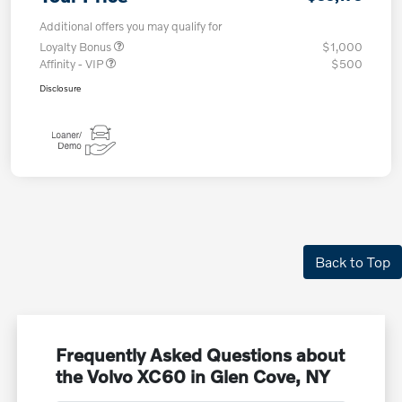
Additional offers you may qualify for
Loyalty Bonus
$1,000
Affinity - VIP
$500
Disclosure
Back to Top
Frequently Asked Questions about
the Volvo XC60 in Glen Cove, NY