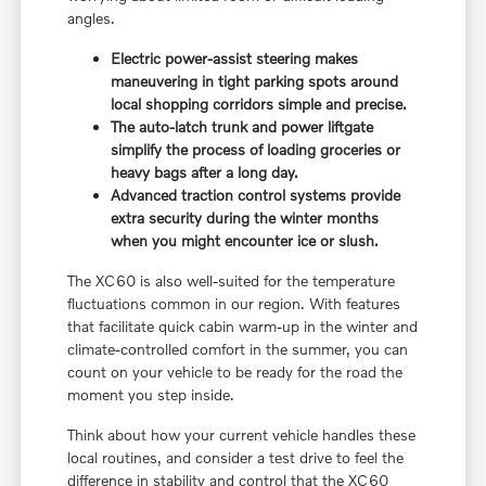
angles.
Electric power-assist steering makes
maneuvering in tight parking spots around
local shopping corridors simple and precise.
The auto-latch trunk and power liftgate
simplify the process of loading groceries or
heavy bags after a long day.
Advanced traction control systems provide
extra security during the winter months
when you might encounter ice or slush.
The XC60 is also well-suited for the temperature
fluctuations common in our region. With features
that facilitate quick cabin warm-up in the winter and
climate-controlled comfort in the summer, you can
count on your vehicle to be ready for the road the
moment you step inside.
Think about how your current vehicle handles these
local routines, and consider a test drive to feel the
difference in stability and control that the XC60