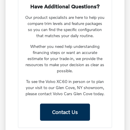
Have Additional Questions?
Our product specialists are here to help you
compare trim levels and feature packages
so you can find the specific configuration
that matches your daily routine.
Whether you need help understanding
financing steps or want an accurate
estimate for your trade-in, we provide the
resources to make your decision as clear as
possible.
To see the Volvo XC60 in person or to plan
your visit to our Glen Cove, NY showroom,
please contact Volvo Cars Glen Cove today.
Contact Us