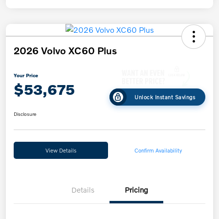
2026 Volvo XC60 Plus
Your Price
$53,675
Unlock Instant Savings
Disclosure
View Details
Confirm Availability
Details
Pricing