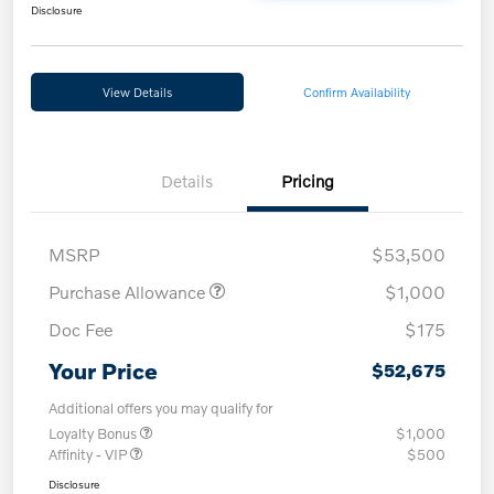
Disclosure
View Details
Confirm Availability
Details
Pricing
MSRP
$53,500
Purchase Allowance
$1,000
Doc Fee
$175
Your Price
$52,675
Additional offers you may qualify for
Loyalty Bonus
$1,000
Affinity - VIP
$500
Disclosure