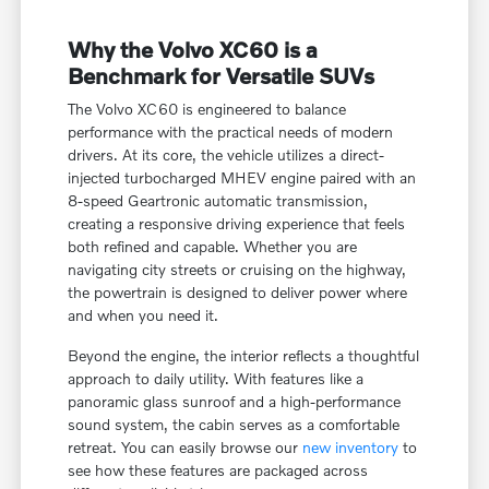
Why the Volvo XC60 is a
Benchmark for Versatile SUVs
The Volvo XC60 is engineered to balance
performance with the practical needs of modern
drivers. At its core, the vehicle utilizes a direct-
injected turbocharged MHEV engine paired with an
8-speed Geartronic automatic transmission,
creating a responsive driving experience that feels
both refined and capable. Whether you are
navigating city streets or cruising on the highway,
the powertrain is designed to deliver power where
and when you need it.
Beyond the engine, the interior reflects a thoughtful
approach to daily utility. With features like a
panoramic glass sunroof and a high-performance
sound system, the cabin serves as a comfortable
retreat. You can easily browse our
new inventory
to
see how these features are packaged across