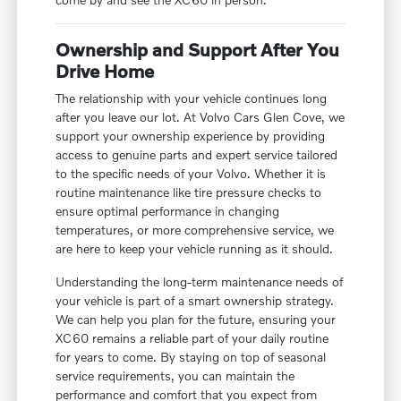
Ownership and Support After You
Drive Home
The relationship with your vehicle continues long
after you leave our lot. At Volvo Cars Glen Cove, we
support your ownership experience by providing
access to genuine parts and expert service tailored
to the specific needs of your Volvo. Whether it is
routine maintenance like tire pressure checks to
ensure optimal performance in changing
temperatures, or more comprehensive service, we
are here to keep your vehicle running as it should.
Understanding the long-term maintenance needs of
your vehicle is part of a smart ownership strategy.
We can help you plan for the future, ensuring your
XC60 remains a reliable part of your daily routine
for years to come. By staying on top of seasonal
service requirements, you can maintain the
performance and comfort that you expect from