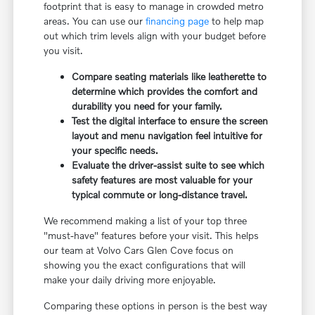
footprint that is easy to manage in crowded metro
areas. You can use our
financing page
to help map
out which trim levels align with your budget before
you visit.
Compare seating materials like leatherette to
determine which provides the comfort and
durability you need for your family.
Test the digital interface to ensure the screen
layout and menu navigation feel intuitive for
your specific needs.
Evaluate the driver-assist suite to see which
safety features are most valuable for your
typical commute or long-distance travel.
We recommend making a list of your top three
"must-have" features before your visit. This helps
our team at Volvo Cars Glen Cove focus on
showing you the exact configurations that will
make your daily driving more enjoyable.
Comparing these options in person is the best way