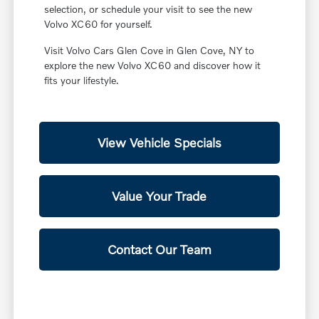
selection, or schedule your visit to see the new
Volvo XC60 for yourself.
Visit Volvo Cars Glen Cove in Glen Cove, NY to
explore the new Volvo XC60 and discover how it
fits your lifestyle.
View Vehicle Specials
Value Your Trade
Contact Our Team