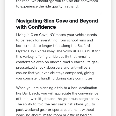
the road, we encourage you to visit our showroom
to experience the ride quality firsthand.
Navigating Glen Cove and Beyond
with Confidence
Living in Glen Cove, NY means your vehicle needs
to be ready for everything from school runs and
local errands to longer trips along the Seaford
Oyster Bay Expressway. The Volvo XC60 is built for
this variety, offering a ride quality that remains
comfortable even on uneven road surfaces. Its gas-
pressurized shock absorbers and anti-roll bars
ensure that your vehicle stays composed, giving
you consistent handling during daily commutes.
When you are planning a trip to a local destination
like Bar Beach, you will appreciate the convenience
of the power liftgate and the generous cargo space.
The ability to fold the rear seats flat allows you to
pack weekend gear or sports equipment without
worrying about limited room or difficult loading