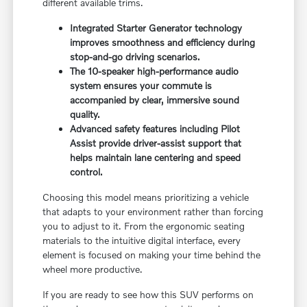
different available trims.
Integrated Starter Generator technology
improves smoothness and efficiency during
stop-and-go driving scenarios.
The 10-speaker high-performance audio
system ensures your commute is
accompanied by clear, immersive sound
quality.
Advanced safety features including Pilot
Assist provide driver-assist support that
helps maintain lane centering and speed
control.
Choosing this model means prioritizing a vehicle
that adapts to your environment rather than forcing
you to adjust to it. From the ergonomic seating
materials to the intuitive digital interface, every
element is focused on making your time behind the
wheel more productive.
If you are ready to see how this SUV performs on