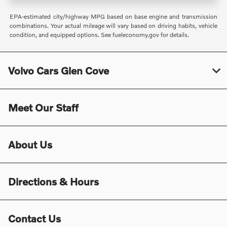
EPA-estimated city/highway MPG based on base engine and transmission
combinations. Your actual mileage will vary based on driving habits, vehicle
condition, and equipped options. See fueleconomy.gov for details.
Volvo Cars Glen Cove
Meet Our Staff
About Us
Directions & Hours
Contact Us