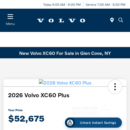
Today 9:00 AM - 6:00 PM
Service 7:00 AM - 6:00 PM
Menu
New Volvo XC60 For Sale in Glen Cove, NY
2026 Volvo XC60 Plus
Your Price
$52,675
Unlock Instant Savings