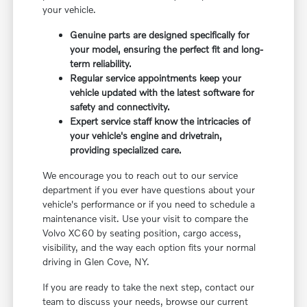
your vehicle.
Genuine parts are designed specifically for
your model, ensuring the perfect fit and long-
term reliability.
Regular service appointments keep your
vehicle updated with the latest software for
safety and connectivity.
Expert service staff know the intricacies of
your vehicle's engine and drivetrain,
providing specialized care.
We encourage you to reach out to our service
department if you ever have questions about your
vehicle's performance or if you need to schedule a
maintenance visit. Use your visit to compare the
Volvo XC60 by seating position, cargo access,
visibility, and the way each option fits your normal
driving in Glen Cove, NY.
If you are ready to take the next step, contact our
team to discuss your needs, browse our current