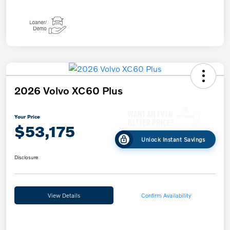
2026 Volvo XC60 Plus
Your Price
$53,175
Unlock Instant Savings
Disclosure
View Details
Confirm Availability