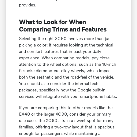
provides.
What to Look for When
Comparing Trims and Features
Selecting the right XC60 involves more than just
picking a color; it requires looking at the technical
and comfort features that impact your daily
experience. When comparing models, pay close
attention to the wheel options, such as the 18-inch
5-spoke diamond-cut alloy wheels, which impact
both the aesthetic and the road-feel of the vehicle.
You should also consider the internal tech
packages, specifically how the Google built-in
services will integrate with your smartphone habits.
If you are comparing this to other models like the
EX40 or the larger XC90, consider your primary
use case. The XC60 sits in a sweet spot for many
families, offering a two-row layout that is spacious
enough for passengers while maintaining a