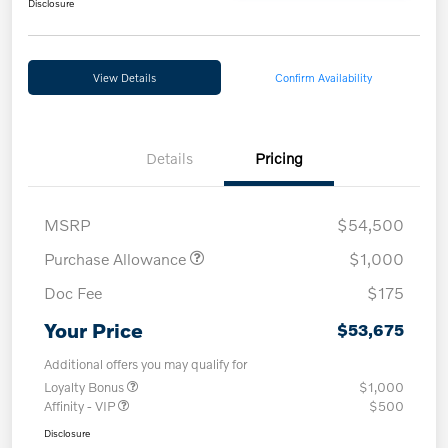
Disclosure
View Details
Confirm Availability
Details
Pricing
MSRP
$54,500
Purchase Allowance
$1,000
Doc Fee
$175
Your Price
$53,675
Additional offers you may qualify for
Loyalty Bonus
$1,000
Affinity - VIP
$500
Disclosure