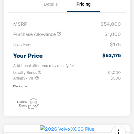
Details
Pricing
MSRP
$54,000
Purchase Allowance
$1,000
Doc Fee
$175
Your Price
$53,175
Additional offers you may qualify for
Loyalty Bonus
$1,000
Affinity - VIP
$500
Disclosure