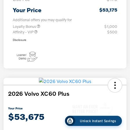
Your Price
$53,175
Additional offers you may qualify for
Loyalty Bonus
$1,000
Affinity - VIP
$500
Disclosure
2026 Volvo XC60 Plus
Your Price
$53,675
Unlock Instant Savings