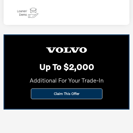
Up To $2,000
Additional For Your Trade-In
Claim This Offer