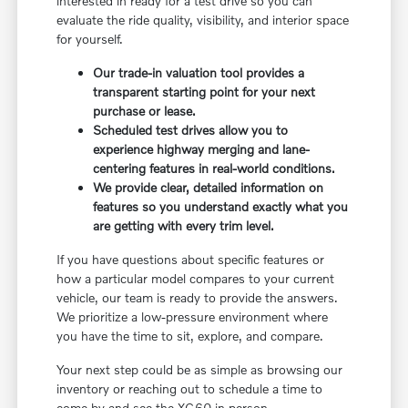
interested in ready for a test drive so you can
evaluate the ride quality, visibility, and interior space
for yourself.
Our trade-in valuation tool provides a
transparent starting point for your next
purchase or lease.
Scheduled test drives allow you to
experience highway merging and lane-
centering features in real-world conditions.
We provide clear, detailed information on
features so you understand exactly what you
are getting with every trim level.
If you have questions about specific features or
how a particular model compares to your current
vehicle, our team is ready to provide the answers.
We prioritize a low-pressure environment where
you have the time to sit, explore, and compare.
Your next step could be as simple as browsing our
inventory or reaching out to schedule a time to
come by and see the XC60 in person.