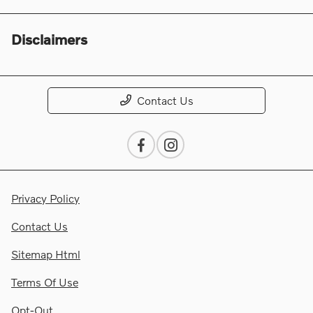
Disclaimers
Contact Us
Privacy Policy
Contact Us
Sitemap Html
Terms Of Use
Opt-Out