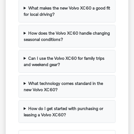
What makes the new Volvo XC60 a good fit
for local driving?
How does the Volvo XC60 handle changing
seasonal conditions?
Can I use the Volvo XC60 for family trips
and weekend gear?
What technology comes standard in the
new Volvo XC60?
How do I get started with purchasing or
leasing a Volvo XC60?