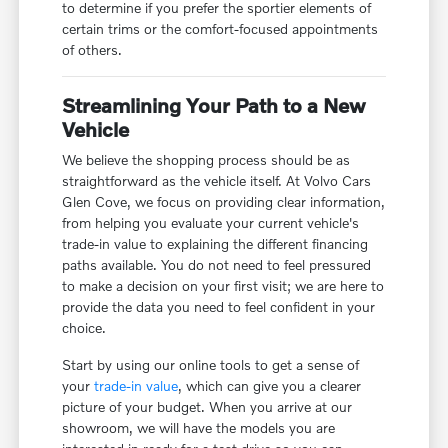
to determine if you prefer the sportier elements of
certain trims or the comfort-focused appointments
of others.
Streamlining Your Path to a New
Vehicle
We believe the shopping process should be as
straightforward as the vehicle itself. At Volvo Cars
Glen Cove, we focus on providing clear information,
from helping you evaluate your current vehicle's
trade-in value to explaining the different financing
paths available. You do not need to feel pressured
to make a decision on your first visit; we are here to
provide the data you need to feel confident in your
choice.
Start by using our online tools to get a sense of
your
trade-in value
, which can give you a clearer
picture of your budget. When you arrive at our
showroom, we will have the models you are