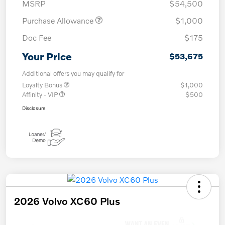
MSRP
$54,500
Purchase Allowance
$1,000
Doc Fee
$175
Your Price
$53,675
Additional offers you may qualify for
Loyalty Bonus
$1,000
Affinity - VIP
$500
Disclosure
2026 Volvo XC60 Plus