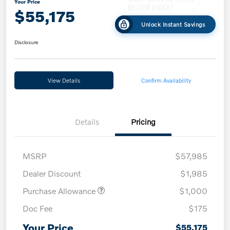
Your Price
$55,175
Unlock Instant Savings
Disclosure
View Details
Confirm Availability
Details
Pricing
MSRP
$57,985
Dealer Discount
$1,985
Purchase Allowance
$1,000
Doc Fee
$175
Your Price
$55,175