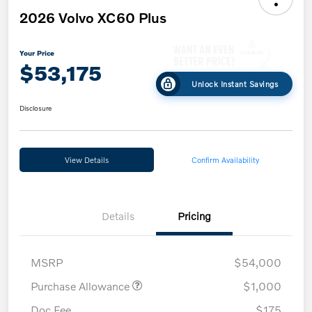
2026 Volvo XC60 Plus
Your Price
$53,175
Unlock Instant Savings
Disclosure
View Details
Confirm Availability
Details
Pricing
MSRP
$54,000
Purchase Allowance
$1,000
Doc Fee
$175