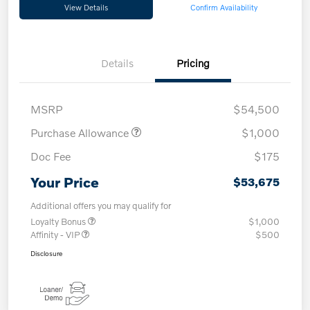
View Details
Confirm Availability
Details
Pricing
MSRP
$54,500
Purchase Allowance
$1,000
Doc Fee
$175
Your Price
$53,675
Additional offers you may qualify for
Loyalty Bonus
$1,000
Affinity - VIP
$500
Disclosure