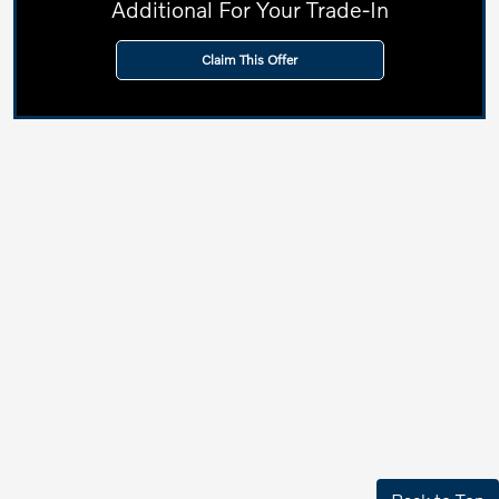
Additional For Your Trade-In
Claim This Offer