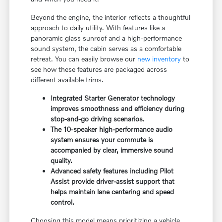
Beyond the engine, the interior reflects a thoughtful
approach to daily utility. With features like a
panoramic glass sunroof and a high-performance
sound system, the cabin serves as a comfortable
retreat. You can easily browse our
new inventory
to
see how these features are packaged across
different available trims.
Integrated Starter Generator technology
improves smoothness and efficiency during
stop-and-go driving scenarios.
The 10-speaker high-performance audio
system ensures your commute is
accompanied by clear, immersive sound
quality.
Advanced safety features including Pilot
Assist provide driver-assist support that
helps maintain lane centering and speed
control.
Choosing this model means prioritizing a vehicle