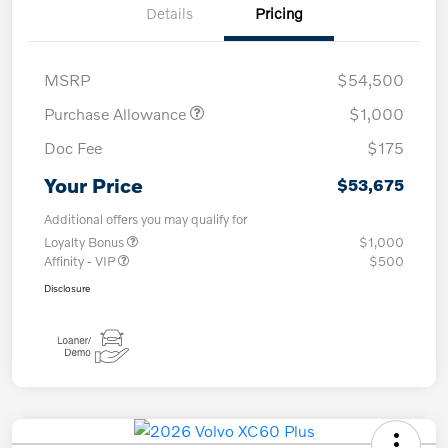
Details
Pricing
MSRP
$54,500
Purchase Allowance
$1,000
Doc Fee
$175
Your Price
$53,675
Additional offers you may qualify for
Loyalty Bonus
$1,000
Affinity - VIP
$500
Disclosure