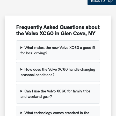
Back to Top
Frequently Asked Questions about
the Volvo XC60 in Glen Cove, NY
What makes the new Volvo XC60 a good fit
for local driving?
How does the Volvo XC60 handle changing
seasonal conditions?
Can I use the Volvo XC60 for family trips
and weekend gear?
What technology comes standard in the