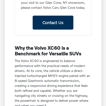
your visit to our Glen Cove, NY showroom,
please contact Volvo Cars Glen Cove today.
Contact Us
Why the Volvo XC60 is a
Benchmark for Versatile SUVs
The Volvo XC60 is engineered to balance
performance with the practical needs of modern
drivers. At its core, the vehicle utilizes a direct-
injected turbocharged MHEV engine paired with an
8-speed Geartronic automatic transmission,
creating a responsive driving experience that feels
both refined and capable. Whether you are
navigating city streets or cruising on the highway,
the powertrain is designed to deliver power where
and when you need it.