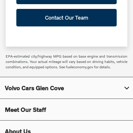
Contact Our Team
EPA-estimated city/highway MPG based on base engine and transmission
combinations. Your actual mileage will vary based on driving habits, vehicle
condition, and equipped options. See fueleconomy.gov for details.
Volvo Cars Glen Cove
Meet Our Staff
About Us