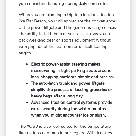
you consistent handling during daily commutes.
When you are planning a trip to a local destination
like Bar Beach, you will appreciate the convenience
of the power liftgate and the generous cargo space.
The ability to fold the rear seats flat allows you to
pack weekend gear or sports equipment without
worrying about limited room or difficult loading
angles.
Electric power-assist steering makes
maneuvering in tight parking spots around
local shopping corridors simple and precise.
The auto-latch trunk and power liftgate
simplify the process of loading groceries or
heavy bags after a long day.
Advanced traction control systems provide
extra security during the winter months
when you might encounter ice or slush.
The XC60 is also well-suited for the temperature
fluctuations common in our region. With features