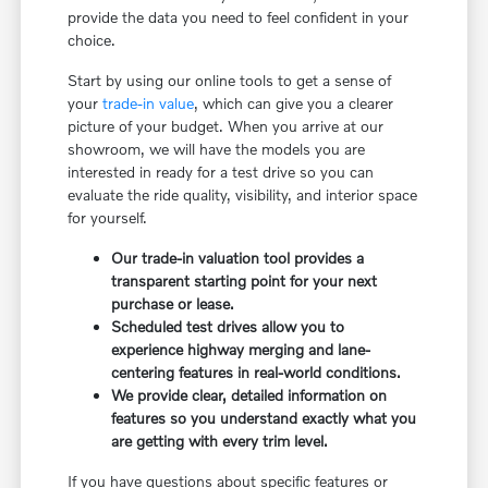
provide the data you need to feel confident in your
choice.
Start by using our online tools to get a sense of
your
trade-in value
, which can give you a clearer
picture of your budget. When you arrive at our
showroom, we will have the models you are
interested in ready for a test drive so you can
evaluate the ride quality, visibility, and interior space
for yourself.
Our trade-in valuation tool provides a
transparent starting point for your next
purchase or lease.
Scheduled test drives allow you to
experience highway merging and lane-
centering features in real-world conditions.
We provide clear, detailed information on
features so you understand exactly what you
are getting with every trim level.
If you have questions about specific features or