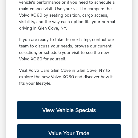
vehicle's performance or if you need to schedule a
maintenance visit. Use your visit to compare the
Volvo XC60 by seating position, cargo access,
visibility, and the way each option fits your normal
driving in Glen Cove, NY.
If you are ready to take the next step, contact our
team to discuss your needs, browse our current
selection, or schedule your visit to see the new
Volvo XC60 for yourself.
Visit Volvo Cars Glen Cove in Glen Cove, NY to
explore the new Volvo XC60 and discover how it
fits your lifestyle.
View Vehicle Specials
Value Your Trade