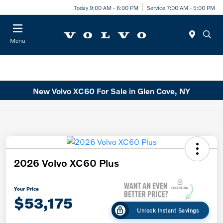
Today 9:00 AM - 6:00 PM
Service 7:00 AM - 5:00 PM
Menu
New Volvo XC60 For Sale in Glen Cove, NY
2026 Volvo XC60 Plus
Your Price
$53,175
Unlock Instant Savings