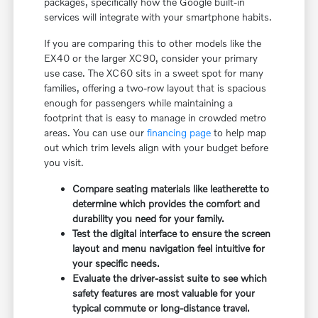
packages, specifically how the Google built-in
services will integrate with your smartphone habits.
If you are comparing this to other models like the
EX40 or the larger XC90, consider your primary
use case. The XC60 sits in a sweet spot for many
families, offering a two-row layout that is spacious
enough for passengers while maintaining a
footprint that is easy to manage in crowded metro
areas. You can use our
financing page
to help map
out which trim levels align with your budget before
you visit.
Compare seating materials like leatherette to
determine which provides the comfort and
durability you need for your family.
Test the digital interface to ensure the screen
layout and menu navigation feel intuitive for
your specific needs.
Evaluate the driver-assist suite to see which
safety features are most valuable for your
typical commute or long-distance travel.