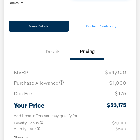
Disclosure
View Details
Confirm Availability
Details
Pricing
MSRP
$54,000
Purchase Allowance
$1,000
Doc Fee
$175
Your Price
$53,175
Additional offers you may qualify for
Loyalty Bonus
$1,000
Affinity - VIP
$500
Disclosure