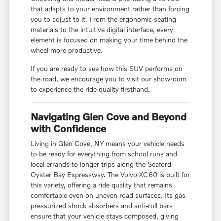
that adapts to your environment rather than forcing
you to adjust to it. From the ergonomic seating
materials to the intuitive digital interface, every
element is focused on making your time behind the
wheel more productive.
If you are ready to see how this SUV performs on
the road, we encourage you to visit our showroom
to experience the ride quality firsthand.
Navigating Glen Cove and Beyond
with Confidence
Living in Glen Cove, NY means your vehicle needs
to be ready for everything from school runs and
local errands to longer trips along the Seaford
Oyster Bay Expressway. The Volvo XC60 is built for
this variety, offering a ride quality that remains
comfortable even on uneven road surfaces. Its gas-
pressurized shock absorbers and anti-roll bars
ensure that your vehicle stays composed, giving