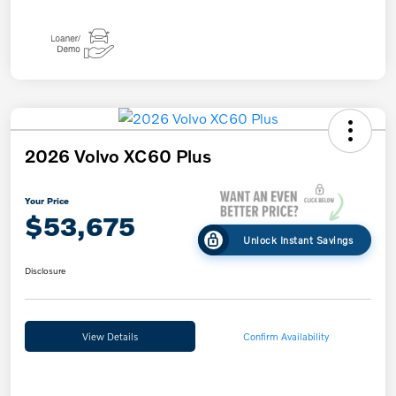
2026 Volvo XC60 Plus
Your Price
$53,675
Unlock Instant Savings
Disclosure
View Details
Confirm Availability