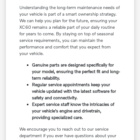
Understanding the long-term maintenance needs of
your vehicle is part of a smart ownership strategy.
We can help you plan for the future, ensuring your
XC60 remains a reliable part of your daily routine
for years to come. By staying on top of seasonal
service requirements, you can maintain the
performance and comfort that you expect from
your vehicle.
Genuine parts are designed specifically for
your model, ensuring the perfect fit and long-
term reliability.
Regular service appointments keep your
vehicle updated with the latest software for
safety and connectivity.
Expert service staff know the intricacies of
your vehicle's engine and drivetrain,
providing specialized care.
We encourage you to reach out to our service
department if you ever have questions about your