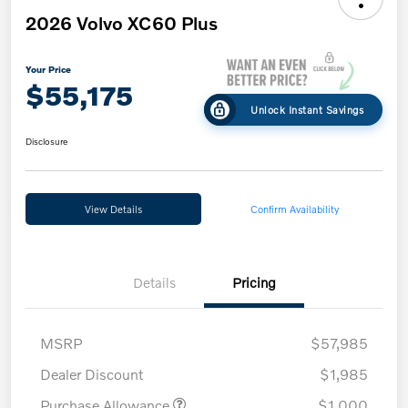
2026 Volvo XC60 Plus
Your Price
$55,175
Unlock Instant Savings
Disclosure
View Details
Confirm Availability
Details
Pricing
MSRP
$57,985
Dealer Discount
$1,985
Purchase Allowance
$1,000