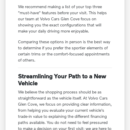
We recommend making a list of your top three
"must-have" features before your visit. This helps
our team at Volvo Cars Glen Cove focus on
showing you the exact configurations that will
make your daily driving more enjoyable.
Comparing these options in person is the best way
to determine if you prefer the sportier elements of
certain trims or the comfort-focused appointments
of others.
Streamlining Your Path to a New
Vehicle
We believe the shopping process should be as
straightforward as the vehicle itself. At Volvo Cars
Glen Cove, we focus on providing clear information,
from helping you evaluate your current vehicle's
trade-in value to explaining the different financing
paths available. You do not need to feel pressured
to make a decision on your first visit; we are here to