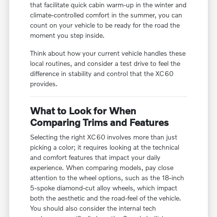
that facilitate quick cabin warm-up in the winter and
climate-controlled comfort in the summer, you can
count on your vehicle to be ready for the road the
moment you step inside.
Think about how your current vehicle handles these
local routines, and consider a test drive to feel the
difference in stability and control that the XC60
provides.
What to Look for When
Comparing Trims and Features
Selecting the right XC60 involves more than just
picking a color; it requires looking at the technical
and comfort features that impact your daily
experience. When comparing models, pay close
attention to the wheel options, such as the 18-inch
5-spoke diamond-cut alloy wheels, which impact
both the aesthetic and the road-feel of the vehicle.
You should also consider the internal tech