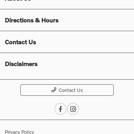
Directions & Hours
Contact Us
Disclaimers
Contact Us
Privacy Policy