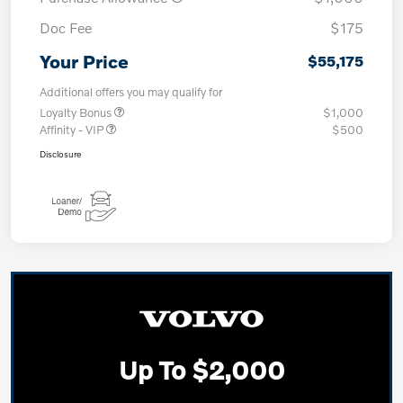
Doc Fee
$175
Your Price
$55,175
Additional offers you may qualify for
Loyalty Bonus
$1,000
Affinity - VIP
$500
Disclosure
Up To $2,000