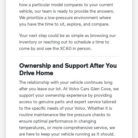
how a particular model compares to your current
vehicle, our team is ready to provide the answers.
We prioritize a low-pressure environment where
you have the time to sit, explore, and compare.
Your next step could be as simple as browsing our
inventory or reaching out to schedule a time to
come by and see the XC60 in person.
Ownership and Support After You
Drive Home
The relationship with your vehicle continues long
after you leave our lot. At Volvo Cars Glen Cove, we
support your ownership experience by providing
access to genuine parts and expert service tailored
to the specific needs of your Volvo. Whether it is
routine maintenance like tire pressure checks to
ensure optimal performance in changing
temperatures, or more comprehensive service, we
are here to keep your vehicle running as it should.