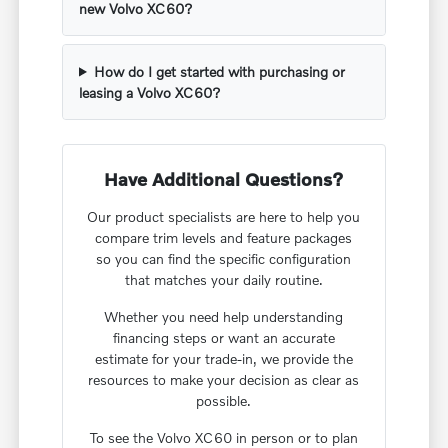
new Volvo XC60?
How do I get started with purchasing or
leasing a Volvo XC60?
Have Additional Questions?
Our product specialists are here to help you
compare trim levels and feature packages
so you can find the specific configuration
that matches your daily routine.
Whether you need help understanding
financing steps or want an accurate
estimate for your trade-in, we provide the
resources to make your decision as clear as
possible.
To see the Volvo XC60 in person or to plan